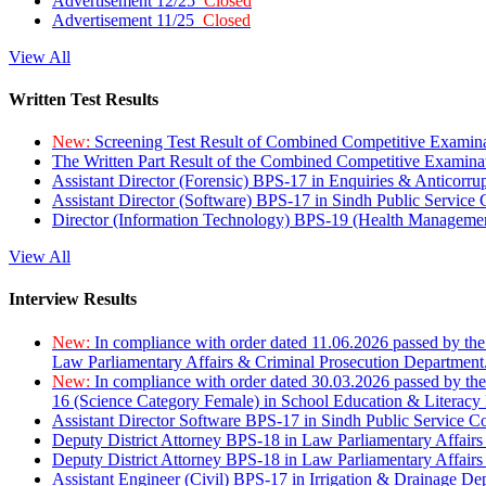
Advertisement 12/25
Closed
Advertisement 11/25
Closed
View All
Written Test Results
New:
Screening Test Result of Combined Competitive Examin
The Written Part Result of the Combined Competitive Examin
Assistant Director (Forensic) BPS-17 in Enquiries & Anticorr
Assistant Director (Software) BPS-17 in Sindh Public Service
Director (Information Technology) BPS-19 (Health Managemen
View All
Interview Results
New:
In compliance with order dated 11.06.2026 passed by the
Law Parliamentary Affairs & Criminal Prosecution Department
New:
In compliance with order dated 30.03.2026 passed by th
16 (Science Category Female) in School Education & Literacy
Assistant Director Software BPS-17 in Sindh Public Service 
Deputy District Attorney BPS-18 in Law Parliamentary Affairs
Deputy District Attorney BPS-18 in Law Parliamentary Affairs
Assistant Engineer (Civil) BPS-17 in Irrigation & Drainage De