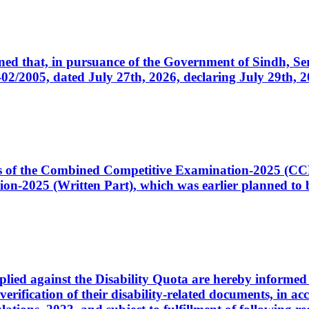
cerned that, in pursuance of the Government of Sindh, 
005, dated July 27th, 2026, declaring July 29th, 202
ates of the Combined Competitive Examination-2025 (C
-2025 (Written Part), which was earlier planned to be
plied against the Disability Quota are hereby informed 
 verification of their disability-related documents, in 