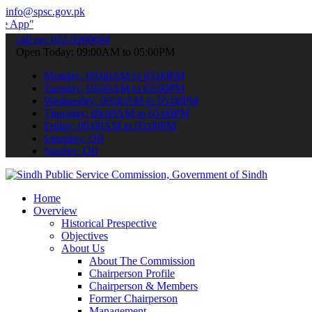
info@spsc.gov.pk
 submit your applications online & stay informed about the latest S
call on: 022-9200694
Open Today: 09:00AM to 05:00PM
Monday: 09:00AM to 05:00PM
Tuesday: 09:00AM to 05:00PM
Wednesday: 09:00AM to 05:00PM
Thursday: 09:00AM to 05:00PM
Friday: 09:00AM to 05:00PM
Saturday: Off
Sunday: Off
Home
Overview
Historical Prespective
Objectives
About Us
About The Commission
Chairperson Profile
Chairperson & Members
Former Chairperson
Management