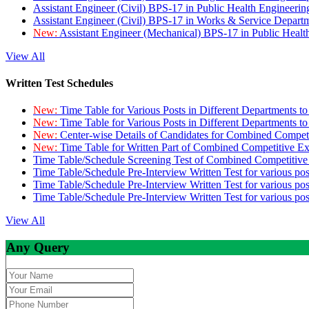
Assistant Engineer (Civil) BPS-17 in Public Health Engineer
Assistant Engineer (Civil) BPS-17 in Works & Service Depart
New:
Assistant Engineer (Mechanical) BPS-17 in Public Heal
View All
Written Test Schedules
New:
Time Table for Various Posts in Different Departments t
New:
Time Table for Various Posts in Different Departments t
New:
Center-wise Details of Candidates for Combined Compe
New:
Time Table for Written Part of Combined Competitive 
Time Table/Schedule Screening Test of Combined Competitiv
Time Table/Schedule Pre-Interview Written Test for various pos
Time Table/Schedule Pre-Interview Written Test for various pos
Time Table/Schedule Pre-Interview Written Test for various po
View All
Any Query