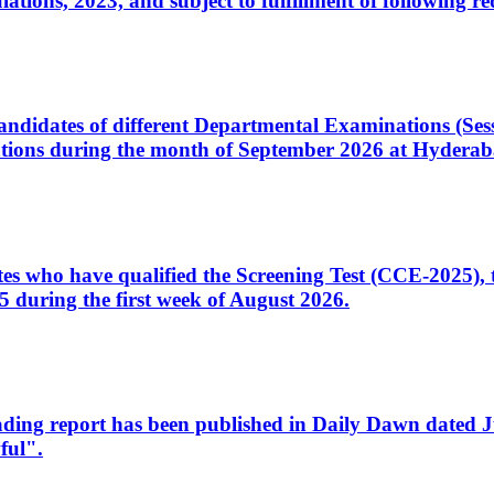
ons, 2023, and subject to fulfillment of following re
d candidates of different Departmental Examinations (Se
tions during the month of September 2026 at Hyderab
idates who have qualified the Screening Test (CCE-2025)
 during the first week of August 2026.
sleading report has been published in Daily Dawn dated
ful".