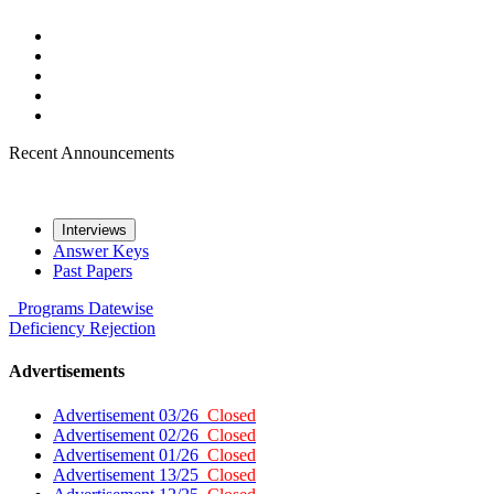
Recent Announcements
Interviews
Answer Keys
Past Papers
Programs
Datewise
Deficiency
Rejection
Advertisements
Advertisement 03/26
Closed
Advertisement 02/26
Closed
Advertisement 01/26
Closed
Advertisement 13/25
Closed