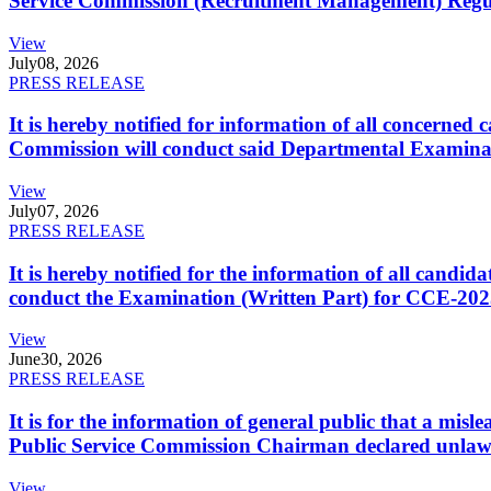
Service Commission (Recruitment Management) Regulati
View
July
08, 2026
PRESS RELEASE
It is hereby notified for information of all concerne
Commission will conduct said Departmental Examina
View
July
07, 2026
PRESS RELEASE
It is hereby notified for the information of all cand
conduct the Examination (Written Part) for CCE-2025
View
June
30, 2026
PRESS RELEASE
It is for the information of general public that a mi
Public Service Commission Chairman declared unlaw
View