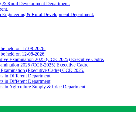
ing & Rural Development Department.
ment.
th Engineering & Rural Development Department.
o be held on 17-08-2026.
o be held on 12-08-2026.
titive Examination 2025 (CCE-2025) Executive Cadre.
Examination 2025 (CCE-2025) Executive Cadre.
e Examination (Executive Cadre) CCE-2025.
ts in Different Department
ts in Different Department
sts in Agirculture Supply & Price Department