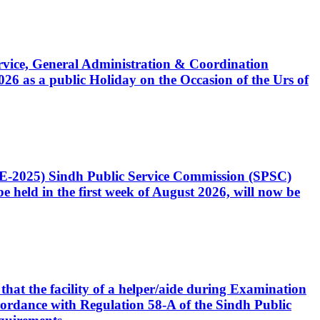
Service, General Administration & Coordination
6 as a public Holiday on the Occasion of the Urs of
CE-2025) Sindh Public Service Commission (SPSC)
 held in the first week of August 2026, will now be
that the facility of a helper/aide during Examination
accordance with Regulation 58-A of the Sindh Public