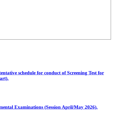
entative schedule for conduct of Screening Test for
rt).
artmental Examinations (Session April/May 2026).