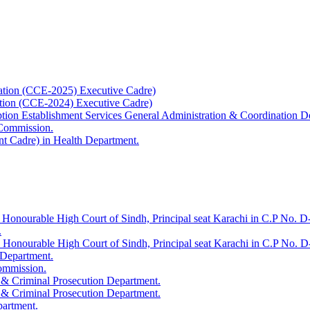
ation (CCE-2025) Executive Cadre)
ation (CCE-2024) Executive Cadre)
uption Establishment Services General Administration & Coordination D
 Commission.
t Cadre) in Health Department.
 Honourable High Court of Sindh, Principal seat Karachi in C.P No. D-
.
e Honourable High Court of Sindh, Principal seat Karachi in C.P No. 
 Department.
Commission.
 & Criminal Prosecution Department.
 & Criminal Prosecution Department.
partment.