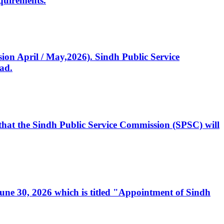
quirements.
ssion April / May,2026). Sindh Public Service
ad.
, that the Sindh Public Service Commission (SPSC) will
 June 30, 2026 which is titled "Appointment of Sindh