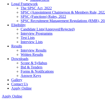
Legal Framework
The SPSC Act, 2022
SPSC (Appointment Chairperson & Members Rule, 202
SPSC (Functions) Rules, 2022
SPSC Recruitment Management Regulations (RMR), 20
Eligibility
Candidate Lists(Approved/Rejected)
Interview Programms
Test Lists
Interview Lists
Results
Interview Results
Written Results
Downloads
Scope & Syllabus
Bid & Tenders
Forms & Notifications
Answer Keys
Gallery
Contact Us
Apply Online
Apply Online