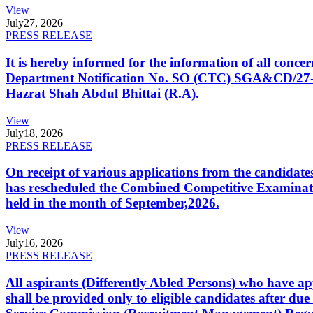
View
July
27, 2026
PRESS RELEASE
It is hereby informed for the information of all con
Department Notification No. SO (CTC) SGA&CD/27-02/2
Hazrat Shah Abdul Bhittai (R.A).
View
July
18, 2026
PRESS RELEASE
On receipt of various applications from the candid
has rescheduled the Combined Competitive Examination
held in the month of September,2026.
View
July
16, 2026
PRESS RELEASE
All aspirants (Differently Abled Persons) who have ap
shall be provided only to eligible candidates after due