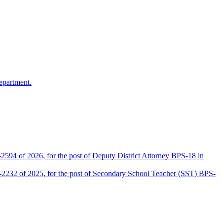
epartment.
2594 of 2026, for the post of Deputy District Attorney BPS-18 in
D-2232 of 2025, for the post of Secondary School Teacher (SST) BPS-