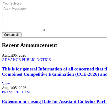
Contact Us
Recent Announcement
August
06, 2026
ADVANCE PUBLIC NOTICE
This is for general Information of all concerned that
Combined Competitive Examination (CCE-2026) and 
View
August
05, 2026
PRESS RELEASE
Extension in closing Date for Assistant Collector Par