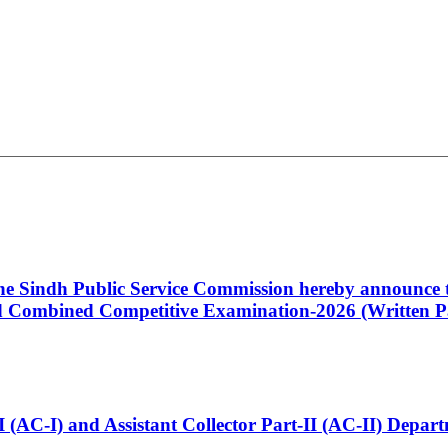
 the Sindh Public Service Commission hereby announce t
Combined Competitive Examination-2026 (Written Pa
t-I (AC-I) and Assistant Collector Part-II (AC-II) Dep