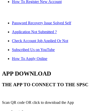
How To Register New Account
Password Recovery Issue Solved Self
Application Not Submitted ?
Check Account Job Applied Or Not
Subscribed Us on YouTube
How To Apply Online
APP DOWNLOAD
THE APP TO CONNECT TO THE SPSC
Scan QR code OR click to download the App