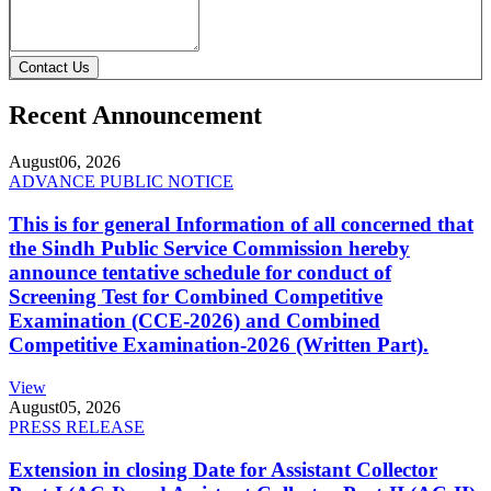
Contact Us
Recent Announcement
August
06, 2026
ADVANCE PUBLIC NOTICE
This is for general Information of all concerned that
the Sindh Public Service Commission hereby
announce tentative schedule for conduct of
Screening Test for Combined Competitive
Examination (CCE-2026) and Combined
Competitive Examination-2026 (Written Part).
View
August
05, 2026
PRESS RELEASE
Extension in closing Date for Assistant Collector