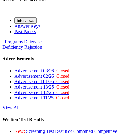
Interviews
Answer Keys
Past Papers
Programs
Datewise
Deficiency
Rejection
Advertisements
Advertisement 03/26
Closed
Advertisement 02/26
Closed
Advertisement 01/26
Closed
Advertisement 13/25
Closed
Advertisement 12/25
Closed
Advertisement 11/25
Closed
View All
Written Test Results
New:
Screening Test Result of Combined Competitive