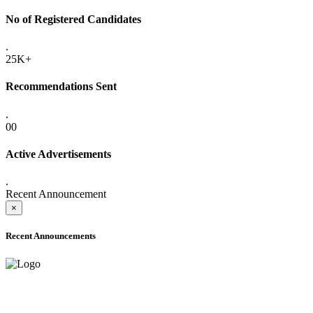
No of Registered Candidates
.
25K+
Recommendations Sent
.
00
Active Advertisements
.
Recent Announcement
×
Recent Announcements
ADVANCE PUBLIC NOTICE