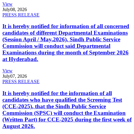
View
July
08, 2026
PRESS RELEASE
It is hereby notified for information of all concerned
candidates of different Departmental Examinations
(Session April / May,2026). Sindh Public Service
Commission will conduct said Departmental
Examinations during the month of September 2026
at Hyderabad.
View
July
07, 2026
PRESS RELEASE
It is hereby notified for the information of all
candidates who have qualified the Screening Test
(CCE-2025), that the Sindh Public Service
Commission (SPSC) will conduct the Examination
(Written Part) for CCE-2025 during the first week of
August 2026.