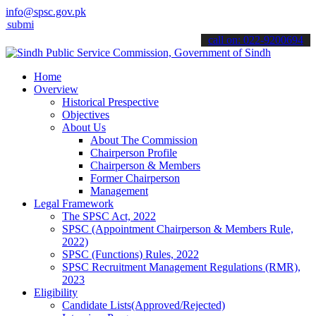
info@spsc.gov.pk
 your applications online & stay informed about the latest SPSC upd
call on: 022-9200694
Home
Overview
Historical Prespective
Objectives
About Us
About The Commission
Chairperson Profile
Chairperson & Members
Former Chairperson
Management
Legal Framework
The SPSC Act, 2022
SPSC (Appointment Chairperson & Members Rule,
2022)
SPSC (Functions) Rules, 2022
SPSC Recruitment Management Regulations (RMR),
2023
Eligibility
Candidate Lists(Approved/Rejected)