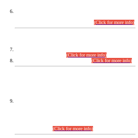
Extension in closing Date for Assistant Collector Part-I (AC-I)
and Assistant Collector Part-II (AC-II) Departmental
Examinations (Session April/May 2026).
(Click for more info)
SCOPE & SYLLABUS
Assistant Director (Technical) BPS-17 in Mines & Mineral
Development Department.
(Click for more info)
Various posts in Different Departments.
(Click for more info)
DATEWISE NAMES OF
PETITIONERS/CANDIDATES FOR
SUITABILITY/ELIGIBILITY
Incompliance with the Order Dated: 17.02.2026 Passed by
the Honourable High Court Sindh, Hyderabad in
C.P No. D-656/2024, for the post of Assistant Manager (I.T)
BPS-16 in Land Administration & Revenue Management
Information System (LARMIS), under Board of Revenue
Sindh.(20.07.2026)
(Click for more info)