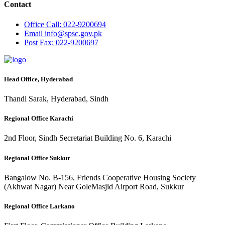
Contact
Office
Call: 022-9200694
Email
info@spsc.gov.pk
Post
Fax: 022-9200697
Head Office, Hyderabad
Thandi Sarak, Hyderabad, Sindh
Regional Office Karachi
2nd Floor, Sindh Secretariat Building No. 6, Karachi
Regional Office Sukkur
Bangalow No. B-156, Friends Cooperative Housing Society
(Akhwat Nagar) Near GoleMasjid Airport Road, Sukkur
Regional Office Larkano