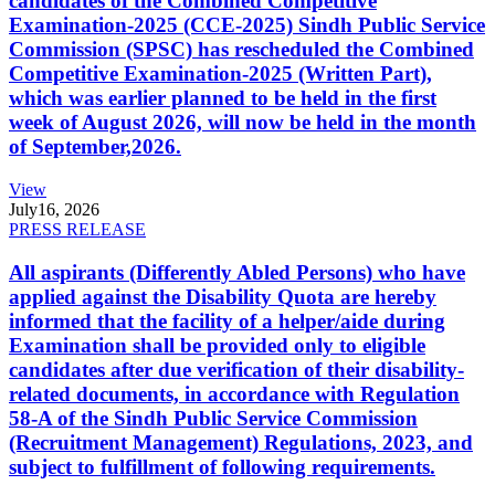
candidates of the Combined Competitive
Examination-2025 (CCE-2025) Sindh Public Service
Commission (SPSC) has rescheduled the Combined
Competitive Examination-2025 (Written Part),
which was earlier planned to be held in the first
week of August 2026, will now be held in the month
of September,2026.
View
July
16, 2026
PRESS RELEASE
All aspirants (Differently Abled Persons) who have
applied against the Disability Quota are hereby
informed that the facility of a helper/aide during
Examination shall be provided only to eligible
candidates after due verification of their disability-
related documents, in accordance with Regulation
58-A of the Sindh Public Service Commission
(Recruitment Management) Regulations, 2023, and
subject to fulfillment of following requirements.