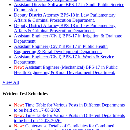
Assistant Director Software BPS-17 in Sindh Public Service
Commission.
Deputy District Attorney BPS-18 in Law Parliamentary
Affairs & Criminal Prosecution Department.
Deputy District Attorney BPS-18 in Law Parliamentary
Affairs & Criminal Prosecution Department.
Assistant Engineer (Civil) BPS-17 in Irrigation & Drainage
Department.
Assistant Engineer (Civil) BPS-17 in Public Health
Engineering & Rural Development Department.
Assistant Engineer (Civil) BPS-17 in Works & Service
Department.
New:
Assistant Engineer (Mechanical) BPS-17 in Public
Health Engineering & Rural Development Department.
View All
Written Test Schedules
New:
Time Table for Various Posts in Different Departments
to be held on 17-08-2026.
New:
Time Table for Various Posts in Different Departments
to be held on 12-08-2026.
New:
Center-wise Details of Candidates for Combined