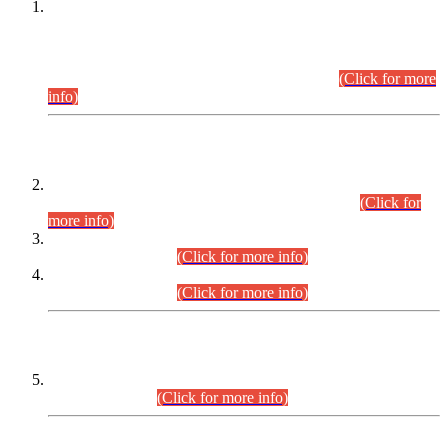
This is for general Information of all concerned that the Sindh
Public Service Commission hereby announce tentative
schedule for conduct of Screening Test for Combined
Competitive Examination (CCE-2026) and Combined
Competitive Examination-2026 (Written Part).
(Click for more
info)
Time Table/Schedule
Time Table for Written Part of Combined Competitive
Examination 2025 (CCE-2025) Executive Cadre.
(Click for
more info)
Time Table for Various Posts in Different Departments to be
held on 12-08-2026.
(Click for more info)
Time Table for Various Posts in Different Departments to be
held on 17-08-2026.
(Click for more info)
CENTREWISE DETAIL
Combined Competitive Examination 2025 (CCE-2025)
Executive Cadre.
(Click for more info)
PRESS RELEASE