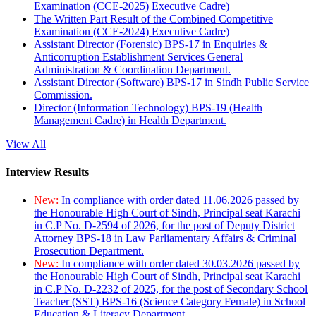
Examination (CCE-2025) Executive Cadre)
The Written Part Result of the Combined Competitive
Examination (CCE-2024) Executive Cadre)
Assistant Director (Forensic) BPS-17 in Enquiries &
Anticorruption Establishment Services General
Administration & Coordination Department.
Assistant Director (Software) BPS-17 in Sindh Public Service
Commission.
Director (Information Technology) BPS-19 (Health
Management Cadre) in Health Department.
View All
Interview Results
New:
In compliance with order dated 11.06.2026 passed by
the Honourable High Court of Sindh, Principal seat Karachi
in C.P No. D-2594 of 2026, for the post of Deputy District
Attorney BPS-18 in Law Parliamentary Affairs & Criminal
Prosecution Department.
New:
In compliance with order dated 30.03.2026 passed by
the Honourable High Court of Sindh, Principal seat Karachi
in C.P No. D-2232 of 2025, for the post of Secondary School
Teacher (SST) BPS-16 (Science Category Female) in School
Education & Literacy Department.