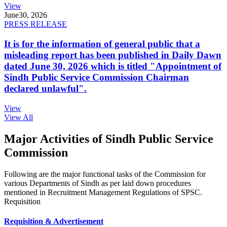
View
June
30, 2026
PRESS RELEASE
It is for the information of general public that a
misleading report has been published in Daily Dawn
dated June 30, 2026 which is titled "Appointment of
Sindh Public Service Commission Chairman
declared unlawful".
View
View All
Major Activities of Sindh Public Service
Commission
Following are the major functional tasks of the Commission for
various Departments of Sindh as per laid down procedures
mentioned in Recruitment Management Regulations of SPSC.
Requisition
Requisition & Advertisement