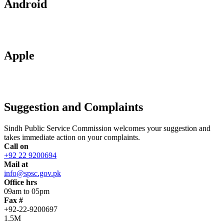
Android
Apple
Suggestion and Complaints
Sindh Public Service Commission welcomes your suggestion and
takes immediate action on your complaints.
Call on
+92 22 9200694
Mail at
info@spsc.gov.pk
Office hrs
09am to 05pm
Fax #
+92-22-9200697
1.5M