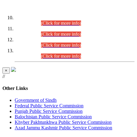
DATEWISE ROLL NUMBERS
Combined Competitive Examination-2024 (Executive Cadre)
(30.07.2026).
(Click for more info)
Combined Competitive Examination-2024 (Executive Cadre)
(28.07.2026).
(Click for more info)
Combined Competitive Examination-2024 (Executive Cadre)
(27.07.2026).
(Click for more info)
Combined Competitive Examination-2024 (Executive Cadre)
(24.07.2026).
(Click for more info)
×
//
Other Links
Government of Sindh
Federal Public Service Commission
Punjab Public Service Commission
Balochistan Public Service Commission
Khyber Pakhtunkhwa Public Service Commission
Azad Jammu Kashmir Public Service Commission