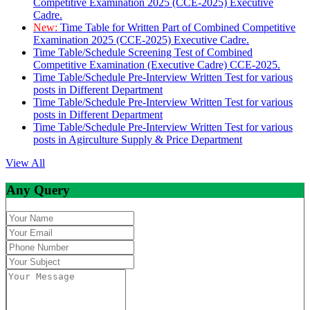
Competitive Examination 2025 (CCE-2025) Executive
Cadre.
New:
Time Table for Written Part of Combined Competitive
Examination 2025 (CCE-2025) Executive Cadre.
Time Table/Schedule Screening Test of Combined
Competitive Examination (Executive Cadre) CCE-2025.
Time Table/Schedule Pre-Interview Written Test for various
posts in Different Department
Time Table/Schedule Pre-Interview Written Test for various
posts in Different Department
Time Table/Schedule Pre-Interview Written Test for various
posts in Agirculture Supply & Price Department
View All
Any Query