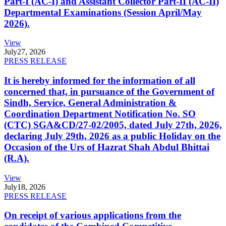
Part-I (AC-I) and Assistant Collector Part-II (AC-II)
Departmental Examinations (Session April/May
2026).
View
July
27, 2026
PRESS RELEASE
It is hereby informed for the information of all
concerned that, in pursuance of the Government of
Sindh, Service, General Administration &
Coordination Department Notification No. SO
(CTC) SGA&CD/27-02/2005, dated July 27th, 2026,
declaring July 29th, 2026 as a public Holiday on the
Occasion of the Urs of Hazrat Shah Abdul Bhittai
(R.A).
View
July
18, 2026
PRESS RELEASE
On receipt of various applications from the