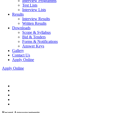
Interview Programms
Test Lists
Interview Lists
Results
Interview Results
Written Results
Downloads
Scope & Syllabus
Bid & Tenders
Forms & Notifications
Answer Keys
Gallery
Contact Us
Apply Online
Apply Online
Recent Announcements