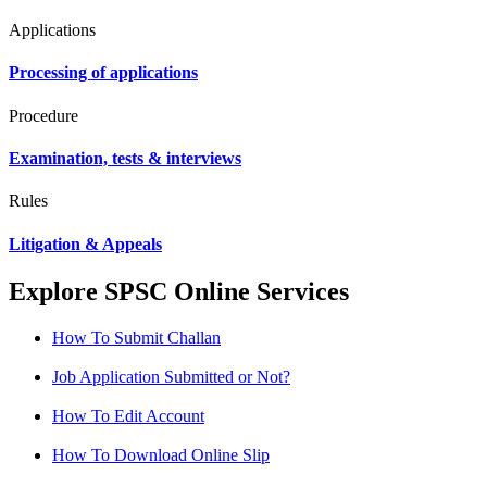
Applications
Processing of applications
Procedure
Examination, tests & interviews
Rules
Litigation & Appeals
Explore SPSC Online Services
How To Submit Challan
Job Application Submitted or Not?
How To Edit Account
How To Download Online Slip