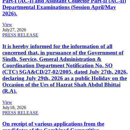
Part-I (AC-I) and Assistant Collector Part-II (AC-II)
Departmental Examinations (Session April/May
2026).
View
July
27, 2026
PRESS RELEASE
It is hereby informed for the information of all
concerned that, in pursuance of the Government of
Sindh, Service, General Administration &
Coordination Department Notification No. SO
(CTC) SGA&CD/27-02/2005, dated July 27th, 2026,
declaring July 29th, 2026 as a public Holiday on the
Occasion of the Urs of Hazrat Shah Abdul Bhittai
(R.A).
View
July
18, 2026
PRESS RELEASE
On receipt of various applications from the