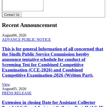
Contact Us
Recent Announcement
August
06, 2026
ADVANCE PUBLIC NOTICE
This is for general Information of all concerned that
the Sindh Public Service Commission hereby
announce tentative schedule for conduct of
Screening Test for Combined Competitive
Examination (CCE-2026) and Combined
Competitive Examination-2026 (Written Part).
View
August
05, 2026
PRESS RELEASE
Extension in closing Date for Assistant Collector