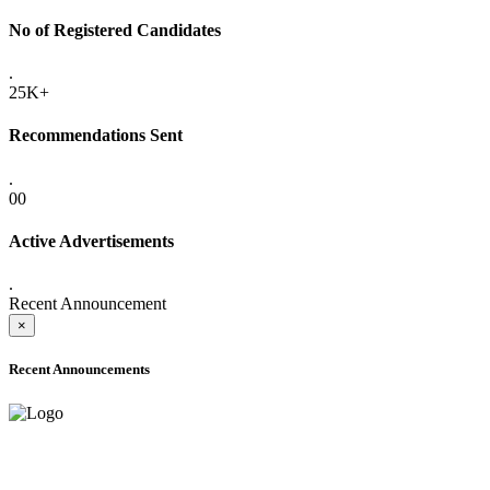
No of Registered Candidates
.
25K+
Recommendations Sent
.
00
Active Advertisements
.
Recent Announcement
×
Recent Announcements
ADVANCE PUBLIC NOTICE