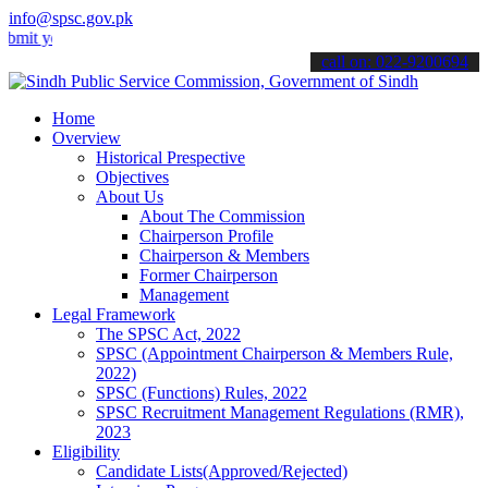
info@spsc.gov.pk
ur applications online & stay informed about the latest SPSC update
call on: 022-9200694
Home
Overview
Historical Prespective
Objectives
About Us
About The Commission
Chairperson Profile
Chairperson & Members
Former Chairperson
Management
Legal Framework
The SPSC Act, 2022
SPSC (Appointment Chairperson & Members Rule,
2022)
SPSC (Functions) Rules, 2022
SPSC Recruitment Management Regulations (RMR),
2023
Eligibility
Candidate Lists(Approved/Rejected)