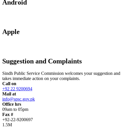
Android
Apple
Suggestion and Complaints
Sindh Public Service Commission welcomes your suggestion and
takes immediate action on your complaints.
Call on
+92 22 9200694
Mail at
info@spsc.gov.pk
Office hrs
09am to 05pm
Fax #
+92-22-9200697
1.5M