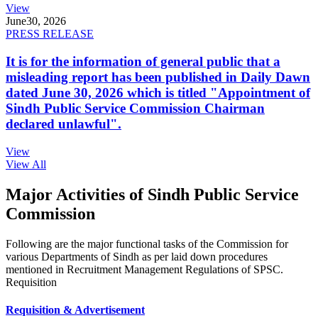
View
June
30, 2026
PRESS RELEASE
It is for the information of general public that a
misleading report has been published in Daily Dawn
dated June 30, 2026 which is titled "Appointment of
Sindh Public Service Commission Chairman
declared unlawful".
View
View All
Major Activities of Sindh Public Service
Commission
Following are the major functional tasks of the Commission for
various Departments of Sindh as per laid down procedures
mentioned in Recruitment Management Regulations of SPSC.
Requisition
Requisition & Advertisement