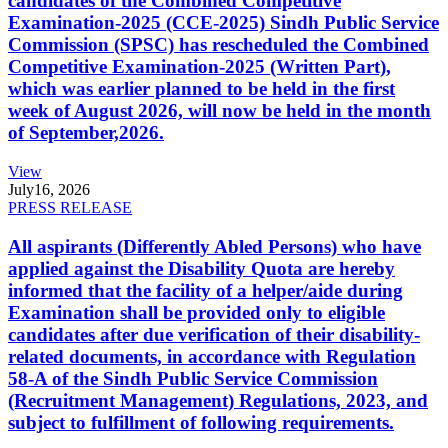
candidates of the Combined Competitive
Examination-2025 (CCE-2025) Sindh Public Service
Commission (SPSC) has rescheduled the Combined
Competitive Examination-2025 (Written Part),
which was earlier planned to be held in the first
week of August 2026, will now be held in the month
of September,2026.
View
July
16, 2026
PRESS RELEASE
All aspirants (Differently Abled Persons) who have
applied against the Disability Quota are hereby
informed that the facility of a helper/aide during
Examination shall be provided only to eligible
candidates after due verification of their disability-
related documents, in accordance with Regulation
58-A of the Sindh Public Service Commission
(Recruitment Management) Regulations, 2023, and
subject to fulfillment of following requirements.