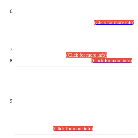
Extension in closing Date for Assistant Collector Part-I (AC-I)
and Assistant Collector Part-II (AC-II) Departmental
Examinations (Session April/May 2026).
(Click for more info)
SCOPE & SYLLABUS
Assistant Director (Technical) BPS-17 in Mines & Mineral
Development Department.
(Click for more info)
Various posts in Different Departments.
(Click for more info)
DATEWISE NAMES OF
PETITIONERS/CANDIDATES FOR
SUITABILITY/ELIGIBILITY
Incompliance with the Order Dated: 17.02.2026 Passed by
the Honourable High Court Sindh, Hyderabad in
C.P No. D-656/2024, for the post of Assistant Manager (I.T)
BPS-16 in Land Administration & Revenue Management
Information System (LARMIS), under Board of Revenue
Sindh.(20.07.2026)
(Click for more info)