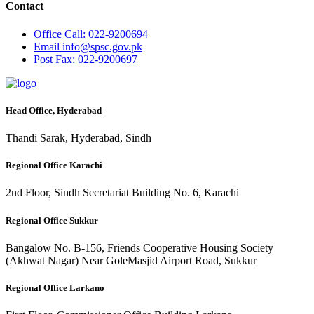
Contact
Office
Call: 022-9200694
Email
info@spsc.gov.pk
Post
Fax: 022-9200697
Head Office, Hyderabad
Thandi Sarak, Hyderabad, Sindh
Regional Office Karachi
2nd Floor, Sindh Secretariat Building No. 6, Karachi
Regional Office Sukkur
Bangalow No. B-156, Friends Cooperative Housing Society
(Akhwat Nagar) Near GoleMasjid Airport Road, Sukkur
Regional Office Larkano