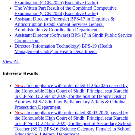
Examination (CCE-2025) Executive Cadre)
The Written Part Result of the Combined Competitive
Examination (CCE-2024) Executive Cadre)
Assistant Director (Forensic) BPS-17 in Enquiries &
Anticorruption Establishment Services General
Administration & Coordination Department.
Assistant Director (Software) BPS-17 in Sindh Public Service
Commission.
Director (Information Technology) BPS-19 (Health
Management Cadre) in Health Department.
View All
Interview Results
New:
In compliance with order dated 11.06.2026 passed by
the Honourable High Court of Sindh, Principal seat Karachi
in C.P No. D-2594 of 2026, for the post of Deputy District
Attorney BPS-18 in Law Parliamentary Affairs & Criminal
Prosecution Department.
New:
In compliance with order dated 30.03.2026 passed by
the Honourable High Court of Sindh, Principal seat Karachi
in C.P No. D-2232 of 2025, for the post of Secondary School
Teacher (SST) BPS-16 (Science Category Female) in School
Education & Literacy Department.