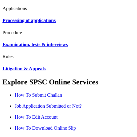
Applications
Processing of applications
Procedure
Examination, tests & interviews
Rules
Litigation & Appeals
Explore SPSC Online Services
How To Submit Challan
Job Application Submitted or Not?
How To Edit Account
How To Download Online Slip