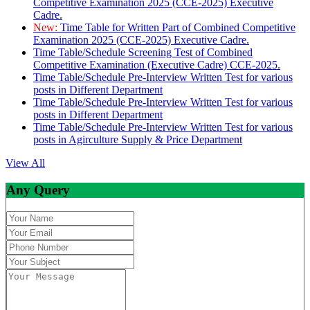
Competitive Examination 2025 (CCE-2025) Executive
Cadre.
New:
Time Table for Written Part of Combined Competitive
Examination 2025 (CCE-2025) Executive Cadre.
Time Table/Schedule Screening Test of Combined
Competitive Examination (Executive Cadre) CCE-2025.
Time Table/Schedule Pre-Interview Written Test for various
posts in Different Department
Time Table/Schedule Pre-Interview Written Test for various
posts in Different Department
Time Table/Schedule Pre-Interview Written Test for various
posts in Agirculture Supply & Price Department
View All
Any Query