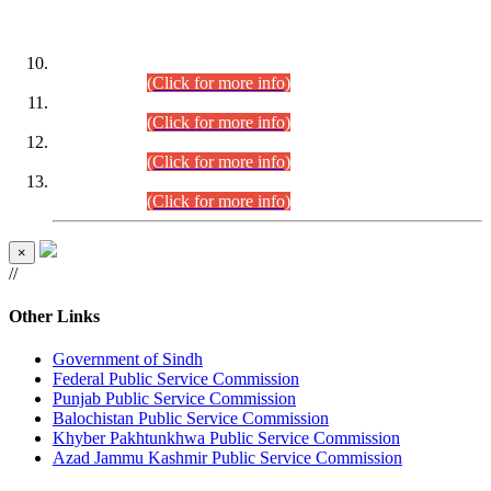
DATEWISE ROLL NUMBERS
Combined Competitive Examination-2024 (Executive Cadre)
(30.07.2026).
(Click for more info)
Combined Competitive Examination-2024 (Executive Cadre)
(28.07.2026).
(Click for more info)
Combined Competitive Examination-2024 (Executive Cadre)
(27.07.2026).
(Click for more info)
Combined Competitive Examination-2024 (Executive Cadre)
(24.07.2026).
(Click for more info)
×
//
Other Links
Government of Sindh
Federal Public Service Commission
Punjab Public Service Commission
Balochistan Public Service Commission
Khyber Pakhtunkhwa Public Service Commission
Azad Jammu Kashmir Public Service Commission