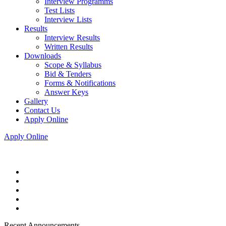
Interview Programms
Test Lists
Interview Lists
Results
Interview Results
Written Results
Downloads
Scope & Syllabus
Bid & Tenders
Forms & Notifications
Answer Keys
Gallery
Contact Us
Apply Online
Apply Online
Recent Announcements