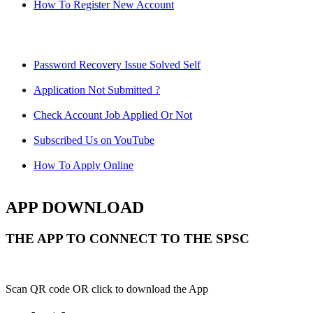
How To Register New Account
Password Recovery Issue Solved Self
Application Not Submitted ?
Check Account Job Applied Or Not
Subscribed Us on YouTube
How To Apply Online
APP DOWNLOAD
THE APP TO CONNECT TO THE SPSC
Scan QR code OR click to download the App