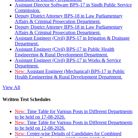
Assistant Director Software BPS-17 in Sindh Public Service
Commission.
Deputy District Attorney BPS-18 in Law Parliamentary
Affairs & Criminal Prosecution Department.
Deputy District Attorney BPS-18 in Law Parliamentary
Affairs & Criminal Prosecution Department.
Assistant Engineer (Civil) BPS-17 in Irrigation & Drainage
Department.
Assistant Engineer (Civil) BPS-17 in Public Health
Engineering & Rural Development Department.
Assistant Engineer (Civil) BPS-17 in Works & Service
Department.
New:
Assistant Engineer (Mechanical) BPS-17 in Public
Health Engineering & Rural Development Department.
View All
Written Test Schedules
New:
Time Table for Various Posts in Different Departments
to be held on 17-08-2026.
New:
Time Table for Various Posts in Different Departments
to be held on 12-08-2026.
New:
Center-wise Details of Candidates for Combined