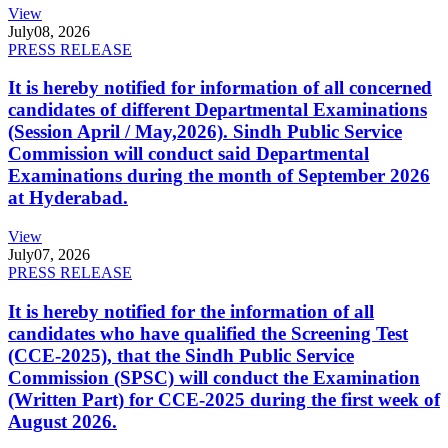
View
July
08, 2026
PRESS RELEASE
It is hereby notified for information of all concerned
candidates of different Departmental Examinations
(Session April / May,2026). Sindh Public Service
Commission will conduct said Departmental
Examinations during the month of September 2026
at Hyderabad.
View
July
07, 2026
PRESS RELEASE
It is hereby notified for the information of all
candidates who have qualified the Screening Test
(CCE-2025), that the Sindh Public Service
Commission (SPSC) will conduct the Examination
(Written Part) for CCE-2025 during the first week of
August 2026.