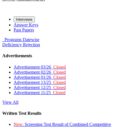
Interviews
Answer Keys
Past Papers
Programs
Datewise
Deficiency
Rejection
Advertisements
Advertisement 03/26
Closed
Advertisement 02/26
Closed
Advertisement 01/26
Closed
Advertisement 13/25
Closed
Advertisement 12/25
Closed
Advertisement 11/25
Closed
View All
Written Test Results
New:
Screening Test Result of Combined Competitive