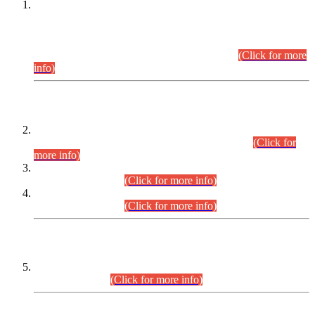
This is for general Information of all concerned that the Sindh
Public Service Commission hereby announce tentative
schedule for conduct of Screening Test for Combined
Competitive Examination (CCE-2026) and Combined
Competitive Examination-2026 (Written Part).
(Click for more
info)
Time Table/Schedule
Time Table for Written Part of Combined Competitive
Examination 2025 (CCE-2025) Executive Cadre.
(Click for
more info)
Time Table for Various Posts in Different Departments to be
held on 12-08-2026.
(Click for more info)
Time Table for Various Posts in Different Departments to be
held on 17-08-2026.
(Click for more info)
CENTREWISE DETAIL
Combined Competitive Examination 2025 (CCE-2025)
Executive Cadre.
(Click for more info)
PRESS RELEASE