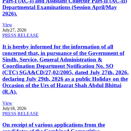
Part-I (AC-I) and Assistant Collector Part-II (AC-II)
Departmental Examinations (Session April/May
2026).
View
July
27, 2026
PRESS RELEASE
It is hereby informed for the information of all
concerned that, in pursuance of the Government of
Sindh, Service, General Administration &
Coordination Department Notification No. SO
(CTC) SGA&CD/27-02/2005, dated July 27th, 2026,
declaring July 29th, 2026 as a public Holiday on the
Occasion of the Urs of Hazrat Shah Abdul Bhittai
(R.A).
View
July
18, 2026
PRESS RELEASE
On receipt of various applications from the