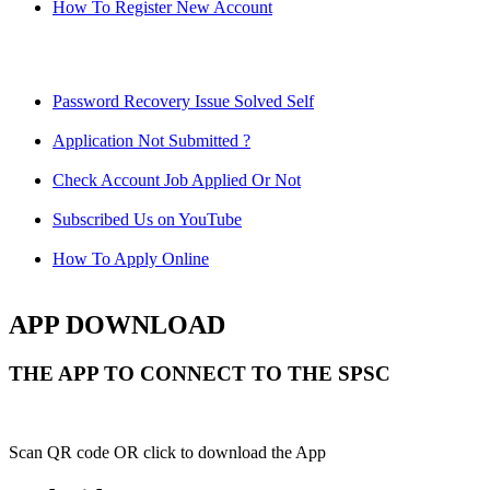
How To Register New Account
Password Recovery Issue Solved Self
Application Not Submitted ?
Check Account Job Applied Or Not
Subscribed Us on YouTube
How To Apply Online
APP DOWNLOAD
THE APP TO CONNECT TO THE SPSC
Scan QR code OR click to download the App