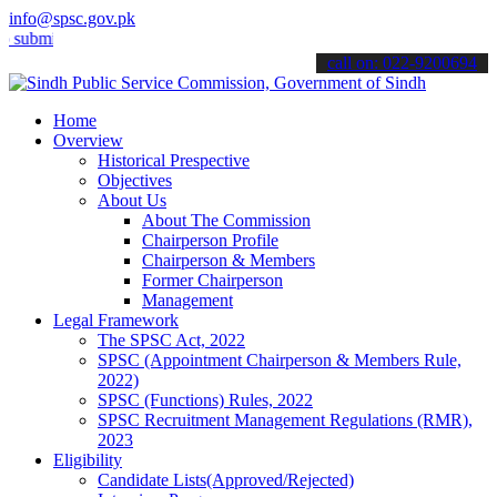
info@spsc.gov.pk
t your applications online & stay informed about the latest SPSC up
call on: 022-9200694
Home
Overview
Historical Prespective
Objectives
About Us
About The Commission
Chairperson Profile
Chairperson & Members
Former Chairperson
Management
Legal Framework
The SPSC Act, 2022
SPSC (Appointment Chairperson & Members Rule,
2022)
SPSC (Functions) Rules, 2022
SPSC Recruitment Management Regulations (RMR),
2023
Eligibility
Candidate Lists(Approved/Rejected)