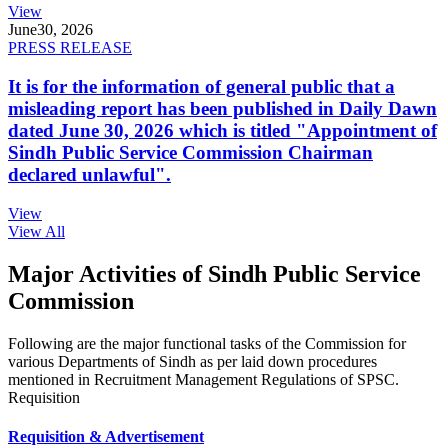
View
June
30, 2026
PRESS RELEASE
It is for the information of general public that a
misleading report has been published in Daily Dawn
dated June 30, 2026 which is titled "Appointment of
Sindh Public Service Commission Chairman
declared unlawful".
View
View All
Major Activities of Sindh Public Service
Commission
Following are the major functional tasks of the Commission for
various Departments of Sindh as per laid down procedures
mentioned in Recruitment Management Regulations of SPSC.
Requisition
Requisition & Advertisement