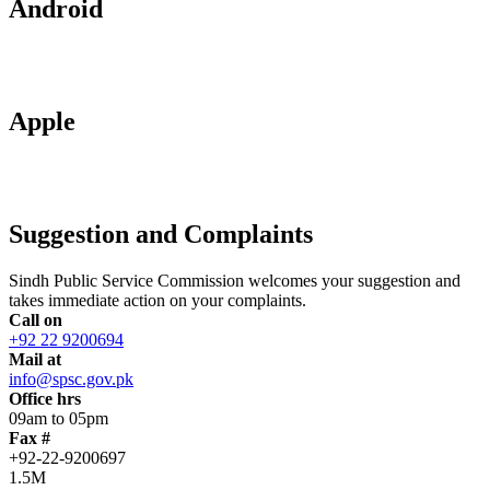
Android
Apple
Suggestion and Complaints
Sindh Public Service Commission welcomes your suggestion and
takes immediate action on your complaints.
Call on
+92 22 9200694
Mail at
info@spsc.gov.pk
Office hrs
09am to 05pm
Fax #
+92-22-9200697
1.5M