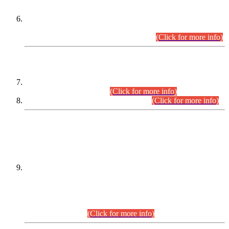
Extension in closing Date for Assistant Collector Part-I (AC-I)
and Assistant Collector Part-II (AC-II) Departmental
Examinations (Session April/May 2026).
(Click for more info)
SCOPE & SYLLABUS
Assistant Director (Technical) BPS-17 in Mines & Mineral
Development Department.
(Click for more info)
Various posts in Different Departments.
(Click for more info)
DATEWISE NAMES OF
PETITIONERS/CANDIDATES FOR
SUITABILITY/ELIGIBILITY
Incompliance with the Order Dated: 17.02.2026 Passed by
the Honourable High Court Sindh, Hyderabad in
C.P No. D-656/2024, for the post of Assistant Manager (I.T)
BPS-16 in Land Administration & Revenue Management
Information System (LARMIS), under Board of Revenue
Sindh.(20.07.2026)
(Click for more info)