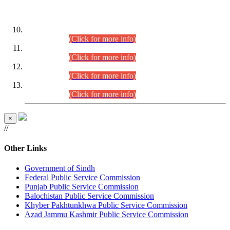
DATEWISE ROLL NUMBERS
Combined Competitive Examination-2024 (Executive Cadre)
(30.07.2026).
(Click for more info)
Combined Competitive Examination-2024 (Executive Cadre)
(28.07.2026).
(Click for more info)
Combined Competitive Examination-2024 (Executive Cadre)
(27.07.2026).
(Click for more info)
Combined Competitive Examination-2024 (Executive Cadre)
(24.07.2026).
(Click for more info)
×
//
Other Links
Government of Sindh
Federal Public Service Commission
Punjab Public Service Commission
Balochistan Public Service Commission
Khyber Pakhtunkhwa Public Service Commission
Azad Jammu Kashmir Public Service Commission