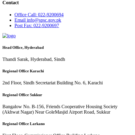
Contact
Office
Call: 022-9200694
Email
info@spsc.gov.pk
Post
Fax: 022-9200697
Head Office, Hyderabad
Thandi Sarak, Hyderabad, Sindh
Regional Office Karachi
2nd Floor, Sindh Secretariat Building No. 6, Karachi
Regional Office Sukkur
Bangalow No. B-156, Friends Cooperative Housing Society
(Akhwat Nagar) Near GoleMasjid Airport Road, Sukkur
Regional Office Larkano