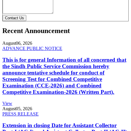
Contact Us
Recent Announcement
August
06, 2026
ADVANCE PUBLIC NOTICE
This is for general Information of all concerned that
the Sindh Public Service Commission hereby
announce tentative schedule for conduct of
Screening Test for Combined Competitive
Examination (CCE-2026) and Combined
Competitive Examination-2026 (Written Part).
View
August
05, 2026
PRESS RELEASE
Extension in closing Date for Assistant Collector