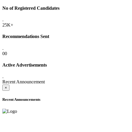
No of Registered Candidates
.
25K+
Recommendations Sent
.
00
Active Advertisements
.
Recent Announcement
×
Recent Announcements
ADVANCE PUBLIC NOTICE