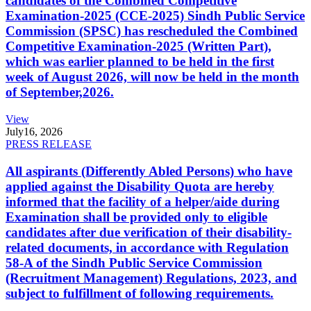
candidates of the Combined Competitive
Examination-2025 (CCE-2025) Sindh Public Service
Commission (SPSC) has rescheduled the Combined
Competitive Examination-2025 (Written Part),
which was earlier planned to be held in the first
week of August 2026, will now be held in the month
of September,2026.
View
July
16, 2026
PRESS RELEASE
All aspirants (Differently Abled Persons) who have
applied against the Disability Quota are hereby
informed that the facility of a helper/aide during
Examination shall be provided only to eligible
candidates after due verification of their disability-
related documents, in accordance with Regulation
58-A of the Sindh Public Service Commission
(Recruitment Management) Regulations, 2023, and
subject to fulfillment of following requirements.