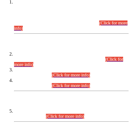
This is for general Information of all concerned that the Sindh
Public Service Commission hereby announce tentative
schedule for conduct of Screening Test for Combined
Competitive Examination (CCE-2026) and Combined
Competitive Examination-2026 (Written Part).
(Click for more
info)
Time Table/Schedule
Time Table for Written Part of Combined Competitive
Examination 2025 (CCE-2025) Executive Cadre.
(Click for
more info)
Time Table for Various Posts in Different Departments to be
held on 12-08-2026.
(Click for more info)
Time Table for Various Posts in Different Departments to be
held on 17-08-2026.
(Click for more info)
CENTREWISE DETAIL
Combined Competitive Examination 2025 (CCE-2025)
Executive Cadre.
(Click for more info)
PRESS RELEASE