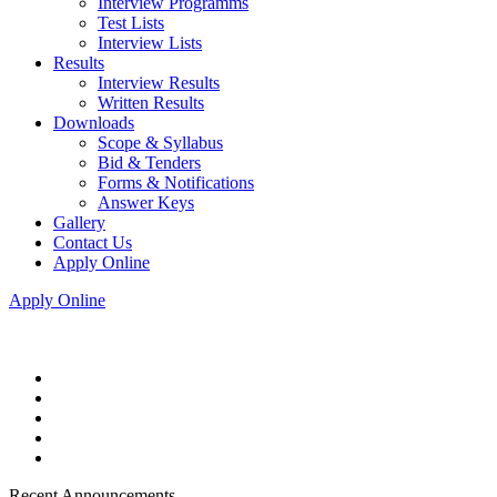
Interview Programms
Test Lists
Interview Lists
Results
Interview Results
Written Results
Downloads
Scope & Syllabus
Bid & Tenders
Forms & Notifications
Answer Keys
Gallery
Contact Us
Apply Online
Apply Online
Recent Announcements