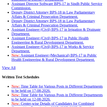
Assistant Director Software BPS-17 in Sindh Public Service
Commission.
Deputy District Attorney BPS-18 in Law Parliamentary
Affairs & Criminal Prosecution Department.
Deputy District Attorney BPS-18 in Law Parliamentary
Affairs & Criminal Prosecution Department.
Assistant Engineer (Civil) BPS-17 in Irrigation & Drainage
Department.
Assistant Engineer (Civil) BPS-17 in Public Health
Engineering & Rural Development Department.
Assistant Engineer (Civil) BPS-17 in Works & Service
Department.
New:
Assistant Engineer (Mechanical) BPS-17 in Public
Health Engineering & Rural Development Department.
View All
Written Test Schedules
New:
Time Table for Various Posts in Different Departments
to be held on 17-08-2026.
New:
Time Table for Various Posts in Different Departments
to be held on 12-08-2026.
New:
Center-wise Details of Candidates for Combined