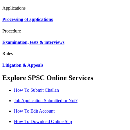
Applications
Processing of applications
Procedure
Examination, tests & interviews
Rules
Litigation & Appeals
Explore SPSC Online Services
How To Submit Challan
Job Application Submitted or Not?
How To Edit Account
How To Download Online Slip