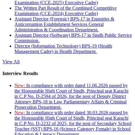
Examination (CCE-2025) Executive Cadre)
The Written Part Result of the Combined Competitive
Examination (CCE-2024) Executive Cadre)
Assistant Director (Forensic) BPS-17 in Enquiries &
Anticorruption Establishment Services General
Administration & Coordination Department.
Assistant Director (Software) BPS-17 in Sindh Public Service
Commission.
Director (Information Technology) BPS-19 (Health
Management Cadre) in Health Department.
View All
Interview Results
New:
In compliance with order dated 11.06.2026 passed by
the Honourable High Court of Sindh, Principal seat Karachi
in C.P No. D-2594 of 2026, for the post of Deputy District
Attorney BPS-18 in Law Parliamentary Affairs & Criminal
Prosecution Department.
New:
In compliance with order dated 30.03.2026 passed by
the Honourable High Court of Sindh, Principal seat Karachi
in C.P No. D-2232 of 2025, for the post of Secondary School
Teacher (SST) BPS-16 (Science Category Female) in School
Education & Literacy Department.