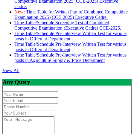
Competitive Examination 2025 (CCE-2025) Executive
Cadre.
New:
Time Table for Written Part of Combined Competitive
Examination 2025 (CCE-2025) Executive Cadre.
Time Table/Schedule Screening Test of Combined
Competitive Examination (Executive Cadre) CCE-2025.
Time Table/Schedule Pre-Interview Written Test for various
posts in Different Department
Time Table/Schedule Pre-Interview Written Test for various
posts in Different Department
Time Table/Schedule Pre-Interview Written Test for various
posts in Agirculture Supply & Price Department
View All
Any Query