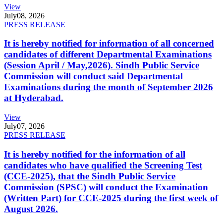
View
July
08, 2026
PRESS RELEASE
It is hereby notified for information of all concerned
candidates of different Departmental Examinations
(Session April / May,2026). Sindh Public Service
Commission will conduct said Departmental
Examinations during the month of September 2026
at Hyderabad.
View
July
07, 2026
PRESS RELEASE
It is hereby notified for the information of all
candidates who have qualified the Screening Test
(CCE-2025), that the Sindh Public Service
Commission (SPSC) will conduct the Examination
(Written Part) for CCE-2025 during the first week of
August 2026.