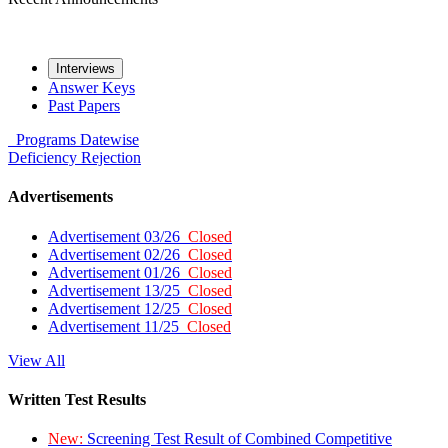
Interviews
Answer Keys
Past Papers
Programs
Datewise
Deficiency
Rejection
Advertisements
Advertisement 03/26
Closed
Advertisement 02/26
Closed
Advertisement 01/26
Closed
Advertisement 13/25
Closed
Advertisement 12/25
Closed
Advertisement 11/25
Closed
View All
Written Test Results
New:
Screening Test Result of Combined Competitive