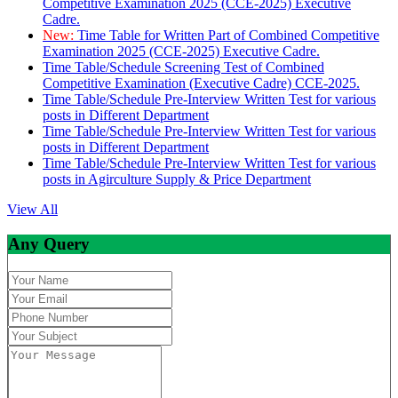
Competitive Examination 2025 (CCE-2025) Executive
Cadre.
New:
Time Table for Written Part of Combined Competitive
Examination 2025 (CCE-2025) Executive Cadre.
Time Table/Schedule Screening Test of Combined
Competitive Examination (Executive Cadre) CCE-2025.
Time Table/Schedule Pre-Interview Written Test for various
posts in Different Department
Time Table/Schedule Pre-Interview Written Test for various
posts in Different Department
Time Table/Schedule Pre-Interview Written Test for various
posts in Agirculture Supply & Price Department
View All
Any Query