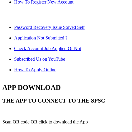
How To Register New Account
Password Recovery Issue Solved Self
Application Not Submitted ?
Check Account Job Applied Or Not
Subscribed Us on YouTube
How To Apply Online
APP DOWNLOAD
THE APP TO CONNECT TO THE SPSC
Scan QR code OR click to download the App