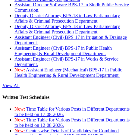
Assistant Director Software BPS-17 in Sindh Public Service
Commission.
Deputy District Attorney BPS-18 in Law Parliamentary
Affairs & Criminal Prosecution Department.
Deputy District Attorney BPS-18 in Law Parliamentary
Affairs & Criminal Prosecution Department.
Assistant Engineer (Civil) BPS-17 in Irrigation & Drainage
Department.
Assistant Engineer (Civil) BPS-17 in Public Health
Engineering & Rural Development Department.
Assistant Engineer (Civil) BPS-17 in Works & Service
Department.
New:
Assistant Engineer (Mechanical) BPS-17 in Public
Health Engineering & Rural Development Department.
View All
Written Test Schedules
New:
Time Table for Various Posts in Different Departments
to be held on 17-08-2026.
New:
Time Table for Various Posts in Different Departments
to be held on 12-08-2026.
New:
Center-wise Details of Candidates for Combined