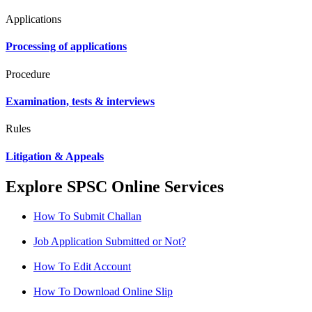
Applications
Processing of applications
Procedure
Examination, tests & interviews
Rules
Litigation & Appeals
Explore SPSC Online Services
How To Submit Challan
Job Application Submitted or Not?
How To Edit Account
How To Download Online Slip