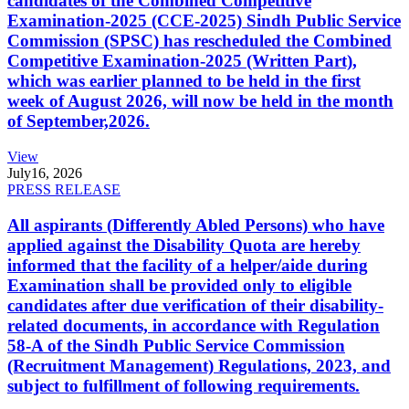
candidates of the Combined Competitive
Examination-2025 (CCE-2025) Sindh Public Service
Commission (SPSC) has rescheduled the Combined
Competitive Examination-2025 (Written Part),
which was earlier planned to be held in the first
week of August 2026, will now be held in the month
of September,2026.
View
July
16, 2026
PRESS RELEASE
All aspirants (Differently Abled Persons) who have
applied against the Disability Quota are hereby
informed that the facility of a helper/aide during
Examination shall be provided only to eligible
candidates after due verification of their disability-
related documents, in accordance with Regulation
58-A of the Sindh Public Service Commission
(Recruitment Management) Regulations, 2023, and
subject to fulfillment of following requirements.