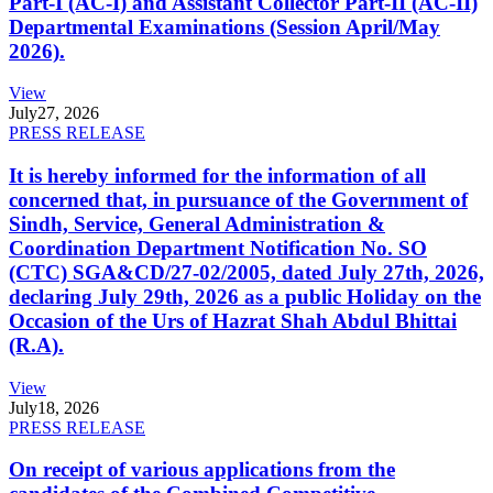
Part-I (AC-I) and Assistant Collector Part-II (AC-II)
Departmental Examinations (Session April/May
2026).
View
July
27, 2026
PRESS RELEASE
It is hereby informed for the information of all
concerned that, in pursuance of the Government of
Sindh, Service, General Administration &
Coordination Department Notification No. SO
(CTC) SGA&CD/27-02/2005, dated July 27th, 2026,
declaring July 29th, 2026 as a public Holiday on the
Occasion of the Urs of Hazrat Shah Abdul Bhittai
(R.A).
View
July
18, 2026
PRESS RELEASE
On receipt of various applications from the