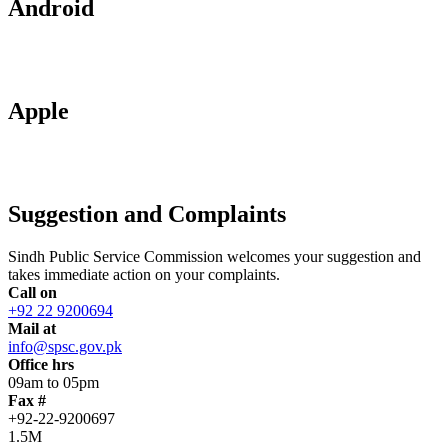
Android
Apple
Suggestion and Complaints
Sindh Public Service Commission welcomes your suggestion and
takes immediate action on your complaints.
Call on
+92 22 9200694
Mail at
info@spsc.gov.pk
Office hrs
09am to 05pm
Fax #
+92-22-9200697
1.5M