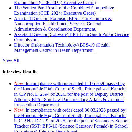
Examination (CCE-2025) Executive Cadre)
The Written Part Result of the Combined Competitive
Examination (CCE-2024) Executive Cadre)
Assistant Director (Forensic) BPS-17 in Enquiries &
Anticorruption Establishment Services General
Administration & Coordination Department.
Assistant Director (Software) BPS-17 in Sindh Public Service
Commission.
Director (Information Technology) BPS-19 (Health
Management Cadre) in Health Department.
View All
Interview Results
New:
In compliance with order dated 11.06.2026 passed by
the Honourable High Court of Sindh, Principal seat Karachi
in C.P No. D-2594 of 2026, for the post of Deputy District
Attorney BPS-18 in Law Parliamentary Affairs & Criminal
Prosecution Department.
New:
In compliance with order dated 30.03.2026 passed by
the Honourable High Court of Sindh, Principal seat Karachi
in C.P No. D-2232 of 2025, for the post of Secondary School
Teacher (SST) BPS-16 (Science Category Female) in School
Education & Literacy Department.