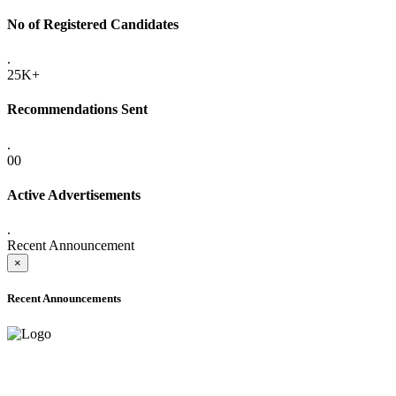
No of Registered Candidates
.
25K+
Recommendations Sent
.
00
Active Advertisements
.
Recent Announcement
×
Recent Announcements
ADVANCE PUBLIC NOTICE