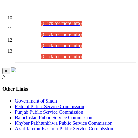
DATEWISE ROLL NUMBERS
Combined Competitive Examination-2024 (Executive Cadre)
(30.07.2026).
(Click for more info)
Combined Competitive Examination-2024 (Executive Cadre)
(28.07.2026).
(Click for more info)
Combined Competitive Examination-2024 (Executive Cadre)
(27.07.2026).
(Click for more info)
Combined Competitive Examination-2024 (Executive Cadre)
(24.07.2026).
(Click for more info)
×
//
Other Links
Government of Sindh
Federal Public Service Commission
Punjab Public Service Commission
Balochistan Public Service Commission
Khyber Pakhtunkhwa Public Service Commission
Azad Jammu Kashmir Public Service Commission