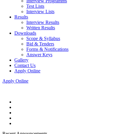
Interview Programms
Test Lists
Interview Lists
Results
Interview Results
Written Results
Downloads
Scope & Syllabus
Bid & Tenders
Forms & Notifications
Answer Keys
Gallery
Contact Us
Apply Online
Apply Online
Recent Announcements