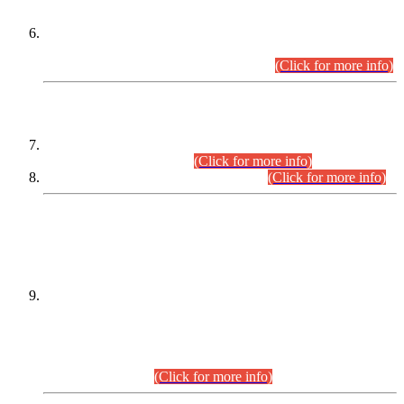
Extension in closing Date for Assistant Collector Part-I (AC-I)
and Assistant Collector Part-II (AC-II) Departmental
Examinations (Session April/May 2026).
(Click for more info)
SCOPE & SYLLABUS
Assistant Director (Technical) BPS-17 in Mines & Mineral
Development Department.
(Click for more info)
Various posts in Different Departments.
(Click for more info)
DATEWISE NAMES OF
PETITIONERS/CANDIDATES FOR
SUITABILITY/ELIGIBILITY
Incompliance with the Order Dated: 17.02.2026 Passed by
the Honourable High Court Sindh, Hyderabad in
C.P No. D-656/2024, for the post of Assistant Manager (I.T)
BPS-16 in Land Administration & Revenue Management
Information System (LARMIS), under Board of Revenue
Sindh.(20.07.2026)
(Click for more info)