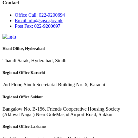
Contact
Office
Call: 022-9200694
Email
info@spsc.gov.pk
Post
Fax: 022-9200697
Head Office, Hyderabad
Thandi Sarak, Hyderabad, Sindh
Regional Office Karachi
2nd Floor, Sindh Secretariat Building No. 6, Karachi
Regional Office Sukkur
Bangalow No. B-156, Friends Cooperative Housing Society
(Akhwat Nagar) Near GoleMasjid Airport Road, Sukkur
Regional Office Larkano