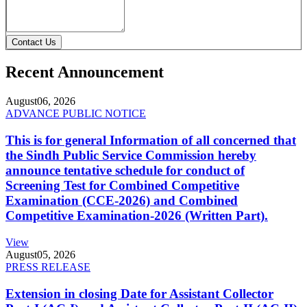
Contact Us
Recent Announcement
August
06, 2026
ADVANCE PUBLIC NOTICE
This is for general Information of all concerned that
the Sindh Public Service Commission hereby
announce tentative schedule for conduct of
Screening Test for Combined Competitive
Examination (CCE-2026) and Combined
Competitive Examination-2026 (Written Part).
View
August
05, 2026
PRESS RELEASE
Extension in closing Date for Assistant Collector