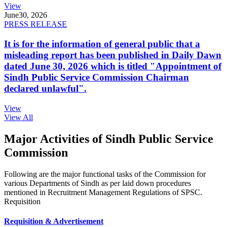
View
June
30, 2026
PRESS RELEASE
It is for the information of general public that a
misleading report has been published in Daily Dawn
dated June 30, 2026 which is titled "Appointment of
Sindh Public Service Commission Chairman
declared unlawful".
View
View All
Major Activities of Sindh Public Service
Commission
Following are the major functional tasks of the Commission for
various Departments of Sindh as per laid down procedures
mentioned in Recruitment Management Regulations of SPSC.
Requisition
Requisition & Advertisement