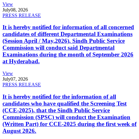
View
July
08, 2026
PRESS RELEASE
It is hereby notified for information of all concerned
candidates of different Departmental Examinations
(Session April / May,2026). Sindh Public Service
Commission will conduct said Departmental
Examinations during the month of September 2026
at Hyderabad.
View
July
07, 2026
PRESS RELEASE
It is hereby notified for the information of all
candidates who have qualified the Screening Test
(CCE-2025), that the Sindh Public Service
Commission (SPSC) will conduct the Examination
(Written Part) for CCE-2025 during the first week of
August 2026.