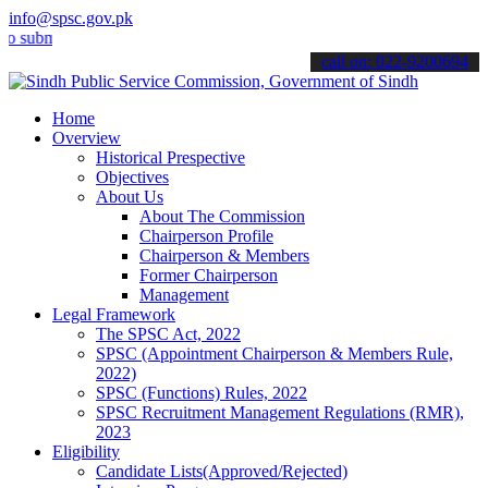
info@spsc.gov.pk
it your applications online & stay informed about the latest SPSC u
call on: 022-9200694
Home
Overview
Historical Prespective
Objectives
About Us
About The Commission
Chairperson Profile
Chairperson & Members
Former Chairperson
Management
Legal Framework
The SPSC Act, 2022
SPSC (Appointment Chairperson & Members Rule,
2022)
SPSC (Functions) Rules, 2022
SPSC Recruitment Management Regulations (RMR),
2023
Eligibility
Candidate Lists(Approved/Rejected)