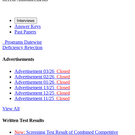
Interviews
Answer Keys
Past Papers
Programs
Datewise
Deficiency
Rejection
Advertisements
Advertisement 03/26
Closed
Advertisement 02/26
Closed
Advertisement 01/26
Closed
Advertisement 13/25
Closed
Advertisement 12/25
Closed
Advertisement 11/25
Closed
View All
Written Test Results
New:
Screening Test Result of Combined Competitive