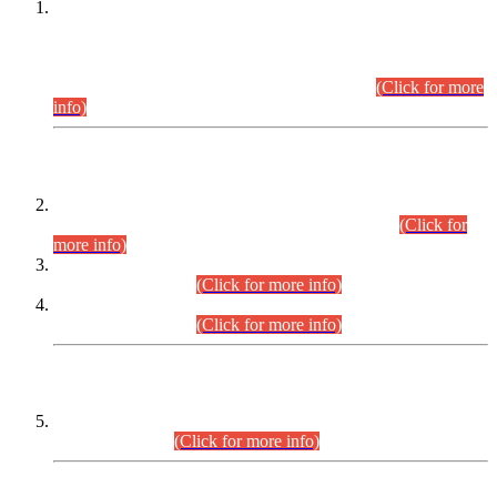
This is for general Information of all concerned that the Sindh
Public Service Commission hereby announce tentative
schedule for conduct of Screening Test for Combined
Competitive Examination (CCE-2026) and Combined
Competitive Examination-2026 (Written Part).
(Click for more
info)
Time Table/Schedule
Time Table for Written Part of Combined Competitive
Examination 2025 (CCE-2025) Executive Cadre.
(Click for
more info)
Time Table for Various Posts in Different Departments to be
held on 12-08-2026.
(Click for more info)
Time Table for Various Posts in Different Departments to be
held on 17-08-2026.
(Click for more info)
CENTREWISE DETAIL
Combined Competitive Examination 2025 (CCE-2025)
Executive Cadre.
(Click for more info)
PRESS RELEASE