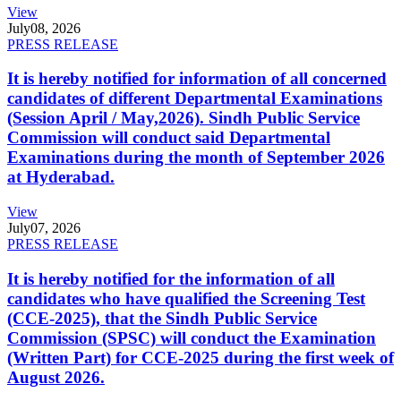
View
July
08, 2026
PRESS RELEASE
It is hereby notified for information of all concerned
candidates of different Departmental Examinations
(Session April / May,2026). Sindh Public Service
Commission will conduct said Departmental
Examinations during the month of September 2026
at Hyderabad.
View
July
07, 2026
PRESS RELEASE
It is hereby notified for the information of all
candidates who have qualified the Screening Test
(CCE-2025), that the Sindh Public Service
Commission (SPSC) will conduct the Examination
(Written Part) for CCE-2025 during the first week of
August 2026.