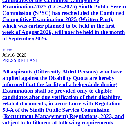
candidates of the Combined Competitive
Examination-2025 (CCE-2025) Sindh Public Service
Commission (SPSC) has rescheduled the Combined
Competitive Examination-2025 (Written Part),
which was earlier planned to be held in the first
week of August 2026, will now be held in the month
of September,2026.
View
July
16, 2026
PRESS RELEASE
All aspirants (Differently Abled Persons) who have
applied against the Disability Quota are hereby
informed that the facility of a helper/aide during
Examination shall be provided only to eligible
candidates after due verification of their disability-
related documents, in accordance with Regulation
58-A of the Sindh Public Service Commission
(Recruitment Management) Regulations, 2023, and
subject to fulfillment of following requirements.