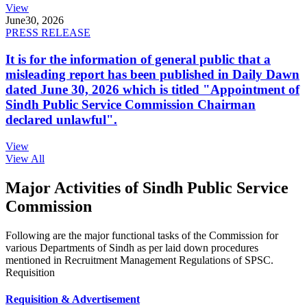
View
June
30, 2026
PRESS RELEASE
It is for the information of general public that a
misleading report has been published in Daily Dawn
dated June 30, 2026 which is titled "Appointment of
Sindh Public Service Commission Chairman
declared unlawful".
View
View All
Major Activities of Sindh Public Service
Commission
Following are the major functional tasks of the Commission for
various Departments of Sindh as per laid down procedures
mentioned in Recruitment Management Regulations of SPSC.
Requisition
Requisition & Advertisement