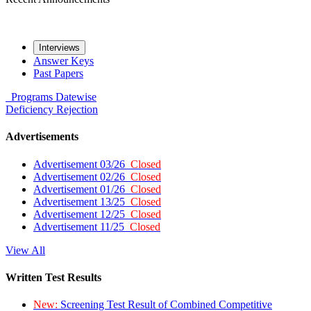
Interviews
Answer Keys
Past Papers
Programs
Datewise
Deficiency
Rejection
Advertisements
Advertisement 03/26
Closed
Advertisement 02/26
Closed
Advertisement 01/26
Closed
Advertisement 13/25
Closed
Advertisement 12/25
Closed
Advertisement 11/25
Closed
View All
Written Test Results
New:
Screening Test Result of Combined Competitive