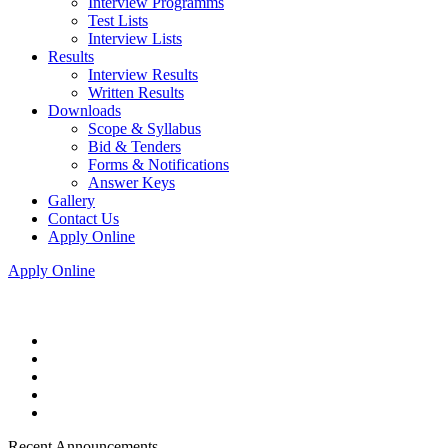
Interview Programms
Test Lists
Interview Lists
Results
Interview Results
Written Results
Downloads
Scope & Syllabus
Bid & Tenders
Forms & Notifications
Answer Keys
Gallery
Contact Us
Apply Online
Apply Online
Recent Announcements