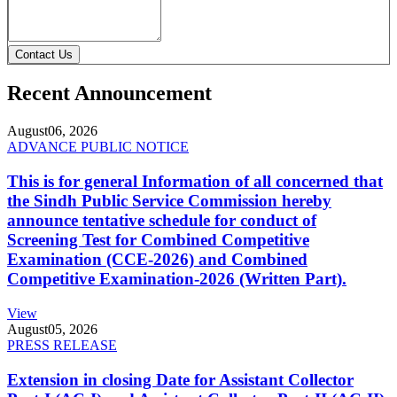
Contact Us
Recent Announcement
August
06, 2026
ADVANCE PUBLIC NOTICE
This is for general Information of all concerned that
the Sindh Public Service Commission hereby
announce tentative schedule for conduct of
Screening Test for Combined Competitive
Examination (CCE-2026) and Combined
Competitive Examination-2026 (Written Part).
View
August
05, 2026
PRESS RELEASE
Extension in closing Date for Assistant Collector