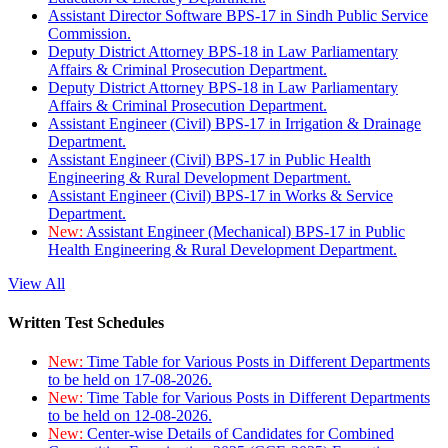
Assistant Director Software BPS-17 in Sindh Public Service
Commission.
Deputy District Attorney BPS-18 in Law Parliamentary
Affairs & Criminal Prosecution Department.
Deputy District Attorney BPS-18 in Law Parliamentary
Affairs & Criminal Prosecution Department.
Assistant Engineer (Civil) BPS-17 in Irrigation & Drainage
Department.
Assistant Engineer (Civil) BPS-17 in Public Health
Engineering & Rural Development Department.
Assistant Engineer (Civil) BPS-17 in Works & Service
Department.
New:
Assistant Engineer (Mechanical) BPS-17 in Public
Health Engineering & Rural Development Department.
View All
Written Test Schedules
New:
Time Table for Various Posts in Different Departments
to be held on 17-08-2026.
New:
Time Table for Various Posts in Different Departments
to be held on 12-08-2026.
New:
Center-wise Details of Candidates for Combined