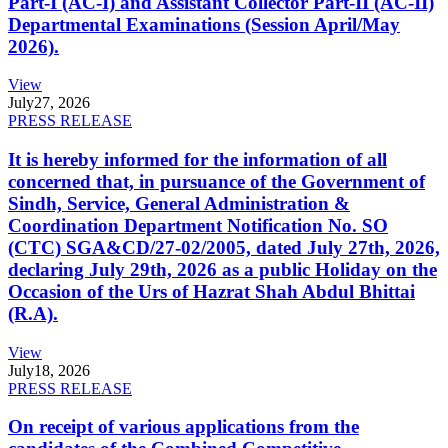
Part-I (AC-I) and Assistant Collector Part-II (AC-II)
Departmental Examinations (Session April/May
2026).
View
July
27, 2026
PRESS RELEASE
It is hereby informed for the information of all
concerned that, in pursuance of the Government of
Sindh, Service, General Administration &
Coordination Department Notification No. SO
(CTC) SGA&CD/27-02/2005, dated July 27th, 2026,
declaring July 29th, 2026 as a public Holiday on the
Occasion of the Urs of Hazrat Shah Abdul Bhittai
(R.A).
View
July
18, 2026
PRESS RELEASE
On receipt of various applications from the