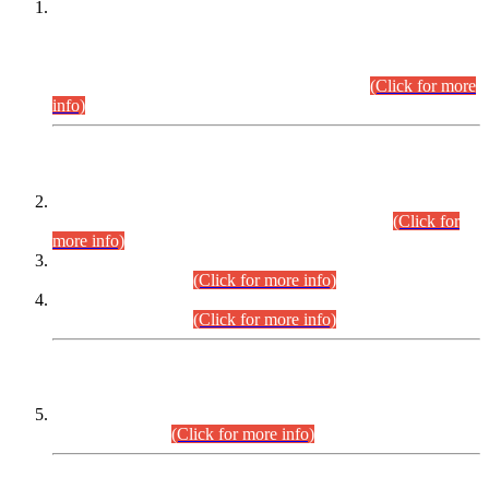
This is for general Information of all concerned that the Sindh
Public Service Commission hereby announce tentative
schedule for conduct of Screening Test for Combined
Competitive Examination (CCE-2026) and Combined
Competitive Examination-2026 (Written Part).
(Click for more
info)
Time Table/Schedule
Time Table for Written Part of Combined Competitive
Examination 2025 (CCE-2025) Executive Cadre.
(Click for
more info)
Time Table for Various Posts in Different Departments to be
held on 12-08-2026.
(Click for more info)
Time Table for Various Posts in Different Departments to be
held on 17-08-2026.
(Click for more info)
CENTREWISE DETAIL
Combined Competitive Examination 2025 (CCE-2025)
Executive Cadre.
(Click for more info)
PRESS RELEASE