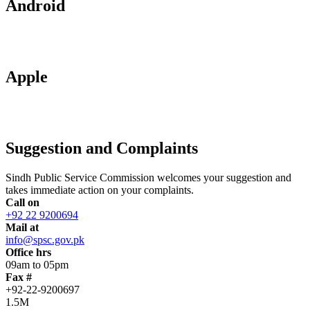
Android
Apple
Suggestion and Complaints
Sindh Public Service Commission welcomes your suggestion and
takes immediate action on your complaints.
Call on
+92 22 9200694
Mail at
info@spsc.gov.pk
Office hrs
09am to 05pm
Fax #
+92-22-9200697
1.5M