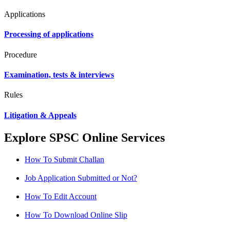
Applications
Processing of applications
Procedure
Examination, tests & interviews
Rules
Litigation & Appeals
Explore SPSC Online Services
How To Submit Challan
Job Application Submitted or Not?
How To Edit Account
How To Download Online Slip