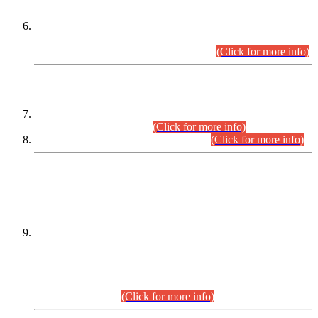
Extension in closing Date for Assistant Collector Part-I (AC-I)
and Assistant Collector Part-II (AC-II) Departmental
Examinations (Session April/May 2026).
(Click for more info)
SCOPE & SYLLABUS
Assistant Director (Technical) BPS-17 in Mines & Mineral
Development Department.
(Click for more info)
Various posts in Different Departments.
(Click for more info)
DATEWISE NAMES OF
PETITIONERS/CANDIDATES FOR
SUITABILITY/ELIGIBILITY
Incompliance with the Order Dated: 17.02.2026 Passed by
the Honourable High Court Sindh, Hyderabad in
C.P No. D-656/2024, for the post of Assistant Manager (I.T)
BPS-16 in Land Administration & Revenue Management
Information System (LARMIS), under Board of Revenue
Sindh.(20.07.2026)
(Click for more info)