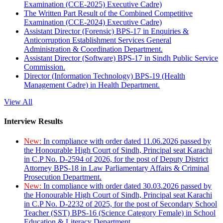
Examination (CCE-2025) Executive Cadre)
The Written Part Result of the Combined Competitive
Examination (CCE-2024) Executive Cadre)
Assistant Director (Forensic) BPS-17 in Enquiries &
Anticorruption Establishment Services General
Administration & Coordination Department.
Assistant Director (Software) BPS-17 in Sindh Public Service
Commission.
Director (Information Technology) BPS-19 (Health
Management Cadre) in Health Department.
View All
Interview Results
New:
In compliance with order dated 11.06.2026 passed by
the Honourable High Court of Sindh, Principal seat Karachi
in C.P No. D-2594 of 2026, for the post of Deputy District
Attorney BPS-18 in Law Parliamentary Affairs & Criminal
Prosecution Department.
New:
In compliance with order dated 30.03.2026 passed by
the Honourable High Court of Sindh, Principal seat Karachi
in C.P No. D-2232 of 2025, for the post of Secondary School
Teacher (SST) BPS-16 (Science Category Female) in School
Education & Literacy Department.