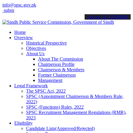
info@spsc.gov.pk
 your applications online & stay informed about the latest SPSC upd
call on: 022-9200694
Home
Overview
Historical Prespective
Objectives
About Us
About The Commission
Chairperson Profile
Chairperson & Members
Former Chairperson
Management
Legal Framework
The SPSC Act, 2022
SPSC (Appointment Chairperson & Members Rule,
2022)
SPSC (Functions) Rules, 2022
SPSC Recruitment Management Regulations (RMR),
2023
Eligibility
Candidate Lists(Approved/Rejected)