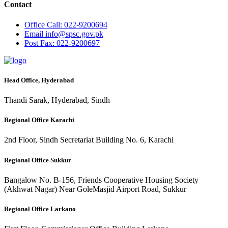
Contact
Office
Call: 022-9200694
Email
info@spsc.gov.pk
Post
Fax: 022-9200697
Head Office, Hyderabad
Thandi Sarak, Hyderabad, Sindh
Regional Office Karachi
2nd Floor, Sindh Secretariat Building No. 6, Karachi
Regional Office Sukkur
Bangalow No. B-156, Friends Cooperative Housing Society
(Akhwat Nagar) Near GoleMasjid Airport Road, Sukkur
Regional Office Larkano