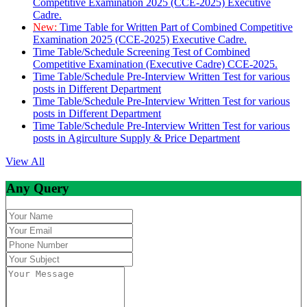
Competitive Examination 2025 (CCE-2025) Executive
Cadre.
New:
Time Table for Written Part of Combined Competitive
Examination 2025 (CCE-2025) Executive Cadre.
Time Table/Schedule Screening Test of Combined
Competitive Examination (Executive Cadre) CCE-2025.
Time Table/Schedule Pre-Interview Written Test for various
posts in Different Department
Time Table/Schedule Pre-Interview Written Test for various
posts in Different Department
Time Table/Schedule Pre-Interview Written Test for various
posts in Agirculture Supply & Price Department
View All
Any Query