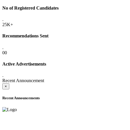
No of Registered Candidates
.
25K+
Recommendations Sent
.
00
Active Advertisements
.
Recent Announcement
×
Recent Announcements
ADVANCE PUBLIC NOTICE