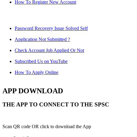
How To Register New Account
Password Recovery Issue Solved Self
Application Not Submitted ?
Check Account Job Applied Or Not
Subscribed Us on YouTube
How To Apply Online
APP DOWNLOAD
THE APP TO CONNECT TO THE SPSC
Scan QR code OR click to download the App