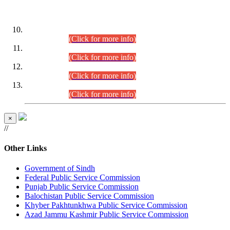
DATEWISE ROLL NUMBERS
Combined Competitive Examination-2024 (Executive Cadre)
(30.07.2026).
(Click for more info)
Combined Competitive Examination-2024 (Executive Cadre)
(28.07.2026).
(Click for more info)
Combined Competitive Examination-2024 (Executive Cadre)
(27.07.2026).
(Click for more info)
Combined Competitive Examination-2024 (Executive Cadre)
(24.07.2026).
(Click for more info)
×
//
Other Links
Government of Sindh
Federal Public Service Commission
Punjab Public Service Commission
Balochistan Public Service Commission
Khyber Pakhtunkhwa Public Service Commission
Azad Jammu Kashmir Public Service Commission