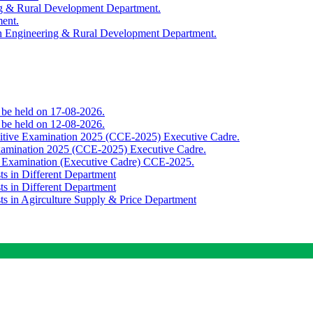
ing & Rural Development Department.
ment.
th Engineering & Rural Development Department.
o be held on 17-08-2026.
o be held on 12-08-2026.
titive Examination 2025 (CCE-2025) Executive Cadre.
Examination 2025 (CCE-2025) Executive Cadre.
e Examination (Executive Cadre) CCE-2025.
ts in Different Department
ts in Different Department
sts in Agirculture Supply & Price Department