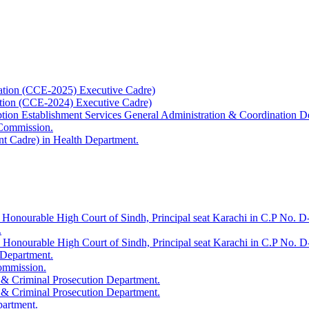
ation (CCE-2025) Executive Cadre)
ation (CCE-2024) Executive Cadre)
uption Establishment Services General Administration & Coordination D
 Commission.
t Cadre) in Health Department.
 Honourable High Court of Sindh, Principal seat Karachi in C.P No. D-
.
e Honourable High Court of Sindh, Principal seat Karachi in C.P No. 
 Department.
Commission.
 & Criminal Prosecution Department.
 & Criminal Prosecution Department.
partment.