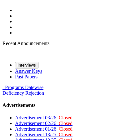
Recent Announcements
Interviews
Answer Keys
Past Papers
Programs
Datewise
Deficiency
Rejection
Advertisements
Advertisement 03/26
Closed
Advertisement 02/26
Closed
Advertisement 01/26
Closed
Advertisement 13/25
Closed