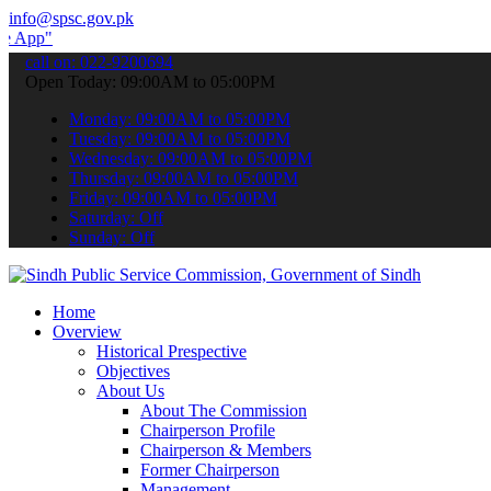
info@spsc.gov.pk
 submit your applications online & stay informed about the latest SP
call on: 022-9200694
Open Today: 09:00AM to 05:00PM
Monday: 09:00AM to 05:00PM
Tuesday: 09:00AM to 05:00PM
Wednesday: 09:00AM to 05:00PM
Thursday: 09:00AM to 05:00PM
Friday: 09:00AM to 05:00PM
Saturday: Off
Sunday: Off
Home
Overview
Historical Prespective
Objectives
About Us
About The Commission
Chairperson Profile
Chairperson & Members
Former Chairperson
Management