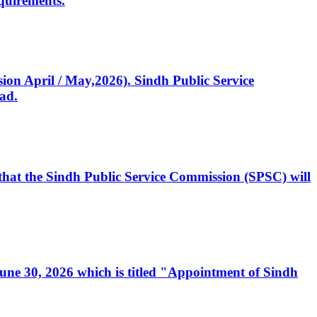
quirements.
ssion April / May,2026). Sindh Public Service
ad.
, that the Sindh Public Service Commission (SPSC) will
 June 30, 2026 which is titled "Appointment of Sindh