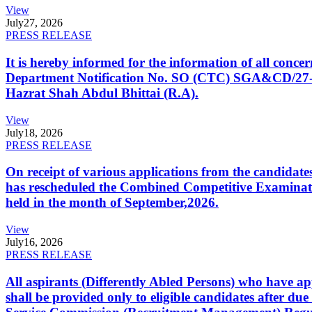
View
July
27, 2026
PRESS RELEASE
It is hereby informed for the information of all con
Department Notification No. SO (CTC) SGA&CD/27-02/2
Hazrat Shah Abdul Bhittai (R.A).
View
July
18, 2026
PRESS RELEASE
On receipt of various applications from the candid
has rescheduled the Combined Competitive Examination
held in the month of September,2026.
View
July
16, 2026
PRESS RELEASE
All aspirants (Differently Abled Persons) who have ap
shall be provided only to eligible candidates after due