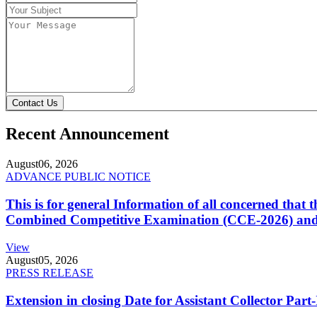
Contact Us
Recent Announcement
August
06, 2026
ADVANCE PUBLIC NOTICE
This is for general Information of all concerned that
Combined Competitive Examination (CCE-2026) and 
View
August
05, 2026
PRESS RELEASE
Extension in closing Date for Assistant Collector Par