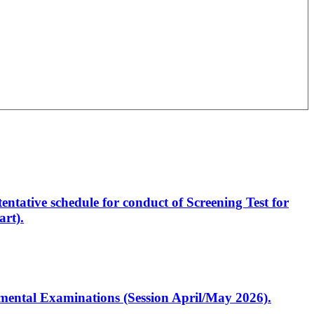
entative schedule for conduct of Screening Test for
rt).
artmental Examinations (Session April/May 2026).