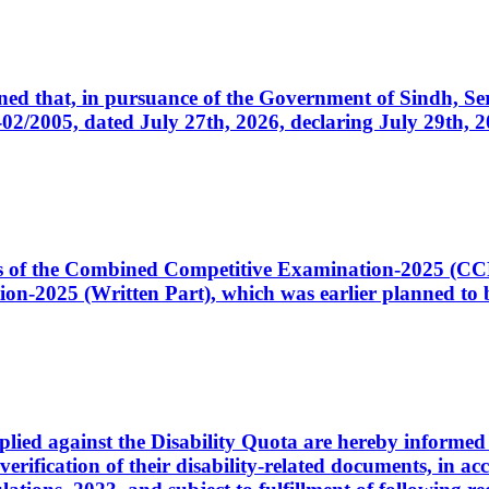
cerned that, in pursuance of the Government of Sindh, 
005, dated July 27th, 2026, declaring July 29th, 202
ates of the Combined Competitive Examination-2025 (C
-2025 (Written Part), which was earlier planned to be
plied against the Disability Quota are hereby informed 
 verification of their disability-related documents, in 