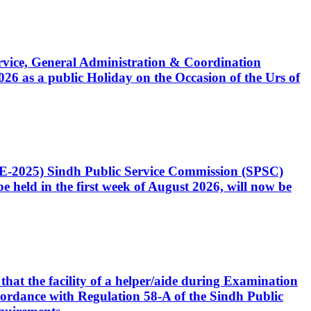
Service, General Administration & Coordination
6 as a public Holiday on the Occasion of the Urs of
CE-2025) Sindh Public Service Commission (SPSC)
 held in the first week of August 2026, will now be
that the facility of a helper/aide during Examination
accordance with Regulation 58-A of the Sindh Public