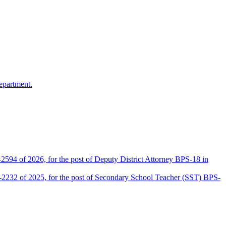
epartment.
2594 of 2026, for the post of Deputy District Attorney BPS-18 in
D-2232 of 2025, for the post of Secondary School Teacher (SST) BPS-