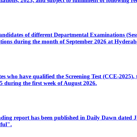
ons, 2023, and subject to fulfillment of following re
d candidates of different Departmental Examinations (Se
tions during the month of September 2026 at Hyderab
idates who have qualified the Screening Test (CCE-2025)
 during the first week of August 2026.
sleading report has been published in Daily Dawn dated
ful".