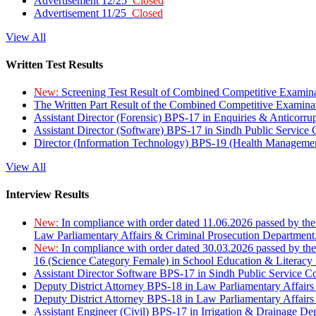
Advertisement 12/25
Closed
Advertisement 11/25
Closed
View All
Written Test Results
New:
Screening Test Result of Combined Competitive Examin
The Written Part Result of the Combined Competitive Examin
Assistant Director (Forensic) BPS-17 in Enquiries & Anticorr
Assistant Director (Software) BPS-17 in Sindh Public Service
Director (Information Technology) BPS-19 (Health Managemen
View All
Interview Results
New:
In compliance with order dated 11.06.2026 passed by the
Law Parliamentary Affairs & Criminal Prosecution Department
New:
In compliance with order dated 30.03.2026 passed by th
16 (Science Category Female) in School Education & Literacy
Assistant Director Software BPS-17 in Sindh Public Service 
Deputy District Attorney BPS-18 in Law Parliamentary Affairs
Deputy District Attorney BPS-18 in Law Parliamentary Affairs
Assistant Engineer (Civil) BPS-17 in Irrigation & Drainage De