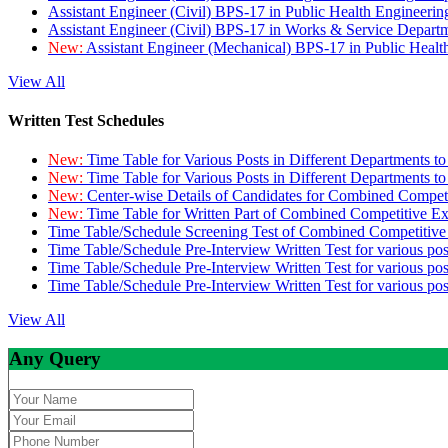
Assistant Engineer (Civil) BPS-17 in Public Health Engineer
Assistant Engineer (Civil) BPS-17 in Works & Service Depart
New:
Assistant Engineer (Mechanical) BPS-17 in Public Heal
View All
Written Test Schedules
New:
Time Table for Various Posts in Different Departments t
New:
Time Table for Various Posts in Different Departments t
New:
Center-wise Details of Candidates for Combined Compe
New:
Time Table for Written Part of Combined Competitive 
Time Table/Schedule Screening Test of Combined Competitiv
Time Table/Schedule Pre-Interview Written Test for various pos
Time Table/Schedule Pre-Interview Written Test for various pos
Time Table/Schedule Pre-Interview Written Test for various po
View All
Any Query