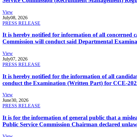
Service Commission (Recruitment Management) Regulati
View
July
08, 2026
PRESS RELEASE
It is hereby notified for information of all concerne
Commission will conduct said Departmental Examina
View
July
07, 2026
PRESS RELEASE
It is hereby notified for the information of all cand
conduct the Examination (Written Part) for CCE-2025
View
June
30, 2026
PRESS RELEASE
It is for the information of general public that a mi
Public Service Commission Chairman declared unlaw
View