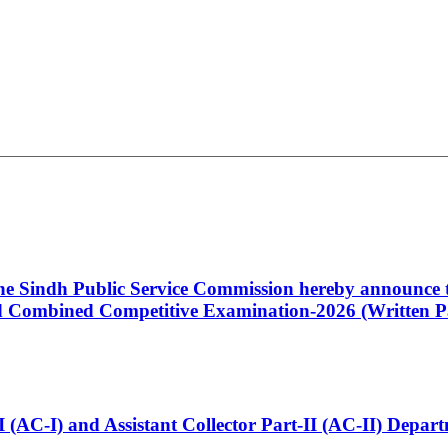
 the Sindh Public Service Commission hereby announce t
Combined Competitive Examination-2026 (Written Pa
t-I (AC-I) and Assistant Collector Part-II (AC-II) Dep