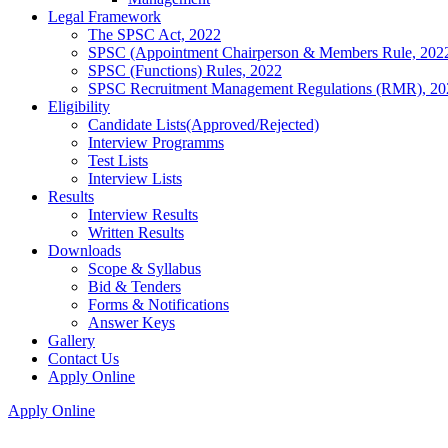
Legal Framework
The SPSC Act, 2022
SPSC (Appointment Chairperson & Members Rule, 202
SPSC (Functions) Rules, 2022
SPSC Recruitment Management Regulations (RMR), 20
Eligibility
Candidate Lists(Approved/Rejected)
Interview Programms
Test Lists
Interview Lists
Results
Interview Results
Written Results
Downloads
Scope & Syllabus
Bid & Tenders
Forms & Notifications
Answer Keys
Gallery
Contact Us
Apply Online
Apply Online