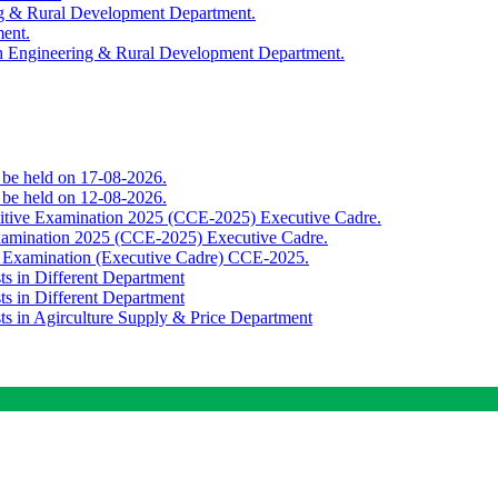
ing & Rural Development Department.
ment.
th Engineering & Rural Development Department.
o be held on 17-08-2026.
o be held on 12-08-2026.
titive Examination 2025 (CCE-2025) Executive Cadre.
Examination 2025 (CCE-2025) Executive Cadre.
e Examination (Executive Cadre) CCE-2025.
ts in Different Department
ts in Different Department
sts in Agirculture Supply & Price Department