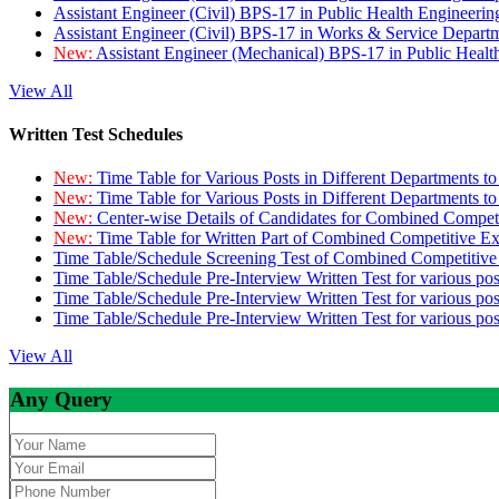
Assistant Engineer (Civil) BPS-17 in Public Health Engineer
Assistant Engineer (Civil) BPS-17 in Works & Service Depart
New:
Assistant Engineer (Mechanical) BPS-17 in Public Heal
View All
Written Test Schedules
New:
Time Table for Various Posts in Different Departments t
New:
Time Table for Various Posts in Different Departments t
New:
Center-wise Details of Candidates for Combined Compe
New:
Time Table for Written Part of Combined Competitive 
Time Table/Schedule Screening Test of Combined Competitiv
Time Table/Schedule Pre-Interview Written Test for various pos
Time Table/Schedule Pre-Interview Written Test for various pos
Time Table/Schedule Pre-Interview Written Test for various po
View All
Any Query