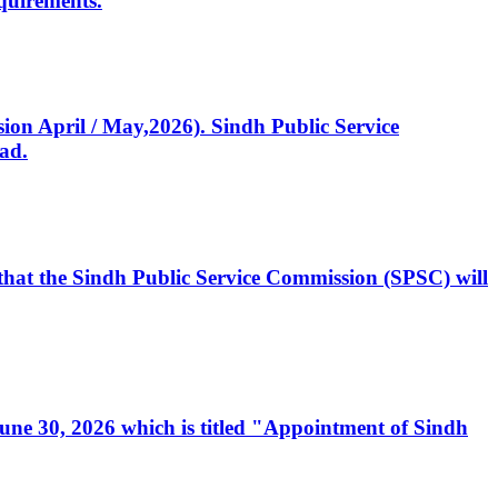
quirements.
ssion April / May,2026). Sindh Public Service
ad.
, that the Sindh Public Service Commission (SPSC) will
 June 30, 2026 which is titled "Appointment of Sindh