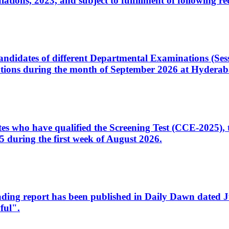
ons, 2023, and subject to fulfillment of following re
d candidates of different Departmental Examinations (Se
tions during the month of September 2026 at Hyderab
idates who have qualified the Screening Test (CCE-2025)
 during the first week of August 2026.
sleading report has been published in Daily Dawn dated
ful".