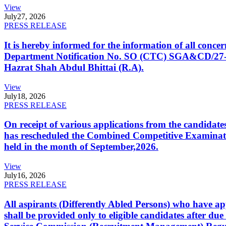
View
July
27, 2026
PRESS RELEASE
It is hereby informed for the information of all con
Department Notification No. SO (CTC) SGA&CD/27-02/2
Hazrat Shah Abdul Bhittai (R.A).
View
July
18, 2026
PRESS RELEASE
On receipt of various applications from the candid
has rescheduled the Combined Competitive Examination
held in the month of September,2026.
View
July
16, 2026
PRESS RELEASE
All aspirants (Differently Abled Persons) who have ap
shall be provided only to eligible candidates after due