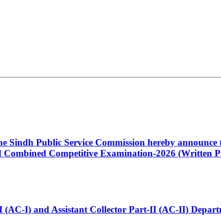
 the Sindh Public Service Commission hereby announce t
Combined Competitive Examination-2026 (Written Pa
t-I (AC-I) and Assistant Collector Part-II (AC-II) Dep