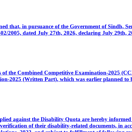
cerned that, in pursuance of the Government of Sindh, 
005, dated July 27th, 2026, declaring July 29th, 202
ates of the Combined Competitive Examination-2025 (C
-2025 (Written Part), which was earlier planned to be
plied against the Disability Quota are hereby informed 
 verification of their disability-related documents, in 