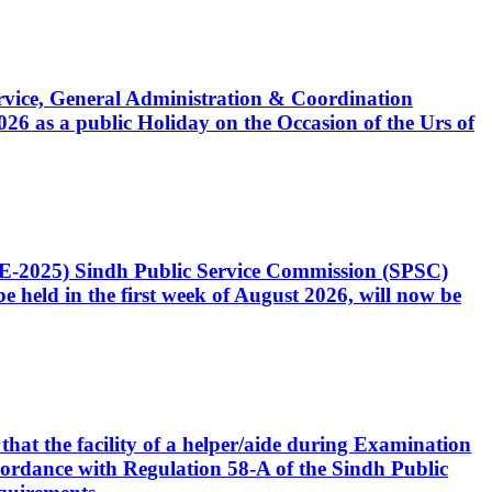
Service, General Administration & Coordination
6 as a public Holiday on the Occasion of the Urs of
CE-2025) Sindh Public Service Commission (SPSC)
 held in the first week of August 2026, will now be
that the facility of a helper/aide during Examination
accordance with Regulation 58-A of the Sindh Public