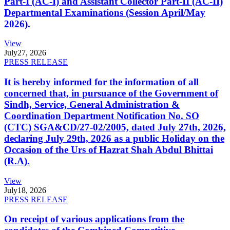
Part-I (AC-I) and Assistant Collector Part-II (AC-II)
Departmental Examinations (Session April/May
2026).
View
July
27, 2026
PRESS RELEASE
It is hereby informed for the information of all
concerned that, in pursuance of the Government of
Sindh, Service, General Administration &
Coordination Department Notification No. SO
(CTC) SGA&CD/27-02/2005, dated July 27th, 2026,
declaring July 29th, 2026 as a public Holiday on the
Occasion of the Urs of Hazrat Shah Abdul Bhittai
(R.A).
View
July
18, 2026
PRESS RELEASE
On receipt of various applications from the