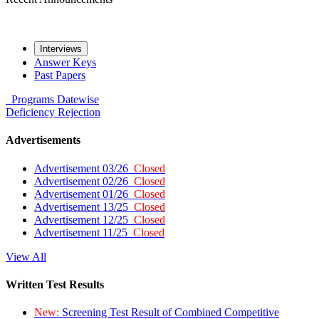
Interviews
Answer Keys
Past Papers
Programs
Datewise
Deficiency
Rejection
Advertisements
Advertisement 03/26
Closed
Advertisement 02/26
Closed
Advertisement 01/26
Closed
Advertisement 13/25
Closed
Advertisement 12/25
Closed
Advertisement 11/25
Closed
View All
Written Test Results
New:
Screening Test Result of Combined Competitive