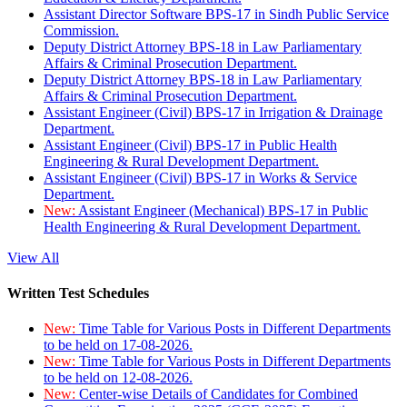
Assistant Director Software BPS-17 in Sindh Public Service
Commission.
Deputy District Attorney BPS-18 in Law Parliamentary
Affairs & Criminal Prosecution Department.
Deputy District Attorney BPS-18 in Law Parliamentary
Affairs & Criminal Prosecution Department.
Assistant Engineer (Civil) BPS-17 in Irrigation & Drainage
Department.
Assistant Engineer (Civil) BPS-17 in Public Health
Engineering & Rural Development Department.
Assistant Engineer (Civil) BPS-17 in Works & Service
Department.
New:
Assistant Engineer (Mechanical) BPS-17 in Public
Health Engineering & Rural Development Department.
View All
Written Test Schedules
New:
Time Table for Various Posts in Different Departments
to be held on 17-08-2026.
New:
Time Table for Various Posts in Different Departments
to be held on 12-08-2026.
New:
Center-wise Details of Candidates for Combined