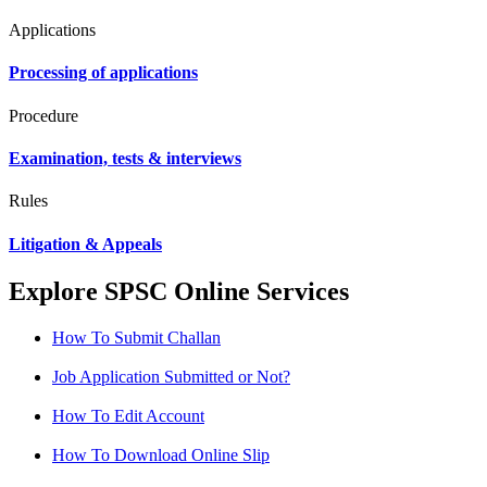
Applications
Processing of applications
Procedure
Examination, tests & interviews
Rules
Litigation & Appeals
Explore SPSC Online Services
How To Submit Challan
Job Application Submitted or Not?
How To Edit Account
How To Download Online Slip