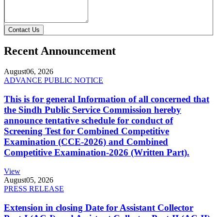
Contact Us
Recent Announcement
August
06, 2026
ADVANCE PUBLIC NOTICE
This is for general Information of all concerned that
the Sindh Public Service Commission hereby
announce tentative schedule for conduct of
Screening Test for Combined Competitive
Examination (CCE-2026) and Combined
Competitive Examination-2026 (Written Part).
View
August
05, 2026
PRESS RELEASE
Extension in closing Date for Assistant Collector