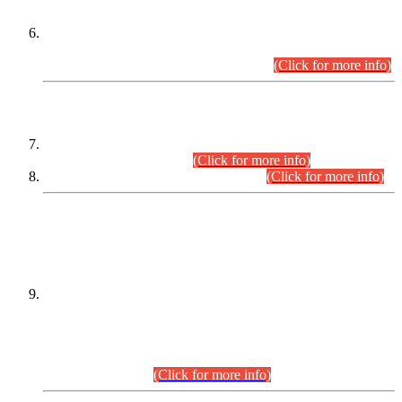
Extension in closing Date for Assistant Collector Part-I (AC-I)
and Assistant Collector Part-II (AC-II) Departmental
Examinations (Session April/May 2026).
(Click for more info)
SCOPE & SYLLABUS
Assistant Director (Technical) BPS-17 in Mines & Mineral
Development Department.
(Click for more info)
Various posts in Different Departments.
(Click for more info)
DATEWISE NAMES OF
PETITIONERS/CANDIDATES FOR
SUITABILITY/ELIGIBILITY
Incompliance with the Order Dated: 17.02.2026 Passed by
the Honourable High Court Sindh, Hyderabad in
C.P No. D-656/2024, for the post of Assistant Manager (I.T)
BPS-16 in Land Administration & Revenue Management
Information System (LARMIS), under Board of Revenue
Sindh.(20.07.2026)
(Click for more info)