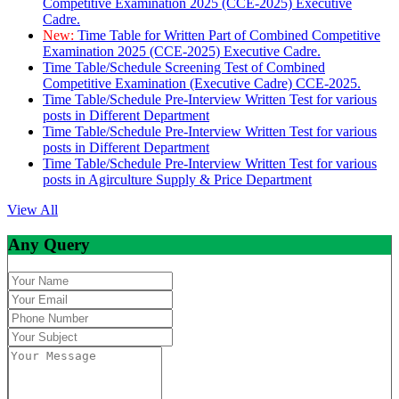
Competitive Examination 2025 (CCE-2025) Executive
Cadre.
New:
Time Table for Written Part of Combined Competitive
Examination 2025 (CCE-2025) Executive Cadre.
Time Table/Schedule Screening Test of Combined
Competitive Examination (Executive Cadre) CCE-2025.
Time Table/Schedule Pre-Interview Written Test for various
posts in Different Department
Time Table/Schedule Pre-Interview Written Test for various
posts in Different Department
Time Table/Schedule Pre-Interview Written Test for various
posts in Agirculture Supply & Price Department
View All
Any Query