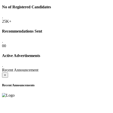
No of Registered Candidates
.
25K+
Recommendations Sent
.
00
Active Advertisements
.
Recent Announcement
×
Recent Announcements
ADVANCE PUBLIC NOTICE