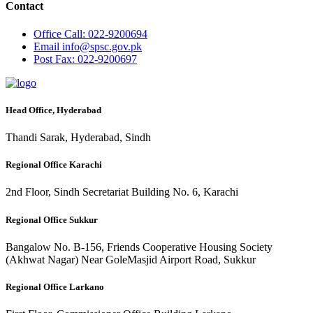
Contact
Office
Call: 022-9200694
Email
info@spsc.gov.pk
Post
Fax: 022-9200697
Head Office, Hyderabad
Thandi Sarak, Hyderabad, Sindh
Regional Office Karachi
2nd Floor, Sindh Secretariat Building No. 6, Karachi
Regional Office Sukkur
Bangalow No. B-156, Friends Cooperative Housing Society
(Akhwat Nagar) Near GoleMasjid Airport Road, Sukkur
Regional Office Larkano