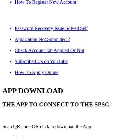
How To Register New Account
Password Recovery Issue Solved Self
Application Not Submitted ?
Check Account Job Applied Or Not
Subscribed Us on YouTube
How To Apply Online
APP DOWNLOAD
THE APP TO CONNECT TO THE SPSC
Scan QR code OR click to download the App