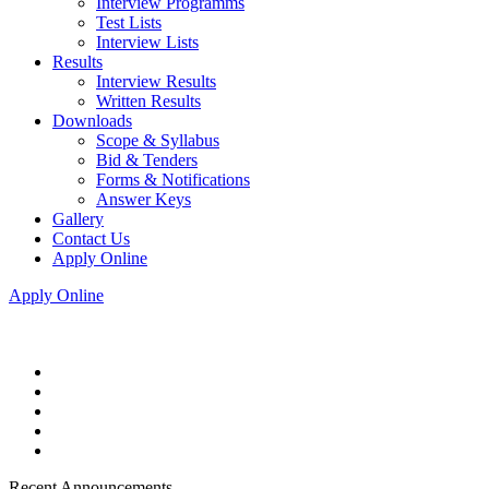
Interview Programms
Test Lists
Interview Lists
Results
Interview Results
Written Results
Downloads
Scope & Syllabus
Bid & Tenders
Forms & Notifications
Answer Keys
Gallery
Contact Us
Apply Online
Apply Online
Recent Announcements