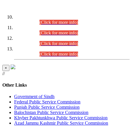
DATEWISE ROLL NUMBERS
Combined Competitive Examination-2024 (Executive Cadre)
(30.07.2026).
(Click for more info)
Combined Competitive Examination-2024 (Executive Cadre)
(28.07.2026).
(Click for more info)
Combined Competitive Examination-2024 (Executive Cadre)
(27.07.2026).
(Click for more info)
Combined Competitive Examination-2024 (Executive Cadre)
(24.07.2026).
(Click for more info)
×
//
Other Links
Government of Sindh
Federal Public Service Commission
Punjab Public Service Commission
Balochistan Public Service Commission
Khyber Pakhtunkhwa Public Service Commission
Azad Jammu Kashmir Public Service Commission