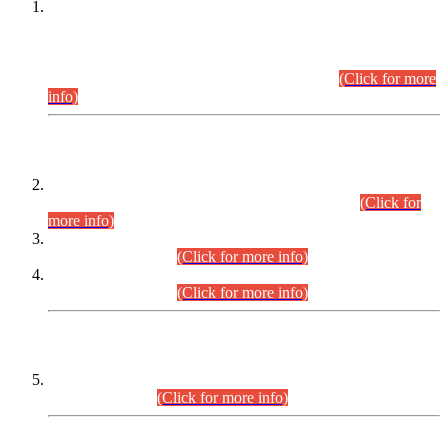
This is for general Information of all concerned that the Sindh
Public Service Commission hereby announce tentative
schedule for conduct of Screening Test for Combined
Competitive Examination (CCE-2026) and Combined
Competitive Examination-2026 (Written Part).
(Click for more
info)
Time Table/Schedule
Time Table for Written Part of Combined Competitive
Examination 2025 (CCE-2025) Executive Cadre.
(Click for
more info)
Time Table for Various Posts in Different Departments to be
held on 12-08-2026.
(Click for more info)
Time Table for Various Posts in Different Departments to be
held on 17-08-2026.
(Click for more info)
CENTREWISE DETAIL
Combined Competitive Examination 2025 (CCE-2025)
Executive Cadre.
(Click for more info)
PRESS RELEASE