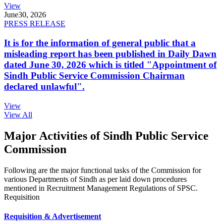
View
June
30, 2026
PRESS RELEASE
It is for the information of general public that a
misleading report has been published in Daily Dawn
dated June 30, 2026 which is titled "Appointment of
Sindh Public Service Commission Chairman
declared unlawful".
View
View All
Major Activities of Sindh Public Service
Commission
Following are the major functional tasks of the Commission for
various Departments of Sindh as per laid down procedures
mentioned in Recruitment Management Regulations of SPSC.
Requisition
Requisition & Advertisement