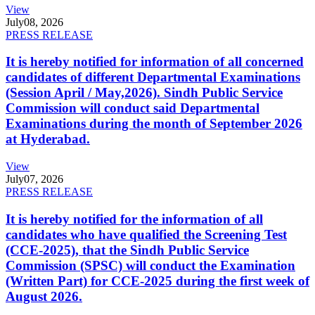
View
July
08, 2026
PRESS RELEASE
It is hereby notified for information of all concerned
candidates of different Departmental Examinations
(Session April / May,2026). Sindh Public Service
Commission will conduct said Departmental
Examinations during the month of September 2026
at Hyderabad.
View
July
07, 2026
PRESS RELEASE
It is hereby notified for the information of all
candidates who have qualified the Screening Test
(CCE-2025), that the Sindh Public Service
Commission (SPSC) will conduct the Examination
(Written Part) for CCE-2025 during the first week of
August 2026.