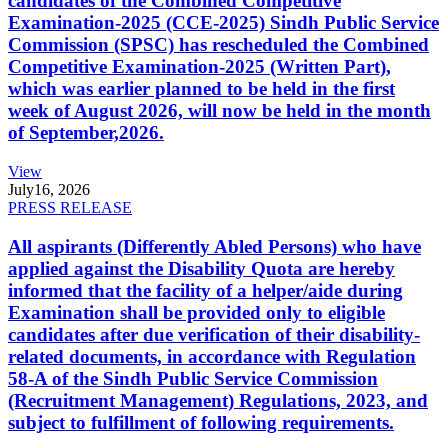
candidates of the Combined Competitive
Examination-2025 (CCE-2025) Sindh Public Service
Commission (SPSC) has rescheduled the Combined
Competitive Examination-2025 (Written Part),
which was earlier planned to be held in the first
week of August 2026, will now be held in the month
of September,2026.
View
July
16, 2026
PRESS RELEASE
All aspirants (Differently Abled Persons) who have
applied against the Disability Quota are hereby
informed that the facility of a helper/aide during
Examination shall be provided only to eligible
candidates after due verification of their disability-
related documents, in accordance with Regulation
58-A of the Sindh Public Service Commission
(Recruitment Management) Regulations, 2023, and
subject to fulfillment of following requirements.