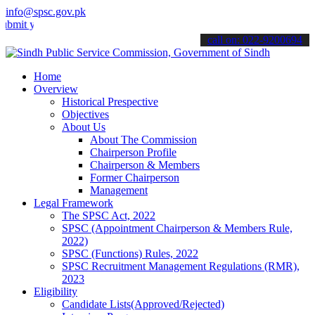
info@spsc.gov.pk
our applications online & stay informed about the latest SPSC updat
call on: 022-9200694
Home
Overview
Historical Prespective
Objectives
About Us
About The Commission
Chairperson Profile
Chairperson & Members
Former Chairperson
Management
Legal Framework
The SPSC Act, 2022
SPSC (Appointment Chairperson & Members Rule,
2022)
SPSC (Functions) Rules, 2022
SPSC Recruitment Management Regulations (RMR),
2023
Eligibility
Candidate Lists(Approved/Rejected)