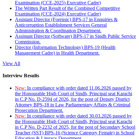
Examination (CCE-2025) Executive Cadre)
The Written Part Result of the Combined Competitive
Examination (CCE-2024) Executive Cadre)
Assistant Director (Forensic) BPS-17 in Enquiries &
Anticorruption Establishment Services General
Administration & Coordination Department.
Assistant Director (Software) BPS-17 in Sindh Public Service
Commission.
Director (Information Technology) BPS-19 (Health
Management Cadre) in Health Department.
View All
Interview Results
New:
In compliance with order dated 11.06.2026 passed by
the Honourable High Court of Sindh, Principal seat Karachi
in C.P No. D-2594 of 2026, for the post of Deputy District
Attorney BPS-18 in Law Parliamentary Affairs & Criminal
Prosecution Department.
New:
In compliance with order dated 30.03.2026 passed by
the Honourable High Court of Sindh, Principal seat Karachi
in C.P No. D-2232 of 2025, for the post of Secondary School
Teacher (SST) BPS-16 (Science Category Female) in School
Education & Literacy Department.