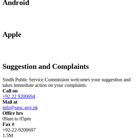
Android
Apple
Suggestion and Complaints
Sindh Public Service Commission welcomes your suggestion and
takes immediate action on your complaints.
Call on
+92 22 9200694
Mail at
info@spsc.gov.pk
Office hrs
09am to 05pm
Fax #
+92-22-9200697
1.5M