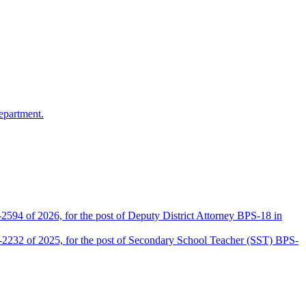
epartment.
2594 of 2026, for the post of Deputy District Attorney BPS-18 in
D-2232 of 2025, for the post of Secondary School Teacher (SST) BPS-