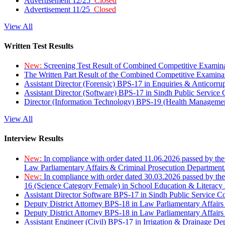
Advertisement 12/25
Closed
Advertisement 11/25
Closed
View All
Written Test Results
New:
Screening Test Result of Combined Competitive Examin
The Written Part Result of the Combined Competitive Examin
Assistant Director (Forensic) BPS-17 in Enquiries & Anticorr
Assistant Director (Software) BPS-17 in Sindh Public Service
Director (Information Technology) BPS-19 (Health Managemen
View All
Interview Results
New:
In compliance with order dated 11.06.2026 passed by the
Law Parliamentary Affairs & Criminal Prosecution Department
New:
In compliance with order dated 30.03.2026 passed by th
16 (Science Category Female) in School Education & Literacy
Assistant Director Software BPS-17 in Sindh Public Service 
Deputy District Attorney BPS-18 in Law Parliamentary Affairs
Deputy District Attorney BPS-18 in Law Parliamentary Affairs
Assistant Engineer (Civil) BPS-17 in Irrigation & Drainage De