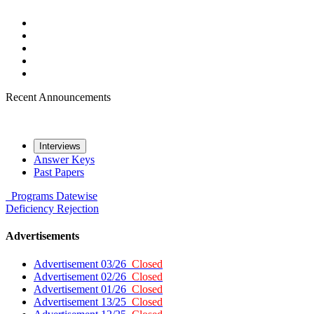
Recent Announcements
Interviews
Answer Keys
Past Papers
Programs
Datewise
Deficiency
Rejection
Advertisements
Advertisement 03/26
Closed
Advertisement 02/26
Closed
Advertisement 01/26
Closed
Advertisement 13/25
Closed