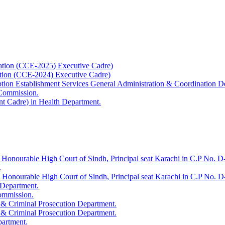
ation (CCE-2025) Executive Cadre)
ation (CCE-2024) Executive Cadre)
uption Establishment Services General Administration & Coordination D
 Commission.
t Cadre) in Health Department.
 Honourable High Court of Sindh, Principal seat Karachi in C.P No. D-
.
e Honourable High Court of Sindh, Principal seat Karachi in C.P No. 
 Department.
Commission.
 & Criminal Prosecution Department.
 & Criminal Prosecution Department.
partment.