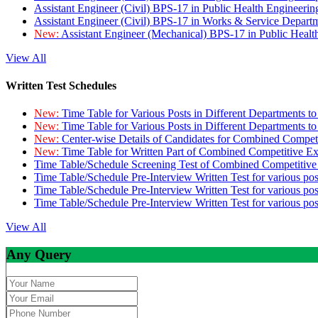
Assistant Engineer (Civil) BPS-17 in Public Health Engineer
Assistant Engineer (Civil) BPS-17 in Works & Service Depart
New:
Assistant Engineer (Mechanical) BPS-17 in Public Heal
View All
Written Test Schedules
New:
Time Table for Various Posts in Different Departments t
New:
Time Table for Various Posts in Different Departments t
New:
Center-wise Details of Candidates for Combined Compe
New:
Time Table for Written Part of Combined Competitive 
Time Table/Schedule Screening Test of Combined Competitiv
Time Table/Schedule Pre-Interview Written Test for various pos
Time Table/Schedule Pre-Interview Written Test for various pos
Time Table/Schedule Pre-Interview Written Test for various po
View All
Any Query