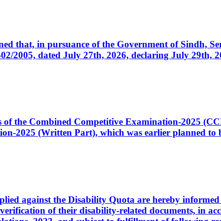
cerned that, in pursuance of the Government of Sindh, 
005, dated July 27th, 2026, declaring July 29th, 202
ates of the Combined Competitive Examination-2025 (C
-2025 (Written Part), which was earlier planned to be
plied against the Disability Quota are hereby informed 
 verification of their disability-related documents, in 