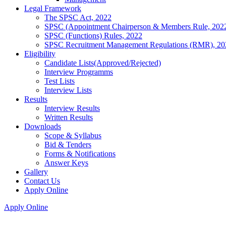
Legal Framework
The SPSC Act, 2022
SPSC (Appointment Chairperson & Members Rule, 202
SPSC (Functions) Rules, 2022
SPSC Recruitment Management Regulations (RMR), 20
Eligibility
Candidate Lists(Approved/Rejected)
Interview Programms
Test Lists
Interview Lists
Results
Interview Results
Written Results
Downloads
Scope & Syllabus
Bid & Tenders
Forms & Notifications
Answer Keys
Gallery
Contact Us
Apply Online
Apply Online