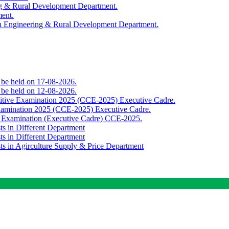
ing & Rural Development Department.
ment.
th Engineering & Rural Development Department.
o be held on 17-08-2026.
o be held on 12-08-2026.
titive Examination 2025 (CCE-2025) Executive Cadre.
Examination 2025 (CCE-2025) Executive Cadre.
e Examination (Executive Cadre) CCE-2025.
ts in Different Department
ts in Different Department
sts in Agirculture Supply & Price Department