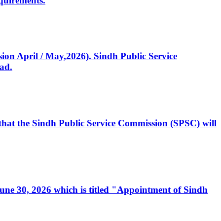
quirements.
ssion April / May,2026). Sindh Public Service
ad.
, that the Sindh Public Service Commission (SPSC) will
 June 30, 2026 which is titled "Appointment of Sindh