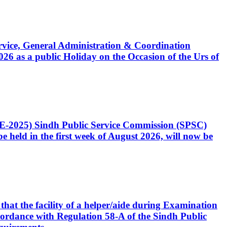
Service, General Administration & Coordination
6 as a public Holiday on the Occasion of the Urs of
CE-2025) Sindh Public Service Commission (SPSC)
 held in the first week of August 2026, will now be
that the facility of a helper/aide during Examination
accordance with Regulation 58-A of the Sindh Public