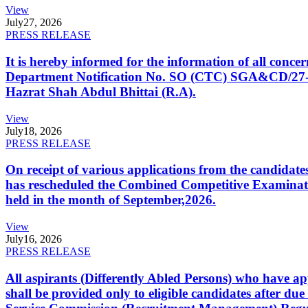
View
July
27, 2026
PRESS RELEASE
It is hereby informed for the information of all con
Department Notification No. SO (CTC) SGA&CD/27-02/2
Hazrat Shah Abdul Bhittai (R.A).
View
July
18, 2026
PRESS RELEASE
On receipt of various applications from the candid
has rescheduled the Combined Competitive Examination
held in the month of September,2026.
View
July
16, 2026
PRESS RELEASE
All aspirants (Differently Abled Persons) who have ap
shall be provided only to eligible candidates after due