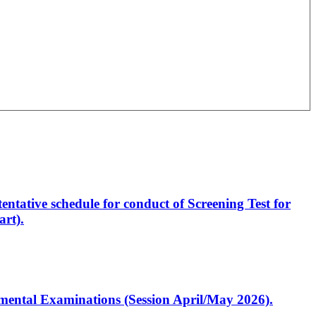
entative schedule for conduct of Screening Test for
rt).
artmental Examinations (Session April/May 2026).