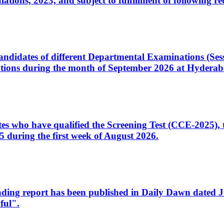
ons, 2023, and subject to fulfillment of following re
d candidates of different Departmental Examinations (Se
tions during the month of September 2026 at Hyderab
idates who have qualified the Screening Test (CCE-2025)
 during the first week of August 2026.
sleading report has been published in Daily Dawn dated
ful".