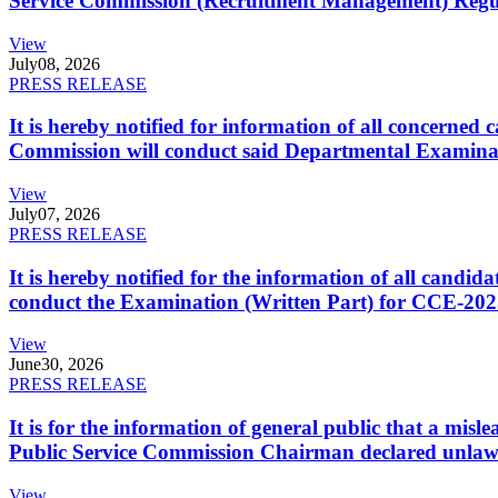
Service Commission (Recruitment Management) Regulati
View
July
08, 2026
PRESS RELEASE
It is hereby notified for information of all concerne
Commission will conduct said Departmental Examina
View
July
07, 2026
PRESS RELEASE
It is hereby notified for the information of all cand
conduct the Examination (Written Part) for CCE-2025
View
June
30, 2026
PRESS RELEASE
It is for the information of general public that a mi
Public Service Commission Chairman declared unlaw
View