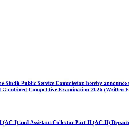
 the Sindh Public Service Commission hereby announce t
Combined Competitive Examination-2026 (Written Pa
t-I (AC-I) and Assistant Collector Part-II (AC-II) Dep