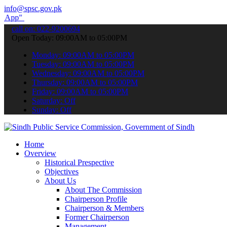
info@spsc.gov.pk
submit your applications online & stay informed about the latest SP
call on: 022-9200694
Open Today: 09:00AM to 05:00PM
Monday: 09:00AM to 05:00PM
Tuesday: 09:00AM to 05:00PM
Wednesday: 09:00AM to 05:00PM
Thursday: 09:00AM to 05:00PM
Friday: 09:00AM to 05:00PM
Saturday: Off
Sunday: Off
Home
Overview
Historical Prespective
Objectives
About Us
About The Commission
Chairperson Profile
Chairperson & Members
Former Chairperson
Management