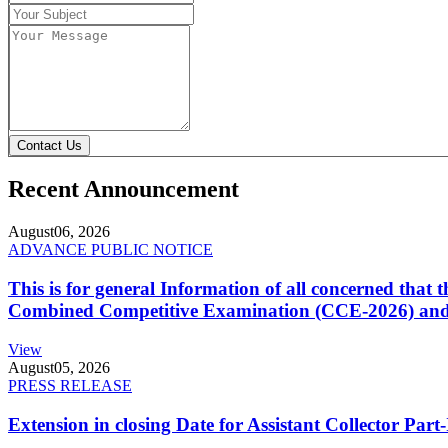
Contact Us
Recent Announcement
August
06, 2026
ADVANCE PUBLIC NOTICE
This is for general Information of all concerned that
Combined Competitive Examination (CCE-2026) and 
View
August
05, 2026
PRESS RELEASE
Extension in closing Date for Assistant Collector Par