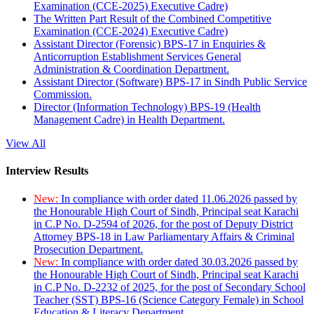
Examination (CCE-2025) Executive Cadre)
The Written Part Result of the Combined Competitive
Examination (CCE-2024) Executive Cadre)
Assistant Director (Forensic) BPS-17 in Enquiries &
Anticorruption Establishment Services General
Administration & Coordination Department.
Assistant Director (Software) BPS-17 in Sindh Public Service
Commission.
Director (Information Technology) BPS-19 (Health
Management Cadre) in Health Department.
View All
Interview Results
New:
In compliance with order dated 11.06.2026 passed by
the Honourable High Court of Sindh, Principal seat Karachi
in C.P No. D-2594 of 2026, for the post of Deputy District
Attorney BPS-18 in Law Parliamentary Affairs & Criminal
Prosecution Department.
New:
In compliance with order dated 30.03.2026 passed by
the Honourable High Court of Sindh, Principal seat Karachi
in C.P No. D-2232 of 2025, for the post of Secondary School
Teacher (SST) BPS-16 (Science Category Female) in School
Education & Literacy Department.