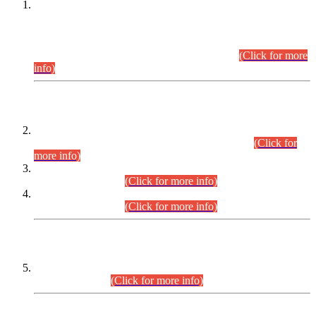
This is for general Information of all concerned that the Sindh
Public Service Commission hereby announce tentative
schedule for conduct of Screening Test for Combined
Competitive Examination (CCE-2026) and Combined
Competitive Examination-2026 (Written Part).
(Click for more
info)
Time Table/Schedule
Time Table for Written Part of Combined Competitive
Examination 2025 (CCE-2025) Executive Cadre.
(Click for
more info)
Time Table for Various Posts in Different Departments to be
held on 12-08-2026.
(Click for more info)
Time Table for Various Posts in Different Departments to be
held on 17-08-2026.
(Click for more info)
CENTREWISE DETAIL
Combined Competitive Examination 2025 (CCE-2025)
Executive Cadre.
(Click for more info)
PRESS RELEASE