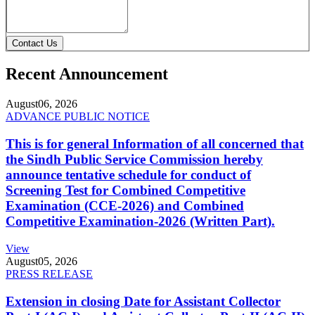
Contact Us
Recent Announcement
August
06, 2026
ADVANCE PUBLIC NOTICE
This is for general Information of all concerned that
the Sindh Public Service Commission hereby
announce tentative schedule for conduct of
Screening Test for Combined Competitive
Examination (CCE-2026) and Combined
Competitive Examination-2026 (Written Part).
View
August
05, 2026
PRESS RELEASE
Extension in closing Date for Assistant Collector