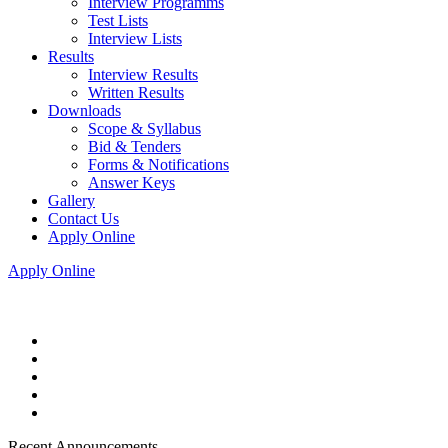
Interview Programms
Test Lists
Interview Lists
Results
Interview Results
Written Results
Downloads
Scope & Syllabus
Bid & Tenders
Forms & Notifications
Answer Keys
Gallery
Contact Us
Apply Online
Apply Online
Recent Announcements