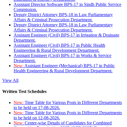
Assistant Director Software BPS-17 in Sindh Public Service
Commission.
Deputy District Attorney BPS-18 in Law Parliamentary
Affairs & Criminal Prosecution Department.
Deputy District Attorney BPS-18 in Law Parliamentary
Affairs & Criminal Prosecution Department.
Assistant Engineer (Civil) BPS-17 in Irrigation & Drainage
Department.
Assistant Engineer (Civil) BPS-17 in Public Health
Engineering & Rural Development Department.
Assistant Engineer (Civil) BPS-17 in Works & Service
Department.
New:
Assistant Engineer (Mechanical) BPS-17 in Public
Health Engineering & Rural Development Department.
View All
Written Test Schedules
New:
Time Table for Various Posts in Different Departments
to be held on 17-08-2026.
New:
Time Table for Various Posts in Different Departments
to be held on 12-08-2026.
New:
Center-wise Details of Candidates for Combined