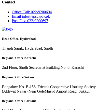
Contact
Office
Call: 022-9200694
Email
info@spsc.gov.pk
Post
Fax: 022-9200697
Head Office, Hyderabad
Thandi Sarak, Hyderabad, Sindh
Regional Office Karachi
2nd Floor, Sindh Secretariat Building No. 6, Karachi
Regional Office Sukkur
Bangalow No. B-156, Friends Cooperative Housing Society
(Akhwat Nagar) Near GoleMasjid Airport Road, Sukkur
Regional Office Larkano