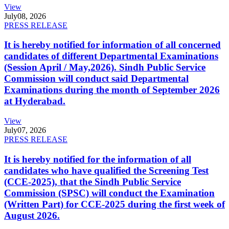
View
July
08, 2026
PRESS RELEASE
It is hereby notified for information of all concerned
candidates of different Departmental Examinations
(Session April / May,2026). Sindh Public Service
Commission will conduct said Departmental
Examinations during the month of September 2026
at Hyderabad.
View
July
07, 2026
PRESS RELEASE
It is hereby notified for the information of all
candidates who have qualified the Screening Test
(CCE-2025), that the Sindh Public Service
Commission (SPSC) will conduct the Examination
(Written Part) for CCE-2025 during the first week of
August 2026.