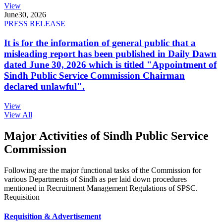
View
June
30, 2026
PRESS RELEASE
It is for the information of general public that a
misleading report has been published in Daily Dawn
dated June 30, 2026 which is titled "Appointment of
Sindh Public Service Commission Chairman
declared unlawful".
View
View All
Major Activities of Sindh Public Service
Commission
Following are the major functional tasks of the Commission for
various Departments of Sindh as per laid down procedures
mentioned in Recruitment Management Regulations of SPSC.
Requisition
Requisition & Advertisement