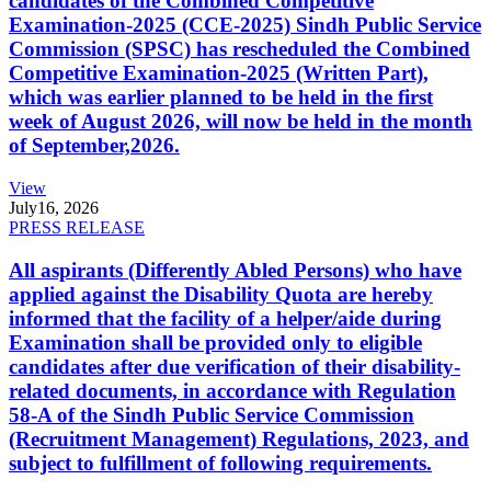
candidates of the Combined Competitive
Examination-2025 (CCE-2025) Sindh Public Service
Commission (SPSC) has rescheduled the Combined
Competitive Examination-2025 (Written Part),
which was earlier planned to be held in the first
week of August 2026, will now be held in the month
of September,2026.
View
July
16, 2026
PRESS RELEASE
All aspirants (Differently Abled Persons) who have
applied against the Disability Quota are hereby
informed that the facility of a helper/aide during
Examination shall be provided only to eligible
candidates after due verification of their disability-
related documents, in accordance with Regulation
58-A of the Sindh Public Service Commission
(Recruitment Management) Regulations, 2023, and
subject to fulfillment of following requirements.