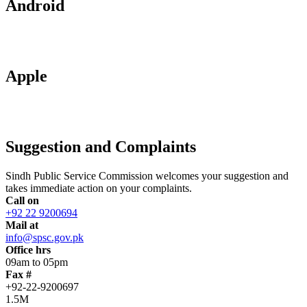
Android
Apple
Suggestion and Complaints
Sindh Public Service Commission welcomes your suggestion and
takes immediate action on your complaints.
Call on
+92 22 9200694
Mail at
info@spsc.gov.pk
Office hrs
09am to 05pm
Fax #
+92-22-9200697
1.5M