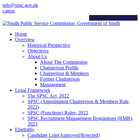
info@spsc.gov.pk
ns online & stay informed about the latest SPSC updates & announceme
call on: 022-9200694
Home
Overview
Historical Prespective
Objectives
About Us
About The Commission
Chairperson Profile
Chairperson & Members
Former Chairperson
Management
Legal Framework
The SPSC Act, 2022
SPSC (Appointment Chairperson & Members Rule,
2022)
SPSC (Functions) Rules, 2022
SPSC Recruitment Management Regulations (RMR),
2023
Eligibility
Candidate Lists(Approved/Rejected)