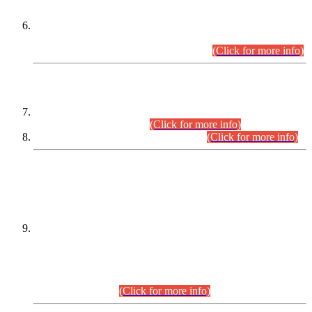
Extension in closing Date for Assistant Collector Part-I (AC-I)
and Assistant Collector Part-II (AC-II) Departmental
Examinations (Session April/May 2026).
(Click for more info)
SCOPE & SYLLABUS
Assistant Director (Technical) BPS-17 in Mines & Mineral
Development Department.
(Click for more info)
Various posts in Different Departments.
(Click for more info)
DATEWISE NAMES OF
PETITIONERS/CANDIDATES FOR
SUITABILITY/ELIGIBILITY
Incompliance with the Order Dated: 17.02.2026 Passed by
the Honourable High Court Sindh, Hyderabad in
C.P No. D-656/2024, for the post of Assistant Manager (I.T)
BPS-16 in Land Administration & Revenue Management
Information System (LARMIS), under Board of Revenue
Sindh.(20.07.2026)
(Click for more info)