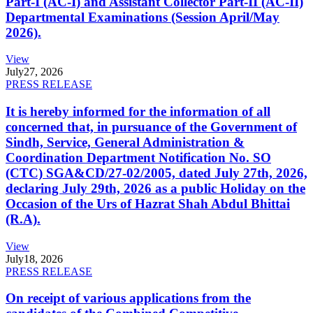
Part-I (AC-I) and Assistant Collector Part-II (AC-II)
Departmental Examinations (Session April/May
2026).
View
July
27, 2026
PRESS RELEASE
It is hereby informed for the information of all
concerned that, in pursuance of the Government of
Sindh, Service, General Administration &
Coordination Department Notification No. SO
(CTC) SGA&CD/27-02/2005, dated July 27th, 2026,
declaring July 29th, 2026 as a public Holiday on the
Occasion of the Urs of Hazrat Shah Abdul Bhittai
(R.A).
View
July
18, 2026
PRESS RELEASE
On receipt of various applications from the