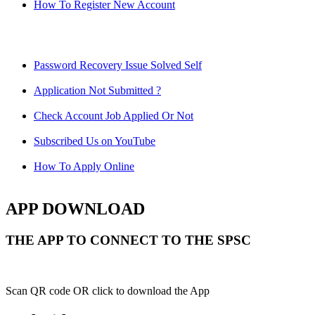
How To Register New Account
Password Recovery Issue Solved Self
Application Not Submitted ?
Check Account Job Applied Or Not
Subscribed Us on YouTube
How To Apply Online
APP DOWNLOAD
THE APP TO CONNECT TO THE SPSC
Scan QR code OR click to download the App