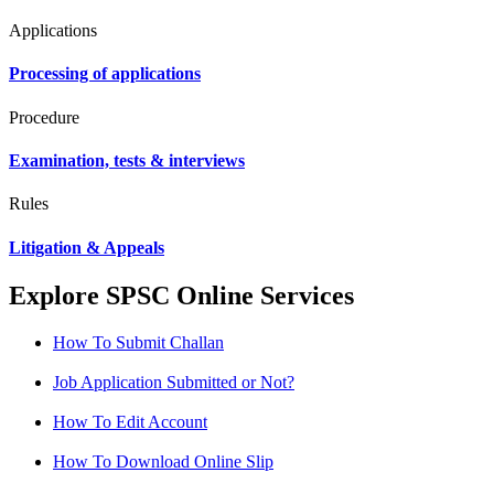
Applications
Processing of applications
Procedure
Examination, tests & interviews
Rules
Litigation & Appeals
Explore SPSC Online Services
How To Submit Challan
Job Application Submitted or Not?
How To Edit Account
How To Download Online Slip