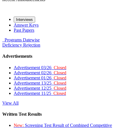
Interviews
Answer Keys
Past Papers
Programs
Datewise
Deficiency
Rejection
Advertisements
Advertisement 03/26
Closed
Advertisement 02/26
Closed
Advertisement 01/26
Closed
Advertisement 13/25
Closed
Advertisement 12/25
Closed
Advertisement 11/25
Closed
View All
Written Test Results
New:
Screening Test Result of Combined Competitive