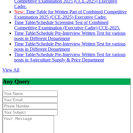
Competitive Examination 2025 (CCE-2025) Executive
Cadre.
New:
Time Table for Written Part of Combined Competitive
Examination 2025 (CCE-2025) Executive Cadre.
Time Table/Schedule Screening Test of Combined
Competitive Examination (Executive Cadre) CCE-2025.
Time Table/Schedule Pre-Interview Written Test for various
posts in Different Department
Time Table/Schedule Pre-Interview Written Test for various
posts in Different Department
Time Table/Schedule Pre-Interview Written Test for various
posts in Agirculture Supply & Price Department
View All
Any Query