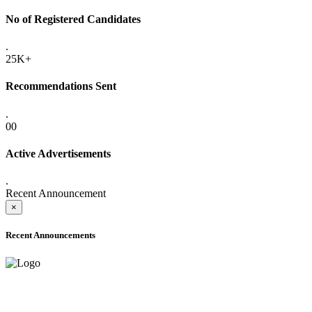
No of Registered Candidates
.
25K+
Recommendations Sent
.
00
Active Advertisements
.
Recent Announcement
×
Recent Announcements
ADVANCE PUBLIC NOTICE