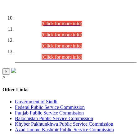
DATEWISE ROLL NUMBERS
Combined Competitive Examination-2024 (Executive Cadre)
(30.07.2026).
(Click for more info)
Combined Competitive Examination-2024 (Executive Cadre)
(28.07.2026).
(Click for more info)
Combined Competitive Examination-2024 (Executive Cadre)
(27.07.2026).
(Click for more info)
Combined Competitive Examination-2024 (Executive Cadre)
(24.07.2026).
(Click for more info)
×
//
Other Links
Government of Sindh
Federal Public Service Commission
Punjab Public Service Commission
Balochistan Public Service Commission
Khyber Pakhtunkhwa Public Service Commission
Azad Jammu Kashmir Public Service Commission