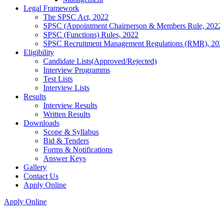
Legal Framework
The SPSC Act, 2022
SPSC (Appointment Chairperson & Members Rule, 202
SPSC (Functions) Rules, 2022
SPSC Recruitment Management Regulations (RMR), 20
Eligibility
Candidate Lists(Approved/Rejected)
Interview Programms
Test Lists
Interview Lists
Results
Interview Results
Written Results
Downloads
Scope & Syllabus
Bid & Tenders
Forms & Notifications
Answer Keys
Gallery
Contact Us
Apply Online
Apply Online