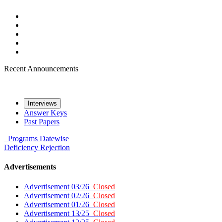
Recent Announcements
Interviews
Answer Keys
Past Papers
Programs
Datewise
Deficiency
Rejection
Advertisements
Advertisement 03/26
Closed
Advertisement 02/26
Closed
Advertisement 01/26
Closed
Advertisement 13/25
Closed