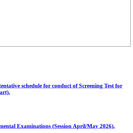
entative schedule for conduct of Screening Test for
rt).
artmental Examinations (Session April/May 2026).