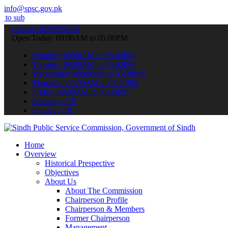
info@spsc.gov.pk
 your applications online & stay informed about the latest SPSC upd
call on: 022-9200694
Open Today: 09:00AM to 05:00PM
Monday: 09:00AM to 05:00PM
Tuesday: 09:00AM to 05:00PM
Wednesday: 09:00AM to 05:00PM
Thursday: 09:00AM to 05:00PM
Friday: 09:00AM to 05:00PM
Saturday: Off
Sunday: Off
Home
Overview
Historical Prespective
Objectives
About Us
About The Commission
Chairperson Profile
Chairperson & Members
Former Chairperson
Management