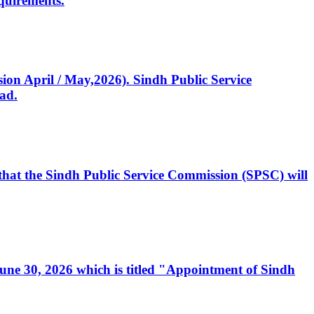
quirements.
ssion April / May,2026). Sindh Public Service
ad.
, that the Sindh Public Service Commission (SPSC) will
 June 30, 2026 which is titled "Appointment of Sindh