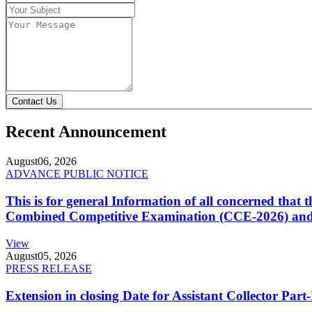
Contact Us
Recent Announcement
August
06, 2026
ADVANCE PUBLIC NOTICE
This is for general Information of all concerned that
Combined Competitive Examination (CCE-2026) and 
View
August
05, 2026
PRESS RELEASE
Extension in closing Date for Assistant Collector Par