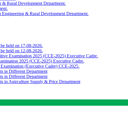
ing & Rural Development Department.
ment.
th Engineering & Rural Development Department.
o be held on 17-08-2026.
o be held on 12-08-2026.
titive Examination 2025 (CCE-2025) Executive Cadre.
Examination 2025 (CCE-2025) Executive Cadre.
e Examination (Executive Cadre) CCE-2025.
ts in Different Department
ts in Different Department
sts in Agirculture Supply & Price Department