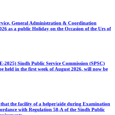
Service, General Administration & Coordination
6 as a public Holiday on the Occasion of the Urs of
CE-2025) Sindh Public Service Commission (SPSC)
 held in the first week of August 2026, will now be
that the facility of a helper/aide during Examination
accordance with Regulation 58-A of the Sindh Public