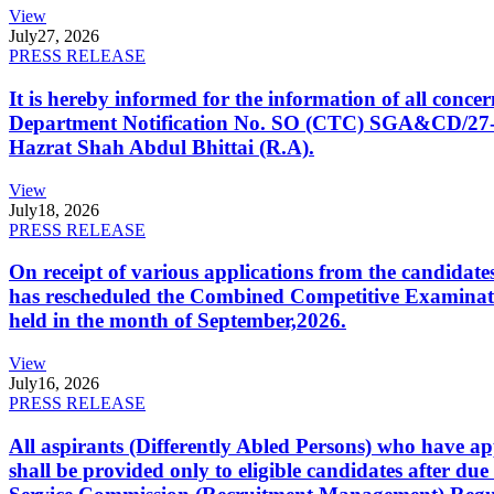
View
July
27, 2026
PRESS RELEASE
It is hereby informed for the information of all con
Department Notification No. SO (CTC) SGA&CD/27-02/2
Hazrat Shah Abdul Bhittai (R.A).
View
July
18, 2026
PRESS RELEASE
On receipt of various applications from the candid
has rescheduled the Combined Competitive Examination
held in the month of September,2026.
View
July
16, 2026
PRESS RELEASE
All aspirants (Differently Abled Persons) who have ap
shall be provided only to eligible candidates after due