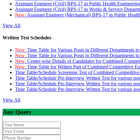
Assistant Engineer (Civil) BPS-17 in Public Health Engineer
Assistant Engineer (Civil) BPS-17 in Works & Service Depart
New:
Assistant Engineer (Mechanical) BPS-17 in Public Heal
View All
Written Test Schedules
New:
Time Table for Various Posts in Different Departments t
New:
Time Table for Various Posts in Different Departments t
New:
Center-wise Details of Candidates for Combined Compe
New:
Time Table for Written Part of Combined Competitive 
Time Table/Schedule Screening Test of Combined Competitiv
Time Table/Schedule Pre-Interview Written Test for various pos
Time Table/Schedule Pre-Interview Written Test for various pos
Time Table/Schedule Pre-Interview Written Test for various po
View All
Any Query