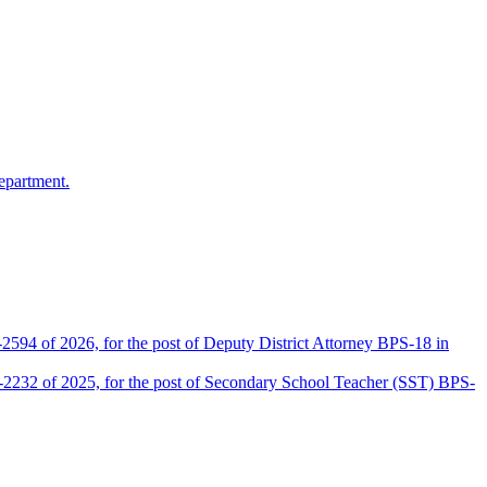
epartment.
2594 of 2026, for the post of Deputy District Attorney BPS-18 in
D-2232 of 2025, for the post of Secondary School Teacher (SST) BPS-