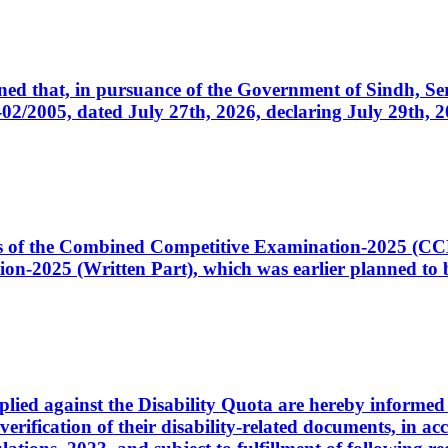
cerned that, in pursuance of the Government of Sindh, 
005, dated July 27th, 2026, declaring July 29th, 202
ates of the Combined Competitive Examination-2025 (C
-2025 (Written Part), which was earlier planned to be
plied against the Disability Quota are hereby informed 
 verification of their disability-related documents, in 