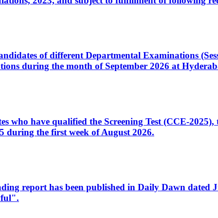
ons, 2023, and subject to fulfillment of following re
d candidates of different Departmental Examinations (Se
tions during the month of September 2026 at Hyderab
idates who have qualified the Screening Test (CCE-2025)
 during the first week of August 2026.
sleading report has been published in Daily Dawn dated
ful".