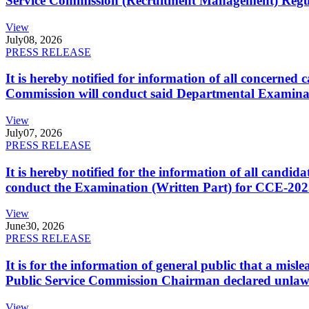
Service Commission (Recruitment Management) Regulati
View
July
08, 2026
PRESS RELEASE
It is hereby notified for information of all concerne
Commission will conduct said Departmental Examina
View
July
07, 2026
PRESS RELEASE
It is hereby notified for the information of all cand
conduct the Examination (Written Part) for CCE-2025
View
June
30, 2026
PRESS RELEASE
It is for the information of general public that a mi
Public Service Commission Chairman declared unlaw
View