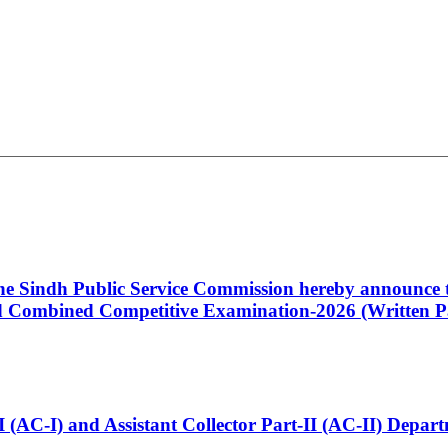
 the Sindh Public Service Commission hereby announce t
Combined Competitive Examination-2026 (Written Pa
t-I (AC-I) and Assistant Collector Part-II (AC-II) Dep