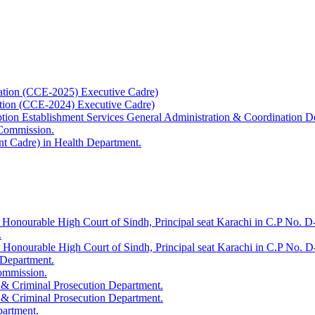
ation (CCE-2025) Executive Cadre)
ation (CCE-2024) Executive Cadre)
uption Establishment Services General Administration & Coordination D
 Commission.
t Cadre) in Health Department.
 Honourable High Court of Sindh, Principal seat Karachi in C.P No. D-
.
e Honourable High Court of Sindh, Principal seat Karachi in C.P No. 
 Department.
Commission.
 & Criminal Prosecution Department.
 & Criminal Prosecution Department.
partment.