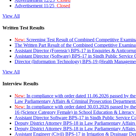
Advertisement 12/25
Closed
Advertisement 11/25
Closed
View All
Written Test Results
New:
Screening Test Result of Combined Competitive Examin
The Written Part Result of the Combined Competitive Examin
Assistant Director (Forensic) BPS-17 in Enquiries & Anticorr
Assistant Director (Software) BPS-17 in Sindh Public Service
Director (Information Technology) BPS-19 (Health Managemen
View All
Interview Results
New:
In compliance with order dated 11.06.2026 passed by the
Law Parliamentary Affairs & Criminal Prosecution Department
New:
In compliance with order dated 30.03.2026 passed by th
16 (Science Category Female) in School Education & Literacy
Assistant Director Software BPS-17 in Sindh Public Service 
Deputy District Attorney BPS-18 in Law Parliamentary Affairs
Deputy District Attorney BPS-18 in Law Parliamentary Affairs
Assistant Engineer (Civil) BPS-17 in Irrigation & Drainage De