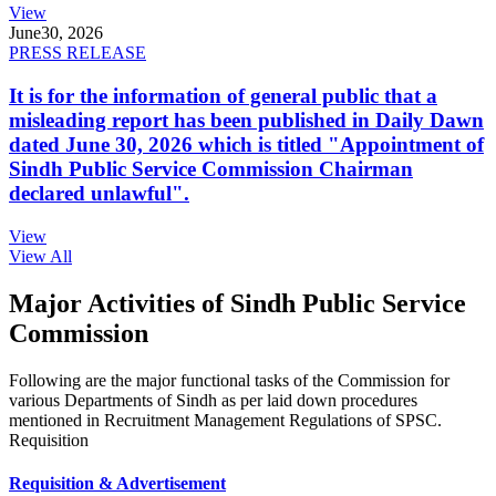
View
June
30, 2026
PRESS RELEASE
It is for the information of general public that a
misleading report has been published in Daily Dawn
dated June 30, 2026 which is titled "Appointment of
Sindh Public Service Commission Chairman
declared unlawful".
View
View All
Major Activities of Sindh Public Service
Commission
Following are the major functional tasks of the Commission for
various Departments of Sindh as per laid down procedures
mentioned in Recruitment Management Regulations of SPSC.
Requisition
Requisition & Advertisement