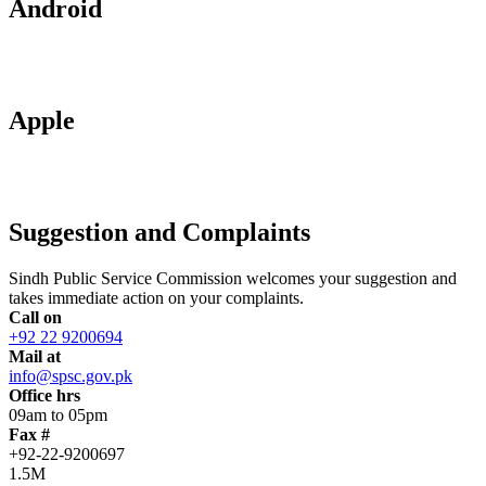
Android
Apple
Suggestion and Complaints
Sindh Public Service Commission welcomes your suggestion and
takes immediate action on your complaints.
Call on
+92 22 9200694
Mail at
info@spsc.gov.pk
Office hrs
09am to 05pm
Fax #
+92-22-9200697
1.5M