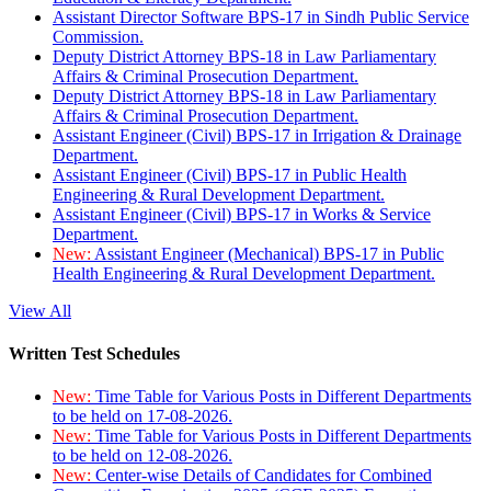
Assistant Director Software BPS-17 in Sindh Public Service
Commission.
Deputy District Attorney BPS-18 in Law Parliamentary
Affairs & Criminal Prosecution Department.
Deputy District Attorney BPS-18 in Law Parliamentary
Affairs & Criminal Prosecution Department.
Assistant Engineer (Civil) BPS-17 in Irrigation & Drainage
Department.
Assistant Engineer (Civil) BPS-17 in Public Health
Engineering & Rural Development Department.
Assistant Engineer (Civil) BPS-17 in Works & Service
Department.
New:
Assistant Engineer (Mechanical) BPS-17 in Public
Health Engineering & Rural Development Department.
View All
Written Test Schedules
New:
Time Table for Various Posts in Different Departments
to be held on 17-08-2026.
New:
Time Table for Various Posts in Different Departments
to be held on 12-08-2026.
New:
Center-wise Details of Candidates for Combined