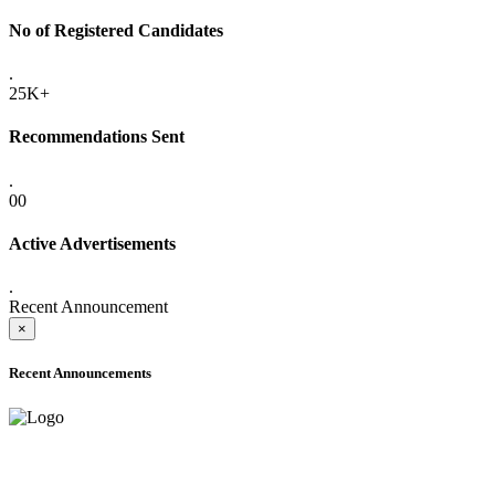
No of Registered Candidates
.
25K+
Recommendations Sent
.
00
Active Advertisements
.
Recent Announcement
×
Recent Announcements
ADVANCE PUBLIC NOTICE