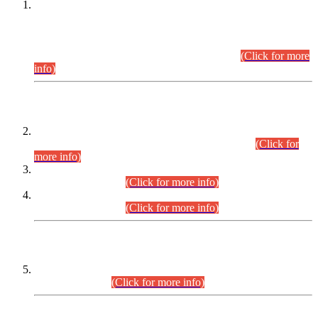
This is for general Information of all concerned that the Sindh
Public Service Commission hereby announce tentative
schedule for conduct of Screening Test for Combined
Competitive Examination (CCE-2026) and Combined
Competitive Examination-2026 (Written Part).
(Click for more
info)
Time Table/Schedule
Time Table for Written Part of Combined Competitive
Examination 2025 (CCE-2025) Executive Cadre.
(Click for
more info)
Time Table for Various Posts in Different Departments to be
held on 12-08-2026.
(Click for more info)
Time Table for Various Posts in Different Departments to be
held on 17-08-2026.
(Click for more info)
CENTREWISE DETAIL
Combined Competitive Examination 2025 (CCE-2025)
Executive Cadre.
(Click for more info)
PRESS RELEASE