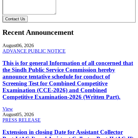
Contact Us
Recent Announcement
August
06, 2026
ADVANCE PUBLIC NOTICE
This is for general Information of all concerned that
the Sindh Public Service Commission hereby
announce tentative schedule for conduct of
Screening Test for Combined Competitive
Examination (CCE-2026) and Combined
Competitive Examination-2026 (Written Part).
View
August
05, 2026
PRESS RELEASE
Extension in closing Date for Assistant Collector