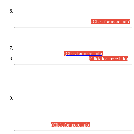
Extension in closing Date for Assistant Collector Part-I (AC-I)
and Assistant Collector Part-II (AC-II) Departmental
Examinations (Session April/May 2026).
(Click for more info)
SCOPE & SYLLABUS
Assistant Director (Technical) BPS-17 in Mines & Mineral
Development Department.
(Click for more info)
Various posts in Different Departments.
(Click for more info)
DATEWISE NAMES OF
PETITIONERS/CANDIDATES FOR
SUITABILITY/ELIGIBILITY
Incompliance with the Order Dated: 17.02.2026 Passed by
the Honourable High Court Sindh, Hyderabad in
C.P No. D-656/2024, for the post of Assistant Manager (I.T)
BPS-16 in Land Administration & Revenue Management
Information System (LARMIS), under Board of Revenue
Sindh.(20.07.2026)
(Click for more info)