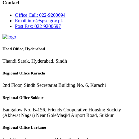
Contact
Office
Call: 022-9200694
Email
info@spsc.gov.pk
Post
Fax: 022-9200697
Head Office, Hyderabad
Thandi Sarak, Hyderabad, Sindh
Regional Office Karachi
2nd Floor, Sindh Secretariat Building No. 6, Karachi
Regional Office Sukkur
Bangalow No. B-156, Friends Cooperative Housing Society
(Akhwat Nagar) Near GoleMasjid Airport Road, Sukkur
Regional Office Larkano