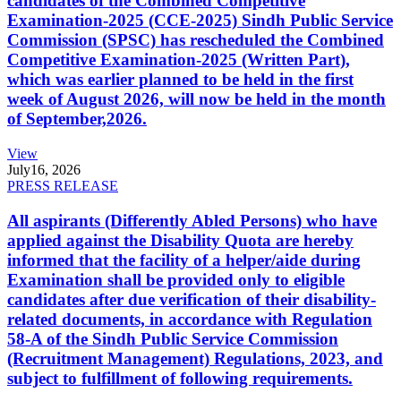
candidates of the Combined Competitive
Examination-2025 (CCE-2025) Sindh Public Service
Commission (SPSC) has rescheduled the Combined
Competitive Examination-2025 (Written Part),
which was earlier planned to be held in the first
week of August 2026, will now be held in the month
of September,2026.
View
July
16, 2026
PRESS RELEASE
All aspirants (Differently Abled Persons) who have
applied against the Disability Quota are hereby
informed that the facility of a helper/aide during
Examination shall be provided only to eligible
candidates after due verification of their disability-
related documents, in accordance with Regulation
58-A of the Sindh Public Service Commission
(Recruitment Management) Regulations, 2023, and
subject to fulfillment of following requirements.