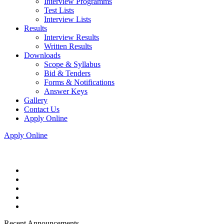
Interview Programms
Test Lists
Interview Lists
Results
Interview Results
Written Results
Downloads
Scope & Syllabus
Bid & Tenders
Forms & Notifications
Answer Keys
Gallery
Contact Us
Apply Online
Apply Online
Recent Announcements