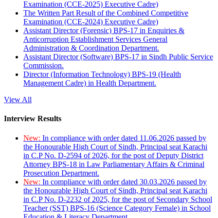
Examination (CCE-2025) Executive Cadre)
The Written Part Result of the Combined Competitive
Examination (CCE-2024) Executive Cadre)
Assistant Director (Forensic) BPS-17 in Enquiries &
Anticorruption Establishment Services General
Administration & Coordination Department.
Assistant Director (Software) BPS-17 in Sindh Public Service
Commission.
Director (Information Technology) BPS-19 (Health
Management Cadre) in Health Department.
View All
Interview Results
New:
In compliance with order dated 11.06.2026 passed by
the Honourable High Court of Sindh, Principal seat Karachi
in C.P No. D-2594 of 2026, for the post of Deputy District
Attorney BPS-18 in Law Parliamentary Affairs & Criminal
Prosecution Department.
New:
In compliance with order dated 30.03.2026 passed by
the Honourable High Court of Sindh, Principal seat Karachi
in C.P No. D-2232 of 2025, for the post of Secondary School
Teacher (SST) BPS-16 (Science Category Female) in School
Education & Literacy Department.