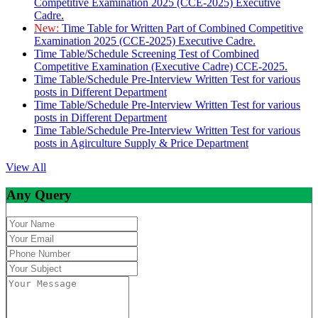
Competitive Examination 2025 (CCE-2025) Executive
Cadre.
New:
Time Table for Written Part of Combined Competitive
Examination 2025 (CCE-2025) Executive Cadre.
Time Table/Schedule Screening Test of Combined
Competitive Examination (Executive Cadre) CCE-2025.
Time Table/Schedule Pre-Interview Written Test for various
posts in Different Department
Time Table/Schedule Pre-Interview Written Test for various
posts in Different Department
Time Table/Schedule Pre-Interview Written Test for various
posts in Agirculture Supply & Price Department
View All
Any Query