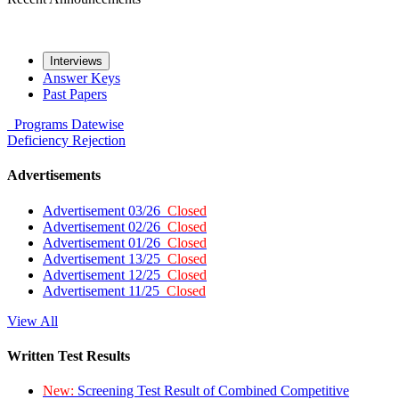
Interviews
Answer Keys
Past Papers
Programs
Datewise
Deficiency
Rejection
Advertisements
Advertisement 03/26
Closed
Advertisement 02/26
Closed
Advertisement 01/26
Closed
Advertisement 13/25
Closed
Advertisement 12/25
Closed
Advertisement 11/25
Closed
View All
Written Test Results
New:
Screening Test Result of Combined Competitive