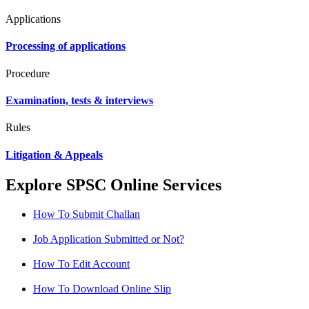
Applications
Processing of applications
Procedure
Examination, tests & interviews
Rules
Litigation & Appeals
Explore SPSC Online Services
How To Submit Challan
Job Application Submitted or Not?
How To Edit Account
How To Download Online Slip