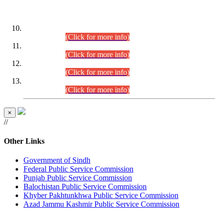
DATEWISE ROLL NUMBERS
Combined Competitive Examination-2024 (Executive Cadre)
(30.07.2026).
(Click for more info)
Combined Competitive Examination-2024 (Executive Cadre)
(28.07.2026).
(Click for more info)
Combined Competitive Examination-2024 (Executive Cadre)
(27.07.2026).
(Click for more info)
Combined Competitive Examination-2024 (Executive Cadre)
(24.07.2026).
(Click for more info)
×
//
Other Links
Government of Sindh
Federal Public Service Commission
Punjab Public Service Commission
Balochistan Public Service Commission
Khyber Pakhtunkhwa Public Service Commission
Azad Jammu Kashmir Public Service Commission