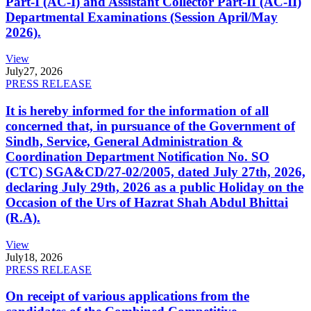
Part-I (AC-I) and Assistant Collector Part-II (AC-II)
Departmental Examinations (Session April/May
2026).
View
July
27, 2026
PRESS RELEASE
It is hereby informed for the information of all
concerned that, in pursuance of the Government of
Sindh, Service, General Administration &
Coordination Department Notification No. SO
(CTC) SGA&CD/27-02/2005, dated July 27th, 2026,
declaring July 29th, 2026 as a public Holiday on the
Occasion of the Urs of Hazrat Shah Abdul Bhittai
(R.A).
View
July
18, 2026
PRESS RELEASE
On receipt of various applications from the