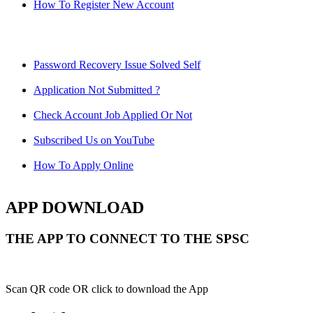
How To Register New Account
Password Recovery Issue Solved Self
Application Not Submitted ?
Check Account Job Applied Or Not
Subscribed Us on YouTube
How To Apply Online
APP DOWNLOAD
THE APP TO CONNECT TO THE SPSC
Scan QR code OR click to download the App