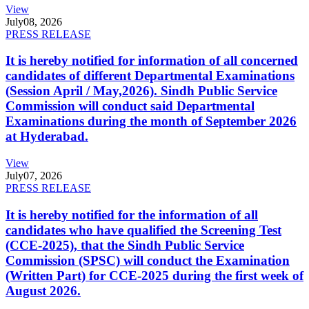
View
July
08, 2026
PRESS RELEASE
It is hereby notified for information of all concerned
candidates of different Departmental Examinations
(Session April / May,2026). Sindh Public Service
Commission will conduct said Departmental
Examinations during the month of September 2026
at Hyderabad.
View
July
07, 2026
PRESS RELEASE
It is hereby notified for the information of all
candidates who have qualified the Screening Test
(CCE-2025), that the Sindh Public Service
Commission (SPSC) will conduct the Examination
(Written Part) for CCE-2025 during the first week of
August 2026.