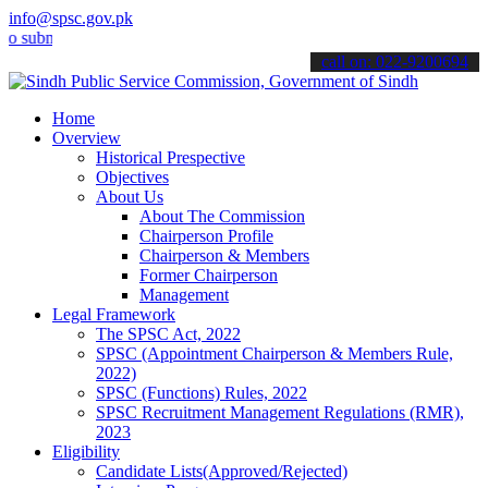
info@spsc.gov.pk
it your applications online & stay informed about the latest SPSC u
call on: 022-9200694
Home
Overview
Historical Prespective
Objectives
About Us
About The Commission
Chairperson Profile
Chairperson & Members
Former Chairperson
Management
Legal Framework
The SPSC Act, 2022
SPSC (Appointment Chairperson & Members Rule,
2022)
SPSC (Functions) Rules, 2022
SPSC Recruitment Management Regulations (RMR),
2023
Eligibility
Candidate Lists(Approved/Rejected)