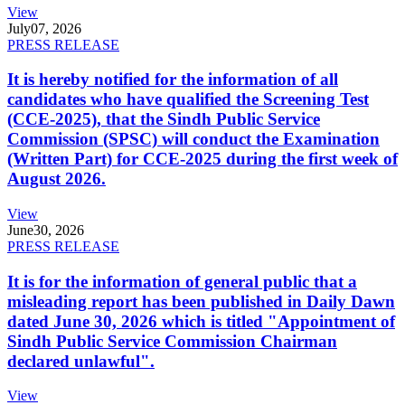
View
July
07, 2026
PRESS RELEASE
It is hereby notified for the information of all
candidates who have qualified the Screening Test
(CCE-2025), that the Sindh Public Service
Commission (SPSC) will conduct the Examination
(Written Part) for CCE-2025 during the first week of
August 2026.
View
June
30, 2026
PRESS RELEASE
It is for the information of general public that a
misleading report has been published in Daily Dawn
dated June 30, 2026 which is titled "Appointment of
Sindh Public Service Commission Chairman
declared unlawful".
View