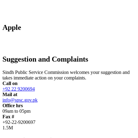
Apple
Suggestion and Complaints
Sindh Public Service Commission welcomes your suggestion and
takes immediate action on your complaints.
Call on
+92 22 9200694
Mail at
info@spsc.gov.pk
Office hrs
09am to 05pm
Fax #
+92-22-9200697
1.5M