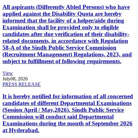
All aspirants (Differently Abled Persons) who have
applied against the Disability Quota are hereby
informed that the facility of a helper/aide during
Examination shall be provided only to eligible
candidates after due verification of their disability-
related documents, in accordance with Regulation
58-A of the Sindh Public Service Commission
(Recruitment Management) Regulations, 2023, and
subject to fulfillment of following requirements.
View
July
08, 2026
PRESS RELEASE
It is hereby notified for information of all concerned
candidates of different Departmental Examinations
(Session April / May,2026). Sindh Public Service
Commission will conduct said Departmental
Examinations during the month of September 2026
at Hyderabad.