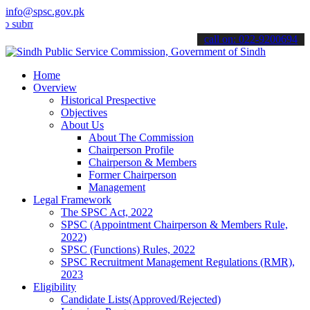
info@spsc.gov.pk
it your applications online & stay informed about the latest SPSC up
call on: 022-9200694
Home
Overview
Historical Prespective
Objectives
About Us
About The Commission
Chairperson Profile
Chairperson & Members
Former Chairperson
Management
Legal Framework
The SPSC Act, 2022
SPSC (Appointment Chairperson & Members Rule,
2022)
SPSC (Functions) Rules, 2022
SPSC Recruitment Management Regulations (RMR),
2023
Eligibility
Candidate Lists(Approved/Rejected)