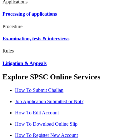
Applications
Processing of applications
Procedure
Examination, tests & interviews
Rules
Litigation & Appeals
Explore SPSC Online Services
How To Submit Challan
Job Application Submitted or Not?
How To Edit Account
How To Download Online Slip
How To Register New Account