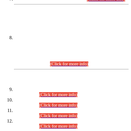
DATEWISE NAMES OF
PETITIONERS/CANDIDATES FOR
SUITABILITY/ELIGIBILITY
Incompliance with the Order Dated: 17.02.2026 Passed by
the Honourable High Court Sindh, Hyderabad in
C.P No. D-656/2024, for the post of Assistant Manager (I.T)
BPS-16 in Land Administration & Revenue Management
Information System (LARMIS), under Board of Revenue
Sindh.(20.07.2026)
(Click for more info)
DATEWISE ROLL NUMBERS
Combined Competitive Examination-2024 (Executive Cadre)
(30.07.2026).
(Click for more info)
Combined Competitive Examination-2024 (Executive Cadre)
(28.07.2026).
(Click for more info)
Combined Competitive Examination-2024 (Executive Cadre)
(27.07.2026).
(Click for more info)
Combined Competitive Examination-2024 (Executive Cadre)
(24.07.2026).
(Click for more info)