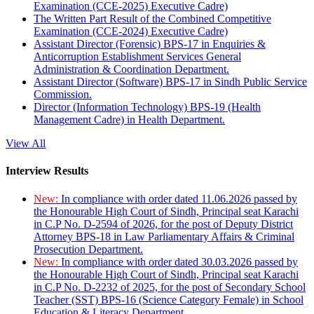
Examination (CCE-2025) Executive Cadre)
The Written Part Result of the Combined Competitive
Examination (CCE-2024) Executive Cadre)
Assistant Director (Forensic) BPS-17 in Enquiries &
Anticorruption Establishment Services General
Administration & Coordination Department.
Assistant Director (Software) BPS-17 in Sindh Public Service
Commission.
Director (Information Technology) BPS-19 (Health
Management Cadre) in Health Department.
View All
Interview Results
New:
In compliance with order dated 11.06.2026 passed by
the Honourable High Court of Sindh, Principal seat Karachi
in C.P No. D-2594 of 2026, for the post of Deputy District
Attorney BPS-18 in Law Parliamentary Affairs & Criminal
Prosecution Department.
New:
In compliance with order dated 30.03.2026 passed by
the Honourable High Court of Sindh, Principal seat Karachi
in C.P No. D-2232 of 2025, for the post of Secondary School
Teacher (SST) BPS-16 (Science Category Female) in School
Education & Literacy Department.