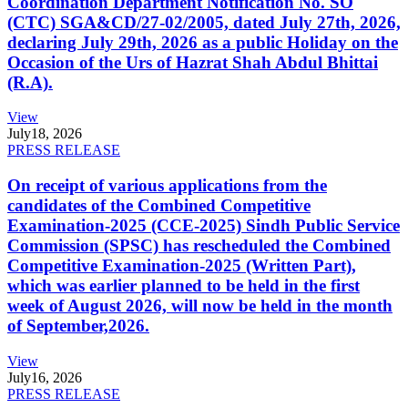
Coordination Department Notification No. SO
(CTC) SGA&CD/27-02/2005, dated July 27th, 2026,
declaring July 29th, 2026 as a public Holiday on the
Occasion of the Urs of Hazrat Shah Abdul Bhittai
(R.A).
View
July
18, 2026
PRESS RELEASE
On receipt of various applications from the
candidates of the Combined Competitive
Examination-2025 (CCE-2025) Sindh Public Service
Commission (SPSC) has rescheduled the Combined
Competitive Examination-2025 (Written Part),
which was earlier planned to be held in the first
week of August 2026, will now be held in the month
of September,2026.
View
July
16, 2026
PRESS RELEASE