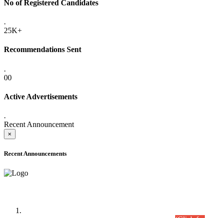
No of Registered Candidates
.
25K+
Recommendations Sent
.
00
Active Advertisements
.
Recent Announcement
×
Recent Announcements
Time Table/Schedule
Time Table for Written Part of Combined Competitive