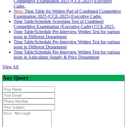
Competitive Examination 2025 (CCE-2025) Executive
Cadre.
New:
Time Table for Written Part of Combined Competitive
Examination 2025 (CCE-2025) Executive Cadre.
Time Table/Schedule Screening Test of Combined
Competitive Examination (Executive Cadre) CCE-2025.
Time Table/Schedule Pre-Interview Written Test for various
posts in Different Department
Time Table/Schedule Pre-Interview Written Test for various
posts in Different Department
Time Table/Schedule Pre-Interview Written Test for various
posts in Agirculture Supply & Price Department
View All
Any Query