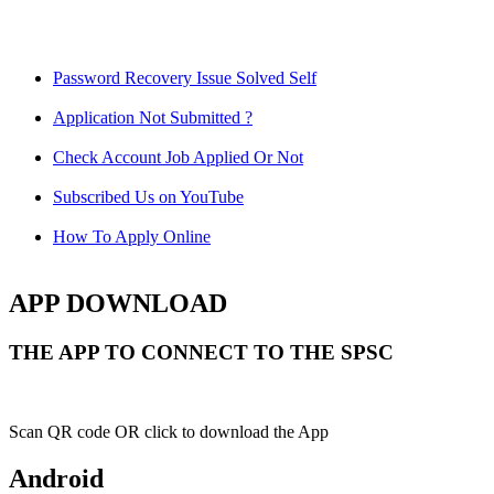
Password Recovery Issue Solved Self
Application Not Submitted ?
Check Account Job Applied Or Not
Subscribed Us on YouTube
How To Apply Online
APP DOWNLOAD
THE APP TO CONNECT TO THE SPSC
Scan QR code OR click to download the App
Android