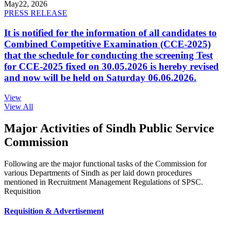
May
22, 2026
PRESS RELEASE
It is notified for the information of all candidates to
Combined Competitive Examination (CCE-2025)
that the schedule for conducting the screening Test
for CCE-2025 fixed on 30.05.2026 is hereby revised
and now will be held on Saturday 06.06.2026.
View
View All
Major Activities of Sindh Public Service
Commission
Following are the major functional tasks of the Commission for
various Departments of Sindh as per laid down procedures
mentioned in Recruitment Management Regulations of SPSC.
Requisition
Requisition & Advertisement