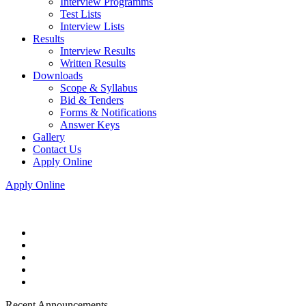
Interview Programms
Test Lists
Interview Lists
Results
Interview Results
Written Results
Downloads
Scope & Syllabus
Bid & Tenders
Forms & Notifications
Answer Keys
Gallery
Contact Us
Apply Online
Apply Online
Recent Announcements