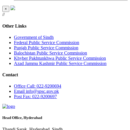
×
//
Other Links
Government of Sindh
Federal Public Service Commission
Punjab Public Service Commission
Balochistan Public Service Commission
Khyber Pakhtunkhwa Public Service Commission
Azad Jammu Kashmir Public Service Commission
Contact
Office
Call: 022-9200694
Email
info@spsc.gov.pk
Post
Fax: 022-9200697
Head Office, Hyderabad
Thandi Sarak, Hyderabad, Sindh