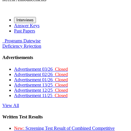
Interviews
Answer Keys
Past Papers
Programs
Datewise
Deficiency
Rejection
Advertisements
Advertisement 03/26
Closed
Advertisement 02/26
Closed
Advertisement 01/26
Closed
Advertisement 13/25
Closed
Advertisement 12/25
Closed
Advertisement 11/25
Closed
View All
Written Test Results
New:
Screening Test Result of Combined Competitive