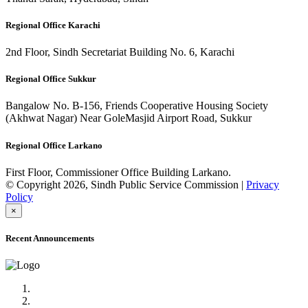
Regional Office Karachi
2nd Floor, Sindh Secretariat Building No. 6, Karachi
Regional Office Sukkur
Bangalow No. B-156, Friends Cooperative Housing Society
(Akhwat Nagar) Near GoleMasjid Airport Road, Sukkur
Regional Office Larkano
First Floor, Commissioner Office Building Larkano.
© Copyright 2026, Sindh Public Service Commission |
Privacy
Policy
×
Recent Announcements
Advertisement No.09/2022
Posts of Subject Specialist & Other are live now, Don't