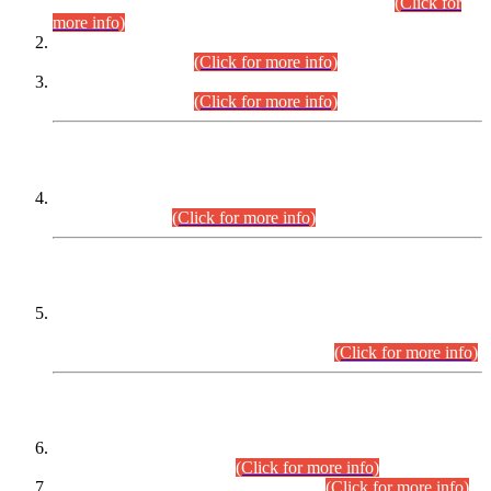
Examination 2025 (CCE-2025) Executive Cadre.
(Click for
more info)
Time Table for Various Posts in Different Departments to be
held on 12-08-2026.
(Click for more info)
Time Table for Various Posts in Different Departments to be
held on 17-08-2026.
(Click for more info)
CENTREWISE DETAIL
Combined Competitive Examination 2025 (CCE-2025)
Executive Cadre.
(Click for more info)
PRESS RELEASE
Extension in closing Date for Assistant Collector Part-I (AC-I)
and Assistant Collector Part-II (AC-II) Departmental
Examinations (Session April/May 2026).
(Click for more info)
SCOPE & SYLLABUS
Assistant Director (Technical) BPS-17 in Mines & Mineral
Development Department.
(Click for more info)
Various posts in Different Departments.
(Click for more info)