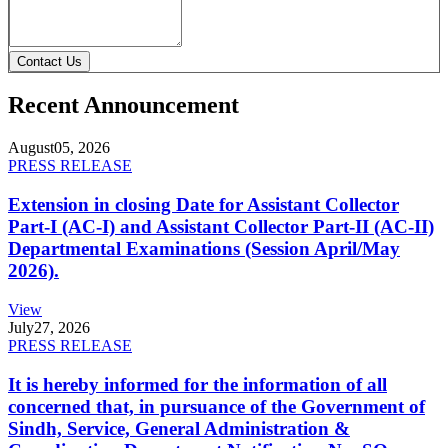
Contact Us
Recent Announcement
August
05, 2026
PRESS RELEASE
Extension in closing Date for Assistant Collector
Part-I (AC-I) and Assistant Collector Part-II (AC-II)
Departmental Examinations (Session April/May
2026).
View
July
27, 2026
PRESS RELEASE
It is hereby informed for the information of all
concerned that, in pursuance of the Government of
Sindh, Service, General Administration &