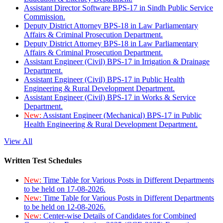
Assistant Director Software BPS-17 in Sindh Public Service
Commission.
Deputy District Attorney BPS-18 in Law Parliamentary
Affairs & Criminal Prosecution Department.
Deputy District Attorney BPS-18 in Law Parliamentary
Affairs & Criminal Prosecution Department.
Assistant Engineer (Civil) BPS-17 in Irrigation & Drainage
Department.
Assistant Engineer (Civil) BPS-17 in Public Health
Engineering & Rural Development Department.
Assistant Engineer (Civil) BPS-17 in Works & Service
Department.
New:
Assistant Engineer (Mechanical) BPS-17 in Public
Health Engineering & Rural Development Department.
View All
Written Test Schedules
New:
Time Table for Various Posts in Different Departments
to be held on 17-08-2026.
New:
Time Table for Various Posts in Different Departments
to be held on 12-08-2026.
New:
Center-wise Details of Candidates for Combined