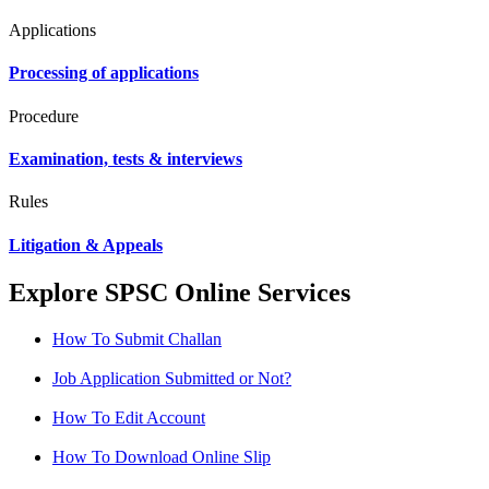
Applications
Processing of applications
Procedure
Examination, tests & interviews
Rules
Litigation & Appeals
Explore SPSC Online Services
How To Submit Challan
Job Application Submitted or Not?
How To Edit Account
How To Download Online Slip