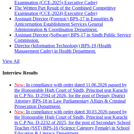
Examination (CCE-2025) Executive Cadre)
The Written Part Result of the Combined Competitive
Examination (CCE-2024) Executive Cadre)
Assistant Director (Forensic) BPS-17 in Enquiries &
Anticorruption Establishment Services General
Administration & Coordination Department.
Assistant Director (Software) BPS-17 in Sindh Public Service
Commission.
Director (Information Technology) BPS-19 (Health
Management Cadre) in Health Department.
View All
Interview Results
New:
In compliance with order dated 11.06.2026 passed by
the Honourable High Court of Sindh, Principal seat Karachi
in C.P No. D-2594 of 2026, for the post of Deputy District
Attorney BPS-18 in Law Parliamentary Affairs & Criminal
Prosecution Department.
New:
In compliance with order dated 30.03.2026 passed by
the Honourable High Court of Sindh, Principal seat Karachi
in C.P No. D-2232 of 2025, for the post of Secondary School
Teacher (SST) BPS-16 (Science Category Female) in School
Education & Literacy Department.