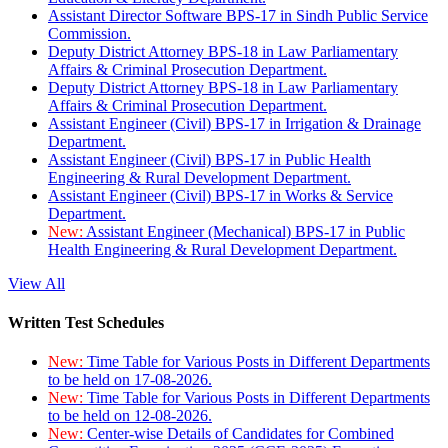
Assistant Director Software BPS-17 in Sindh Public Service
Commission.
Deputy District Attorney BPS-18 in Law Parliamentary
Affairs & Criminal Prosecution Department.
Deputy District Attorney BPS-18 in Law Parliamentary
Affairs & Criminal Prosecution Department.
Assistant Engineer (Civil) BPS-17 in Irrigation & Drainage
Department.
Assistant Engineer (Civil) BPS-17 in Public Health
Engineering & Rural Development Department.
Assistant Engineer (Civil) BPS-17 in Works & Service
Department.
New:
Assistant Engineer (Mechanical) BPS-17 in Public
Health Engineering & Rural Development Department.
View All
Written Test Schedules
New:
Time Table for Various Posts in Different Departments
to be held on 17-08-2026.
New:
Time Table for Various Posts in Different Departments
to be held on 12-08-2026.
New:
Center-wise Details of Candidates for Combined