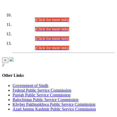
DATEWISE ROLL NUMBERS
Combined Competitive Examination-2024 (Executive Cadre)
(30.07.2026).
(Click for more info)
Combined Competitive Examination-2024 (Executive Cadre)
(28.07.2026).
(Click for more info)
Combined Competitive Examination-2024 (Executive Cadre)
(27.07.2026).
(Click for more info)
Combined Competitive Examination-2024 (Executive Cadre)
(24.07.2026).
(Click for more info)
×
//
Other Links
Government of Sindh
Federal Public Service Commission
Punjab Public Service Commission
Balochistan Public Service Commission
Khyber Pakhtunkhwa Public Service Commission
Azad Jammu Kashmir Public Service Commission