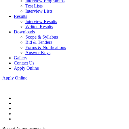
Interview Programms
Test Lists
Interview Lists
Results
Interview Results
Written Results
Downloads
Scope & Syllabus
Bid & Tenders
Forms & Notifications
Answer Keys
Gallery
Contact Us
Apply Online
Apply Online
Recent Announcements