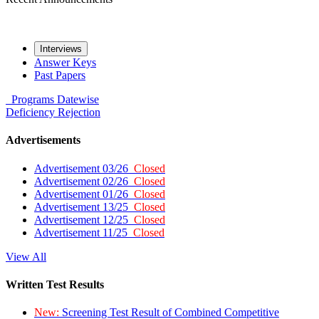
Interviews
Answer Keys
Past Papers
Programs
Datewise
Deficiency
Rejection
Advertisements
Advertisement 03/26
Closed
Advertisement 02/26
Closed
Advertisement 01/26
Closed
Advertisement 13/25
Closed
Advertisement 12/25
Closed
Advertisement 11/25
Closed
View All
Written Test Results
New:
Screening Test Result of Combined Competitive