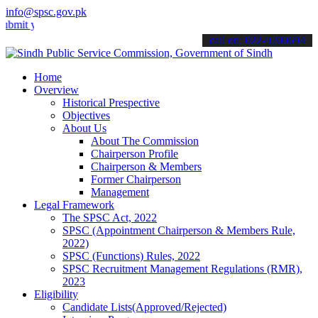
info@spsc.gov.pk
our applications online & stay informed about the latest SPSC updat
call on: 022-9200694
Home
Overview
Historical Prespective
Objectives
About Us
About The Commission
Chairperson Profile
Chairperson & Members
Former Chairperson
Management
Legal Framework
The SPSC Act, 2022
SPSC (Appointment Chairperson & Members Rule,
2022)
SPSC (Functions) Rules, 2022
SPSC Recruitment Management Regulations (RMR),
2023
Eligibility
Candidate Lists(Approved/Rejected)