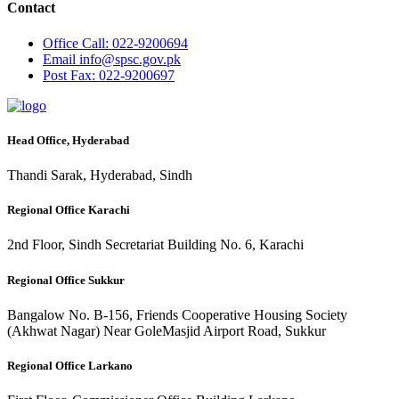
Contact
Office
Call: 022-9200694
Email
info@spsc.gov.pk
Post
Fax: 022-9200697
Head Office, Hyderabad
Thandi Sarak, Hyderabad, Sindh
Regional Office Karachi
2nd Floor, Sindh Secretariat Building No. 6, Karachi
Regional Office Sukkur
Bangalow No. B-156, Friends Cooperative Housing Society
(Akhwat Nagar) Near GoleMasjid Airport Road, Sukkur
Regional Office Larkano