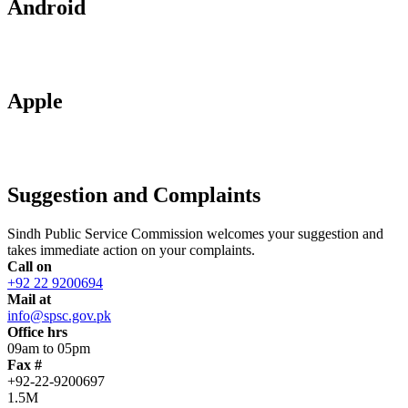
Android
Apple
Suggestion and Complaints
Sindh Public Service Commission welcomes your suggestion and
takes immediate action on your complaints.
Call on
+92 22 9200694
Mail at
info@spsc.gov.pk
Office hrs
09am to 05pm
Fax #
+92-22-9200697
1.5M