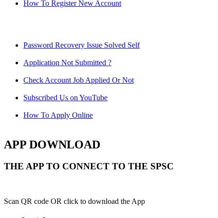
How To Register New Account
Password Recovery Issue Solved Self
Application Not Submitted ?
Check Account Job Applied Or Not
Subscribed Us on YouTube
How To Apply Online
APP DOWNLOAD
THE APP TO CONNECT TO THE SPSC
Scan QR code OR click to download the App