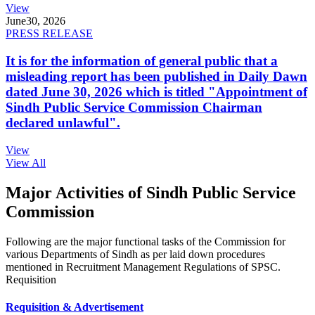
View
June
30, 2026
PRESS RELEASE
It is for the information of general public that a
misleading report has been published in Daily Dawn
dated June 30, 2026 which is titled "Appointment of
Sindh Public Service Commission Chairman
declared unlawful".
View
View All
Major Activities of Sindh Public Service
Commission
Following are the major functional tasks of the Commission for
various Departments of Sindh as per laid down procedures
mentioned in Recruitment Management Regulations of SPSC.
Requisition
Requisition & Advertisement