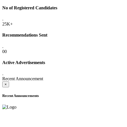
No of Registered Candidates
.
25K+
Recommendations Sent
.
00
Active Advertisements
.
Recent Announcement
×
Recent Announcements
ADVANCE PUBLIC NOTICE