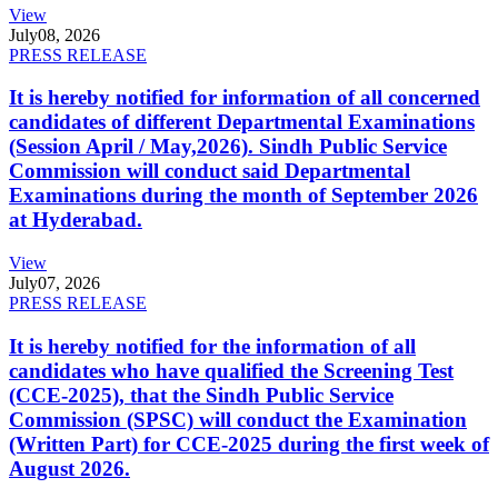
View
July
08, 2026
PRESS RELEASE
It is hereby notified for information of all concerned
candidates of different Departmental Examinations
(Session April / May,2026). Sindh Public Service
Commission will conduct said Departmental
Examinations during the month of September 2026
at Hyderabad.
View
July
07, 2026
PRESS RELEASE
It is hereby notified for the information of all
candidates who have qualified the Screening Test
(CCE-2025), that the Sindh Public Service
Commission (SPSC) will conduct the Examination
(Written Part) for CCE-2025 during the first week of
August 2026.