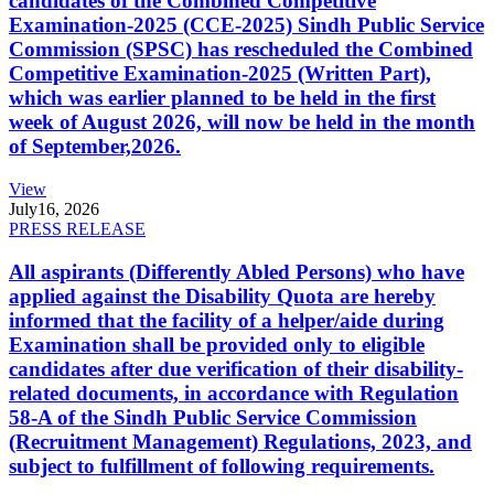
candidates of the Combined Competitive
Examination-2025 (CCE-2025) Sindh Public Service
Commission (SPSC) has rescheduled the Combined
Competitive Examination-2025 (Written Part),
which was earlier planned to be held in the first
week of August 2026, will now be held in the month
of September,2026.
View
July
16, 2026
PRESS RELEASE
All aspirants (Differently Abled Persons) who have
applied against the Disability Quota are hereby
informed that the facility of a helper/aide during
Examination shall be provided only to eligible
candidates after due verification of their disability-
related documents, in accordance with Regulation
58-A of the Sindh Public Service Commission
(Recruitment Management) Regulations, 2023, and
subject to fulfillment of following requirements.