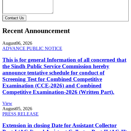
Contact Us
Recent Announcement
August
06, 2026
ADVANCE PUBLIC NOTICE
This is for general Information of all concerned that
the Sindh Public Service Commission hereby
announce tentative schedule for conduct of
Screening Test for Combined Competitive
Examination (CCE-2026) and Combined
Competitive Examination-2026 (Written Part).
View
August
05, 2026
PRESS RELEASE
Extension in closing Date for Assistant Collector