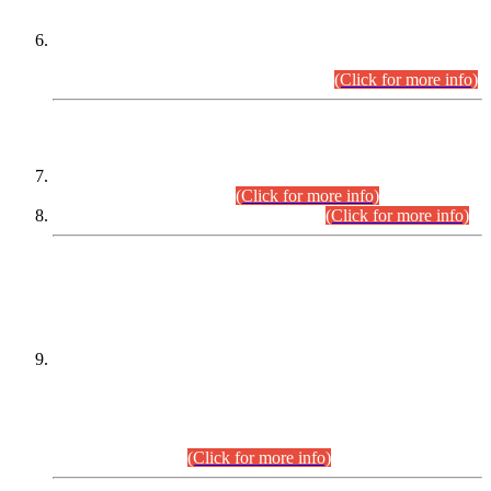
Extension in closing Date for Assistant Collector Part-I (AC-I)
and Assistant Collector Part-II (AC-II) Departmental
Examinations (Session April/May 2026).
(Click for more info)
SCOPE & SYLLABUS
Assistant Director (Technical) BPS-17 in Mines & Mineral
Development Department.
(Click for more info)
Various posts in Different Departments.
(Click for more info)
DATEWISE NAMES OF
PETITIONERS/CANDIDATES FOR
SUITABILITY/ELIGIBILITY
Incompliance with the Order Dated: 17.02.2026 Passed by
the Honourable High Court Sindh, Hyderabad in
C.P No. D-656/2024, for the post of Assistant Manager (I.T)
BPS-16 in Land Administration & Revenue Management
Information System (LARMIS), under Board of Revenue
Sindh.(20.07.2026)
(Click for more info)