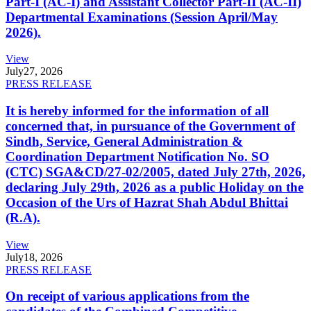
Part-I (AC-I) and Assistant Collector Part-II (AC-II)
Departmental Examinations (Session April/May
2026).
View
July
27, 2026
PRESS RELEASE
It is hereby informed for the information of all
concerned that, in pursuance of the Government of
Sindh, Service, General Administration &
Coordination Department Notification No. SO
(CTC) SGA&CD/27-02/2005, dated July 27th, 2026,
declaring July 29th, 2026 as a public Holiday on the
Occasion of the Urs of Hazrat Shah Abdul Bhittai
(R.A).
View
July
18, 2026
PRESS RELEASE
On receipt of various applications from the