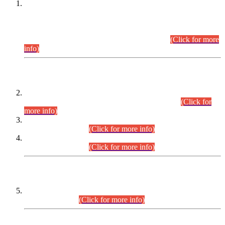
This is for general Information of all concerned that the Sindh
Public Service Commission hereby announce tentative
schedule for conduct of Screening Test for Combined
Competitive Examination (CCE-2026) and Combined
Competitive Examination-2026 (Written Part).
(Click for more
info)
Time Table/Schedule
Time Table for Written Part of Combined Competitive
Examination 2025 (CCE-2025) Executive Cadre.
(Click for
more info)
Time Table for Various Posts in Different Departments to be
held on 12-08-2026.
(Click for more info)
Time Table for Various Posts in Different Departments to be
held on 17-08-2026.
(Click for more info)
CENTREWISE DETAIL
Combined Competitive Examination 2025 (CCE-2025)
Executive Cadre.
(Click for more info)
PRESS RELEASE