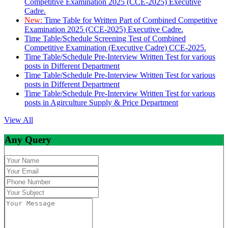
Competitive Examination 2025 (CCE-2025) Executive
Cadre.
New:
Time Table for Written Part of Combined Competitive
Examination 2025 (CCE-2025) Executive Cadre.
Time Table/Schedule Screening Test of Combined
Competitive Examination (Executive Cadre) CCE-2025.
Time Table/Schedule Pre-Interview Written Test for various
posts in Different Department
Time Table/Schedule Pre-Interview Written Test for various
posts in Different Department
Time Table/Schedule Pre-Interview Written Test for various
posts in Agirculture Supply & Price Department
View All
Any Query