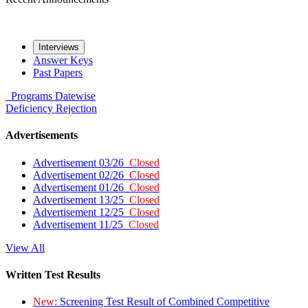
Interviews
Answer Keys
Past Papers
Programs
Datewise
Deficiency
Rejection
Advertisements
Advertisement 03/26
Closed
Advertisement 02/26
Closed
Advertisement 01/26
Closed
Advertisement 13/25
Closed
Advertisement 12/25
Closed
Advertisement 11/25
Closed
View All
Written Test Results
New:
Screening Test Result of Combined Competitive