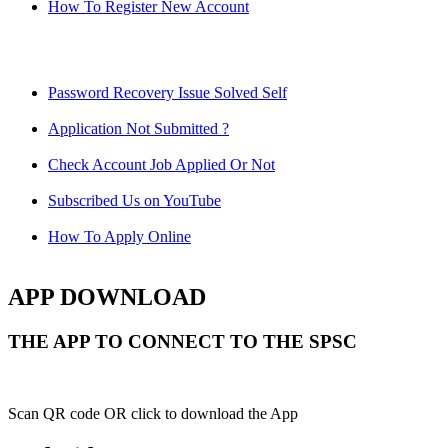
How To Register New Account
Password Recovery Issue Solved Self
Application Not Submitted ?
Check Account Job Applied Or Not
Subscribed Us on YouTube
How To Apply Online
APP DOWNLOAD
THE APP TO CONNECT TO THE SPSC
Scan QR code OR click to download the App