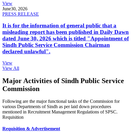
View
June
30, 2026
PRESS RELEASE
It is for the information of general public that a
misleading report has been published in Daily Dawn
dated June 30, 2026 which is titled "Appointment of
Sindh Public Service Commission Chairman
declared unlawful".
View
View All
Major Activities of Sindh Public Service
Commission
Following are the major functional tasks of the Commission for
various Departments of Sindh as per laid down procedures
mentioned in Recruitment Management Regulations of SPSC.
Requisition
Requisition & Advertisement