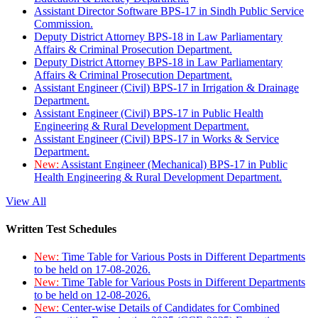
Assistant Director Software BPS-17 in Sindh Public Service
Commission.
Deputy District Attorney BPS-18 in Law Parliamentary
Affairs & Criminal Prosecution Department.
Deputy District Attorney BPS-18 in Law Parliamentary
Affairs & Criminal Prosecution Department.
Assistant Engineer (Civil) BPS-17 in Irrigation & Drainage
Department.
Assistant Engineer (Civil) BPS-17 in Public Health
Engineering & Rural Development Department.
Assistant Engineer (Civil) BPS-17 in Works & Service
Department.
New:
Assistant Engineer (Mechanical) BPS-17 in Public
Health Engineering & Rural Development Department.
View All
Written Test Schedules
New:
Time Table for Various Posts in Different Departments
to be held on 17-08-2026.
New:
Time Table for Various Posts in Different Departments
to be held on 12-08-2026.
New:
Center-wise Details of Candidates for Combined