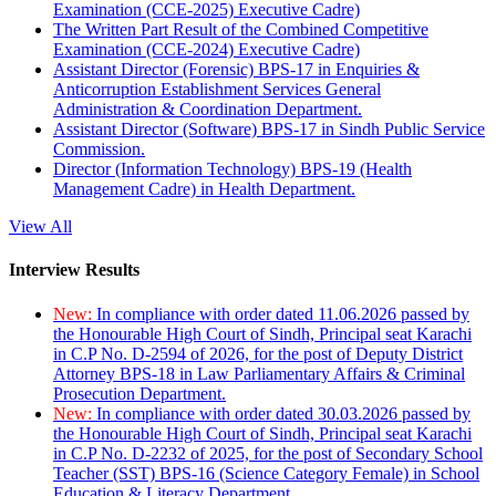
Examination (CCE-2025) Executive Cadre)
The Written Part Result of the Combined Competitive
Examination (CCE-2024) Executive Cadre)
Assistant Director (Forensic) BPS-17 in Enquiries &
Anticorruption Establishment Services General
Administration & Coordination Department.
Assistant Director (Software) BPS-17 in Sindh Public Service
Commission.
Director (Information Technology) BPS-19 (Health
Management Cadre) in Health Department.
View All
Interview Results
New:
In compliance with order dated 11.06.2026 passed by
the Honourable High Court of Sindh, Principal seat Karachi
in C.P No. D-2594 of 2026, for the post of Deputy District
Attorney BPS-18 in Law Parliamentary Affairs & Criminal
Prosecution Department.
New:
In compliance with order dated 30.03.2026 passed by
the Honourable High Court of Sindh, Principal seat Karachi
in C.P No. D-2232 of 2025, for the post of Secondary School
Teacher (SST) BPS-16 (Science Category Female) in School
Education & Literacy Department.