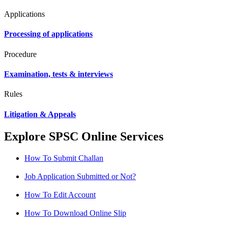
Applications
Processing of applications
Procedure
Examination, tests & interviews
Rules
Litigation & Appeals
Explore SPSC Online Services
How To Submit Challan
Job Application Submitted or Not?
How To Edit Account
How To Download Online Slip