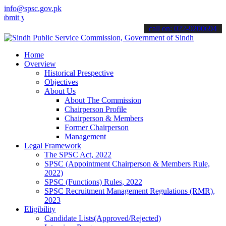
info@spsc.gov.pk
 your applications online & stay informed about the latest SPSC upd
call on: 022-9200694
Home
Overview
Historical Prespective
Objectives
About Us
About The Commission
Chairperson Profile
Chairperson & Members
Former Chairperson
Management
Legal Framework
The SPSC Act, 2022
SPSC (Appointment Chairperson & Members Rule,
2022)
SPSC (Functions) Rules, 2022
SPSC Recruitment Management Regulations (RMR),
2023
Eligibility
Candidate Lists(Approved/Rejected)