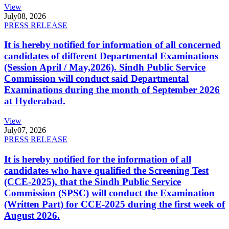
View
July
08, 2026
PRESS RELEASE
It is hereby notified for information of all concerned
candidates of different Departmental Examinations
(Session April / May,2026). Sindh Public Service
Commission will conduct said Departmental
Examinations during the month of September 2026
at Hyderabad.
View
July
07, 2026
PRESS RELEASE
It is hereby notified for the information of all
candidates who have qualified the Screening Test
(CCE-2025), that the Sindh Public Service
Commission (SPSC) will conduct the Examination
(Written Part) for CCE-2025 during the first week of
August 2026.