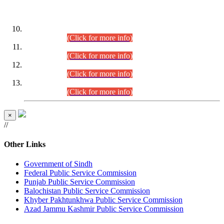
DATEWISE ROLL NUMBERS
Combined Competitive Examination-2024 (Executive Cadre)
(30.07.2026).
(Click for more info)
Combined Competitive Examination-2024 (Executive Cadre)
(28.07.2026).
(Click for more info)
Combined Competitive Examination-2024 (Executive Cadre)
(27.07.2026).
(Click for more info)
Combined Competitive Examination-2024 (Executive Cadre)
(24.07.2026).
(Click for more info)
×
//
Other Links
Government of Sindh
Federal Public Service Commission
Punjab Public Service Commission
Balochistan Public Service Commission
Khyber Pakhtunkhwa Public Service Commission
Azad Jammu Kashmir Public Service Commission