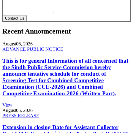
Contact Us
Recent Announcement
August
06, 2026
ADVANCE PUBLIC NOTICE
This is for general Information of all concerned that
the Sindh Public Service Commission hereby
announce tentative schedule for conduct of
Screening Test for Combined Competitive
Examination (CCE-2026) and Combined
Competitive Examination-2026 (Written Part).
View
August
05, 2026
PRESS RELEASE
Extension in closing Date for Assistant Collector