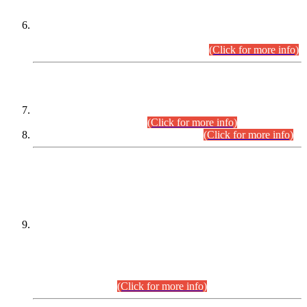
Extension in closing Date for Assistant Collector Part-I (AC-I)
and Assistant Collector Part-II (AC-II) Departmental
Examinations (Session April/May 2026).
(Click for more info)
SCOPE & SYLLABUS
Assistant Director (Technical) BPS-17 in Mines & Mineral
Development Department.
(Click for more info)
Various posts in Different Departments.
(Click for more info)
DATEWISE NAMES OF
PETITIONERS/CANDIDATES FOR
SUITABILITY/ELIGIBILITY
Incompliance with the Order Dated: 17.02.2026 Passed by
the Honourable High Court Sindh, Hyderabad in
C.P No. D-656/2024, for the post of Assistant Manager (I.T)
BPS-16 in Land Administration & Revenue Management
Information System (LARMIS), under Board of Revenue
Sindh.(20.07.2026)
(Click for more info)