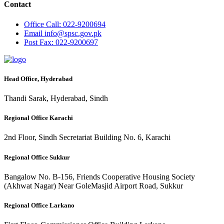
Contact
Office
Call: 022-9200694
Email
info@spsc.gov.pk
Post
Fax: 022-9200697
Head Office, Hyderabad
Thandi Sarak, Hyderabad, Sindh
Regional Office Karachi
2nd Floor, Sindh Secretariat Building No. 6, Karachi
Regional Office Sukkur
Bangalow No. B-156, Friends Cooperative Housing Society
(Akhwat Nagar) Near GoleMasjid Airport Road, Sukkur
Regional Office Larkano