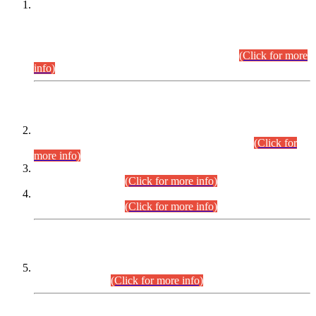
This is for general Information of all concerned that the Sindh
Public Service Commission hereby announce tentative
schedule for conduct of Screening Test for Combined
Competitive Examination (CCE-2026) and Combined
Competitive Examination-2026 (Written Part).
(Click for more
info)
Time Table/Schedule
Time Table for Written Part of Combined Competitive
Examination 2025 (CCE-2025) Executive Cadre.
(Click for
more info)
Time Table for Various Posts in Different Departments to be
held on 12-08-2026.
(Click for more info)
Time Table for Various Posts in Different Departments to be
held on 17-08-2026.
(Click for more info)
CENTREWISE DETAIL
Combined Competitive Examination 2025 (CCE-2025)
Executive Cadre.
(Click for more info)
PRESS RELEASE