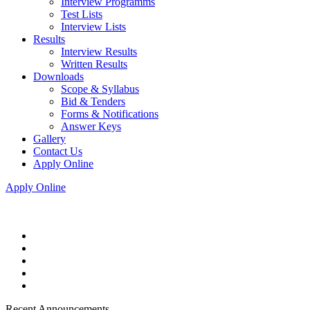
Interview Programms
Test Lists
Interview Lists
Results
Interview Results
Written Results
Downloads
Scope & Syllabus
Bid & Tenders
Forms & Notifications
Answer Keys
Gallery
Contact Us
Apply Online
Apply Online
Recent Announcements