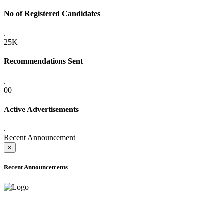
No of Registered Candidates
.
25K+
Recommendations Sent
.
00
Active Advertisements
.
Recent Announcement
×
Recent Announcements
ADVANCE PUBLIC NOTICE