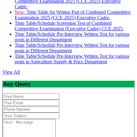
Competitive Examination 2025 (CCE-2025) Executive
Cadre.
New:
Time Table for Written Part of Combined Competitive
Examination 2025 (CCE-2025) Executive Cadre.
Time Table/Schedule Screening Test of Combined
Competitive Examination (Executive Cadre) CCE-2025.
Time Table/Schedule Pre-Interview Written Test for various
posts in Different Department
Time Table/Schedule Pre-Interview Written Test for various
posts in Different Department
Time Table/Schedule Pre-Interview Written Test for various
posts in Agirculture Supply & Price Department
View All
Any Query