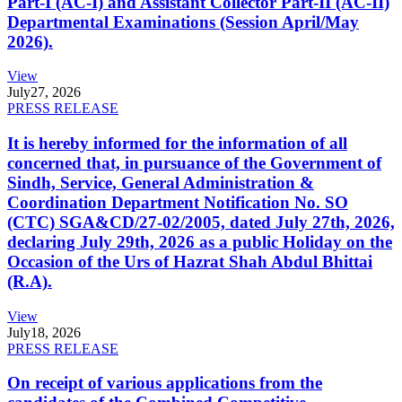
Part-I (AC-I) and Assistant Collector Part-II (AC-II)
Departmental Examinations (Session April/May
2026).
View
July
27, 2026
PRESS RELEASE
It is hereby informed for the information of all
concerned that, in pursuance of the Government of
Sindh, Service, General Administration &
Coordination Department Notification No. SO
(CTC) SGA&CD/27-02/2005, dated July 27th, 2026,
declaring July 29th, 2026 as a public Holiday on the
Occasion of the Urs of Hazrat Shah Abdul Bhittai
(R.A).
View
July
18, 2026
PRESS RELEASE
On receipt of various applications from the