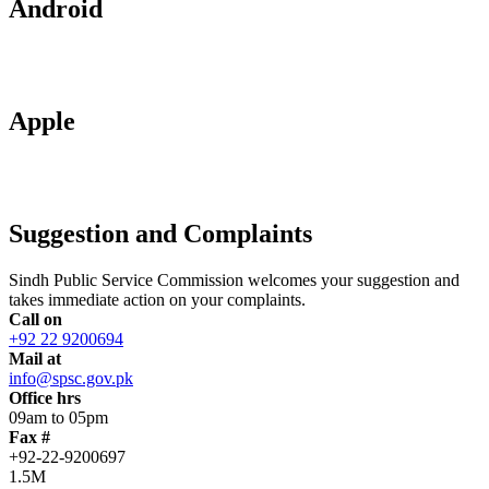
Android
Apple
Suggestion and Complaints
Sindh Public Service Commission welcomes your suggestion and
takes immediate action on your complaints.
Call on
+92 22 9200694
Mail at
info@spsc.gov.pk
Office hrs
09am to 05pm
Fax #
+92-22-9200697
1.5M