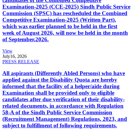
candidates of the Combined Competitive
Examination-2025 (CCE-2025) Sindh Public Service
Commission (SPSC) has rescheduled the Combined
Competitive Examination-2025 (Written Part),
which was earlier planned to be held in the first
week of August 2026, will now be held in the month
of September,2026.
View
July
16, 2026
PRESS RELEASE
All aspirants (Differently Abled Persons) who have
applied against the Disability Quota are hereby
informed that the facility of a helper/aide during
Examination shall be provided only to eligible
candidates after due verification of their disability-
related documents, in accordance with Regulation
58-A of the Sindh Public Service Commission
(Recruitment Management) Regulations, 2023, and
subject to fulfillment of following requirements.