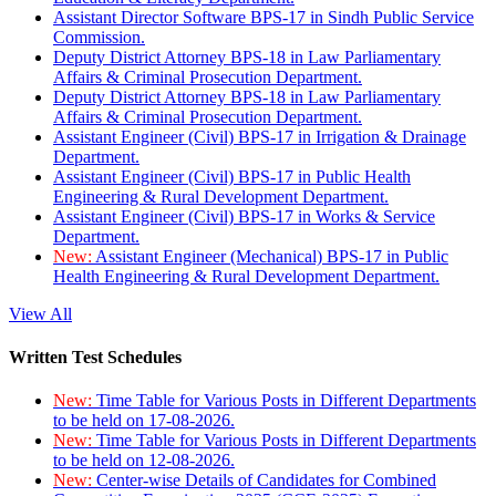
Assistant Director Software BPS-17 in Sindh Public Service
Commission.
Deputy District Attorney BPS-18 in Law Parliamentary
Affairs & Criminal Prosecution Department.
Deputy District Attorney BPS-18 in Law Parliamentary
Affairs & Criminal Prosecution Department.
Assistant Engineer (Civil) BPS-17 in Irrigation & Drainage
Department.
Assistant Engineer (Civil) BPS-17 in Public Health
Engineering & Rural Development Department.
Assistant Engineer (Civil) BPS-17 in Works & Service
Department.
New:
Assistant Engineer (Mechanical) BPS-17 in Public
Health Engineering & Rural Development Department.
View All
Written Test Schedules
New:
Time Table for Various Posts in Different Departments
to be held on 17-08-2026.
New:
Time Table for Various Posts in Different Departments
to be held on 12-08-2026.
New:
Center-wise Details of Candidates for Combined