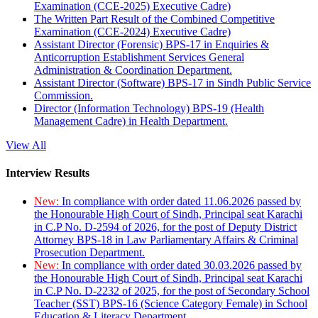
Examination (CCE-2025) Executive Cadre)
The Written Part Result of the Combined Competitive
Examination (CCE-2024) Executive Cadre)
Assistant Director (Forensic) BPS-17 in Enquiries &
Anticorruption Establishment Services General
Administration & Coordination Department.
Assistant Director (Software) BPS-17 in Sindh Public Service
Commission.
Director (Information Technology) BPS-19 (Health
Management Cadre) in Health Department.
View All
Interview Results
New:
In compliance with order dated 11.06.2026 passed by
the Honourable High Court of Sindh, Principal seat Karachi
in C.P No. D-2594 of 2026, for the post of Deputy District
Attorney BPS-18 in Law Parliamentary Affairs & Criminal
Prosecution Department.
New:
In compliance with order dated 30.03.2026 passed by
the Honourable High Court of Sindh, Principal seat Karachi
in C.P No. D-2232 of 2025, for the post of Secondary School
Teacher (SST) BPS-16 (Science Category Female) in School
Education & Literacy Department.