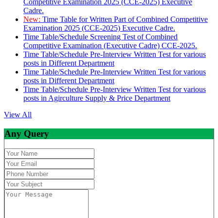
Competitive Examination 2025 (CCE-2025) Executive
Cadre.
New:
Time Table for Written Part of Combined Competitive
Examination 2025 (CCE-2025) Executive Cadre.
Time Table/Schedule Screening Test of Combined
Competitive Examination (Executive Cadre) CCE-2025.
Time Table/Schedule Pre-Interview Written Test for various
posts in Different Department
Time Table/Schedule Pre-Interview Written Test for various
posts in Different Department
Time Table/Schedule Pre-Interview Written Test for various
posts in Agirculture Supply & Price Department
View All
Any Query