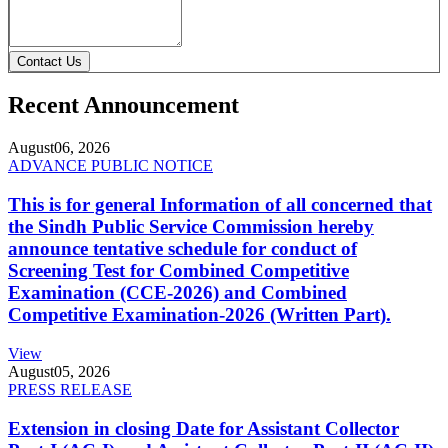
Contact Us
Recent Announcement
August
06, 2026
ADVANCE PUBLIC NOTICE
This is for general Information of all concerned that
the Sindh Public Service Commission hereby
announce tentative schedule for conduct of
Screening Test for Combined Competitive
Examination (CCE-2026) and Combined
Competitive Examination-2026 (Written Part).
View
August
05, 2026
PRESS RELEASE
Extension in closing Date for Assistant Collector