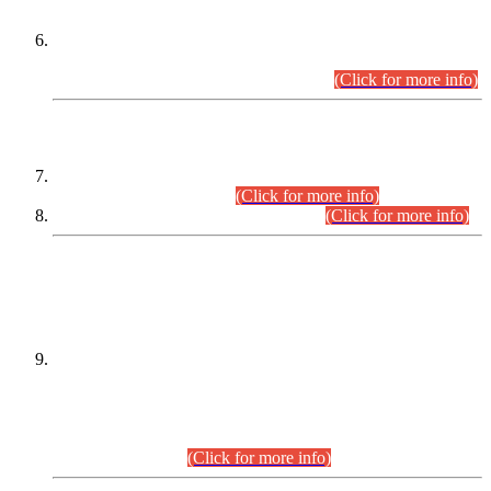
Extension in closing Date for Assistant Collector Part-I (AC-I)
and Assistant Collector Part-II (AC-II) Departmental
Examinations (Session April/May 2026).
(Click for more info)
SCOPE & SYLLABUS
Assistant Director (Technical) BPS-17 in Mines & Mineral
Development Department.
(Click for more info)
Various posts in Different Departments.
(Click for more info)
DATEWISE NAMES OF
PETITIONERS/CANDIDATES FOR
SUITABILITY/ELIGIBILITY
Incompliance with the Order Dated: 17.02.2026 Passed by
the Honourable High Court Sindh, Hyderabad in
C.P No. D-656/2024, for the post of Assistant Manager (I.T)
BPS-16 in Land Administration & Revenue Management
Information System (LARMIS), under Board of Revenue
Sindh.(20.07.2026)
(Click for more info)