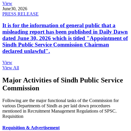
View
June
30, 2026
PRESS RELEASE
It is for the information of general public that a
misleading report has been published in Daily Dawn
dated June 30, 2026 which is titled "Appointment of
Sindh Public Service Commission Chairman
declared unlawful".
View
View All
Major Activities of Sindh Public Service
Commission
Following are the major functional tasks of the Commission for
various Departments of Sindh as per laid down procedures
mentioned in Recruitment Management Regulations of SPSC.
Requisition
Requisition & Advertisement