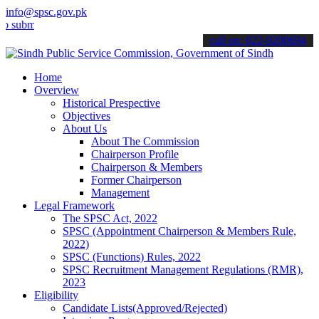
info@spsc.gov.pk
t your applications online & stay informed about the latest SPSC up
call on: 022-9200694
Home
Overview
Historical Prespective
Objectives
About Us
About The Commission
Chairperson Profile
Chairperson & Members
Former Chairperson
Management
Legal Framework
The SPSC Act, 2022
SPSC (Appointment Chairperson & Members Rule,
2022)
SPSC (Functions) Rules, 2022
SPSC Recruitment Management Regulations (RMR),
2023
Eligibility
Candidate Lists(Approved/Rejected)