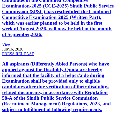
candidates of the Combined Competitive
Examination-2025 (CCE-2025) Sindh Public Service
Commission (SPSC) has rescheduled the Combined
Competitive Examination-2025 (Written Part),
which was earlier planned to be held in the first
week of August 2026, will now be held in the month
of September,2026.
View
July
16, 2026
PRESS RELEASE
All aspirants (Differently Abled Persons) who have
applied against the Disability Quota are hereby
informed that the facility of a helper/aide during
Examination shall be provided only to eligible
candidates after due verification of their disability-
related documents, in accordance with Regulation
58-A of the Sindh Public Service Commission
(Recruitment Management) Regulations, 2023, and
subject to fulfillment of following requirements.