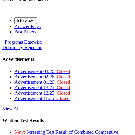
Interviews
Answer Keys
Past Papers
Programs
Datewise
Deficiency
Rejection
Advertisements
Advertisement 03/26
Closed
Advertisement 02/26
Closed
Advertisement 01/26
Closed
Advertisement 13/25
Closed
Advertisement 12/25
Closed
Advertisement 11/25
Closed
View All
Written Test Results
New:
Screening Test Result of Combined Competitive