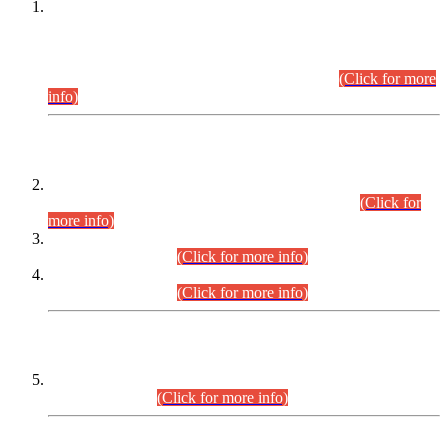
This is for general Information of all concerned that the Sindh
Public Service Commission hereby announce tentative
schedule for conduct of Screening Test for Combined
Competitive Examination (CCE-2026) and Combined
Competitive Examination-2026 (Written Part).
(Click for more
info)
Time Table/Schedule
Time Table for Written Part of Combined Competitive
Examination 2025 (CCE-2025) Executive Cadre.
(Click for
more info)
Time Table for Various Posts in Different Departments to be
held on 12-08-2026.
(Click for more info)
Time Table for Various Posts in Different Departments to be
held on 17-08-2026.
(Click for more info)
CENTREWISE DETAIL
Combined Competitive Examination 2025 (CCE-2025)
Executive Cadre.
(Click for more info)
PRESS RELEASE