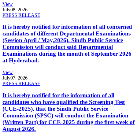
View
July
08, 2026
PRESS RELEASE
It is hereby notified for information of all concerned
candidates of different Departmental Examinations
(Session April / May,2026). Sindh Public Service
Commission will conduct said Departmental
Examinations during the month of September 2026
at Hyderabad.
View
July
07, 2026
PRESS RELEASE
It is hereby notified for the information of all
candidates who have qualified the Screening Test
(CCE-2025), that the Sindh Public Service
Commission (SPSC) will conduct the Examination
(Written Part) for CCE-2025 during the first week of
August 2026.