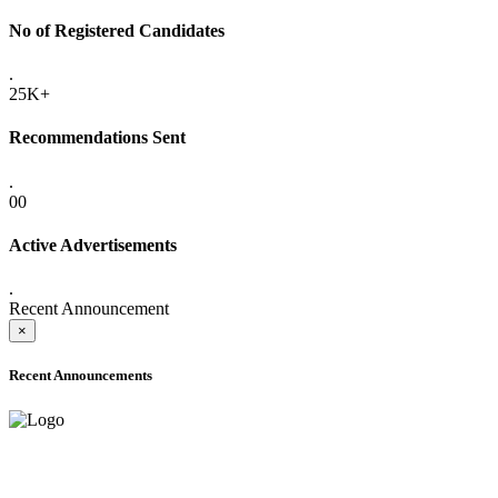
No of Registered Candidates
.
25K+
Recommendations Sent
.
00
Active Advertisements
.
Recent Announcement
×
Recent Announcements
ADVANCE PUBLIC NOTICE