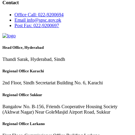
Contact
Office
Call: 022-9200694
Email
info@spsc.gov.pk
Post
Fax: 022-9200697
Head Office, Hyderabad
Thandi Sarak, Hyderabad, Sindh
Regional Office Karachi
2nd Floor, Sindh Secretariat Building No. 6, Karachi
Regional Office Sukkur
Bangalow No. B-156, Friends Cooperative Housing Society
(Akhwat Nagar) Near GoleMasjid Airport Road, Sukkur
Regional Office Larkano