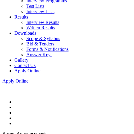
Interview Programms
Test Lists
Interview Lists
Results
Interview Results
Written Results
Downloads
Scope & Syllabus
Bid & Tenders
Forms & Notifications
Answer Keys
Gallery
Contact Us
Apply Online
Apply Online
Recent Announcements