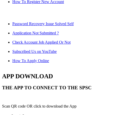
How To Register New Account
Password Recovery Issue Solved Self
Application Not Submitted ?
Check Account Job Applied Or Not
Subscribed Us on YouTube
How To Apply Online
APP DOWNLOAD
THE APP TO CONNECT TO THE SPSC
Scan QR code OR click to download the App