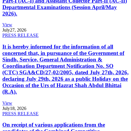
Part-I (AC-I) and Assistant Collector Part-II (AC-II)
Departmental Examinations (Session April/May
2026).
View
July
27, 2026
PRESS RELEASE
It is hereby informed for the information of all
concerned that, in pursuance of the Government of
Sindh, Service, General Administration &
Coordination Department Notification No. SO
(CTC) SGA&CD/27-02/2005, dated July 27th, 2026,
declaring July 29th, 2026 as a public Holiday on the
Occasion of the Urs of Hazrat Shah Abdul Bhittai
(R.A).
View
July
18, 2026
PRESS RELEASE
On receipt of various applications from the