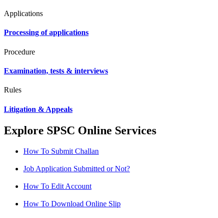
Applications
Processing of applications
Procedure
Examination, tests & interviews
Rules
Litigation & Appeals
Explore SPSC Online Services
How To Submit Challan
Job Application Submitted or Not?
How To Edit Account
How To Download Online Slip