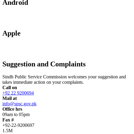
Android
Apple
Suggestion and Complaints
Sindh Public Service Commission welcomes your suggestion and
takes immediate action on your complaints.
Call on
+92 22 9200694
Mail at
info@spsc.gov.pk
Office hrs
09am to 05pm
Fax #
+92-22-9200697
1.5M