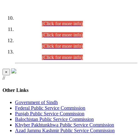
DATEWISE ROLL NUMBERS
Combined Competitive Examination-2024 (Executive Cadre)
(30.07.2026).
(Click for more info)
Combined Competitive Examination-2024 (Executive Cadre)
(28.07.2026).
(Click for more info)
Combined Competitive Examination-2024 (Executive Cadre)
(27.07.2026).
(Click for more info)
Combined Competitive Examination-2024 (Executive Cadre)
(24.07.2026).
(Click for more info)
×
//
Other Links
Government of Sindh
Federal Public Service Commission
Punjab Public Service Commission
Balochistan Public Service Commission
Khyber Pakhtunkhwa Public Service Commission
Azad Jammu Kashmir Public Service Commission