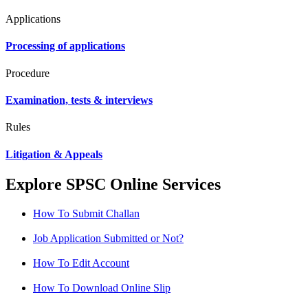
Applications
Processing of applications
Procedure
Examination, tests & interviews
Rules
Litigation & Appeals
Explore SPSC Online Services
How To Submit Challan
Job Application Submitted or Not?
How To Edit Account
How To Download Online Slip