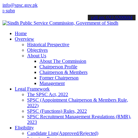
info@spsc.gov.pk
bmit your applications online & stay informed about the latest SPSC 
call on: 022-9200694
Home
Overview
Historical Prespective
Objectives
About Us
About The Commission
Chairperson Profile
Chairperson & Members
Former Chairperson
Management
Legal Framework
The SPSC Act, 2022
SPSC (Appointment Chairperson & Members Rule,
2022)
SPSC (Functions) Rules, 2022
SPSC Recruitment Management Regulations (RMR),
2023
Eligibility
Candidate Lists(Approved/Rejected)