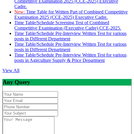
Competitive Examination 2025 (CCE-2025) Executive
Cadre.
New:
Time Table for Written Part of Combined Competitive
Examination 2025 (CCE-2025) Executive Cadre.
Time Table/Schedule Screening Test of Combined
Competitive Examination (Executive Cadre) CCE-2025.
Time Table/Schedule Pre-Interview Written Test for various
posts in Different Department
Time Table/Schedule Pre-Interview Written Test for various
posts in Different Department
Time Table/Schedule Pre-Interview Written Test for various
posts in Agirculture Supply & Price Department
View All
Any Query