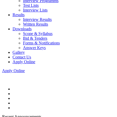
Interview Programms
Test Lists
Interview Lists
Results
Interview Results
Written Results
Downloads
Scope & Syllabus
Bid & Tenders
Forms & Notifications
Answer Keys
Gallery
Contact Us
Apply Online
Apply Online
Recent Announcements