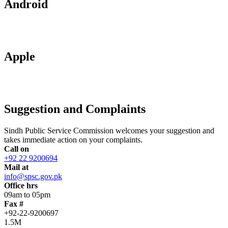
Android
Apple
Suggestion and Complaints
Sindh Public Service Commission welcomes your suggestion and
takes immediate action on your complaints.
Call on
+92 22 9200694
Mail at
info@spsc.gov.pk
Office hrs
09am to 05pm
Fax #
+92-22-9200697
1.5M