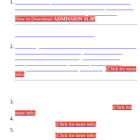
“Dear Candidates, the Admission Letters for Pre-Interview
Written Test for Various Posts in Different Departments held
on 12.08.2026 are now available in your accounts.”
How to Download
ADMISSION SLIP
ADVANCE PUBLIC NOTICE
This is for general Information of all concerned that the Sindh
Public Service Commission hereby announce tentative
schedule for conduct of Screening Test for Combined
Competitive Examination (CCE-2026) and Combined
Competitive Examination-2026 (Written Part).
(Click for more
info)
Time Table/Schedule
Time Table for Written Part of Combined Competitive
Examination 2025 (CCE-2025) Executive Cadre.
(Click for
more info)
Time Table for Various Posts in Different Departments to be
held on 12-08-2026.
(Click for more info)
Time Table for Various Posts in Different Departments to be
held on 17-08-2026.
(Click for more info)