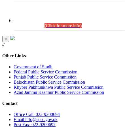
CENTREWISE DETAIL
Combined Competitive Examination 2025 (CCE-2025)
Executive Cadre.
(Click for more info)
×
//
Other Links
Government of Sindh
Federal Public Service Commission
Punjab Public Service Commission
Balochistan Public Service Commission
Khyber Pakhtunkhwa Public Service Commission
Azad Jammu Kashmir Public Service Commission
Contact
Office
Call: 022-9200694
Email
info@spsc.gov.pk
Post
Fax: 022-9200697