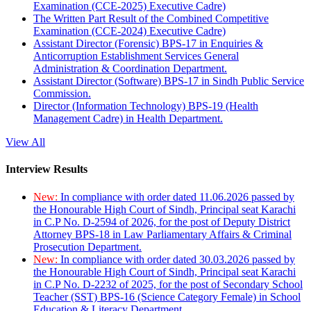
Examination (CCE-2025) Executive Cadre)
The Written Part Result of the Combined Competitive
Examination (CCE-2024) Executive Cadre)
Assistant Director (Forensic) BPS-17 in Enquiries &
Anticorruption Establishment Services General
Administration & Coordination Department.
Assistant Director (Software) BPS-17 in Sindh Public Service
Commission.
Director (Information Technology) BPS-19 (Health
Management Cadre) in Health Department.
View All
Interview Results
New:
In compliance with order dated 11.06.2026 passed by
the Honourable High Court of Sindh, Principal seat Karachi
in C.P No. D-2594 of 2026, for the post of Deputy District
Attorney BPS-18 in Law Parliamentary Affairs & Criminal
Prosecution Department.
New:
In compliance with order dated 30.03.2026 passed by
the Honourable High Court of Sindh, Principal seat Karachi
in C.P No. D-2232 of 2025, for the post of Secondary School
Teacher (SST) BPS-16 (Science Category Female) in School
Education & Literacy Department.