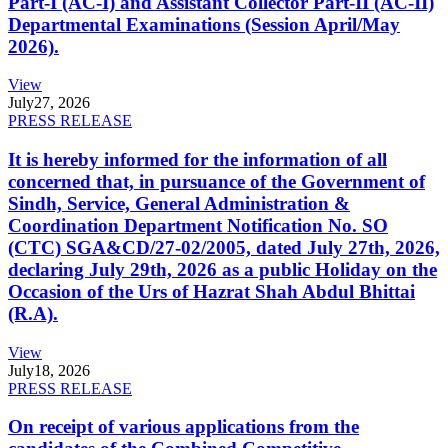
Part-I (AC-I) and Assistant Collector Part-II (AC-II)
Departmental Examinations (Session April/May
2026).
View
July
27, 2026
PRESS RELEASE
It is hereby informed for the information of all
concerned that, in pursuance of the Government of
Sindh, Service, General Administration &
Coordination Department Notification No. SO
(CTC) SGA&CD/27-02/2005, dated July 27th, 2026,
declaring July 29th, 2026 as a public Holiday on the
Occasion of the Urs of Hazrat Shah Abdul Bhittai
(R.A).
View
July
18, 2026
PRESS RELEASE
On receipt of various applications from the