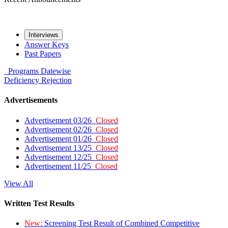
Interviews
Answer Keys
Past Papers
Programs
Datewise
Deficiency
Rejection
Advertisements
Advertisement 03/26
Closed
Advertisement 02/26
Closed
Advertisement 01/26
Closed
Advertisement 13/25
Closed
Advertisement 12/25
Closed
Advertisement 11/25
Closed
View All
Written Test Results
New:
Screening Test Result of Combined Competitive