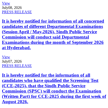
View
July
08, 2026
PRESS RELEASE
It is hereby notified for information of all concerned
candidates of different Departmental Examinations
(Session April / May,2026). Sindh Public Service
Commission will conduct said Departmental
Examinations during the month of September 2026
at Hyderabad.
View
July
07, 2026
PRESS RELEASE
It is hereby notified for the information of all
candidates who have qualified the Screening Test
(CCE-2025), that the Sindh Public Service
Commission (SPSC) will conduct the Examination
(Written Part) for CCE-2025 during the first week of
August 2026.