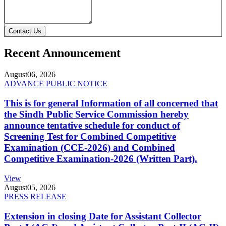
Contact Us
Recent Announcement
August
06, 2026
ADVANCE PUBLIC NOTICE
This is for general Information of all concerned that
the Sindh Public Service Commission hereby
announce tentative schedule for conduct of
Screening Test for Combined Competitive
Examination (CCE-2026) and Combined
Competitive Examination-2026 (Written Part).
View
August
05, 2026
PRESS RELEASE
Extension in closing Date for Assistant Collector