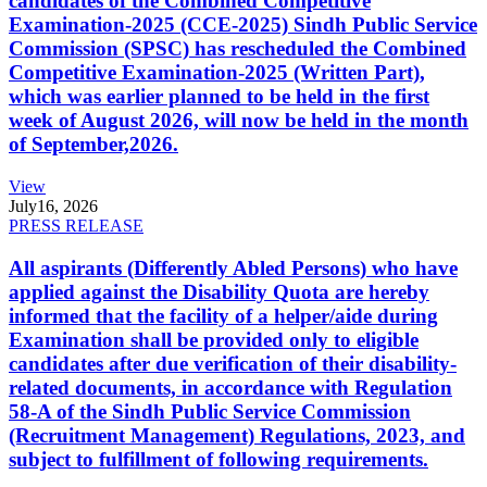
candidates of the Combined Competitive
Examination-2025 (CCE-2025) Sindh Public Service
Commission (SPSC) has rescheduled the Combined
Competitive Examination-2025 (Written Part),
which was earlier planned to be held in the first
week of August 2026, will now be held in the month
of September,2026.
View
July
16, 2026
PRESS RELEASE
All aspirants (Differently Abled Persons) who have
applied against the Disability Quota are hereby
informed that the facility of a helper/aide during
Examination shall be provided only to eligible
candidates after due verification of their disability-
related documents, in accordance with Regulation
58-A of the Sindh Public Service Commission
(Recruitment Management) Regulations, 2023, and
subject to fulfillment of following requirements.