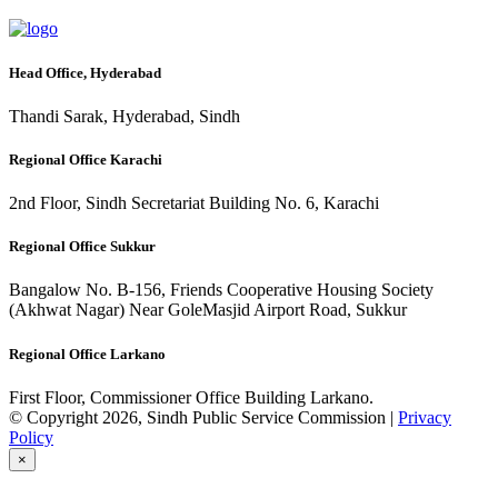
Head Office, Hyderabad
Thandi Sarak, Hyderabad, Sindh
Regional Office Karachi
2nd Floor, Sindh Secretariat Building No. 6, Karachi
Regional Office Sukkur
Bangalow No. B-156, Friends Cooperative Housing Society
(Akhwat Nagar) Near GoleMasjid Airport Road, Sukkur
Regional Office Larkano
First Floor, Commissioner Office Building Larkano.
© Copyright 2026, Sindh Public Service Commission |
Privacy
Policy
×