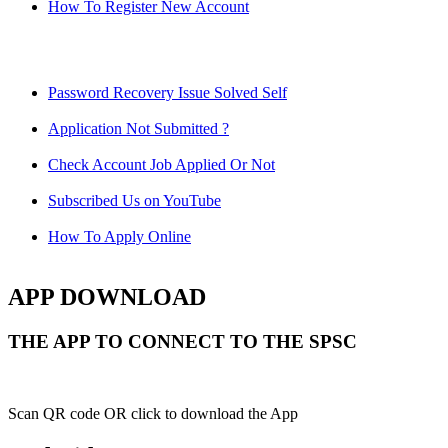
How To Register New Account
Password Recovery Issue Solved Self
Application Not Submitted ?
Check Account Job Applied Or Not
Subscribed Us on YouTube
How To Apply Online
APP DOWNLOAD
THE APP TO CONNECT TO THE SPSC
Scan QR code OR click to download the App