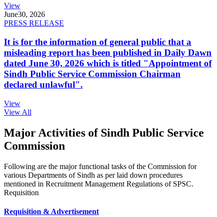
View
June
30, 2026
PRESS RELEASE
It is for the information of general public that a
misleading report has been published in Daily Dawn
dated June 30, 2026 which is titled "Appointment of
Sindh Public Service Commission Chairman
declared unlawful".
View
View All
Major Activities of Sindh Public Service
Commission
Following are the major functional tasks of the Commission for
various Departments of Sindh as per laid down procedures
mentioned in Recruitment Management Regulations of SPSC.
Requisition
Requisition & Advertisement