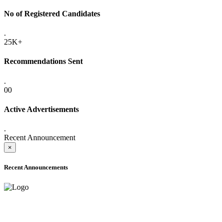
No of Registered Candidates
.
25K+
Recommendations Sent
.
00
Active Advertisements
.
Recent Announcement
×
Recent Announcements
ONLINE ADMISSION LETTERS