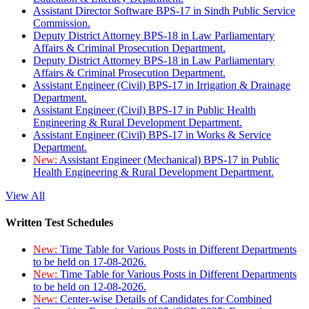
Assistant Director Software BPS-17 in Sindh Public Service
Commission.
Deputy District Attorney BPS-18 in Law Parliamentary
Affairs & Criminal Prosecution Department.
Deputy District Attorney BPS-18 in Law Parliamentary
Affairs & Criminal Prosecution Department.
Assistant Engineer (Civil) BPS-17 in Irrigation & Drainage
Department.
Assistant Engineer (Civil) BPS-17 in Public Health
Engineering & Rural Development Department.
Assistant Engineer (Civil) BPS-17 in Works & Service
Department.
New:
Assistant Engineer (Mechanical) BPS-17 in Public
Health Engineering & Rural Development Department.
View All
Written Test Schedules
New:
Time Table for Various Posts in Different Departments
to be held on 17-08-2026.
New:
Time Table for Various Posts in Different Departments
to be held on 12-08-2026.
New:
Center-wise Details of Candidates for Combined