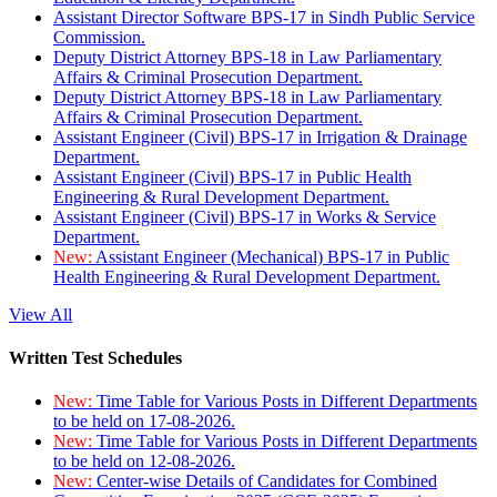
Assistant Director Software BPS-17 in Sindh Public Service
Commission.
Deputy District Attorney BPS-18 in Law Parliamentary
Affairs & Criminal Prosecution Department.
Deputy District Attorney BPS-18 in Law Parliamentary
Affairs & Criminal Prosecution Department.
Assistant Engineer (Civil) BPS-17 in Irrigation & Drainage
Department.
Assistant Engineer (Civil) BPS-17 in Public Health
Engineering & Rural Development Department.
Assistant Engineer (Civil) BPS-17 in Works & Service
Department.
New:
Assistant Engineer (Mechanical) BPS-17 in Public
Health Engineering & Rural Development Department.
View All
Written Test Schedules
New:
Time Table for Various Posts in Different Departments
to be held on 17-08-2026.
New:
Time Table for Various Posts in Different Departments
to be held on 12-08-2026.
New:
Center-wise Details of Candidates for Combined