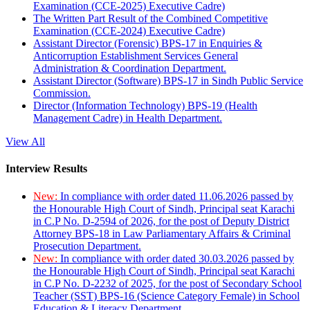
Examination (CCE-2025) Executive Cadre)
The Written Part Result of the Combined Competitive
Examination (CCE-2024) Executive Cadre)
Assistant Director (Forensic) BPS-17 in Enquiries &
Anticorruption Establishment Services General
Administration & Coordination Department.
Assistant Director (Software) BPS-17 in Sindh Public Service
Commission.
Director (Information Technology) BPS-19 (Health
Management Cadre) in Health Department.
View All
Interview Results
New:
In compliance with order dated 11.06.2026 passed by
the Honourable High Court of Sindh, Principal seat Karachi
in C.P No. D-2594 of 2026, for the post of Deputy District
Attorney BPS-18 in Law Parliamentary Affairs & Criminal
Prosecution Department.
New:
In compliance with order dated 30.03.2026 passed by
the Honourable High Court of Sindh, Principal seat Karachi
in C.P No. D-2232 of 2025, for the post of Secondary School
Teacher (SST) BPS-16 (Science Category Female) in School
Education & Literacy Department.