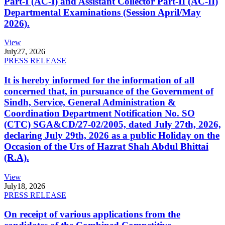
Part-I (AC-I) and Assistant Collector Part-II (AC-II)
Departmental Examinations (Session April/May
2026).
View
July
27, 2026
PRESS RELEASE
It is hereby informed for the information of all
concerned that, in pursuance of the Government of
Sindh, Service, General Administration &
Coordination Department Notification No. SO
(CTC) SGA&CD/27-02/2005, dated July 27th, 2026,
declaring July 29th, 2026 as a public Holiday on the
Occasion of the Urs of Hazrat Shah Abdul Bhittai
(R.A).
View
July
18, 2026
PRESS RELEASE
On receipt of various applications from the