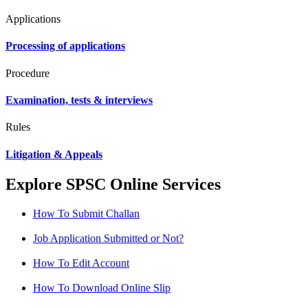
Applications
Processing of applications
Procedure
Examination, tests & interviews
Rules
Litigation & Appeals
Explore SPSC Online Services
How To Submit Challan
Job Application Submitted or Not?
How To Edit Account
How To Download Online Slip