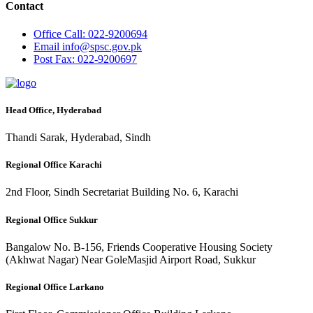
Contact
Office
Call: 022-9200694
Email
info@spsc.gov.pk
Post
Fax: 022-9200697
Head Office, Hyderabad
Thandi Sarak, Hyderabad, Sindh
Regional Office Karachi
2nd Floor, Sindh Secretariat Building No. 6, Karachi
Regional Office Sukkur
Bangalow No. B-156, Friends Cooperative Housing Society
(Akhwat Nagar) Near GoleMasjid Airport Road, Sukkur
Regional Office Larkano