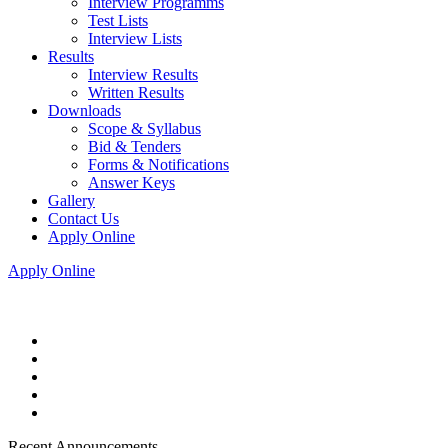
Interview Programms
Test Lists
Interview Lists
Results
Interview Results
Written Results
Downloads
Scope & Syllabus
Bid & Tenders
Forms & Notifications
Answer Keys
Gallery
Contact Us
Apply Online
Apply Online
Recent Announcements