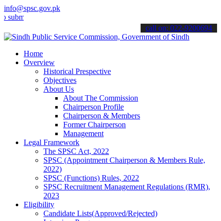
info@spsc.gov.pk
t your applications online & stay informed about the latest SPSC up
call on: 022-9200694
Home
Overview
Historical Prespective
Objectives
About Us
About The Commission
Chairperson Profile
Chairperson & Members
Former Chairperson
Management
Legal Framework
The SPSC Act, 2022
SPSC (Appointment Chairperson & Members Rule,
2022)
SPSC (Functions) Rules, 2022
SPSC Recruitment Management Regulations (RMR),
2023
Eligibility
Candidate Lists(Approved/Rejected)