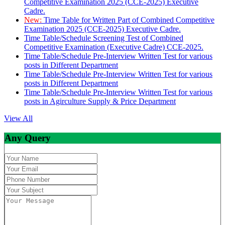
Competitive Examination 2025 (CCE-2025) Executive
Cadre.
New:
Time Table for Written Part of Combined Competitive
Examination 2025 (CCE-2025) Executive Cadre.
Time Table/Schedule Screening Test of Combined
Competitive Examination (Executive Cadre) CCE-2025.
Time Table/Schedule Pre-Interview Written Test for various
posts in Different Department
Time Table/Schedule Pre-Interview Written Test for various
posts in Different Department
Time Table/Schedule Pre-Interview Written Test for various
posts in Agirculture Supply & Price Department
View All
Any Query