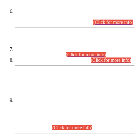
Extension in closing Date for Assistant Collector Part-I (AC-I)
and Assistant Collector Part-II (AC-II) Departmental
Examinations (Session April/May 2026).
(Click for more info)
SCOPE & SYLLABUS
Assistant Director (Technical) BPS-17 in Mines & Mineral
Development Department.
(Click for more info)
Various posts in Different Departments.
(Click for more info)
DATEWISE NAMES OF
PETITIONERS/CANDIDATES FOR
SUITABILITY/ELIGIBILITY
Incompliance with the Order Dated: 17.02.2026 Passed by
the Honourable High Court Sindh, Hyderabad in
C.P No. D-656/2024, for the post of Assistant Manager (I.T)
BPS-16 in Land Administration & Revenue Management
Information System (LARMIS), under Board of Revenue
Sindh.(20.07.2026)
(Click for more info)