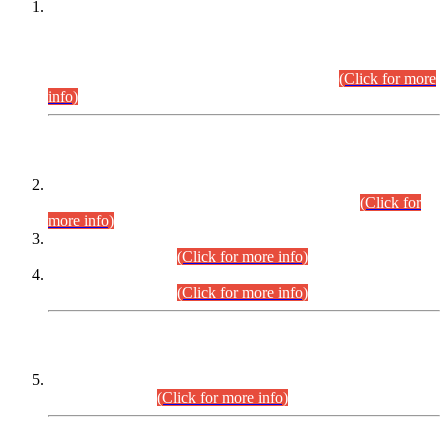
This is for general Information of all concerned that the Sindh
Public Service Commission hereby announce tentative
schedule for conduct of Screening Test for Combined
Competitive Examination (CCE-2026) and Combined
Competitive Examination-2026 (Written Part).
(Click for more
info)
Time Table/Schedule
Time Table for Written Part of Combined Competitive
Examination 2025 (CCE-2025) Executive Cadre.
(Click for
more info)
Time Table for Various Posts in Different Departments to be
held on 12-08-2026.
(Click for more info)
Time Table for Various Posts in Different Departments to be
held on 17-08-2026.
(Click for more info)
CENTREWISE DETAIL
Combined Competitive Examination 2025 (CCE-2025)
Executive Cadre.
(Click for more info)
PRESS RELEASE