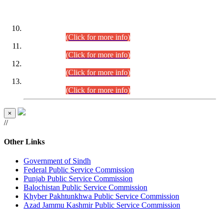
DATEWISE ROLL NUMBERS
Combined Competitive Examination-2024 (Executive Cadre)
(30.07.2026).
(Click for more info)
Combined Competitive Examination-2024 (Executive Cadre)
(28.07.2026).
(Click for more info)
Combined Competitive Examination-2024 (Executive Cadre)
(27.07.2026).
(Click for more info)
Combined Competitive Examination-2024 (Executive Cadre)
(24.07.2026).
(Click for more info)
×
//
Other Links
Government of Sindh
Federal Public Service Commission
Punjab Public Service Commission
Balochistan Public Service Commission
Khyber Pakhtunkhwa Public Service Commission
Azad Jammu Kashmir Public Service Commission