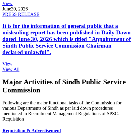
View
June
30, 2026
PRESS RELEASE
It is for the information of general public that a
misleading report has been published in Daily Dawn
dated June 30, 2026 which is titled "Appointment of
Sindh Public Service Commission Chairman
declared unlawful".
View
View All
Major Activities of Sindh Public Service
Commission
Following are the major functional tasks of the Commission for
various Departments of Sindh as per laid down procedures
mentioned in Recruitment Management Regulations of SPSC.
Requisition
Requisition & Advertisement