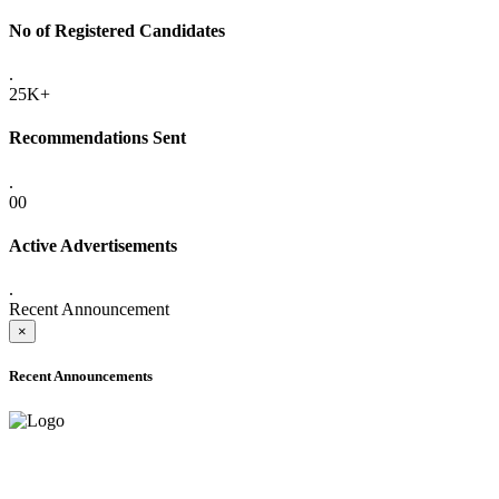
No of Registered Candidates
.
25K+
Recommendations Sent
.
00
Active Advertisements
.
Recent Announcement
×
Recent Announcements
ADVANCE PUBLIC NOTICE