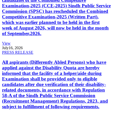
candidates of the Combined Competitive
Examination-2025 (CCE-2025) Sindh Public Service
Commission (SPSC) has rescheduled the Combined
Competitive Examination-2025 (Written Part),
which was earlier planned to be held in the first
week of August 2026, will now be held in the month
of September,2026.
View
July
16, 2026
PRESS RELEASE
All aspirants (Differently Abled Persons) who have
applied against the Disability Quota are hereby
informed that the facility of a helper/aide during
Examination shall be provided only to eligible
candidates after due verification of their disability-
related documents, in accordance with Regulation
58-A of the Sindh Public Service Commission
(Recruitment Management) Regulations, 2023, and
subject to fulfillment of following requirements.