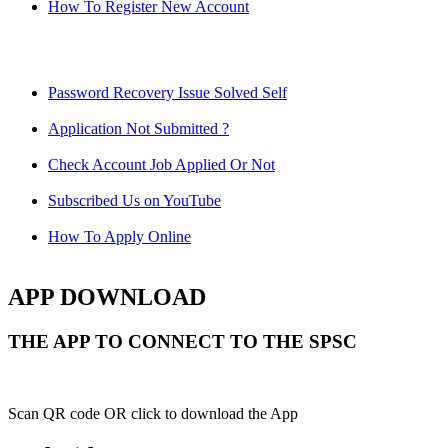
How To Register New Account
Password Recovery Issue Solved Self
Application Not Submitted ?
Check Account Job Applied Or Not
Subscribed Us on YouTube
How To Apply Online
APP DOWNLOAD
THE APP TO CONNECT TO THE SPSC
Scan QR code OR click to download the App