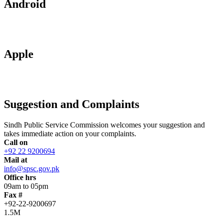
Android
Apple
Suggestion and Complaints
Sindh Public Service Commission welcomes your suggestion and
takes immediate action on your complaints.
Call on
+92 22 9200694
Mail at
info@spsc.gov.pk
Office hrs
09am to 05pm
Fax #
+92-22-9200697
1.5M