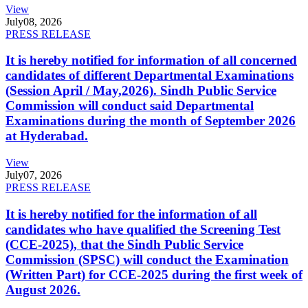
View
July
08, 2026
PRESS RELEASE
It is hereby notified for information of all concerned
candidates of different Departmental Examinations
(Session April / May,2026). Sindh Public Service
Commission will conduct said Departmental
Examinations during the month of September 2026
at Hyderabad.
View
July
07, 2026
PRESS RELEASE
It is hereby notified for the information of all
candidates who have qualified the Screening Test
(CCE-2025), that the Sindh Public Service
Commission (SPSC) will conduct the Examination
(Written Part) for CCE-2025 during the first week of
August 2026.