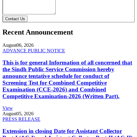
Contact Us
Recent Announcement
August
06, 2026
ADVANCE PUBLIC NOTICE
This is for general Information of all concerned that
the Sindh Public Service Commission hereby
announce tentative schedule for conduct of
Screening Test for Combined Competitive
Examination (CCE-2026) and Combined
Competitive Examination-2026 (Written Part).
View
August
05, 2026
PRESS RELEASE
Extension in closing Date for Assistant Collector