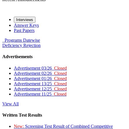
Interviews
Answer Keys
Past Papers
Programs
Datewise
Deficiency
Rejection
Advertisements
Advertisement 03/26
Closed
Advertisement 02/26
Closed
Advertisement 01/26
Closed
Advertisement 13/25
Closed
Advertisement 12/25
Closed
Advertisement 11/25
Closed
View All
Written Test Results
New:
Screening Test Result of Combined Competitive