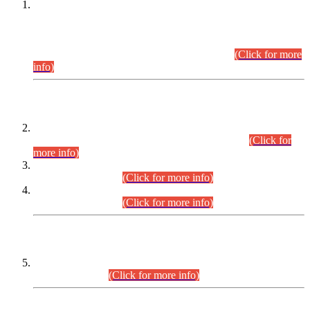
This is for general Information of all concerned that the Sindh
Public Service Commission hereby announce tentative
schedule for conduct of Screening Test for Combined
Competitive Examination (CCE-2026) and Combined
Competitive Examination-2026 (Written Part).
(Click for more
info)
Time Table/Schedule
Time Table for Written Part of Combined Competitive
Examination 2025 (CCE-2025) Executive Cadre.
(Click for
more info)
Time Table for Various Posts in Different Departments to be
held on 12-08-2026.
(Click for more info)
Time Table for Various Posts in Different Departments to be
held on 17-08-2026.
(Click for more info)
CENTREWISE DETAIL
Combined Competitive Examination 2025 (CCE-2025)
Executive Cadre.
(Click for more info)
PRESS RELEASE