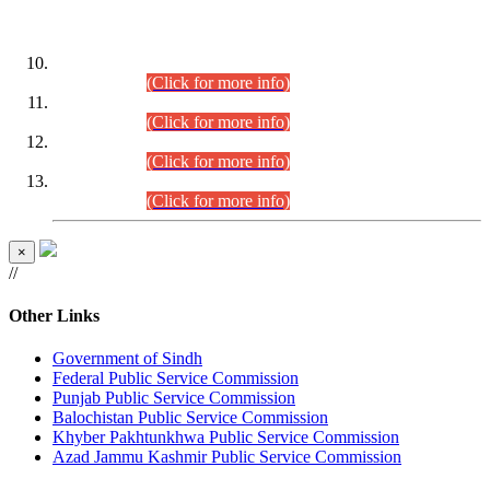
DATEWISE ROLL NUMBERS
Combined Competitive Examination-2024 (Executive Cadre)
(30.07.2026).
(Click for more info)
Combined Competitive Examination-2024 (Executive Cadre)
(28.07.2026).
(Click for more info)
Combined Competitive Examination-2024 (Executive Cadre)
(27.07.2026).
(Click for more info)
Combined Competitive Examination-2024 (Executive Cadre)
(24.07.2026).
(Click for more info)
×
//
Other Links
Government of Sindh
Federal Public Service Commission
Punjab Public Service Commission
Balochistan Public Service Commission
Khyber Pakhtunkhwa Public Service Commission
Azad Jammu Kashmir Public Service Commission