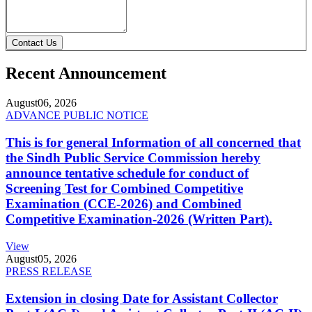
Contact Us
Recent Announcement
August
06, 2026
ADVANCE PUBLIC NOTICE
This is for general Information of all concerned that
the Sindh Public Service Commission hereby
announce tentative schedule for conduct of
Screening Test for Combined Competitive
Examination (CCE-2026) and Combined
Competitive Examination-2026 (Written Part).
View
August
05, 2026
PRESS RELEASE
Extension in closing Date for Assistant Collector