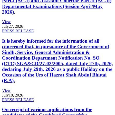
Part-I (AC-I) and Assistant Collector Part-II (AC-II)
Departmental Examinations (Session April/May
2026).
View
July
27, 2026
PRESS RELEASE
It is hereby informed for the information of all
concerned that, in pursuance of the Government of
Sindh, Service, General Administration &
Coordination Department Notification No. SO
(CTC) SGA&CD/27-02/2005, dated July 27th, 2026,
declaring July 29th, 2026 as a public Holiday on the
Occasion of the Urs of Hazrat Shah Abdul Bhittai
(R.A).
View
July
18, 2026
PRESS RELEASE
On receipt of various applications from the