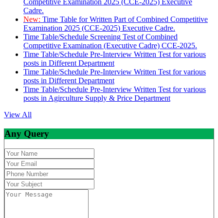
Competitive Examination 2025 (CCE-2025) Executive
Cadre.
New:
Time Table for Written Part of Combined Competitive
Examination 2025 (CCE-2025) Executive Cadre.
Time Table/Schedule Screening Test of Combined
Competitive Examination (Executive Cadre) CCE-2025.
Time Table/Schedule Pre-Interview Written Test for various
posts in Different Department
Time Table/Schedule Pre-Interview Written Test for various
posts in Different Department
Time Table/Schedule Pre-Interview Written Test for various
posts in Agirculture Supply & Price Department
View All
Any Query