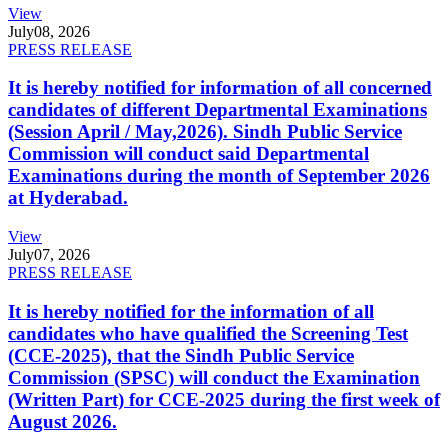
View
July
08, 2026
PRESS RELEASE
It is hereby notified for information of all concerned
candidates of different Departmental Examinations
(Session April / May,2026). Sindh Public Service
Commission will conduct said Departmental
Examinations during the month of September 2026
at Hyderabad.
View
July
07, 2026
PRESS RELEASE
It is hereby notified for the information of all
candidates who have qualified the Screening Test
(CCE-2025), that the Sindh Public Service
Commission (SPSC) will conduct the Examination
(Written Part) for CCE-2025 during the first week of
August 2026.