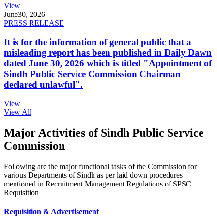
View
June
30, 2026
PRESS RELEASE
It is for the information of general public that a
misleading report has been published in Daily Dawn
dated June 30, 2026 which is titled "Appointment of
Sindh Public Service Commission Chairman
declared unlawful".
View
View All
Major Activities of Sindh Public Service
Commission
Following are the major functional tasks of the Commission for
various Departments of Sindh as per laid down procedures
mentioned in Recruitment Management Regulations of SPSC.
Requisition
Requisition & Advertisement