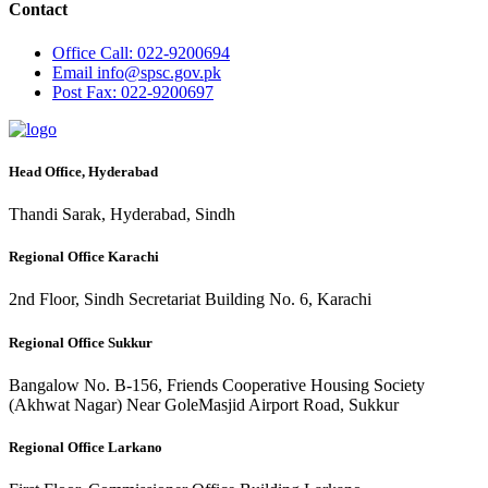
Contact
Office
Call: 022-9200694
Email
info@spsc.gov.pk
Post
Fax: 022-9200697
Head Office, Hyderabad
Thandi Sarak, Hyderabad, Sindh
Regional Office Karachi
2nd Floor, Sindh Secretariat Building No. 6, Karachi
Regional Office Sukkur
Bangalow No. B-156, Friends Cooperative Housing Society
(Akhwat Nagar) Near GoleMasjid Airport Road, Sukkur
Regional Office Larkano