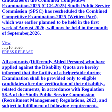
candidates of the Combined Competitive
Examination-2025 (CCE-2025) Sindh Public Service
Commission (SPSC) has rescheduled the Combined
Competitive Examination-2025 (Written Part),
which was earlier planned to be held in the first
week of August 2026, will now be held in the month
of September,2026.
View
July
16, 2026
PRESS RELEASE
All aspirants (Differently Abled Persons) who have
applied against the Disability Quota are hereby
informed that the facility of a helper/aide during
Examination shall be provided only to eligible
candidates after due verification of their disability-
related documents, in accordance with Regulation
58-A of the Sindh Public Service Commission
(Recruitment Management) Regulations, 2023, and
subject to fulfillment of following requirements.