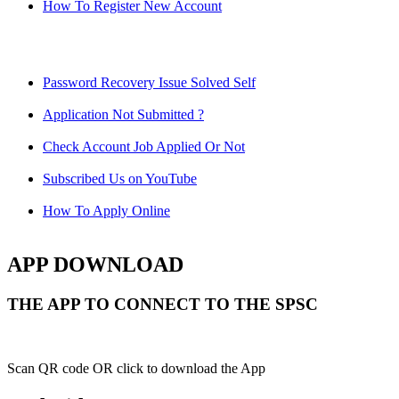
How To Register New Account
Password Recovery Issue Solved Self
Application Not Submitted ?
Check Account Job Applied Or Not
Subscribed Us on YouTube
How To Apply Online
APP DOWNLOAD
THE APP TO CONNECT TO THE SPSC
Scan QR code OR click to download the App