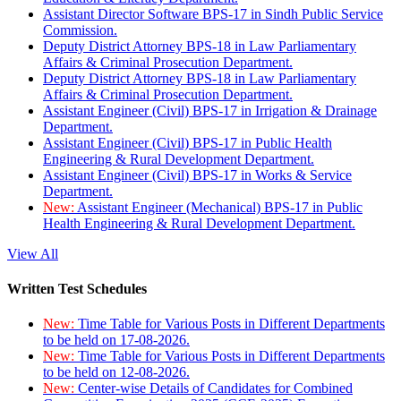
Assistant Director Software BPS-17 in Sindh Public Service
Commission.
Deputy District Attorney BPS-18 in Law Parliamentary
Affairs & Criminal Prosecution Department.
Deputy District Attorney BPS-18 in Law Parliamentary
Affairs & Criminal Prosecution Department.
Assistant Engineer (Civil) BPS-17 in Irrigation & Drainage
Department.
Assistant Engineer (Civil) BPS-17 in Public Health
Engineering & Rural Development Department.
Assistant Engineer (Civil) BPS-17 in Works & Service
Department.
New:
Assistant Engineer (Mechanical) BPS-17 in Public
Health Engineering & Rural Development Department.
View All
Written Test Schedules
New:
Time Table for Various Posts in Different Departments
to be held on 17-08-2026.
New:
Time Table for Various Posts in Different Departments
to be held on 12-08-2026.
New:
Center-wise Details of Candidates for Combined