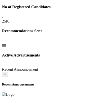
No of Registered Candidates
.
25K+
Recommendations Sent
.
00
Active Advertisements
.
Recent Announcement
×
Recent Announcements
ADVANCE PUBLIC NOTICE