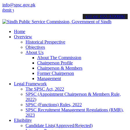
info@spsc.gov.pk
our applications online & stay informed about the latest SPSC updat
call on: 022-9200694
Home
Overview
Historical Prespective
Objectives
About Us
About The Commission
Chairperson Profile
Chairperson & Members
Former Chairperson
Management
Legal Framework
The SPSC Act, 2022
SPSC (Appointment Chairperson & Members Rule,
2022)
SPSC (Functions) Rules, 2022
SPSC Recruitment Management Regulations (RMR),
2023
Eligibility
Candidate Lists(Approved/Rejected)