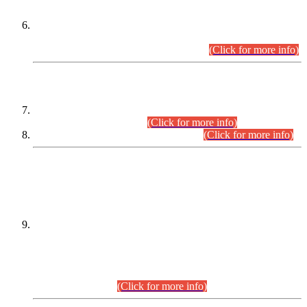
Extension in closing Date for Assistant Collector Part-I (AC-I)
and Assistant Collector Part-II (AC-II) Departmental
Examinations (Session April/May 2026).
(Click for more info)
SCOPE & SYLLABUS
Assistant Director (Technical) BPS-17 in Mines & Mineral
Development Department.
(Click for more info)
Various posts in Different Departments.
(Click for more info)
DATEWISE NAMES OF
PETITIONERS/CANDIDATES FOR
SUITABILITY/ELIGIBILITY
Incompliance with the Order Dated: 17.02.2026 Passed by
the Honourable High Court Sindh, Hyderabad in
C.P No. D-656/2024, for the post of Assistant Manager (I.T)
BPS-16 in Land Administration & Revenue Management
Information System (LARMIS), under Board of Revenue
Sindh.(20.07.2026)
(Click for more info)