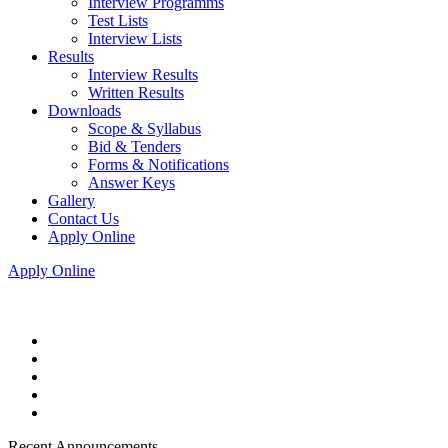
Interview Programms
Test Lists
Interview Lists
Results
Interview Results
Written Results
Downloads
Scope & Syllabus
Bid & Tenders
Forms & Notifications
Answer Keys
Gallery
Contact Us
Apply Online
Apply Online
Recent Announcements