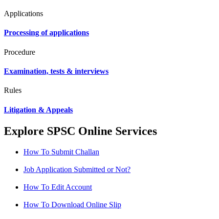
Applications
Processing of applications
Procedure
Examination, tests & interviews
Rules
Litigation & Appeals
Explore SPSC Online Services
How To Submit Challan
Job Application Submitted or Not?
How To Edit Account
How To Download Online Slip