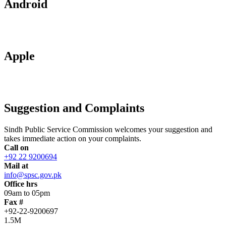
Android
Apple
Suggestion and Complaints
Sindh Public Service Commission welcomes your suggestion and
takes immediate action on your complaints.
Call on
+92 22 9200694
Mail at
info@spsc.gov.pk
Office hrs
09am to 05pm
Fax #
+92-22-9200697
1.5M