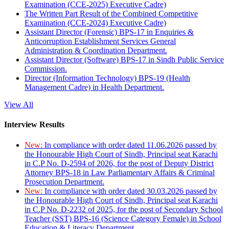
Examination (CCE-2025) Executive Cadre)
The Written Part Result of the Combined Competitive
Examination (CCE-2024) Executive Cadre)
Assistant Director (Forensic) BPS-17 in Enquiries &
Anticorruption Establishment Services General
Administration & Coordination Department.
Assistant Director (Software) BPS-17 in Sindh Public Service
Commission.
Director (Information Technology) BPS-19 (Health
Management Cadre) in Health Department.
View All
Interview Results
New:
In compliance with order dated 11.06.2026 passed by
the Honourable High Court of Sindh, Principal seat Karachi
in C.P No. D-2594 of 2026, for the post of Deputy District
Attorney BPS-18 in Law Parliamentary Affairs & Criminal
Prosecution Department.
New:
In compliance with order dated 30.03.2026 passed by
the Honourable High Court of Sindh, Principal seat Karachi
in C.P No. D-2232 of 2025, for the post of Secondary School
Teacher (SST) BPS-16 (Science Category Female) in School
Education & Literacy Department.