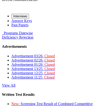
Interviews
Answer Keys
Past Papers
Programs
Datewise
Deficiency
Rejection
Advertisements
Advertisement 03/26
Closed
Advertisement 02/26
Closed
Advertisement 01/26
Closed
Advertisement 13/25
Closed
Advertisement 12/25
Closed
Advertisement 11/25
Closed
View All
Written Test Results
New:
Screening Test Result of Combined Competitive