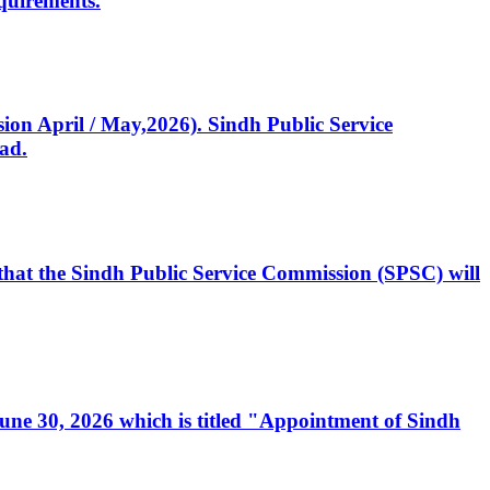
quirements.
ssion April / May,2026). Sindh Public Service
ad.
, that the Sindh Public Service Commission (SPSC) will
 June 30, 2026 which is titled "Appointment of Sindh