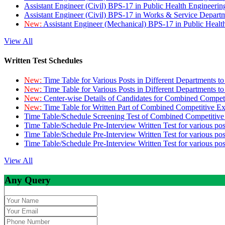
Assistant Engineer (Civil) BPS-17 in Public Health Engineer
Assistant Engineer (Civil) BPS-17 in Works & Service Depart
New:
Assistant Engineer (Mechanical) BPS-17 in Public Heal
View All
Written Test Schedules
New:
Time Table for Various Posts in Different Departments t
New:
Time Table for Various Posts in Different Departments t
New:
Center-wise Details of Candidates for Combined Compe
New:
Time Table for Written Part of Combined Competitive 
Time Table/Schedule Screening Test of Combined Competitiv
Time Table/Schedule Pre-Interview Written Test for various pos
Time Table/Schedule Pre-Interview Written Test for various pos
Time Table/Schedule Pre-Interview Written Test for various po
View All
Any Query