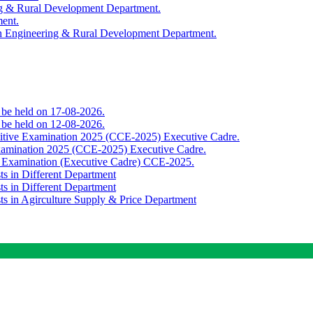
ing & Rural Development Department.
ment.
th Engineering & Rural Development Department.
o be held on 17-08-2026.
o be held on 12-08-2026.
titive Examination 2025 (CCE-2025) Executive Cadre.
Examination 2025 (CCE-2025) Executive Cadre.
e Examination (Executive Cadre) CCE-2025.
ts in Different Department
ts in Different Department
sts in Agirculture Supply & Price Department