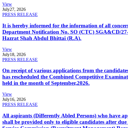
View
July
27, 2026
PRESS RELEASE
It is hereby informed for the information of all con
Department Notification No. SO (CTC) SGA&CD/27-02/2
Hazrat Shah Abdul Bhittai (R.A).
View
July
18, 2026
PRESS RELEASE
On receipt of various applications from the candid
has rescheduled the Combined Competitive Examination
held in the month of September,2026.
View
July
16, 2026
PRESS RELEASE
All aspirants (Differently Abled Persons) who have ap
shall be provided only to eligible candidates after due