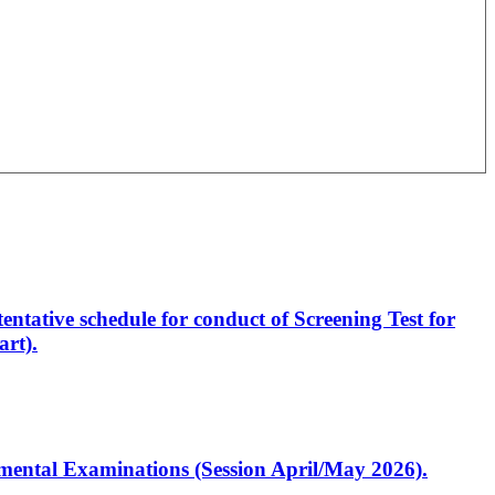
entative schedule for conduct of Screening Test for
rt).
artmental Examinations (Session April/May 2026).