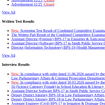
Advertisement 12/25
Closed
Advertisement 11/25
Closed
View All
Written Test Results
New:
Screening Test Result of Combined Competitive Examin
The Written Part Result of the Combined Competitive Examin
Assistant Director (Forensic) BPS-17 in Enquiries & Anticorr
Assistant Director (Software) BPS-17 in Sindh Public Service
Director (Information Technology) BPS-19 (Health Managemen
View All
Interview Results
New:
In compliance with order dated 11.06.2026 passed by the
Law Parliamentary Affairs & Criminal Prosecution Department
New:
In compliance with order dated 30.03.2026 passed by th
16 (Science Category Female) in School Education & Literacy
Assistant Director Software BPS-17 in Sindh Public Service 
Deputy District Attorney BPS-18 in Law Parliamentary Affairs
Deputy District Attorney BPS-18 in Law Parliamentary Affairs
Assistant Engineer (Civil) BPS-17 in Irrigation & Drainage De