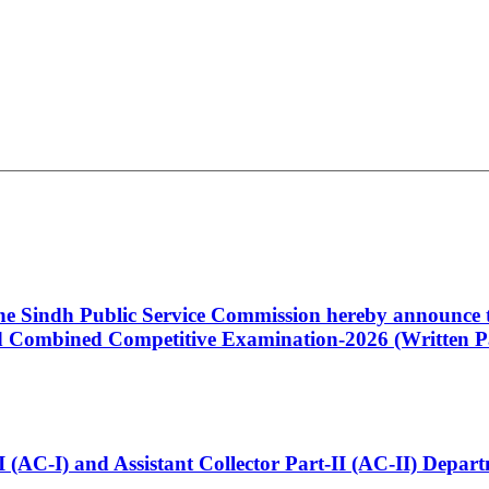
 the Sindh Public Service Commission hereby announce t
Combined Competitive Examination-2026 (Written Pa
t-I (AC-I) and Assistant Collector Part-II (AC-II) Dep