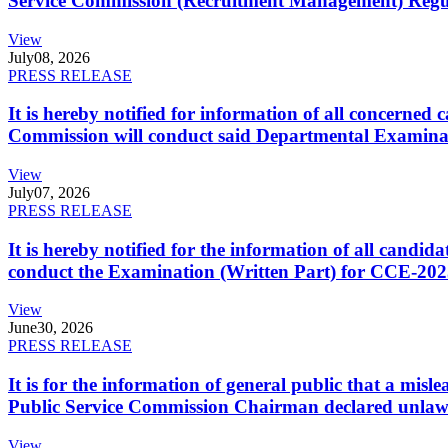
Service Commission (Recruitment Management) Regulati
View
July
08, 2026
PRESS RELEASE
It is hereby notified for information of all concerne
Commission will conduct said Departmental Examina
View
July
07, 2026
PRESS RELEASE
It is hereby notified for the information of all cand
conduct the Examination (Written Part) for CCE-2025
View
June
30, 2026
PRESS RELEASE
It is for the information of general public that a mi
Public Service Commission Chairman declared unlaw
View