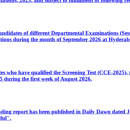
ons, 2023, and subject to fulfillment of following re
d candidates of different Departmental Examinations (Se
tions during the month of September 2026 at Hyderab
idates who have qualified the Screening Test (CCE-2025)
 during the first week of August 2026.
sleading report has been published in Daily Dawn dated
ful".