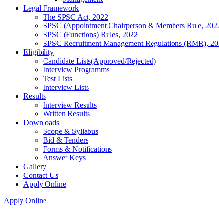
Legal Framework
The SPSC Act, 2022
SPSC (Appointment Chairperson & Members Rule, 202
SPSC (Functions) Rules, 2022
SPSC Recruitment Management Regulations (RMR), 20
Eligibility
Candidate Lists(Approved/Rejected)
Interview Programms
Test Lists
Interview Lists
Results
Interview Results
Written Results
Downloads
Scope & Syllabus
Bid & Tenders
Forms & Notifications
Answer Keys
Gallery
Contact Us
Apply Online
Apply Online