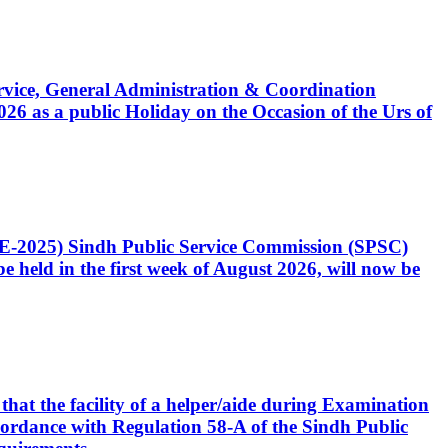
Service, General Administration & Coordination
6 as a public Holiday on the Occasion of the Urs of
CE-2025) Sindh Public Service Commission (SPSC)
 held in the first week of August 2026, will now be
that the facility of a helper/aide during Examination
accordance with Regulation 58-A of the Sindh Public