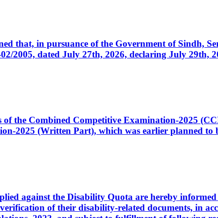
cerned that, in pursuance of the Government of Sindh, 
005, dated July 27th, 2026, declaring July 29th, 202
ates of the Combined Competitive Examination-2025 (C
-2025 (Written Part), which was earlier planned to be
plied against the Disability Quota are hereby informed 
 verification of their disability-related documents, in 