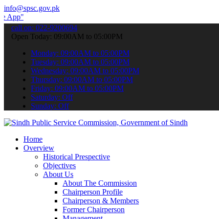
info@spsc.gov.pk
 submit your applications online & stay informed about the latest S
call on: 022-9200694
Open Today: 09:00AM to 05:00PM
Monday: 09:00AM to 05:00PM
Tuesday: 09:00AM to 05:00PM
Wednesday: 09:00AM to 05:00PM
Thursday: 09:00AM to 05:00PM
Friday: 09:00AM to 05:00PM
Saturday: Off
Sunday: Off
Home
Overview
Historical Prespective
Objectives
About Us
About The Commission
Chairperson Profile
Chairperson & Members
Former Chairperson
Management