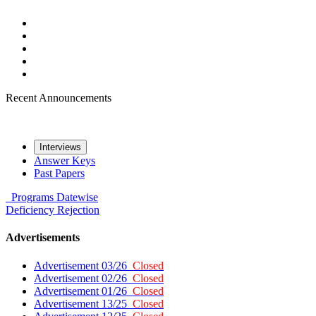
Recent Announcements
Interviews
Answer Keys
Past Papers
Programs
Datewise
Deficiency
Rejection
Advertisements
Advertisement 03/26
Closed
Advertisement 02/26
Closed
Advertisement 01/26
Closed
Advertisement 13/25
Closed