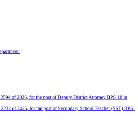
epartment.
2594 of 2026, for the post of Deputy District Attorney BPS-18 in
D-2232 of 2025, for the post of Secondary School Teacher (SST) BPS-