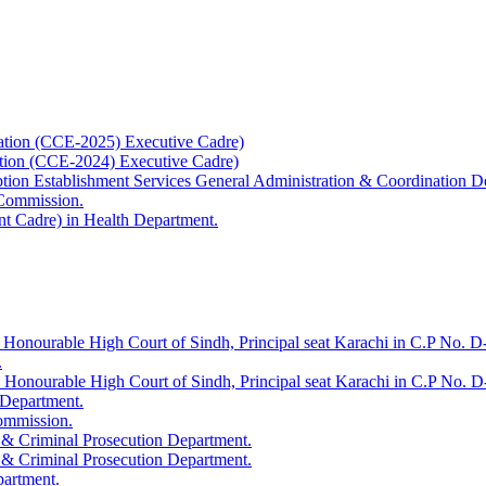
ation (CCE-2025) Executive Cadre)
ation (CCE-2024) Executive Cadre)
uption Establishment Services General Administration & Coordination D
 Commission.
t Cadre) in Health Department.
 Honourable High Court of Sindh, Principal seat Karachi in C.P No. D-
.
e Honourable High Court of Sindh, Principal seat Karachi in C.P No. 
 Department.
Commission.
 & Criminal Prosecution Department.
 & Criminal Prosecution Department.
partment.