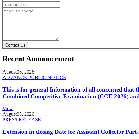
Contact Us
Recent Announcement
August
06, 2026
ADVANCE PUBLIC NOTICE
This is for general Information of all concerned that
Combined Competitive Examination (CCE-2026) and 
View
August
05, 2026
PRESS RELEASE
Extension in closing Date for Assistant Collector Par