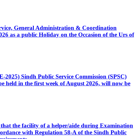
Service, General Administration & Coordination
6 as a public Holiday on the Occasion of the Urs of
CE-2025) Sindh Public Service Commission (SPSC)
 held in the first week of August 2026, will now be
that the facility of a helper/aide during Examination
accordance with Regulation 58-A of the Sindh Public