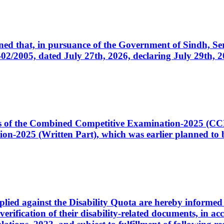
cerned that, in pursuance of the Government of Sindh, 
005, dated July 27th, 2026, declaring July 29th, 202
ates of the Combined Competitive Examination-2025 (C
-2025 (Written Part), which was earlier planned to be
plied against the Disability Quota are hereby informed 
 verification of their disability-related documents, in 