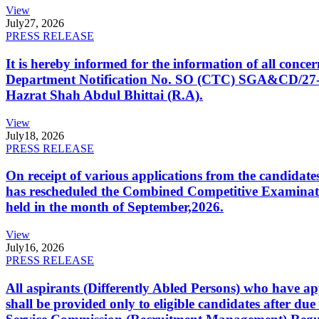
View
July
27, 2026
PRESS RELEASE
It is hereby informed for the information of all con
Department Notification No. SO (CTC) SGA&CD/27-02/2
Hazrat Shah Abdul Bhittai (R.A).
View
July
18, 2026
PRESS RELEASE
On receipt of various applications from the candid
has rescheduled the Combined Competitive Examination
held in the month of September,2026.
View
July
16, 2026
PRESS RELEASE
All aspirants (Differently Abled Persons) who have ap
shall be provided only to eligible candidates after due