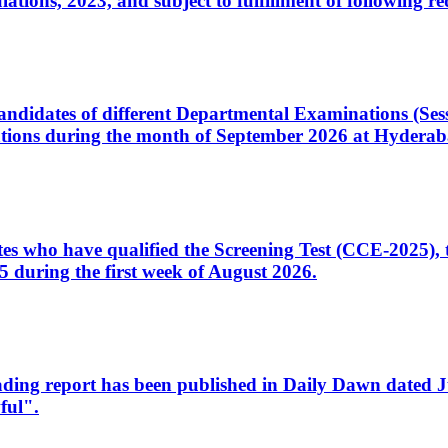
ons, 2023, and subject to fulfillment of following re
d candidates of different Departmental Examinations (Se
tions during the month of September 2026 at Hyderab
idates who have qualified the Screening Test (CCE-2025)
 during the first week of August 2026.
sleading report has been published in Daily Dawn dated
ful".