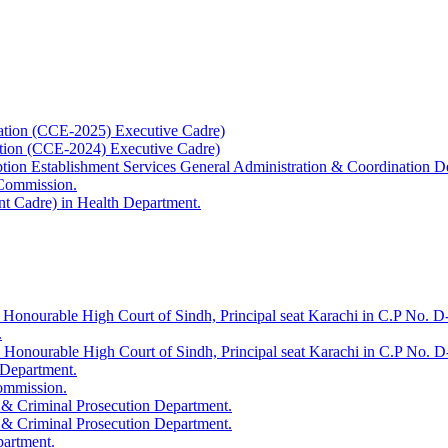
ation (CCE-2025) Executive Cadre)
ation (CCE-2024) Executive Cadre)
uption Establishment Services General Administration & Coordination D
 Commission.
t Cadre) in Health Department.
 Honourable High Court of Sindh, Principal seat Karachi in C.P No. D-
.
e Honourable High Court of Sindh, Principal seat Karachi in C.P No. 
 Department.
Commission.
 & Criminal Prosecution Department.
 & Criminal Prosecution Department.
partment.