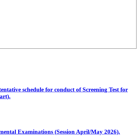
entative schedule for conduct of Screening Test for
rt).
artmental Examinations (Session April/May 2026).