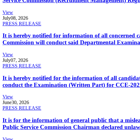
Service Commission (Recruitment Management) Regulati
View
July
08, 2026
PRESS RELEASE
It is hereby notified for information of all concerne
Commission will conduct said Departmental Examina
View
July
07, 2026
PRESS RELEASE
It is hereby notified for the information of all cand
conduct the Examination (Written Part) for CCE-2025
View
June
30, 2026
PRESS RELEASE
It is for the information of general public that a mi
Public Service Commission Chairman declared unlaw
View