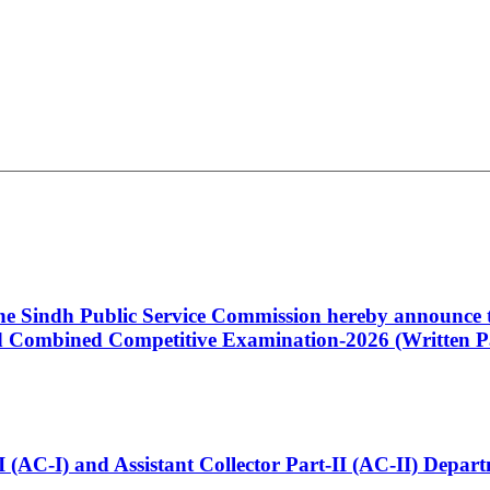
 the Sindh Public Service Commission hereby announce t
Combined Competitive Examination-2026 (Written Pa
t-I (AC-I) and Assistant Collector Part-II (AC-II) Dep