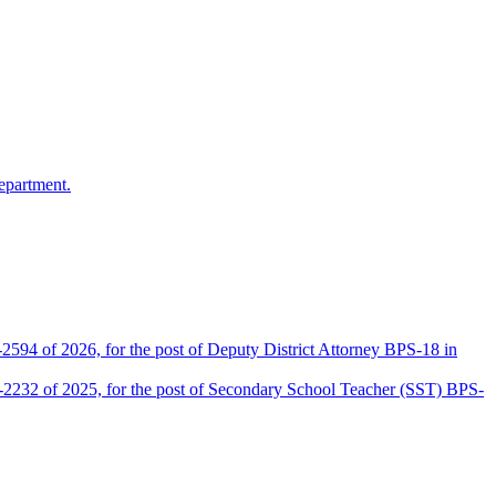
epartment.
2594 of 2026, for the post of Deputy District Attorney BPS-18 in
D-2232 of 2025, for the post of Secondary School Teacher (SST) BPS-