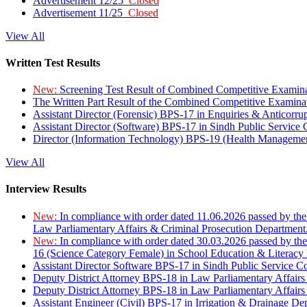
Advertisement 12/25
Closed
Advertisement 11/25
Closed
View All
Written Test Results
New:
Screening Test Result of Combined Competitive Examin
The Written Part Result of the Combined Competitive Examin
Assistant Director (Forensic) BPS-17 in Enquiries & Anticorr
Assistant Director (Software) BPS-17 in Sindh Public Service
Director (Information Technology) BPS-19 (Health Managemen
View All
Interview Results
New:
In compliance with order dated 11.06.2026 passed by the
Law Parliamentary Affairs & Criminal Prosecution Department
New:
In compliance with order dated 30.03.2026 passed by th
16 (Science Category Female) in School Education & Literacy
Assistant Director Software BPS-17 in Sindh Public Service 
Deputy District Attorney BPS-18 in Law Parliamentary Affairs
Deputy District Attorney BPS-18 in Law Parliamentary Affairs
Assistant Engineer (Civil) BPS-17 in Irrigation & Drainage De