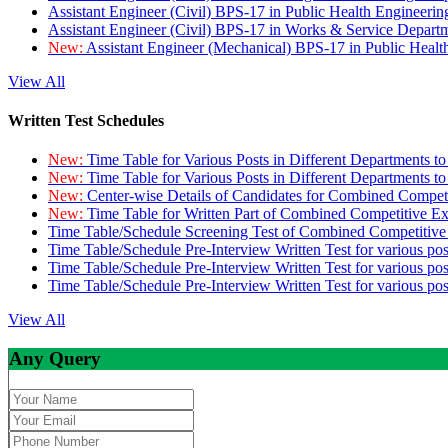
Assistant Engineer (Civil) BPS-17 in Public Health Engineer
Assistant Engineer (Civil) BPS-17 in Works & Service Depart
New:
Assistant Engineer (Mechanical) BPS-17 in Public Heal
View All
Written Test Schedules
New:
Time Table for Various Posts in Different Departments t
New:
Time Table for Various Posts in Different Departments t
New:
Center-wise Details of Candidates for Combined Compe
New:
Time Table for Written Part of Combined Competitive 
Time Table/Schedule Screening Test of Combined Competitiv
Time Table/Schedule Pre-Interview Written Test for various pos
Time Table/Schedule Pre-Interview Written Test for various pos
Time Table/Schedule Pre-Interview Written Test for various po
View All
Any Query