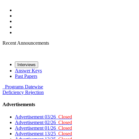
Recent Announcements
Interviews
Answer Keys
Past Papers
Programs
Datewise
Deficiency
Rejection
Advertisements
Advertisement 03/26
Closed
Advertisement 02/26
Closed
Advertisement 01/26
Closed
Advertisement 13/25
Closed