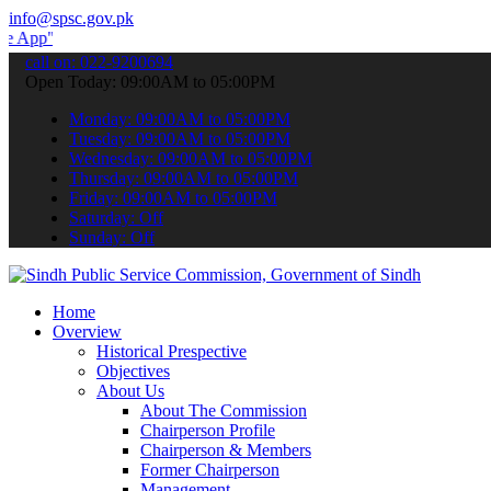
info@spsc.gov.pk
 submit your applications online & stay informed about the latest S
call on: 022-9200694
Open Today: 09:00AM to 05:00PM
Monday: 09:00AM to 05:00PM
Tuesday: 09:00AM to 05:00PM
Wednesday: 09:00AM to 05:00PM
Thursday: 09:00AM to 05:00PM
Friday: 09:00AM to 05:00PM
Saturday: Off
Sunday: Off
Home
Overview
Historical Prespective
Objectives
About Us
About The Commission
Chairperson Profile
Chairperson & Members
Former Chairperson
Management