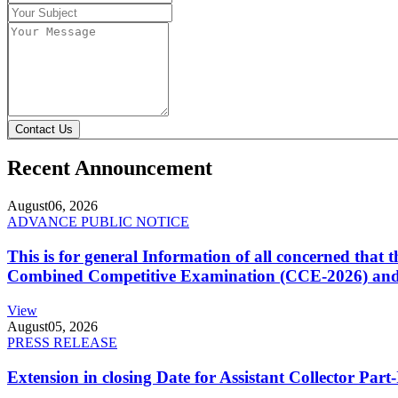
Contact Us
Recent Announcement
August
06, 2026
ADVANCE PUBLIC NOTICE
This is for general Information of all concerned that
Combined Competitive Examination (CCE-2026) and 
View
August
05, 2026
PRESS RELEASE
Extension in closing Date for Assistant Collector Par