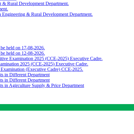
ing & Rural Development Department.
ment.
th Engineering & Rural Development Department.
o be held on 17-08-2026.
o be held on 12-08-2026.
titive Examination 2025 (CCE-2025) Executive Cadre.
Examination 2025 (CCE-2025) Executive Cadre.
e Examination (Executive Cadre) CCE-2025.
ts in Different Department
ts in Different Department
sts in Agirculture Supply & Price Department