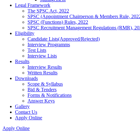
Legal Framework
The SPSC Act, 2022
SPSC (Appointment Chairperson & Members Rule, 202
SPSC (Functions) Rules, 2022
SPSC Recruitment Management Regulations (RMR), 20
Eligibility
Candidate Lists(Approved/Rejected)
Interview Programms
Test Lists
Interview Lists
Results
Interview Results
Written Results
Downloads
Scope & Syllabus
Bid & Tenders
Forms & Notifications
Answer Keys
Gallery
Contact Us
Apply Online
Apply Online