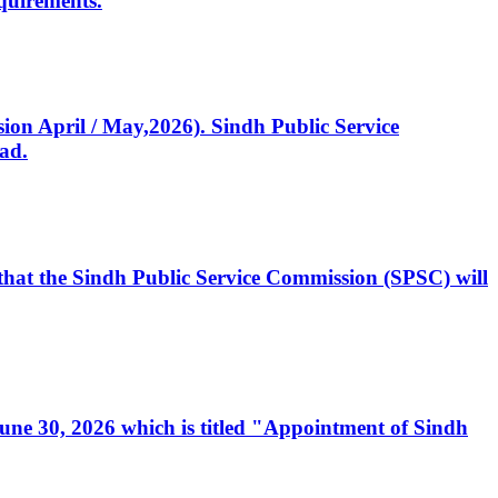
quirements.
ssion April / May,2026). Sindh Public Service
ad.
, that the Sindh Public Service Commission (SPSC) will
 June 30, 2026 which is titled "Appointment of Sindh