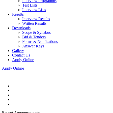
Interview Programms
Test Lists
Interview Lists
Results
Interview Results
Written Results
Downloads
Scope & Syllabus
Bid & Tenders
Forms & Notifications
Answer Keys
Gallery
Contact Us
Apply Online
Apply Online
Recent Announcements