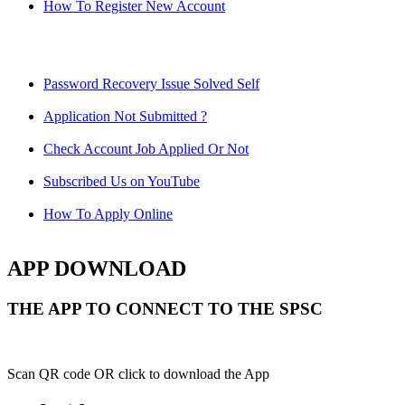
How To Register New Account
Password Recovery Issue Solved Self
Application Not Submitted ?
Check Account Job Applied Or Not
Subscribed Us on YouTube
How To Apply Online
APP DOWNLOAD
THE APP TO CONNECT TO THE SPSC
Scan QR code OR click to download the App