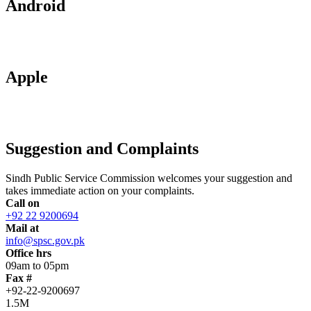
Android
Apple
Suggestion and Complaints
Sindh Public Service Commission welcomes your suggestion and
takes immediate action on your complaints.
Call on
+92 22 9200694
Mail at
info@spsc.gov.pk
Office hrs
09am to 05pm
Fax #
+92-22-9200697
1.5M