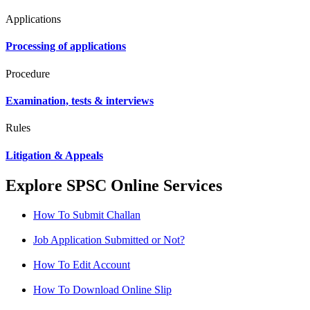
Applications
Processing of applications
Procedure
Examination, tests & interviews
Rules
Litigation & Appeals
Explore SPSC Online Services
How To Submit Challan
Job Application Submitted or Not?
How To Edit Account
How To Download Online Slip