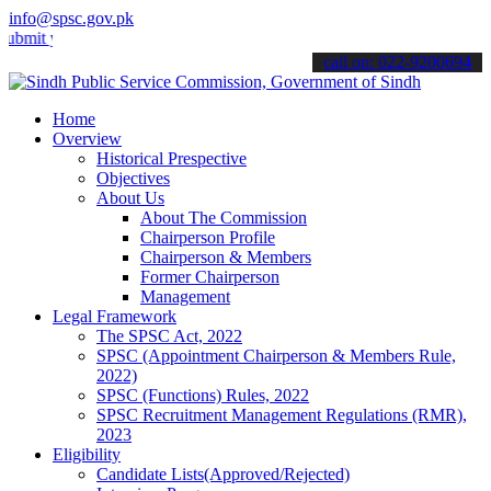
info@spsc.gov.pk
your applications online & stay informed about the latest SPSC upda
call on: 022-9200694
Home
Overview
Historical Prespective
Objectives
About Us
About The Commission
Chairperson Profile
Chairperson & Members
Former Chairperson
Management
Legal Framework
The SPSC Act, 2022
SPSC (Appointment Chairperson & Members Rule,
2022)
SPSC (Functions) Rules, 2022
SPSC Recruitment Management Regulations (RMR),
2023
Eligibility
Candidate Lists(Approved/Rejected)