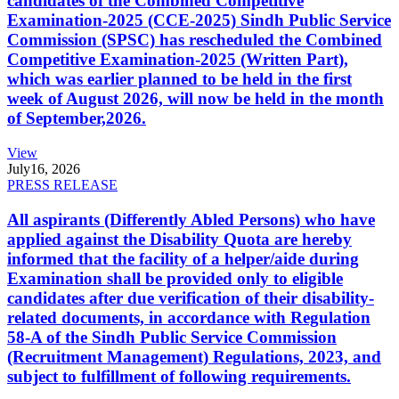
candidates of the Combined Competitive
Examination-2025 (CCE-2025) Sindh Public Service
Commission (SPSC) has rescheduled the Combined
Competitive Examination-2025 (Written Part),
which was earlier planned to be held in the first
week of August 2026, will now be held in the month
of September,2026.
View
July
16, 2026
PRESS RELEASE
All aspirants (Differently Abled Persons) who have
applied against the Disability Quota are hereby
informed that the facility of a helper/aide during
Examination shall be provided only to eligible
candidates after due verification of their disability-
related documents, in accordance with Regulation
58-A of the Sindh Public Service Commission
(Recruitment Management) Regulations, 2023, and
subject to fulfillment of following requirements.