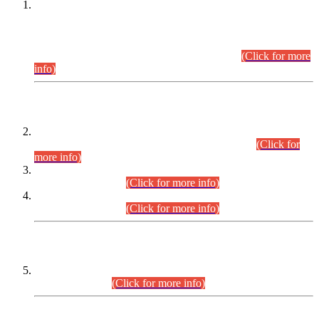
This is for general Information of all concerned that the Sindh
Public Service Commission hereby announce tentative
schedule for conduct of Screening Test for Combined
Competitive Examination (CCE-2026) and Combined
Competitive Examination-2026 (Written Part).
(Click for more
info)
Time Table/Schedule
Time Table for Written Part of Combined Competitive
Examination 2025 (CCE-2025) Executive Cadre.
(Click for
more info)
Time Table for Various Posts in Different Departments to be
held on 12-08-2026.
(Click for more info)
Time Table for Various Posts in Different Departments to be
held on 17-08-2026.
(Click for more info)
CENTREWISE DETAIL
Combined Competitive Examination 2025 (CCE-2025)
Executive Cadre.
(Click for more info)
PRESS RELEASE