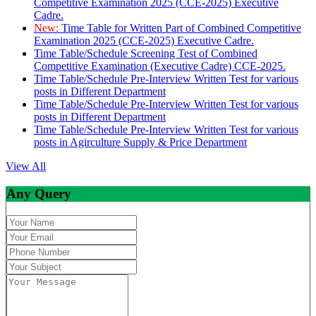
Competitive Examination 2025 (CCE-2025) Executive
Cadre.
New:
Time Table for Written Part of Combined Competitive
Examination 2025 (CCE-2025) Executive Cadre.
Time Table/Schedule Screening Test of Combined
Competitive Examination (Executive Cadre) CCE-2025.
Time Table/Schedule Pre-Interview Written Test for various
posts in Different Department
Time Table/Schedule Pre-Interview Written Test for various
posts in Different Department
Time Table/Schedule Pre-Interview Written Test for various
posts in Agirculture Supply & Price Department
View All
Any Query