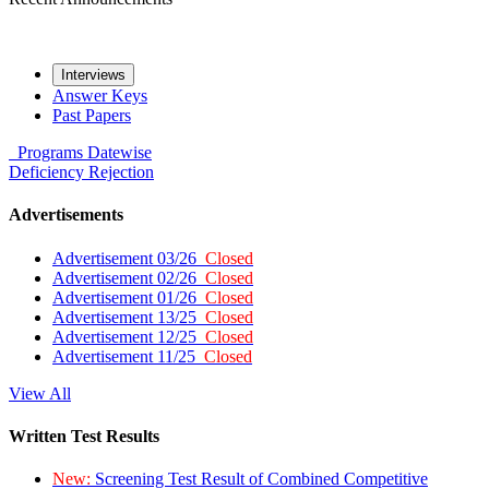
Interviews
Answer Keys
Past Papers
Programs
Datewise
Deficiency
Rejection
Advertisements
Advertisement 03/26
Closed
Advertisement 02/26
Closed
Advertisement 01/26
Closed
Advertisement 13/25
Closed
Advertisement 12/25
Closed
Advertisement 11/25
Closed
View All
Written Test Results
New:
Screening Test Result of Combined Competitive