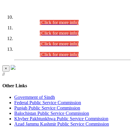
DATEWISE ROLL NUMBERS
Combined Competitive Examination-2024 (Executive Cadre)
(30.07.2026).
(Click for more info)
Combined Competitive Examination-2024 (Executive Cadre)
(28.07.2026).
(Click for more info)
Combined Competitive Examination-2024 (Executive Cadre)
(27.07.2026).
(Click for more info)
Combined Competitive Examination-2024 (Executive Cadre)
(24.07.2026).
(Click for more info)
×
//
Other Links
Government of Sindh
Federal Public Service Commission
Punjab Public Service Commission
Balochistan Public Service Commission
Khyber Pakhtunkhwa Public Service Commission
Azad Jammu Kashmir Public Service Commission