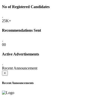
No of Registered Candidates
.
25K+
Recommendations Sent
.
00
Active Advertisements
.
Recent Announcement
×
Recent Announcements
ADVANCE PUBLIC NOTICE