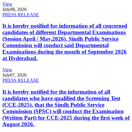
View
July
08, 2026
PRESS RELEASE
It is hereby notified for information of all concerned
candidates of different Departmental Examinations
(Session April / May,2026). Sindh Public Service
Commission will conduct said Departmental
Examinations during the month of September 2026
at Hyderabad.
View
July
07, 2026
PRESS RELEASE
It is hereby notified for the information of all
candidates who have qualified the Screening Test
(CCE-2025), that the Sindh Public Service
Commission (SPSC) will conduct the Examination
(Written Part) for CCE-2025 during the first week of
August 2026.