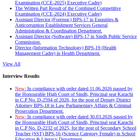
Examination (CCE-2025) Executive Cadre)
The Written Part Result of the Combined Competitive
Examination (CCE-2024) Executive Cadre)
Assistant Director (Forensic) BPS-17 in Enquiries &
Anticorruption Establishment Services General
Administration & Coordination Department.
Assistant Director (Software) BPS-17 in Sindh Public Service
Commission.
Director (Information Technology) BPS-19 (Health
Management Cadre) in Health Department.
View All
Interview Results
New:
In compliance with order dated 11.06.2026 passed by
the Honourable High Court of Sindh, Principal seat Karachi
in C.P No. D-2594 of 2026, for the post of Deputy District
Attorney BPS-18 in Law Parliamentary Affairs & Criminal
Prosecution Department.
New:
In compliance with order dated 30.03.2026 passed by
the Honourable High Court of Sindh, Principal seat Karachi
in C.P No. D-2232 of 2025, for the post of Secondary School
Teacher (SST) BPS-16 (Science Category Female) in School
Education & Literacy Department.