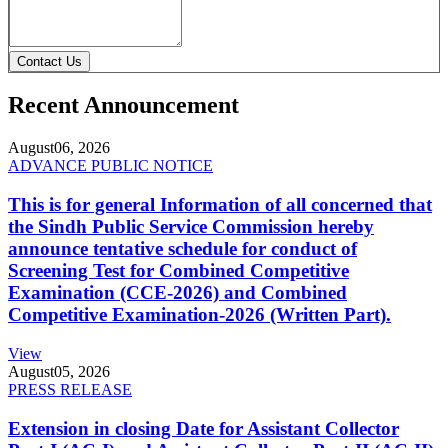
Contact Us
Recent Announcement
August
06, 2026
ADVANCE PUBLIC NOTICE
This is for general Information of all concerned that
the Sindh Public Service Commission hereby
announce tentative schedule for conduct of
Screening Test for Combined Competitive
Examination (CCE-2026) and Combined
Competitive Examination-2026 (Written Part).
View
August
05, 2026
PRESS RELEASE
Extension in closing Date for Assistant Collector