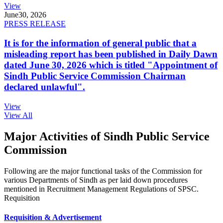
View
June
30, 2026
PRESS RELEASE
It is for the information of general public that a
misleading report has been published in Daily Dawn
dated June 30, 2026 which is titled "Appointment of
Sindh Public Service Commission Chairman
declared unlawful".
View
View All
Major Activities of Sindh Public Service
Commission
Following are the major functional tasks of the Commission for
various Departments of Sindh as per laid down procedures
mentioned in Recruitment Management Regulations of SPSC.
Requisition
Requisition & Advertisement