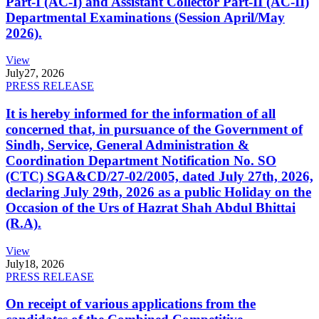
Part-I (AC-I) and Assistant Collector Part-II (AC-II)
Departmental Examinations (Session April/May
2026).
View
July
27, 2026
PRESS RELEASE
It is hereby informed for the information of all
concerned that, in pursuance of the Government of
Sindh, Service, General Administration &
Coordination Department Notification No. SO
(CTC) SGA&CD/27-02/2005, dated July 27th, 2026,
declaring July 29th, 2026 as a public Holiday on the
Occasion of the Urs of Hazrat Shah Abdul Bhittai
(R.A).
View
July
18, 2026
PRESS RELEASE
On receipt of various applications from the