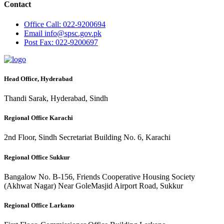
Contact
Office
Call: 022-9200694
Email
info@spsc.gov.pk
Post
Fax: 022-9200697
Head Office, Hyderabad
Thandi Sarak, Hyderabad, Sindh
Regional Office Karachi
2nd Floor, Sindh Secretariat Building No. 6, Karachi
Regional Office Sukkur
Bangalow No. B-156, Friends Cooperative Housing Society
(Akhwat Nagar) Near GoleMasjid Airport Road, Sukkur
Regional Office Larkano