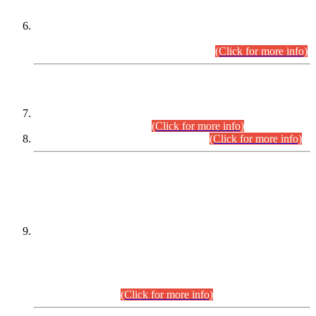
Extension in closing Date for Assistant Collector Part-I (AC-I)
and Assistant Collector Part-II (AC-II) Departmental
Examinations (Session April/May 2026).
(Click for more info)
SCOPE & SYLLABUS
Assistant Director (Technical) BPS-17 in Mines & Mineral
Development Department.
(Click for more info)
Various posts in Different Departments.
(Click for more info)
DATEWISE NAMES OF
PETITIONERS/CANDIDATES FOR
SUITABILITY/ELIGIBILITY
Incompliance with the Order Dated: 17.02.2026 Passed by
the Honourable High Court Sindh, Hyderabad in
C.P No. D-656/2024, for the post of Assistant Manager (I.T)
BPS-16 in Land Administration & Revenue Management
Information System (LARMIS), under Board of Revenue
Sindh.(20.07.2026)
(Click for more info)