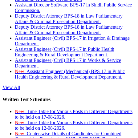
Assistant Director Software BPS-17 in Sindh Public Service
Commission.
Deputy District Attorney BPS-18 in Law Parliamentary
Affairs & Criminal Prosecution Department.
Deputy District Attorney BPS-18 in Law Parliamentary
Affairs & Criminal Prosecution Department.
Assistant Engineer (Civil) BPS-17 in Irrigation & Drainage
Department.
Assistant Engineer (Civil) BPS-17 in Public Health
Engineering & Rural Development Department.
Assistant Engineer (Civil) BPS-17 in Works & Service
Department.
New:
Assistant Engineer (Mechanical) BPS-17 in Public
Health Engineering & Rural Development Department.
View All
Written Test Schedules
New:
Time Table for Various Posts in Different Departments
to be held on 17-08-2026.
New:
Time Table for Various Posts in Different Departments
to be held on 12-08-2026.
New:
Center-wise Details of Candidates for Combined