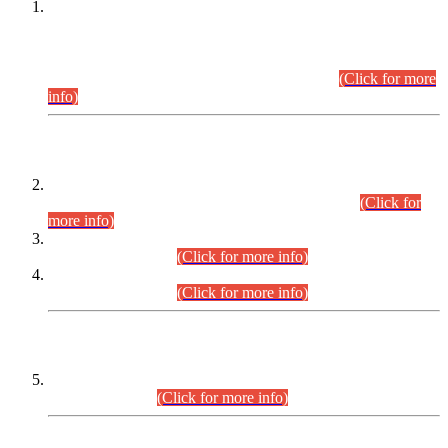
This is for general Information of all concerned that the Sindh
Public Service Commission hereby announce tentative
schedule for conduct of Screening Test for Combined
Competitive Examination (CCE-2026) and Combined
Competitive Examination-2026 (Written Part).
(Click for more
info)
Time Table/Schedule
Time Table for Written Part of Combined Competitive
Examination 2025 (CCE-2025) Executive Cadre.
(Click for
more info)
Time Table for Various Posts in Different Departments to be
held on 12-08-2026.
(Click for more info)
Time Table for Various Posts in Different Departments to be
held on 17-08-2026.
(Click for more info)
CENTREWISE DETAIL
Combined Competitive Examination 2025 (CCE-2025)
Executive Cadre.
(Click for more info)
PRESS RELEASE