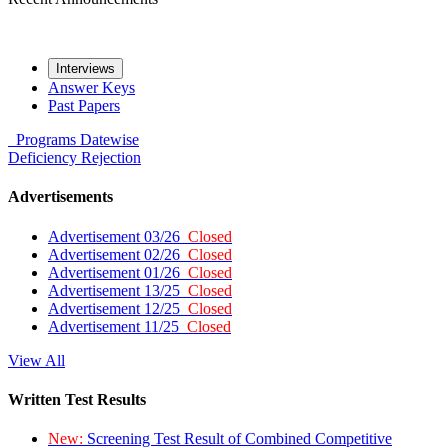
Interviews
Answer Keys
Past Papers
Programs
Datewise
Deficiency
Rejection
Advertisements
Advertisement 03/26
Closed
Advertisement 02/26
Closed
Advertisement 01/26
Closed
Advertisement 13/25
Closed
Advertisement 12/25
Closed
Advertisement 11/25
Closed
View All
Written Test Results
New:
Screening Test Result of Combined Competitive