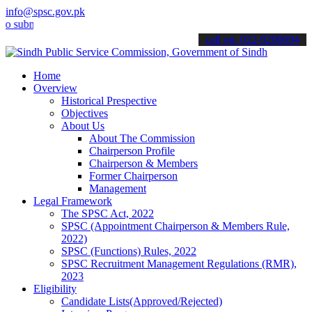
info@spsc.gov.pk
bmit your applications online & stay informed about the latest SPSC 
call on: 022-9200694
Home
Overview
Historical Prespective
Objectives
About Us
About The Commission
Chairperson Profile
Chairperson & Members
Former Chairperson
Management
Legal Framework
The SPSC Act, 2022
SPSC (Appointment Chairperson & Members Rule,
2022)
SPSC (Functions) Rules, 2022
SPSC Recruitment Management Regulations (RMR),
2023
Eligibility
Candidate Lists(Approved/Rejected)