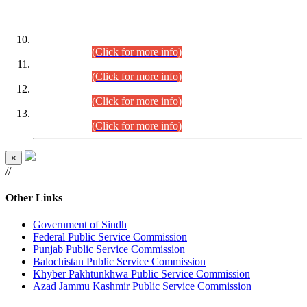
DATEWISE ROLL NUMBERS
Combined Competitive Examination-2024 (Executive Cadre)
(30.07.2026).
(Click for more info)
Combined Competitive Examination-2024 (Executive Cadre)
(28.07.2026).
(Click for more info)
Combined Competitive Examination-2024 (Executive Cadre)
(27.07.2026).
(Click for more info)
Combined Competitive Examination-2024 (Executive Cadre)
(24.07.2026).
(Click for more info)
×
//
Other Links
Government of Sindh
Federal Public Service Commission
Punjab Public Service Commission
Balochistan Public Service Commission
Khyber Pakhtunkhwa Public Service Commission
Azad Jammu Kashmir Public Service Commission