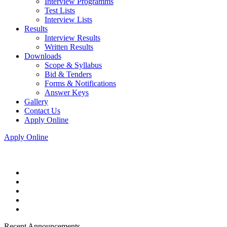
Interview Programms
Test Lists
Interview Lists
Results
Interview Results
Written Results
Downloads
Scope & Syllabus
Bid & Tenders
Forms & Notifications
Answer Keys
Gallery
Contact Us
Apply Online
Apply Online
Recent Announcements