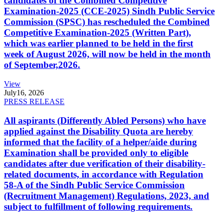
candidates of the Combined Competitive
Examination-2025 (CCE-2025) Sindh Public Service
Commission (SPSC) has rescheduled the Combined
Competitive Examination-2025 (Written Part),
which was earlier planned to be held in the first
week of August 2026, will now be held in the month
of September,2026.
View
July
16, 2026
PRESS RELEASE
All aspirants (Differently Abled Persons) who have
applied against the Disability Quota are hereby
informed that the facility of a helper/aide during
Examination shall be provided only to eligible
candidates after due verification of their disability-
related documents, in accordance with Regulation
58-A of the Sindh Public Service Commission
(Recruitment Management) Regulations, 2023, and
subject to fulfillment of following requirements.