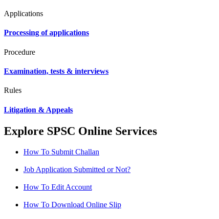
Applications
Processing of applications
Procedure
Examination, tests & interviews
Rules
Litigation & Appeals
Explore SPSC Online Services
How To Submit Challan
Job Application Submitted or Not?
How To Edit Account
How To Download Online Slip