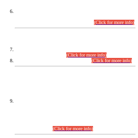
Extension in closing Date for Assistant Collector Part-I (AC-I)
and Assistant Collector Part-II (AC-II) Departmental
Examinations (Session April/May 2026).
(Click for more info)
SCOPE & SYLLABUS
Assistant Director (Technical) BPS-17 in Mines & Mineral
Development Department.
(Click for more info)
Various posts in Different Departments.
(Click for more info)
DATEWISE NAMES OF
PETITIONERS/CANDIDATES FOR
SUITABILITY/ELIGIBILITY
Incompliance with the Order Dated: 17.02.2026 Passed by
the Honourable High Court Sindh, Hyderabad in
C.P No. D-656/2024, for the post of Assistant Manager (I.T)
BPS-16 in Land Administration & Revenue Management
Information System (LARMIS), under Board of Revenue
Sindh.(20.07.2026)
(Click for more info)