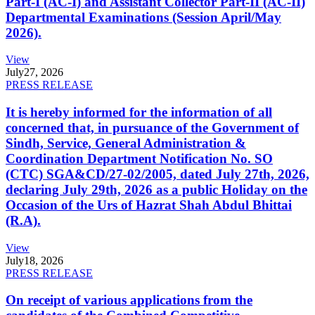
Part-I (AC-I) and Assistant Collector Part-II (AC-II)
Departmental Examinations (Session April/May
2026).
View
July
27, 2026
PRESS RELEASE
It is hereby informed for the information of all
concerned that, in pursuance of the Government of
Sindh, Service, General Administration &
Coordination Department Notification No. SO
(CTC) SGA&CD/27-02/2005, dated July 27th, 2026,
declaring July 29th, 2026 as a public Holiday on the
Occasion of the Urs of Hazrat Shah Abdul Bhittai
(R.A).
View
July
18, 2026
PRESS RELEASE
On receipt of various applications from the