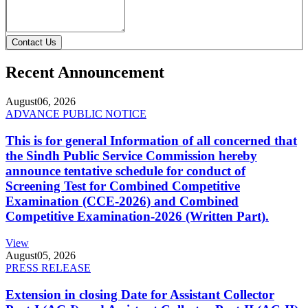
Contact Us
Recent Announcement
August
06, 2026
ADVANCE PUBLIC NOTICE
This is for general Information of all concerned that
the Sindh Public Service Commission hereby
announce tentative schedule for conduct of
Screening Test for Combined Competitive
Examination (CCE-2026) and Combined
Competitive Examination-2026 (Written Part).
View
August
05, 2026
PRESS RELEASE
Extension in closing Date for Assistant Collector