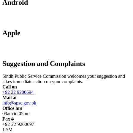
Android
Apple
Suggestion and Complaints
Sindh Public Service Commission welcomes your suggestion and
takes immediate action on your complaints.
Call on
+92 22 9200694
Mail at
info@spsc.gov.pk
Office hrs
09am to 05pm
Fax #
+92-22-9200697
1.5M