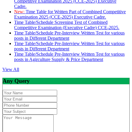
Competitive Examination 2025 (CCE-2025) Executive
Cadre.
New:
Time Table for Written Part of Combined Competitive
Examination 2025 (CCE-2025) Executive Cadre.
Time Table/Schedule Screening Test of Combined
Competitive Examination (Executive Cadre) CCE-2025.
Time Table/Schedule Pre-Interview Written Test for various
posts in Different Department
Time Table/Schedule Pre-Interview Written Test for various
posts in Different Department
Time Table/Schedule Pre-Interview Written Test for various
posts in Agirculture Supply & Price Department
View All
Any Query