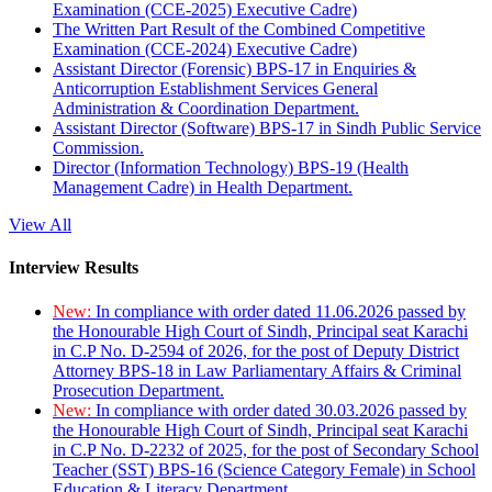
Examination (CCE-2025) Executive Cadre)
The Written Part Result of the Combined Competitive
Examination (CCE-2024) Executive Cadre)
Assistant Director (Forensic) BPS-17 in Enquiries &
Anticorruption Establishment Services General
Administration & Coordination Department.
Assistant Director (Software) BPS-17 in Sindh Public Service
Commission.
Director (Information Technology) BPS-19 (Health
Management Cadre) in Health Department.
View All
Interview Results
New:
In compliance with order dated 11.06.2026 passed by
the Honourable High Court of Sindh, Principal seat Karachi
in C.P No. D-2594 of 2026, for the post of Deputy District
Attorney BPS-18 in Law Parliamentary Affairs & Criminal
Prosecution Department.
New:
In compliance with order dated 30.03.2026 passed by
the Honourable High Court of Sindh, Principal seat Karachi
in C.P No. D-2232 of 2025, for the post of Secondary School
Teacher (SST) BPS-16 (Science Category Female) in School
Education & Literacy Department.