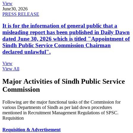
View
June
30, 2026
PRESS RELEASE
It is for the information of general public that a
misleading report has been published in Daily Dawn
dated June 30, 2026 which is titled "Appointment of
Sindh Public Service Commission Chairman
declared unlawful".
View
View All
Major Activities of Sindh Public Service
Commission
Following are the major functional tasks of the Commission for
various Departments of Sindh as per laid down procedures
mentioned in Recruitment Management Regulations of SPSC.
Requisition
Requisition & Advertisement