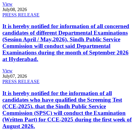
View
July
08, 2026
PRESS RELEASE
It is hereby notified for information of all concerned
candidates of different Departmental Examinations
(Session April / May,2026). Sindh Public Service
Commission will conduct said Departmental
Examinations during the month of September 2026
at Hyderabad.
View
July
07, 2026
PRESS RELEASE
It is hereby notified for the information of all
candidates who have qualified the Screening Test
(CCE-2025), that the Sindh Public Service
Commission (SPSC) will conduct the Examination
(Written Part) for CCE-2025 during the first week of
August 2026.