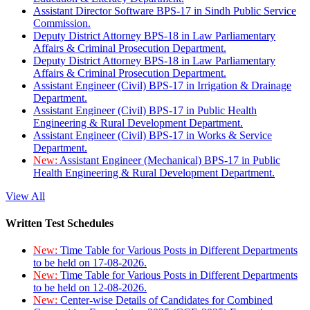
Assistant Director Software BPS-17 in Sindh Public Service
Commission.
Deputy District Attorney BPS-18 in Law Parliamentary
Affairs & Criminal Prosecution Department.
Deputy District Attorney BPS-18 in Law Parliamentary
Affairs & Criminal Prosecution Department.
Assistant Engineer (Civil) BPS-17 in Irrigation & Drainage
Department.
Assistant Engineer (Civil) BPS-17 in Public Health
Engineering & Rural Development Department.
Assistant Engineer (Civil) BPS-17 in Works & Service
Department.
New:
Assistant Engineer (Mechanical) BPS-17 in Public
Health Engineering & Rural Development Department.
View All
Written Test Schedules
New:
Time Table for Various Posts in Different Departments
to be held on 17-08-2026.
New:
Time Table for Various Posts in Different Departments
to be held on 12-08-2026.
New:
Center-wise Details of Candidates for Combined