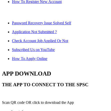
How To Register New Account
Password Recovery Issue Solved Self
Application Not Submitted ?
Check Account Job Applied Or Not
Subscribed Us on YouTube
How To Apply Online
APP DOWNLOAD
THE APP TO CONNECT TO THE SPSC
Scan QR code OR click to download the App