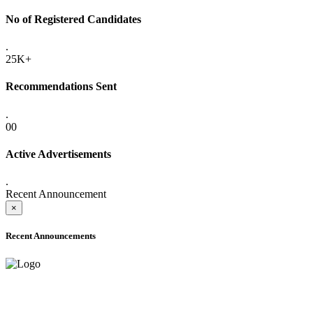
No of Registered Candidates
.
25K+
Recommendations Sent
.
00
Active Advertisements
.
Recent Announcement
×
Recent Announcements
ADVANCE PUBLIC NOTICE