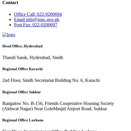
Contact
Office
Call: 022-9200694
Email
info@spsc.gov.pk
Post
Fax: 022-9200697
Head Office, Hyderabad
Thandi Sarak, Hyderabad, Sindh
Regional Office Karachi
2nd Floor, Sindh Secretariat Building No. 6, Karachi
Regional Office Sukkur
Bangalow No. B-156, Friends Cooperative Housing Society
(Akhwat Nagar) Near GoleMasjid Airport Road, Sukkur
Regional Office Larkano