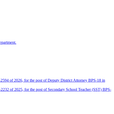
epartment.
2594 of 2026, for the post of Deputy District Attorney BPS-18 in
D-2232 of 2025, for the post of Secondary School Teacher (SST) BPS-