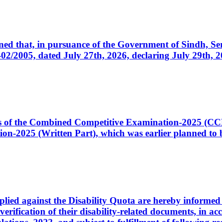
cerned that, in pursuance of the Government of Sindh, 
005, dated July 27th, 2026, declaring July 29th, 202
ates of the Combined Competitive Examination-2025 (C
-2025 (Written Part), which was earlier planned to be
plied against the Disability Quota are hereby informed 
 verification of their disability-related documents, in 