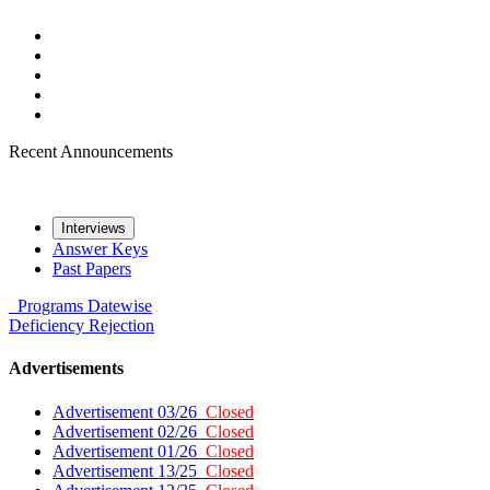
Recent Announcements
Interviews
Answer Keys
Past Papers
Programs
Datewise
Deficiency
Rejection
Advertisements
Advertisement 03/26
Closed
Advertisement 02/26
Closed
Advertisement 01/26
Closed
Advertisement 13/25
Closed