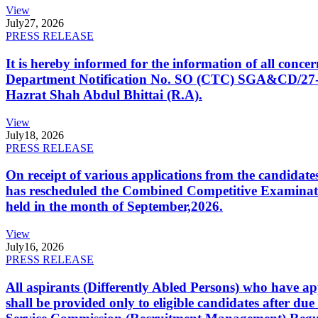
View
July
27, 2026
PRESS RELEASE
It is hereby informed for the information of all con
Department Notification No. SO (CTC) SGA&CD/27-02/2
Hazrat Shah Abdul Bhittai (R.A).
View
July
18, 2026
PRESS RELEASE
On receipt of various applications from the candid
has rescheduled the Combined Competitive Examination
held in the month of September,2026.
View
July
16, 2026
PRESS RELEASE
All aspirants (Differently Abled Persons) who have ap
shall be provided only to eligible candidates after due