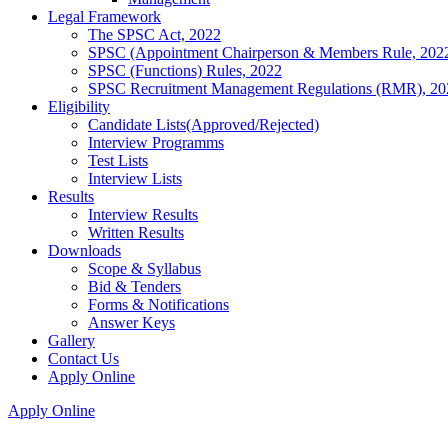
Legal Framework
The SPSC Act, 2022
SPSC (Appointment Chairperson & Members Rule, 202
SPSC (Functions) Rules, 2022
SPSC Recruitment Management Regulations (RMR), 20
Eligibility
Candidate Lists(Approved/Rejected)
Interview Programms
Test Lists
Interview Lists
Results
Interview Results
Written Results
Downloads
Scope & Syllabus
Bid & Tenders
Forms & Notifications
Answer Keys
Gallery
Contact Us
Apply Online
Apply Online