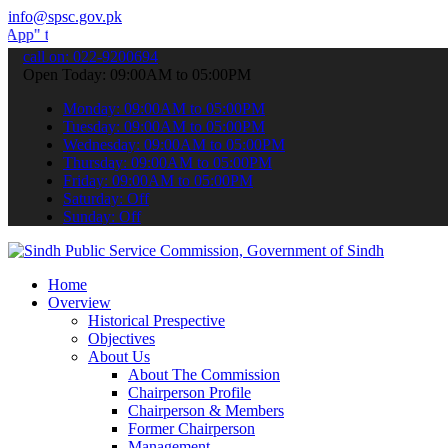
info@spsc.gov.pk
ubmit your applications online & stay informed about the latest SPS
call on: 022-9200694
Open Today: 09:00AM to 05:00PM
Monday: 09:00AM to 05:00PM
Tuesday: 09:00AM to 05:00PM
Wednesday: 09:00AM to 05:00PM
Thursday: 09:00AM to 05:00PM
Friday: 09:00AM to 05:00PM
Saturday: Off
Sunday: Off
Home
Overview
Historical Prespective
Objectives
About Us
About The Commission
Chairperson Profile
Chairperson & Members
Former Chairperson
Management