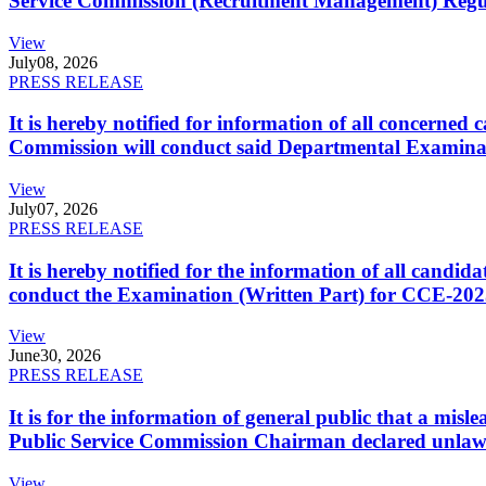
Service Commission (Recruitment Management) Regulati
View
July
08, 2026
PRESS RELEASE
It is hereby notified for information of all concerne
Commission will conduct said Departmental Examina
View
July
07, 2026
PRESS RELEASE
It is hereby notified for the information of all cand
conduct the Examination (Written Part) for CCE-2025
View
June
30, 2026
PRESS RELEASE
It is for the information of general public that a mi
Public Service Commission Chairman declared unlaw
View