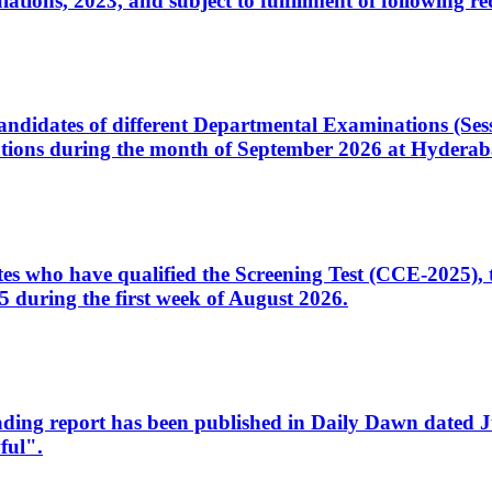
ons, 2023, and subject to fulfillment of following re
d candidates of different Departmental Examinations (Se
tions during the month of September 2026 at Hyderab
idates who have qualified the Screening Test (CCE-2025)
 during the first week of August 2026.
sleading report has been published in Daily Dawn dated
ful".