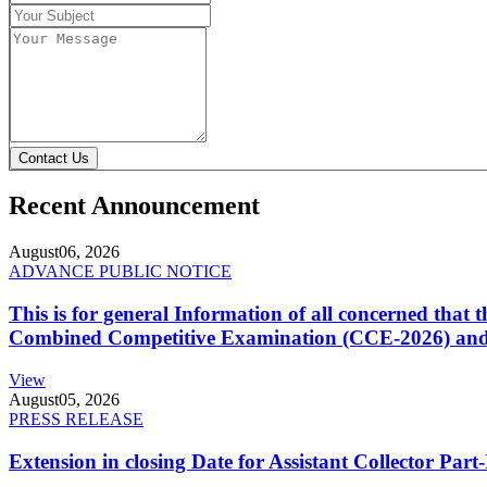
Contact Us
Recent Announcement
August
06, 2026
ADVANCE PUBLIC NOTICE
This is for general Information of all concerned that
Combined Competitive Examination (CCE-2026) and 
View
August
05, 2026
PRESS RELEASE
Extension in closing Date for Assistant Collector Par