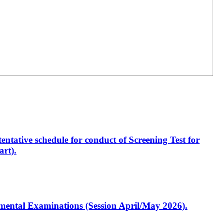
entative schedule for conduct of Screening Test for
rt).
artmental Examinations (Session April/May 2026).