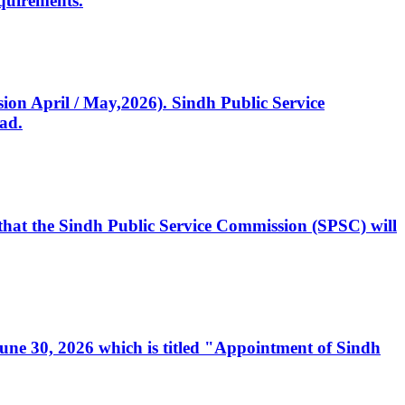
quirements.
ssion April / May,2026). Sindh Public Service
ad.
, that the Sindh Public Service Commission (SPSC) will
 June 30, 2026 which is titled "Appointment of Sindh