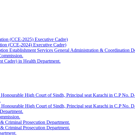
ation (CCE-2025) Executive Cadre)
ation (CCE-2024) Executive Cadre)
uption Establishment Services General Administration & Coordination D
 Commission.
t Cadre) in Health Department.
 Honourable High Court of Sindh, Principal seat Karachi in C.P No. D-
.
e Honourable High Court of Sindh, Principal seat Karachi in C.P No. 
 Department.
Commission.
 & Criminal Prosecution Department.
 & Criminal Prosecution Department.
partment.