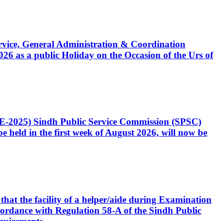
Service, General Administration & Coordination
6 as a public Holiday on the Occasion of the Urs of
CE-2025) Sindh Public Service Commission (SPSC)
 held in the first week of August 2026, will now be
that the facility of a helper/aide during Examination
accordance with Regulation 58-A of the Sindh Public