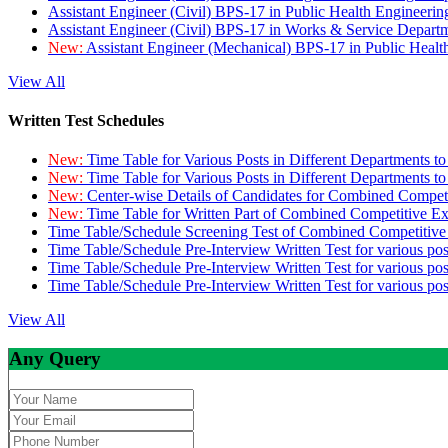
Assistant Engineer (Civil) BPS-17 in Public Health Engineer
Assistant Engineer (Civil) BPS-17 in Works & Service Depart
New:
Assistant Engineer (Mechanical) BPS-17 in Public Heal
View All
Written Test Schedules
New:
Time Table for Various Posts in Different Departments t
New:
Time Table for Various Posts in Different Departments t
New:
Center-wise Details of Candidates for Combined Compe
New:
Time Table for Written Part of Combined Competitive 
Time Table/Schedule Screening Test of Combined Competitiv
Time Table/Schedule Pre-Interview Written Test for various pos
Time Table/Schedule Pre-Interview Written Test for various pos
Time Table/Schedule Pre-Interview Written Test for various po
View All
Any Query