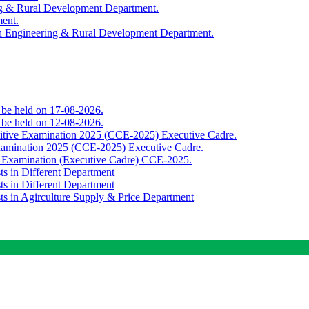
ing & Rural Development Department.
ment.
th Engineering & Rural Development Department.
o be held on 17-08-2026.
o be held on 12-08-2026.
titive Examination 2025 (CCE-2025) Executive Cadre.
Examination 2025 (CCE-2025) Executive Cadre.
e Examination (Executive Cadre) CCE-2025.
ts in Different Department
ts in Different Department
sts in Agirculture Supply & Price Department