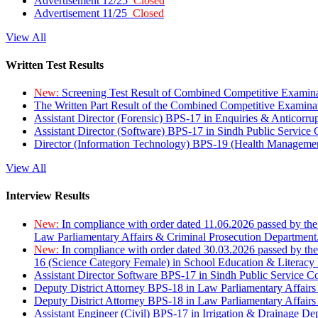
Advertisement 12/25
Closed
Advertisement 11/25
Closed
View All
Written Test Results
New:
Screening Test Result of Combined Competitive Examin
The Written Part Result of the Combined Competitive Examin
Assistant Director (Forensic) BPS-17 in Enquiries & Anticorr
Assistant Director (Software) BPS-17 in Sindh Public Service
Director (Information Technology) BPS-19 (Health Managemen
View All
Interview Results
New:
In compliance with order dated 11.06.2026 passed by the
Law Parliamentary Affairs & Criminal Prosecution Department
New:
In compliance with order dated 30.03.2026 passed by th
16 (Science Category Female) in School Education & Literacy
Assistant Director Software BPS-17 in Sindh Public Service 
Deputy District Attorney BPS-18 in Law Parliamentary Affairs
Deputy District Attorney BPS-18 in Law Parliamentary Affairs
Assistant Engineer (Civil) BPS-17 in Irrigation & Drainage De