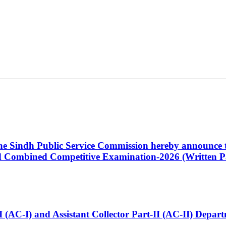
 the Sindh Public Service Commission hereby announce t
Combined Competitive Examination-2026 (Written Pa
t-I (AC-I) and Assistant Collector Part-II (AC-II) Dep