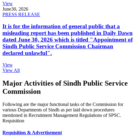
View
June
30, 2026
PRESS RELEASE
It is for the information of general public that a
misleading report has been published in Daily Dawn
dated June 30, 2026 which is titled "Appointment of
Sindh Public Service Commission Chairman
declared unlawful".
View
View All
Major Activities of Sindh Public Service
Commission
Following are the major functional tasks of the Commission for
various Departments of Sindh as per laid down procedures
mentioned in Recruitment Management Regulations of SPSC.
Requisition
Requisition & Advertisement