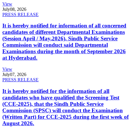
View
July
08, 2026
PRESS RELEASE
It is hereby notified for information of all concerned
candidates of different Departmental Examinations
(Session April / May,2026). Sindh Public Service
Commission will conduct said Departmental
Examinations during the month of September 2026
at Hyderabad.
View
July
07, 2026
PRESS RELEASE
It is hereby notified for the information of all
candidates who have qualified the Screening Test
(CCE-2025), that the Sindh Public Service
Commission (SPSC) will conduct the Examination
(Written Part) for CCE-2025 during the first week of
August 2026.