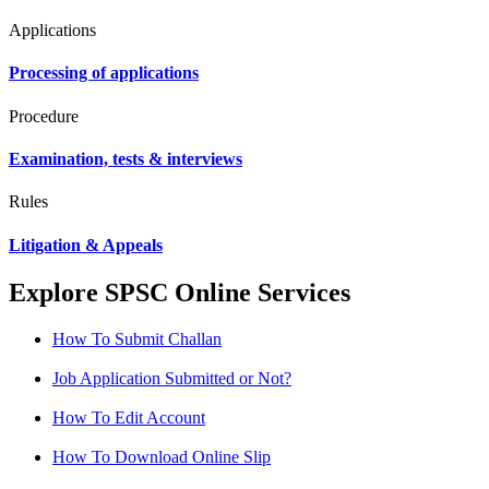
Applications
Processing of applications
Procedure
Examination, tests & interviews
Rules
Litigation & Appeals
Explore SPSC Online Services
How To Submit Challan
Job Application Submitted or Not?
How To Edit Account
How To Download Online Slip