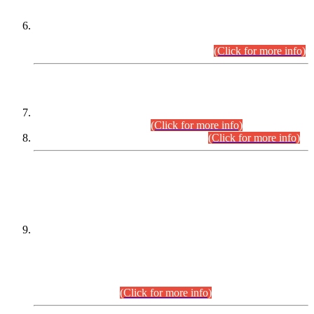
Extension in closing Date for Assistant Collector Part-I (AC-I)
and Assistant Collector Part-II (AC-II) Departmental
Examinations (Session April/May 2026).
(Click for more info)
SCOPE & SYLLABUS
Assistant Director (Technical) BPS-17 in Mines & Mineral
Development Department.
(Click for more info)
Various posts in Different Departments.
(Click for more info)
DATEWISE NAMES OF
PETITIONERS/CANDIDATES FOR
SUITABILITY/ELIGIBILITY
Incompliance with the Order Dated: 17.02.2026 Passed by
the Honourable High Court Sindh, Hyderabad in
C.P No. D-656/2024, for the post of Assistant Manager (I.T)
BPS-16 in Land Administration & Revenue Management
Information System (LARMIS), under Board of Revenue
Sindh.(20.07.2026)
(Click for more info)