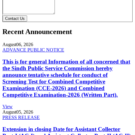
Contact Us
Recent Announcement
August
06, 2026
ADVANCE PUBLIC NOTICE
This is for general Information of all concerned that
the Sindh Public Service Commission hereby
announce tentative schedule for conduct of
Screening Test for Combined Competitive
Examination (CCE-2026) and Combined
Competitive Examination-2026 (Written Part).
View
August
05, 2026
PRESS RELEASE
Extension in closing Date for Assistant Collector