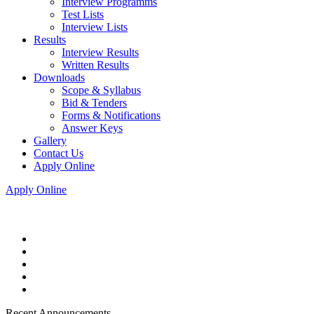
Interview Programms
Test Lists
Interview Lists
Results
Interview Results
Written Results
Downloads
Scope & Syllabus
Bid & Tenders
Forms & Notifications
Answer Keys
Gallery
Contact Us
Apply Online
Apply Online
Recent Announcements