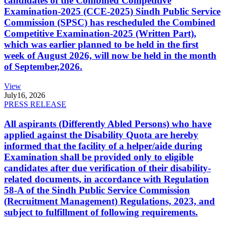
candidates of the Combined Competitive
Examination-2025 (CCE-2025) Sindh Public Service
Commission (SPSC) has rescheduled the Combined
Competitive Examination-2025 (Written Part),
which was earlier planned to be held in the first
week of August 2026, will now be held in the month
of September,2026.
View
July
16, 2026
PRESS RELEASE
All aspirants (Differently Abled Persons) who have
applied against the Disability Quota are hereby
informed that the facility of a helper/aide during
Examination shall be provided only to eligible
candidates after due verification of their disability-
related documents, in accordance with Regulation
58-A of the Sindh Public Service Commission
(Recruitment Management) Regulations, 2023, and
subject to fulfillment of following requirements.