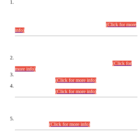
This is for general Information of all concerned that the Sindh
Public Service Commission hereby announce tentative
schedule for conduct of Screening Test for Combined
Competitive Examination (CCE-2026) and Combined
Competitive Examination-2026 (Written Part).
(Click for more
info)
Time Table/Schedule
Time Table for Written Part of Combined Competitive
Examination 2025 (CCE-2025) Executive Cadre.
(Click for
more info)
Time Table for Various Posts in Different Departments to be
held on 12-08-2026.
(Click for more info)
Time Table for Various Posts in Different Departments to be
held on 17-08-2026.
(Click for more info)
CENTREWISE DETAIL
Combined Competitive Examination 2025 (CCE-2025)
Executive Cadre.
(Click for more info)
PRESS RELEASE