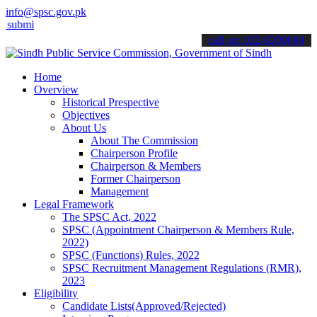
info@spsc.gov.pk
 your applications online & stay informed about the latest SPSC upd
call on: 022-9200694
Home
Overview
Historical Prespective
Objectives
About Us
About The Commission
Chairperson Profile
Chairperson & Members
Former Chairperson
Management
Legal Framework
The SPSC Act, 2022
SPSC (Appointment Chairperson & Members Rule,
2022)
SPSC (Functions) Rules, 2022
SPSC Recruitment Management Regulations (RMR),
2023
Eligibility
Candidate Lists(Approved/Rejected)