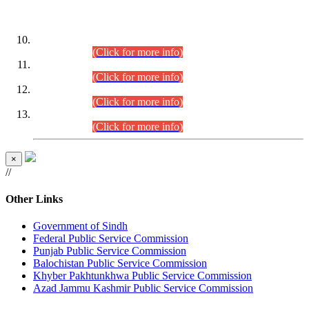
DATEWISE ROLL NUMBERS
Combined Competitive Examination-2024 (Executive Cadre)
(30.07.2026).
(Click for more info)
Combined Competitive Examination-2024 (Executive Cadre)
(28.07.2026).
(Click for more info)
Combined Competitive Examination-2024 (Executive Cadre)
(27.07.2026).
(Click for more info)
Combined Competitive Examination-2024 (Executive Cadre)
(24.07.2026).
(Click for more info)
×
//
Other Links
Government of Sindh
Federal Public Service Commission
Punjab Public Service Commission
Balochistan Public Service Commission
Khyber Pakhtunkhwa Public Service Commission
Azad Jammu Kashmir Public Service Commission