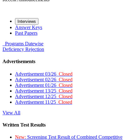
Interviews
Answer Keys
Past Papers
Programs
Datewise
Deficiency
Rejection
Advertisements
Advertisement 03/26
Closed
Advertisement 02/26
Closed
Advertisement 01/26
Closed
Advertisement 13/25
Closed
Advertisement 12/25
Closed
Advertisement 11/25
Closed
View All
Written Test Results
New:
Screening Test Result of Combined Competitive