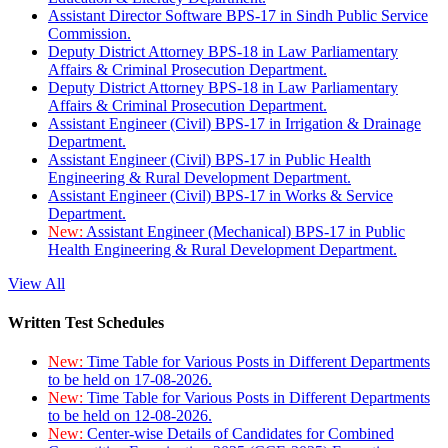
Assistant Director Software BPS-17 in Sindh Public Service
Commission.
Deputy District Attorney BPS-18 in Law Parliamentary
Affairs & Criminal Prosecution Department.
Deputy District Attorney BPS-18 in Law Parliamentary
Affairs & Criminal Prosecution Department.
Assistant Engineer (Civil) BPS-17 in Irrigation & Drainage
Department.
Assistant Engineer (Civil) BPS-17 in Public Health
Engineering & Rural Development Department.
Assistant Engineer (Civil) BPS-17 in Works & Service
Department.
New:
Assistant Engineer (Mechanical) BPS-17 in Public
Health Engineering & Rural Development Department.
View All
Written Test Schedules
New:
Time Table for Various Posts in Different Departments
to be held on 17-08-2026.
New:
Time Table for Various Posts in Different Departments
to be held on 12-08-2026.
New:
Center-wise Details of Candidates for Combined