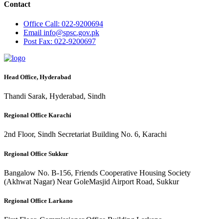
Contact
Office
Call: 022-9200694
Email
info@spsc.gov.pk
Post
Fax: 022-9200697
Head Office, Hyderabad
Thandi Sarak, Hyderabad, Sindh
Regional Office Karachi
2nd Floor, Sindh Secretariat Building No. 6, Karachi
Regional Office Sukkur
Bangalow No. B-156, Friends Cooperative Housing Society
(Akhwat Nagar) Near GoleMasjid Airport Road, Sukkur
Regional Office Larkano