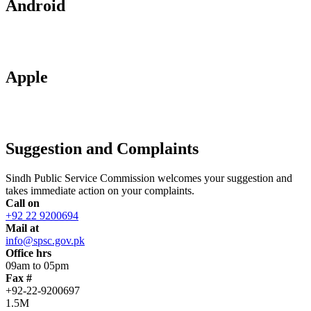
Android
Apple
Suggestion and Complaints
Sindh Public Service Commission welcomes your suggestion and
takes immediate action on your complaints.
Call on
+92 22 9200694
Mail at
info@spsc.gov.pk
Office hrs
09am to 05pm
Fax #
+92-22-9200697
1.5M