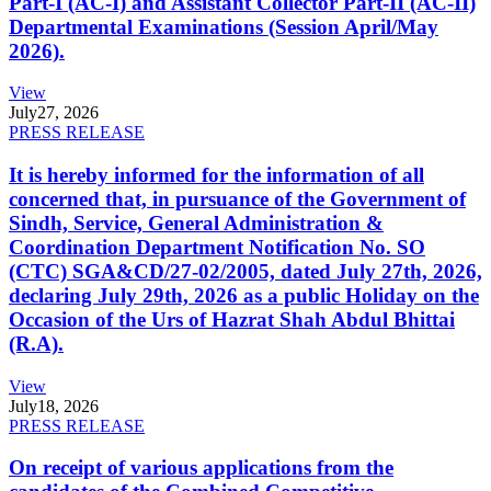
Part-I (AC-I) and Assistant Collector Part-II (AC-II)
Departmental Examinations (Session April/May
2026).
View
July
27, 2026
PRESS RELEASE
It is hereby informed for the information of all
concerned that, in pursuance of the Government of
Sindh, Service, General Administration &
Coordination Department Notification No. SO
(CTC) SGA&CD/27-02/2005, dated July 27th, 2026,
declaring July 29th, 2026 as a public Holiday on the
Occasion of the Urs of Hazrat Shah Abdul Bhittai
(R.A).
View
July
18, 2026
PRESS RELEASE
On receipt of various applications from the