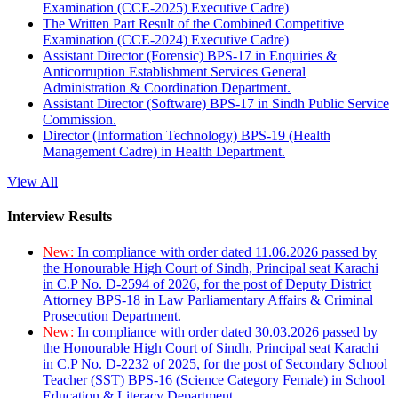
Examination (CCE-2025) Executive Cadre)
The Written Part Result of the Combined Competitive
Examination (CCE-2024) Executive Cadre)
Assistant Director (Forensic) BPS-17 in Enquiries &
Anticorruption Establishment Services General
Administration & Coordination Department.
Assistant Director (Software) BPS-17 in Sindh Public Service
Commission.
Director (Information Technology) BPS-19 (Health
Management Cadre) in Health Department.
View All
Interview Results
New:
In compliance with order dated 11.06.2026 passed by
the Honourable High Court of Sindh, Principal seat Karachi
in C.P No. D-2594 of 2026, for the post of Deputy District
Attorney BPS-18 in Law Parliamentary Affairs & Criminal
Prosecution Department.
New:
In compliance with order dated 30.03.2026 passed by
the Honourable High Court of Sindh, Principal seat Karachi
in C.P No. D-2232 of 2025, for the post of Secondary School
Teacher (SST) BPS-16 (Science Category Female) in School
Education & Literacy Department.