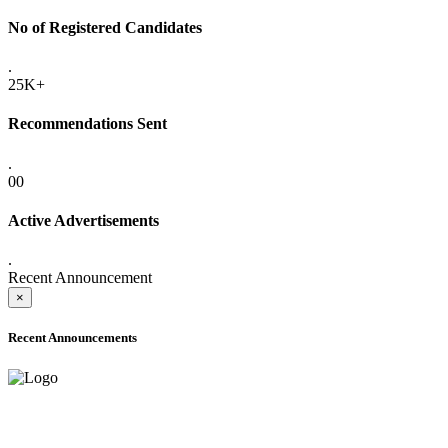
No of Registered Candidates
.
25K+
Recommendations Sent
.
00
Active Advertisements
.
Recent Announcement
×
Recent Announcements
ADVANCE PUBLIC NOTICE