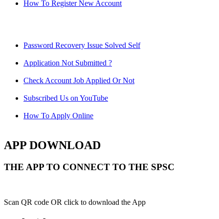
How To Register New Account
Password Recovery Issue Solved Self
Application Not Submitted ?
Check Account Job Applied Or Not
Subscribed Us on YouTube
How To Apply Online
APP DOWNLOAD
THE APP TO CONNECT TO THE SPSC
Scan QR code OR click to download the App