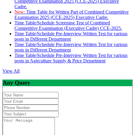
Competitive Examination 2025 (CCE-2025) Executive
Cadre.
New:
Time Table for Written Part of Combined Competitive
Examination 2025 (CCE-2025) Executive Cadre.
Time Table/Schedule Screening Test of Combined
Competitive Examination (Executive Cadre) CCE-2025.
Time Table/Schedule Pre-Interview Written Test for various
posts in Different Department
Time Table/Schedule Pre-Interview Written Test for various
posts in Different Department
Time Table/Schedule Pre-Interview Written Test for various
posts in Agirculture Supply & Price Department
View All
Any Query