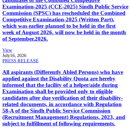
candidates of the Combined Competitive
Examination-2025 (CCE-2025) Sindh Public Service
Commission (SPSC) has rescheduled the Combined
Competitive Examination-2025 (Written Part),
which was earlier planned to be held in the first
week of August 2026, will now be held in the month
of September,2026.
View
July
16, 2026
PRESS RELEASE
All aspirants (Differently Abled Persons) who have
applied against the Disability Quota are hereby
informed that the facility of a helper/aide during
Examination shall be provided only to eligible
candidates after due verification of their disability-
related documents, in accordance with Regulation
58-A of the Sindh Public Service Commission
(Recruitment Management) Regulations, 2023, and
subject to fulfillment of following requirements.