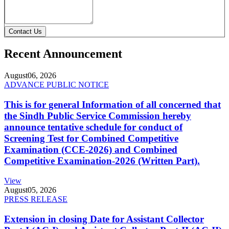
Contact Us
Recent Announcement
August
06, 2026
ADVANCE PUBLIC NOTICE
This is for general Information of all concerned that
the Sindh Public Service Commission hereby
announce tentative schedule for conduct of
Screening Test for Combined Competitive
Examination (CCE-2026) and Combined
Competitive Examination-2026 (Written Part).
View
August
05, 2026
PRESS RELEASE
Extension in closing Date for Assistant Collector