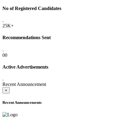
No of Registered Candidates
.
25K+
Recommendations Sent
.
00
Active Advertisements
.
Recent Announcement
×
Recent Announcements
ONLINE ADMISSION LETTERS