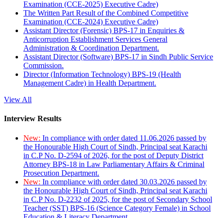
Examination (CCE-2025) Executive Cadre)
The Written Part Result of the Combined Competitive
Examination (CCE-2024) Executive Cadre)
Assistant Director (Forensic) BPS-17 in Enquiries &
Anticorruption Establishment Services General
Administration & Coordination Department.
Assistant Director (Software) BPS-17 in Sindh Public Service
Commission.
Director (Information Technology) BPS-19 (Health
Management Cadre) in Health Department.
View All
Interview Results
New:
In compliance with order dated 11.06.2026 passed by
the Honourable High Court of Sindh, Principal seat Karachi
in C.P No. D-2594 of 2026, for the post of Deputy District
Attorney BPS-18 in Law Parliamentary Affairs & Criminal
Prosecution Department.
New:
In compliance with order dated 30.03.2026 passed by
the Honourable High Court of Sindh, Principal seat Karachi
in C.P No. D-2232 of 2025, for the post of Secondary School
Teacher (SST) BPS-16 (Science Category Female) in School
Education & Literacy Department.