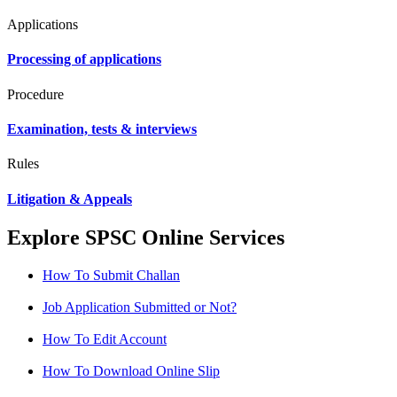
Applications
Processing of applications
Procedure
Examination, tests & interviews
Rules
Litigation & Appeals
Explore SPSC Online Services
How To Submit Challan
Job Application Submitted or Not?
How To Edit Account
How To Download Online Slip