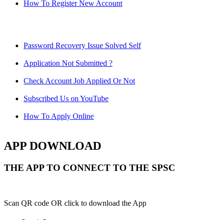
How To Register New Account
Password Recovery Issue Solved Self
Application Not Submitted ?
Check Account Job Applied Or Not
Subscribed Us on YouTube
How To Apply Online
APP DOWNLOAD
THE APP TO CONNECT TO THE SPSC
Scan QR code OR click to download the App