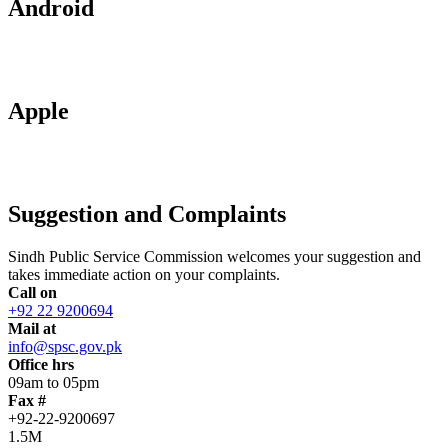
Android
Apple
Suggestion and Complaints
Sindh Public Service Commission welcomes your suggestion and
takes immediate action on your complaints.
Call on
+92 22 9200694
Mail at
info@spsc.gov.pk
Office hrs
09am to 05pm
Fax #
+92-22-9200697
1.5M