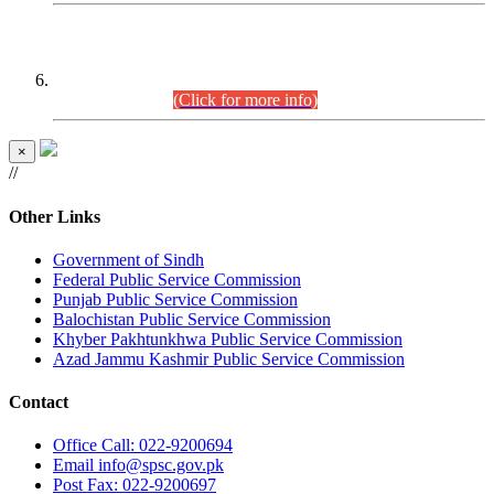
CENTREWISE DETAIL
Combined Competitive Examination 2025 (CCE-2025)
Executive Cadre.
(Click for more info)
×
//
Other Links
Government of Sindh
Federal Public Service Commission
Punjab Public Service Commission
Balochistan Public Service Commission
Khyber Pakhtunkhwa Public Service Commission
Azad Jammu Kashmir Public Service Commission
Contact
Office
Call: 022-9200694
Email
info@spsc.gov.pk
Post
Fax: 022-9200697