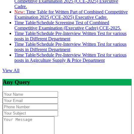
Competitive Examination 2025 (CCE-2025) Executive
Cadre.
New:
Time Table for Written Part of Combined Competitive
Examination 2025 (CCE-2025) Executive Cadre.
Time Table/Schedule Screening Test of Combined
Competitive Examination (Executive Cadre) CCE-2025.
Time Table/Schedule Pre-Interview Written Test for various
posts in Different Department
Time Table/Schedule Pre-Interview Written Test for various
posts in Different Department
Time Table/Schedule Pre-Interview Written Test for various
posts in Agirculture Supply & Price Department
View All
Any Query