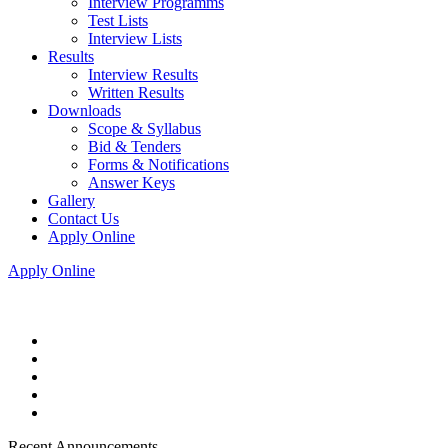
Interview Programms
Test Lists
Interview Lists
Results
Interview Results
Written Results
Downloads
Scope & Syllabus
Bid & Tenders
Forms & Notifications
Answer Keys
Gallery
Contact Us
Apply Online
Apply Online
Recent Announcements