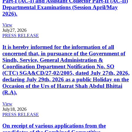
Part-I (AC-I) and Assistant Collector Part-II (AC-II)
Departmental Examinations (Session April/May
2026).
View
July
27, 2026
PRESS RELEASE
It is hereby informed for the information of all
concerned that, in pursuance of the Government of
Sindh, Service, General Administration &
Coordination Department Notification No. SO
(CTC) SGA&CD/27-02/2005, dated July 27th, 2026,
declaring July 29th, 2026 as a public Holiday on the
Occasion of the Urs of Hazrat Shah Abdul Bhittai
(R.A).
View
July
18, 2026
PRESS RELEASE
On receipt of various applications from the