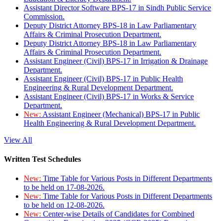
Assistant Director Software BPS-17 in Sindh Public Service
Commission.
Deputy District Attorney BPS-18 in Law Parliamentary
Affairs & Criminal Prosecution Department.
Deputy District Attorney BPS-18 in Law Parliamentary
Affairs & Criminal Prosecution Department.
Assistant Engineer (Civil) BPS-17 in Irrigation & Drainage
Department.
Assistant Engineer (Civil) BPS-17 in Public Health
Engineering & Rural Development Department.
Assistant Engineer (Civil) BPS-17 in Works & Service
Department.
New:
Assistant Engineer (Mechanical) BPS-17 in Public
Health Engineering & Rural Development Department.
View All
Written Test Schedules
New:
Time Table for Various Posts in Different Departments
to be held on 17-08-2026.
New:
Time Table for Various Posts in Different Departments
to be held on 12-08-2026.
New:
Center-wise Details of Candidates for Combined