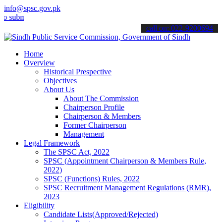
info@spsc.gov.pk
it your applications online & stay informed about the latest SPSC u
call on: 022-9200694
Home
Overview
Historical Prespective
Objectives
About Us
About The Commission
Chairperson Profile
Chairperson & Members
Former Chairperson
Management
Legal Framework
The SPSC Act, 2022
SPSC (Appointment Chairperson & Members Rule,
2022)
SPSC (Functions) Rules, 2022
SPSC Recruitment Management Regulations (RMR),
2023
Eligibility
Candidate Lists(Approved/Rejected)