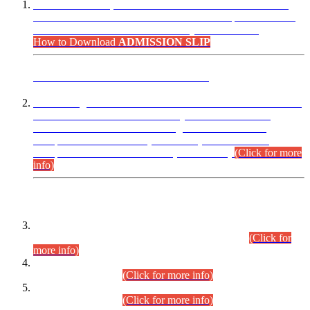
“Dear Candidates, the Admission Letters for Pre-Interview
Written Test for Various Posts in Different Departments held
on 12.08.2026 are now available in your accounts.”
How to Download
ADMISSION SLIP
ADVANCE PUBLIC NOTICE
This is for general Information of all concerned that the Sindh
Public Service Commission hereby announce tentative
schedule for conduct of Screening Test for Combined
Competitive Examination (CCE-2026) and Combined
Competitive Examination-2026 (Written Part).
(Click for more
info)
Time Table/Schedule
Time Table for Written Part of Combined Competitive
Examination 2025 (CCE-2025) Executive Cadre.
(Click for
more info)
Time Table for Various Posts in Different Departments to be
held on 12-08-2026.
(Click for more info)
Time Table for Various Posts in Different Departments to be
held on 17-08-2026.
(Click for more info)