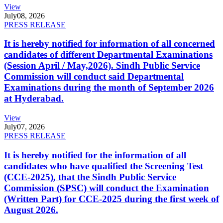
View
July
08, 2026
PRESS RELEASE
It is hereby notified for information of all concerned
candidates of different Departmental Examinations
(Session April / May,2026). Sindh Public Service
Commission will conduct said Departmental
Examinations during the month of September 2026
at Hyderabad.
View
July
07, 2026
PRESS RELEASE
It is hereby notified for the information of all
candidates who have qualified the Screening Test
(CCE-2025), that the Sindh Public Service
Commission (SPSC) will conduct the Examination
(Written Part) for CCE-2025 during the first week of
August 2026.