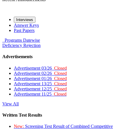
Interviews
Answer Keys
Past Papers
Programs
Datewise
Deficiency
Rejection
Advertisements
Advertisement 03/26
Closed
Advertisement 02/26
Closed
Advertisement 01/26
Closed
Advertisement 13/25
Closed
Advertisement 12/25
Closed
Advertisement 11/25
Closed
View All
Written Test Results
New:
Screening Test Result of Combined Competitive