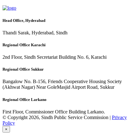
Head Office, Hyderabad
Thandi Sarak, Hyderabad, Sindh
Regional Office Karachi
2nd Floor, Sindh Secretariat Building No. 6, Karachi
Regional Office Sukkur
Bangalow No. B-156, Friends Cooperative Housing Society
(Akhwat Nagar) Near GoleMasjid Airport Road, Sukkur
Regional Office Larkano
First Floor, Commissioner Office Building Larkano.
© Copyright 2026, Sindh Public Service Commission |
Privacy
Policy
×