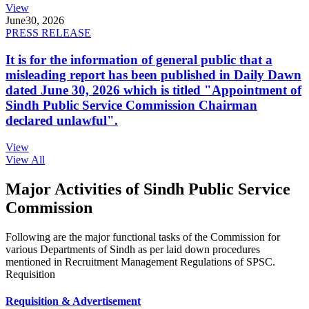
View
June
30, 2026
PRESS RELEASE
It is for the information of general public that a
misleading report has been published in Daily Dawn
dated June 30, 2026 which is titled "Appointment of
Sindh Public Service Commission Chairman
declared unlawful".
View
View All
Major Activities of Sindh Public Service
Commission
Following are the major functional tasks of the Commission for
various Departments of Sindh as per laid down procedures
mentioned in Recruitment Management Regulations of SPSC.
Requisition
Requisition & Advertisement