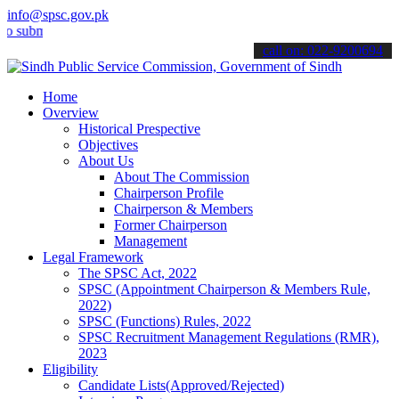
info@spsc.gov.pk
it your applications online & stay informed about the latest SPSC up
call on: 022-9200694
Home
Overview
Historical Prespective
Objectives
About Us
About The Commission
Chairperson Profile
Chairperson & Members
Former Chairperson
Management
Legal Framework
The SPSC Act, 2022
SPSC (Appointment Chairperson & Members Rule,
2022)
SPSC (Functions) Rules, 2022
SPSC Recruitment Management Regulations (RMR),
2023
Eligibility
Candidate Lists(Approved/Rejected)