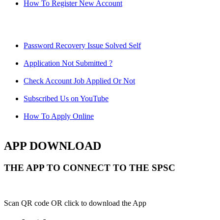
How To Register New Account
Password Recovery Issue Solved Self
Application Not Submitted ?
Check Account Job Applied Or Not
Subscribed Us on YouTube
How To Apply Online
APP DOWNLOAD
THE APP TO CONNECT TO THE SPSC
Scan QR code OR click to download the App