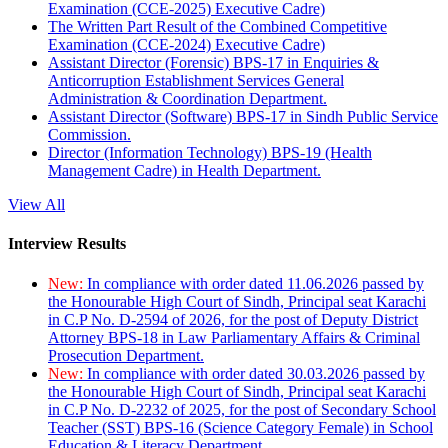
Examination (CCE-2025) Executive Cadre)
The Written Part Result of the Combined Competitive
Examination (CCE-2024) Executive Cadre)
Assistant Director (Forensic) BPS-17 in Enquiries &
Anticorruption Establishment Services General
Administration & Coordination Department.
Assistant Director (Software) BPS-17 in Sindh Public Service
Commission.
Director (Information Technology) BPS-19 (Health
Management Cadre) in Health Department.
View All
Interview Results
New:
In compliance with order dated 11.06.2026 passed by
the Honourable High Court of Sindh, Principal seat Karachi
in C.P No. D-2594 of 2026, for the post of Deputy District
Attorney BPS-18 in Law Parliamentary Affairs & Criminal
Prosecution Department.
New:
In compliance with order dated 30.03.2026 passed by
the Honourable High Court of Sindh, Principal seat Karachi
in C.P No. D-2232 of 2025, for the post of Secondary School
Teacher (SST) BPS-16 (Science Category Female) in School
Education & Literacy Department.