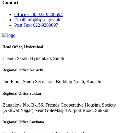
Contact
Office
Call: 022-9200694
Email
info@spsc.gov.pk
Post
Fax: 022-9200697
Head Office, Hyderabad
Thandi Sarak, Hyderabad, Sindh
Regional Office Karachi
2nd Floor, Sindh Secretariat Building No. 6, Karachi
Regional Office Sukkur
Bangalow No. B-156, Friends Cooperative Housing Society
(Akhwat Nagar) Near GoleMasjid Airport Road, Sukkur
Regional Office Larkano