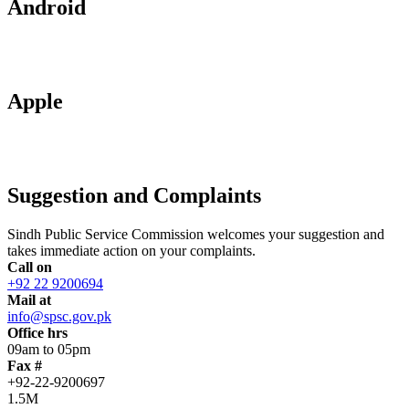
Android
Apple
Suggestion and Complaints
Sindh Public Service Commission welcomes your suggestion and
takes immediate action on your complaints.
Call on
+92 22 9200694
Mail at
info@spsc.gov.pk
Office hrs
09am to 05pm
Fax #
+92-22-9200697
1.5M