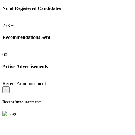
No of Registered Candidates
.
25K+
Recommendations Sent
.
00
Active Advertisements
.
Recent Announcement
×
Recent Announcements
ADVANCE PUBLIC NOTICE