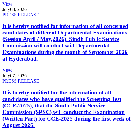
View
July
08, 2026
PRESS RELEASE
It is hereby notified for information of all concerned
candidates of different Departmental Examinations
(Session April / May,2026). Sindh Public Service
Commission will conduct said Departmental
Examinations during the month of September 2026
at Hyderabad.
View
July
07, 2026
PRESS RELEASE
It is hereby notified for the information of all
candidates who have qualified the Screening Test
(CCE-2025), that the Sindh Public Service
Commission (SPSC) will conduct the Examination
(Written Part) for CCE-2025 during the first week of
August 2026.