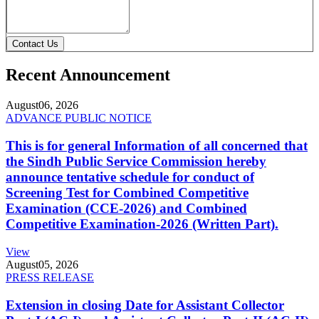
Contact Us
Recent Announcement
August
06, 2026
ADVANCE PUBLIC NOTICE
This is for general Information of all concerned that
the Sindh Public Service Commission hereby
announce tentative schedule for conduct of
Screening Test for Combined Competitive
Examination (CCE-2026) and Combined
Competitive Examination-2026 (Written Part).
View
August
05, 2026
PRESS RELEASE
Extension in closing Date for Assistant Collector