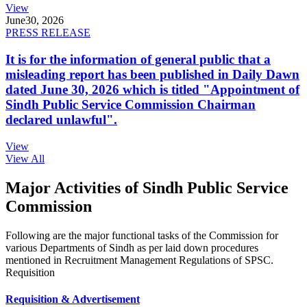
View
June
30, 2026
PRESS RELEASE
It is for the information of general public that a
misleading report has been published in Daily Dawn
dated June 30, 2026 which is titled "Appointment of
Sindh Public Service Commission Chairman
declared unlawful".
View
View All
Major Activities of Sindh Public Service
Commission
Following are the major functional tasks of the Commission for
various Departments of Sindh as per laid down procedures
mentioned in Recruitment Management Regulations of SPSC.
Requisition
Requisition & Advertisement