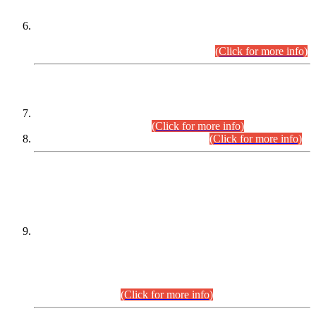
Extension in closing Date for Assistant Collector Part-I (AC-I)
and Assistant Collector Part-II (AC-II) Departmental
Examinations (Session April/May 2026).
(Click for more info)
SCOPE & SYLLABUS
Assistant Director (Technical) BPS-17 in Mines & Mineral
Development Department.
(Click for more info)
Various posts in Different Departments.
(Click for more info)
DATEWISE NAMES OF
PETITIONERS/CANDIDATES FOR
SUITABILITY/ELIGIBILITY
Incompliance with the Order Dated: 17.02.2026 Passed by
the Honourable High Court Sindh, Hyderabad in
C.P No. D-656/2024, for the post of Assistant Manager (I.T)
BPS-16 in Land Administration & Revenue Management
Information System (LARMIS), under Board of Revenue
Sindh.(20.07.2026)
(Click for more info)