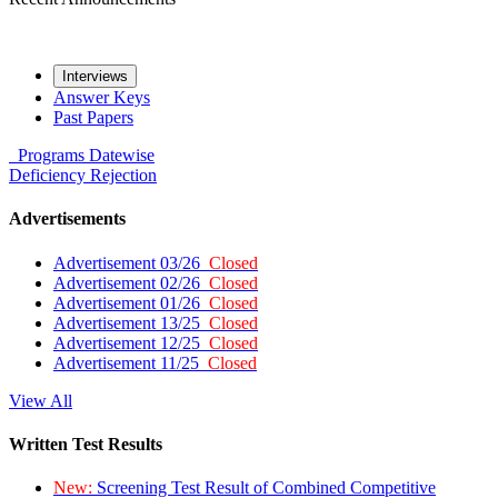
Interviews
Answer Keys
Past Papers
Programs
Datewise
Deficiency
Rejection
Advertisements
Advertisement 03/26
Closed
Advertisement 02/26
Closed
Advertisement 01/26
Closed
Advertisement 13/25
Closed
Advertisement 12/25
Closed
Advertisement 11/25
Closed
View All
Written Test Results
New:
Screening Test Result of Combined Competitive