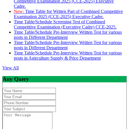
Competitive Examination 2025 (CCE-2025) Executive
Cadre.
New:
Time Table for Written Part of Combined Competitive
Examination 2025 (CCE-2025) Executive Cadre.
Time Table/Schedule Screening Test of Combined
Competitive Examination (Executive Cadre) CCE-2025.
Time Table/Schedule Pre-Interview Written Test for various
posts in Different Department
Time Table/Schedule Pre-Interview Written Test for various
posts in Different Department
Time Table/Schedule Pre-Interview Written Test for various
posts in Agirculture Supply & Price Department
View All
Any Query