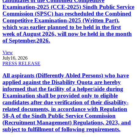
candidates of the Combined Competitive
Examination-2025 (CCE-2025) Sindh Public Service
Commission (SPSC) has rescheduled the Combined
Competitive Examination-2025 (Written Part),
which was earlier planned to be held in the first
week of August 2026, will now be held in the month
of September,2026.
View
July
16, 2026
PRESS RELEASE
All aspirants (Differently Abled Persons) who have
applied against the Disability Quota are hereby
informed that the facility of a helper/aide during
Examination shall be provided only to eligible
candidates after due verification of their disability-
related documents, in accordance with Regulation
58-A of the Sindh Public Service Commission
(Recruitment Management) Regulations, 2023, and
subject to fulfillment of following requirements.