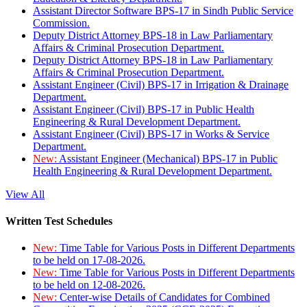
Assistant Director Software BPS-17 in Sindh Public Service
Commission.
Deputy District Attorney BPS-18 in Law Parliamentary
Affairs & Criminal Prosecution Department.
Deputy District Attorney BPS-18 in Law Parliamentary
Affairs & Criminal Prosecution Department.
Assistant Engineer (Civil) BPS-17 in Irrigation & Drainage
Department.
Assistant Engineer (Civil) BPS-17 in Public Health
Engineering & Rural Development Department.
Assistant Engineer (Civil) BPS-17 in Works & Service
Department.
New:
Assistant Engineer (Mechanical) BPS-17 in Public
Health Engineering & Rural Development Department.
View All
Written Test Schedules
New:
Time Table for Various Posts in Different Departments
to be held on 17-08-2026.
New:
Time Table for Various Posts in Different Departments
to be held on 12-08-2026.
New:
Center-wise Details of Candidates for Combined