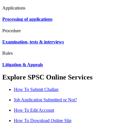
Applications
Processing of applications
Procedure
Examination, tests & interviews
Rules
Litigation & Appeals
Explore SPSC Online Services
How To Submit Challan
Job Application Submitted or Not?
How To Edit Account
How To Download Online Slip