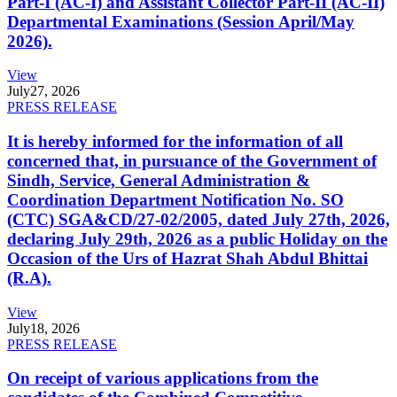
Part-I (AC-I) and Assistant Collector Part-II (AC-II)
Departmental Examinations (Session April/May
2026).
View
July
27, 2026
PRESS RELEASE
It is hereby informed for the information of all
concerned that, in pursuance of the Government of
Sindh, Service, General Administration &
Coordination Department Notification No. SO
(CTC) SGA&CD/27-02/2005, dated July 27th, 2026,
declaring July 29th, 2026 as a public Holiday on the
Occasion of the Urs of Hazrat Shah Abdul Bhittai
(R.A).
View
July
18, 2026
PRESS RELEASE
On receipt of various applications from the