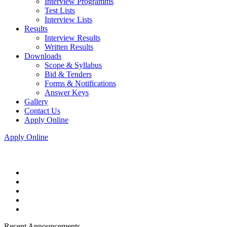
Interview Programms
Test Lists
Interview Lists
Results
Interview Results
Written Results
Downloads
Scope & Syllabus
Bid & Tenders
Forms & Notifications
Answer Keys
Gallery
Contact Us
Apply Online
Apply Online
Recent Announcements