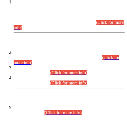
This is for general Information of all concerned that the Sindh
Public Service Commission hereby announce tentative
schedule for conduct of Screening Test for Combined
Competitive Examination (CCE-2026) and Combined
Competitive Examination-2026 (Written Part).
(Click for more
info)
Time Table/Schedule
Time Table for Written Part of Combined Competitive
Examination 2025 (CCE-2025) Executive Cadre.
(Click for
more info)
Time Table for Various Posts in Different Departments to be
held on 12-08-2026.
(Click for more info)
Time Table for Various Posts in Different Departments to be
held on 17-08-2026.
(Click for more info)
CENTREWISE DETAIL
Combined Competitive Examination 2025 (CCE-2025)
Executive Cadre.
(Click for more info)
PRESS RELEASE