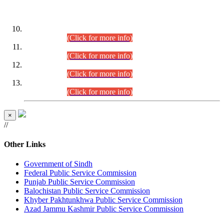
DATEWISE ROLL NUMBERS
Combined Competitive Examination-2024 (Executive Cadre)
(30.07.2026).
(Click for more info)
Combined Competitive Examination-2024 (Executive Cadre)
(28.07.2026).
(Click for more info)
Combined Competitive Examination-2024 (Executive Cadre)
(27.07.2026).
(Click for more info)
Combined Competitive Examination-2024 (Executive Cadre)
(24.07.2026).
(Click for more info)
×
//
Other Links
Government of Sindh
Federal Public Service Commission
Punjab Public Service Commission
Balochistan Public Service Commission
Khyber Pakhtunkhwa Public Service Commission
Azad Jammu Kashmir Public Service Commission