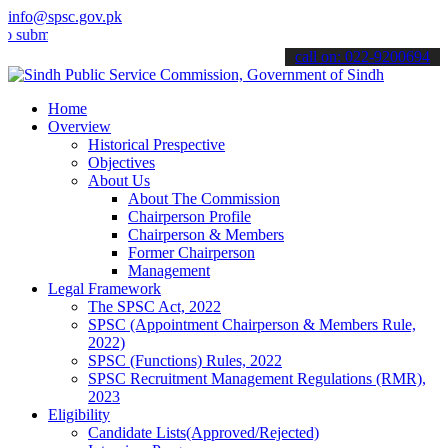
info@spsc.gov.pk
t your applications online & stay informed about the latest SPSC up
call on: 022-9200694
Home
Overview
Historical Prespective
Objectives
About Us
About The Commission
Chairperson Profile
Chairperson & Members
Former Chairperson
Management
Legal Framework
The SPSC Act, 2022
SPSC (Appointment Chairperson & Members Rule,
2022)
SPSC (Functions) Rules, 2022
SPSC Recruitment Management Regulations (RMR),
2023
Eligibility
Candidate Lists(Approved/Rejected)