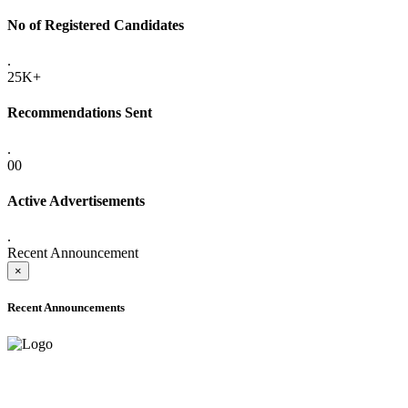
No of Registered Candidates
.
25K+
Recommendations Sent
.
00
Active Advertisements
.
Recent Announcement
×
Recent Announcements
ADVANCE PUBLIC NOTICE