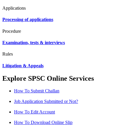
Applications
Processing of applications
Procedure
Examination, tests & interviews
Rules
Litigation & Appeals
Explore SPSC Online Services
How To Submit Challan
Job Application Submitted or Not?
How To Edit Account
How To Download Online Slip