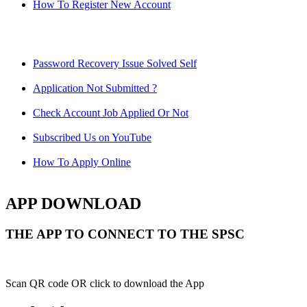
How To Register New Account
Password Recovery Issue Solved Self
Application Not Submitted ?
Check Account Job Applied Or Not
Subscribed Us on YouTube
How To Apply Online
APP DOWNLOAD
THE APP TO CONNECT TO THE SPSC
Scan QR code OR click to download the App