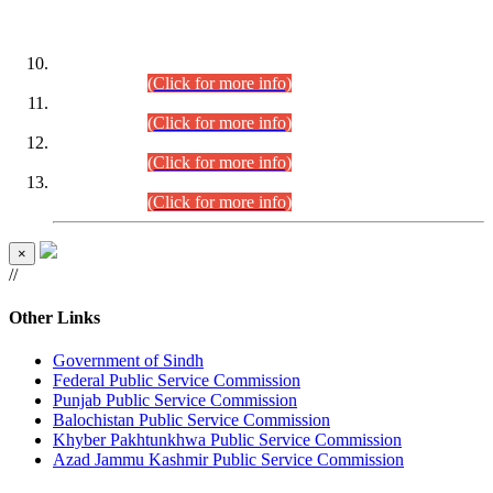
DATEWISE ROLL NUMBERS
Combined Competitive Examination-2024 (Executive Cadre)
(30.07.2026).
(Click for more info)
Combined Competitive Examination-2024 (Executive Cadre)
(28.07.2026).
(Click for more info)
Combined Competitive Examination-2024 (Executive Cadre)
(27.07.2026).
(Click for more info)
Combined Competitive Examination-2024 (Executive Cadre)
(24.07.2026).
(Click for more info)
×
//
Other Links
Government of Sindh
Federal Public Service Commission
Punjab Public Service Commission
Balochistan Public Service Commission
Khyber Pakhtunkhwa Public Service Commission
Azad Jammu Kashmir Public Service Commission