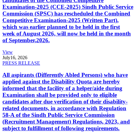
candidates of the Combined Competitive
Examination-2025 (CCE-2025) Sindh Public Service
Commission (SPSC) has rescheduled the Combined
Competitive Examination-2025 (Written Part),
which was earlier planned to be held in the first
week of August 2026, will now be held in the month
of September,2026.
View
July
16, 2026
PRESS RELEASE
All aspirants (Differently Abled Persons) who have
applied against the Disability Quota are hereby
informed that the facility of a helper/aide during
Examination shall be provided only to eligible
candidates after due verification of their disability-
related documents, in accordance with Regulation
58-A of the Sindh Public Service Commission
(Recruitment Management) Regulations, 2023, and
subject to fulfillment of following requirements.