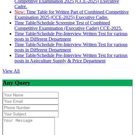
Competitive Examination 2025 (CCE-2025) Executive
Cadre.
New:
Time Table for Written Part of Combined Competitive
Examination 2025 (CCE-2025) Executive Cadre.
Time Table/Schedule Screening Test of Combined
Competitive Examination (Executive Cadre) CCE-2025.
Time Table/Schedule Pre-Interview Written Test for various
posts in Different Department
Time Table/Schedule Pre-Interview Written Test for various
posts in Different Department
Time Table/Schedule Pre-Interview Written Test for various
posts in Agirculture Supply & Price Department
View All
Any Query