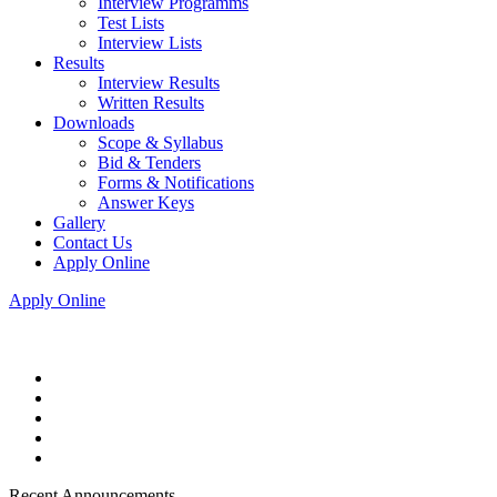
Interview Programms
Test Lists
Interview Lists
Results
Interview Results
Written Results
Downloads
Scope & Syllabus
Bid & Tenders
Forms & Notifications
Answer Keys
Gallery
Contact Us
Apply Online
Apply Online
Recent Announcements