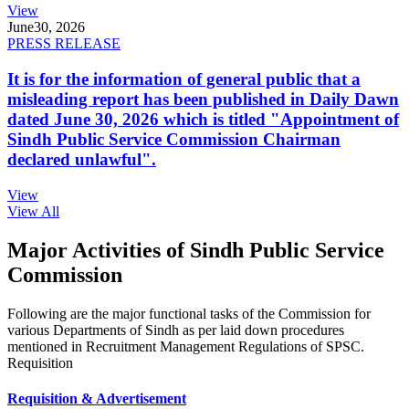
View
June
30, 2026
PRESS RELEASE
It is for the information of general public that a
misleading report has been published in Daily Dawn
dated June 30, 2026 which is titled "Appointment of
Sindh Public Service Commission Chairman
declared unlawful".
View
View All
Major Activities of Sindh Public Service
Commission
Following are the major functional tasks of the Commission for
various Departments of Sindh as per laid down procedures
mentioned in Recruitment Management Regulations of SPSC.
Requisition
Requisition & Advertisement