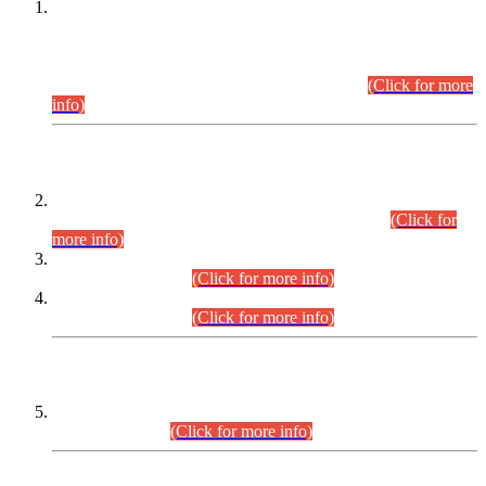
This is for general Information of all concerned that the Sindh
Public Service Commission hereby announce tentative
schedule for conduct of Screening Test for Combined
Competitive Examination (CCE-2026) and Combined
Competitive Examination-2026 (Written Part).
(Click for more
info)
Time Table/Schedule
Time Table for Written Part of Combined Competitive
Examination 2025 (CCE-2025) Executive Cadre.
(Click for
more info)
Time Table for Various Posts in Different Departments to be
held on 12-08-2026.
(Click for more info)
Time Table for Various Posts in Different Departments to be
held on 17-08-2026.
(Click for more info)
CENTREWISE DETAIL
Combined Competitive Examination 2025 (CCE-2025)
Executive Cadre.
(Click for more info)
PRESS RELEASE