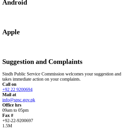
Android
Apple
Suggestion and Complaints
Sindh Public Service Commission welcomes your suggestion and
takes immediate action on your complaints.
Call on
+92 22 9200694
Mail at
info@spsc.gov.pk
Office hrs
09am to 05pm
Fax #
+92-22-9200697
1.5M