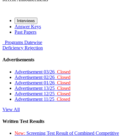
Interviews
Answer Keys
Past Papers
Programs
Datewise
Deficiency
Rejection
Advertisements
Advertisement 03/26
Closed
Advertisement 02/26
Closed
Advertisement 01/26
Closed
Advertisement 13/25
Closed
Advertisement 12/25
Closed
Advertisement 11/25
Closed
View All
Written Test Results
New:
Screening Test Result of Combined Competitive