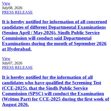
View
July
08, 2026
PRESS RELEASE
It is hereby notified for information of all concerned
candidates of different Departmental Examinations
(Session April / May,2026). Sindh Public Service
Commission will conduct said Departmental
Examinations during the month of September 2026
at Hyderabad.
View
July
07, 2026
PRESS RELEASE
It is hereby notified for the information of all
candidates who have qualified the Screening Test
(CCE-2025), that the Sindh Public Service
Commission (SPSC) will conduct the Examination
(Written Part) for CCE-2025 during the first week of
August 2026.