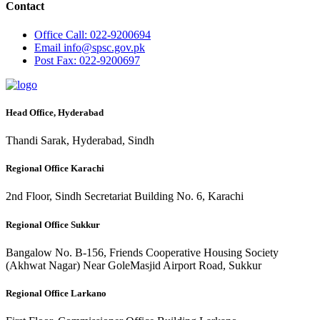
Contact
Office
Call: 022-9200694
Email
info@spsc.gov.pk
Post
Fax: 022-9200697
Head Office, Hyderabad
Thandi Sarak, Hyderabad, Sindh
Regional Office Karachi
2nd Floor, Sindh Secretariat Building No. 6, Karachi
Regional Office Sukkur
Bangalow No. B-156, Friends Cooperative Housing Society
(Akhwat Nagar) Near GoleMasjid Airport Road, Sukkur
Regional Office Larkano