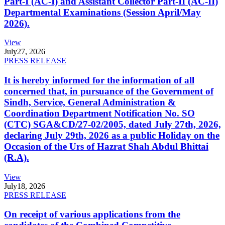
Part-I (AC-I) and Assistant Collector Part-II (AC-II)
Departmental Examinations (Session April/May
2026).
View
July
27, 2026
PRESS RELEASE
It is hereby informed for the information of all
concerned that, in pursuance of the Government of
Sindh, Service, General Administration &
Coordination Department Notification No. SO
(CTC) SGA&CD/27-02/2005, dated July 27th, 2026,
declaring July 29th, 2026 as a public Holiday on the
Occasion of the Urs of Hazrat Shah Abdul Bhittai
(R.A).
View
July
18, 2026
PRESS RELEASE
On receipt of various applications from the