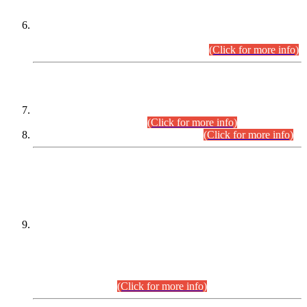
Extension in closing Date for Assistant Collector Part-I (AC-I)
and Assistant Collector Part-II (AC-II) Departmental
Examinations (Session April/May 2026).
(Click for more info)
SCOPE & SYLLABUS
Assistant Director (Technical) BPS-17 in Mines & Mineral
Development Department.
(Click for more info)
Various posts in Different Departments.
(Click for more info)
DATEWISE NAMES OF
PETITIONERS/CANDIDATES FOR
SUITABILITY/ELIGIBILITY
Incompliance with the Order Dated: 17.02.2026 Passed by
the Honourable High Court Sindh, Hyderabad in
C.P No. D-656/2024, for the post of Assistant Manager (I.T)
BPS-16 in Land Administration & Revenue Management
Information System (LARMIS), under Board of Revenue
Sindh.(20.07.2026)
(Click for more info)