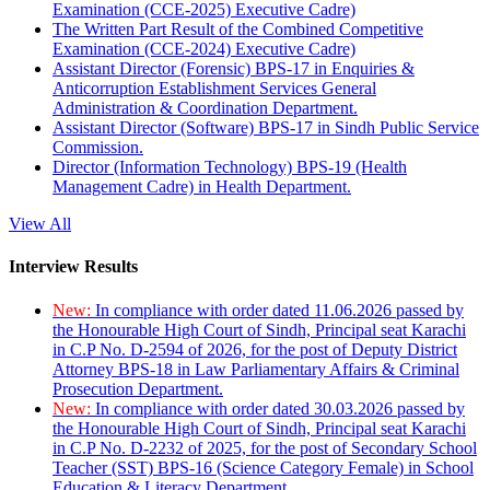
Examination (CCE-2025) Executive Cadre)
The Written Part Result of the Combined Competitive
Examination (CCE-2024) Executive Cadre)
Assistant Director (Forensic) BPS-17 in Enquiries &
Anticorruption Establishment Services General
Administration & Coordination Department.
Assistant Director (Software) BPS-17 in Sindh Public Service
Commission.
Director (Information Technology) BPS-19 (Health
Management Cadre) in Health Department.
View All
Interview Results
New:
In compliance with order dated 11.06.2026 passed by
the Honourable High Court of Sindh, Principal seat Karachi
in C.P No. D-2594 of 2026, for the post of Deputy District
Attorney BPS-18 in Law Parliamentary Affairs & Criminal
Prosecution Department.
New:
In compliance with order dated 30.03.2026 passed by
the Honourable High Court of Sindh, Principal seat Karachi
in C.P No. D-2232 of 2025, for the post of Secondary School
Teacher (SST) BPS-16 (Science Category Female) in School
Education & Literacy Department.