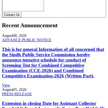
Contact Us
Recent Announcement
August
06, 2026
ADVANCE PUBLIC NOTICE
This is for general Information of all concerned that
the Sindh Public Service Commission hereby
announce tentative schedule for conduct of
Screening Test for Combined Competitive
Examination (CCE-2026) and Combined
Competitive Examination-2026 (Written Part).
View
August
05, 2026
PRESS RELEASE
Extension in closing Date for Assistant Collector