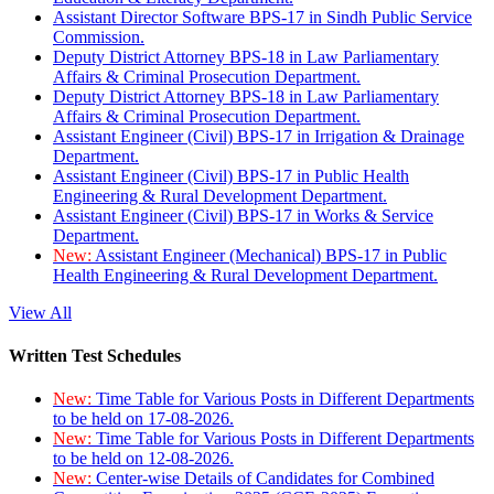
Assistant Director Software BPS-17 in Sindh Public Service
Commission.
Deputy District Attorney BPS-18 in Law Parliamentary
Affairs & Criminal Prosecution Department.
Deputy District Attorney BPS-18 in Law Parliamentary
Affairs & Criminal Prosecution Department.
Assistant Engineer (Civil) BPS-17 in Irrigation & Drainage
Department.
Assistant Engineer (Civil) BPS-17 in Public Health
Engineering & Rural Development Department.
Assistant Engineer (Civil) BPS-17 in Works & Service
Department.
New:
Assistant Engineer (Mechanical) BPS-17 in Public
Health Engineering & Rural Development Department.
View All
Written Test Schedules
New:
Time Table for Various Posts in Different Departments
to be held on 17-08-2026.
New:
Time Table for Various Posts in Different Departments
to be held on 12-08-2026.
New:
Center-wise Details of Candidates for Combined