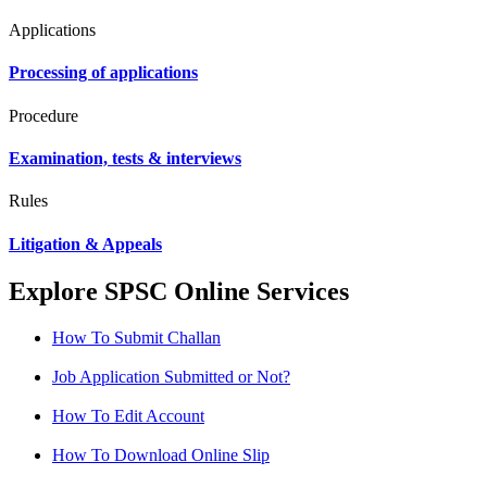
Applications
Processing of applications
Procedure
Examination, tests & interviews
Rules
Litigation & Appeals
Explore SPSC Online Services
How To Submit Challan
Job Application Submitted or Not?
How To Edit Account
How To Download Online Slip