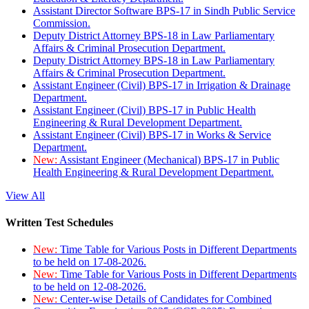
Assistant Director Software BPS-17 in Sindh Public Service
Commission.
Deputy District Attorney BPS-18 in Law Parliamentary
Affairs & Criminal Prosecution Department.
Deputy District Attorney BPS-18 in Law Parliamentary
Affairs & Criminal Prosecution Department.
Assistant Engineer (Civil) BPS-17 in Irrigation & Drainage
Department.
Assistant Engineer (Civil) BPS-17 in Public Health
Engineering & Rural Development Department.
Assistant Engineer (Civil) BPS-17 in Works & Service
Department.
New:
Assistant Engineer (Mechanical) BPS-17 in Public
Health Engineering & Rural Development Department.
View All
Written Test Schedules
New:
Time Table for Various Posts in Different Departments
to be held on 17-08-2026.
New:
Time Table for Various Posts in Different Departments
to be held on 12-08-2026.
New:
Center-wise Details of Candidates for Combined