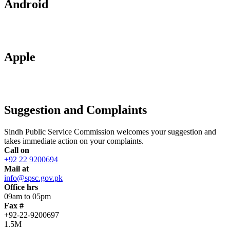
Android
Apple
Suggestion and Complaints
Sindh Public Service Commission welcomes your suggestion and
takes immediate action on your complaints.
Call on
+92 22 9200694
Mail at
info@spsc.gov.pk
Office hrs
09am to 05pm
Fax #
+92-22-9200697
1.5M