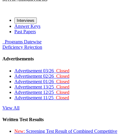
Interviews
Answer Keys
Past Papers
Programs
Datewise
Deficiency
Rejection
Advertisements
Advertisement 03/26
Closed
Advertisement 02/26
Closed
Advertisement 01/26
Closed
Advertisement 13/25
Closed
Advertisement 12/25
Closed
Advertisement 11/25
Closed
View All
Written Test Results
New:
Screening Test Result of Combined Competitive