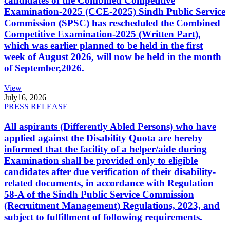
candidates of the Combined Competitive
Examination-2025 (CCE-2025) Sindh Public Service
Commission (SPSC) has rescheduled the Combined
Competitive Examination-2025 (Written Part),
which was earlier planned to be held in the first
week of August 2026, will now be held in the month
of September,2026.
View
July
16, 2026
PRESS RELEASE
All aspirants (Differently Abled Persons) who have
applied against the Disability Quota are hereby
informed that the facility of a helper/aide during
Examination shall be provided only to eligible
candidates after due verification of their disability-
related documents, in accordance with Regulation
58-A of the Sindh Public Service Commission
(Recruitment Management) Regulations, 2023, and
subject to fulfillment of following requirements.