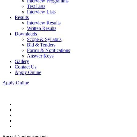
Interview Programms
Test Lists
Interview Lists
Results
Interview Results
Written Results
Downloads
Scope & Syllabus
Bid & Tenders
Forms & Notifications
Answer Keys
Gallery
Contact Us
Apply Online
Apply Online
Recent Announcements