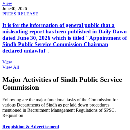
View
June
30, 2026
PRESS RELEASE
It is for the information of general public that a
misleading report has been published in Daily Dawn
dated June 30, 2026 which is titled "Appointment of
Sindh Public Service Commission Chairman
declared unlawful".
View
View All
Major Activities of Sindh Public Service
Commission
Following are the major functional tasks of the Commission for
various Departments of Sindh as per laid down procedures
mentioned in Recruitment Management Regulations of SPSC.
Requisition
Requisition & Advertisement