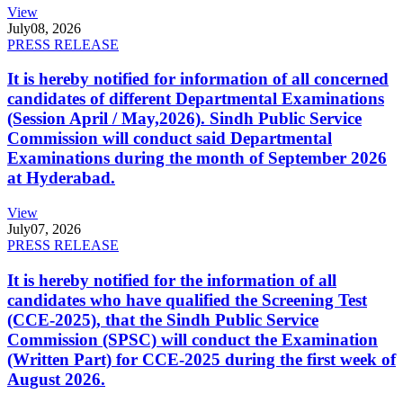
View
July
08, 2026
PRESS RELEASE
It is hereby notified for information of all concerned
candidates of different Departmental Examinations
(Session April / May,2026). Sindh Public Service
Commission will conduct said Departmental
Examinations during the month of September 2026
at Hyderabad.
View
July
07, 2026
PRESS RELEASE
It is hereby notified for the information of all
candidates who have qualified the Screening Test
(CCE-2025), that the Sindh Public Service
Commission (SPSC) will conduct the Examination
(Written Part) for CCE-2025 during the first week of
August 2026.