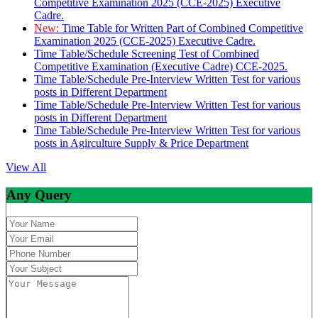
Competitive Examination 2025 (CCE-2025) Executive
Cadre.
New:
Time Table for Written Part of Combined Competitive
Examination 2025 (CCE-2025) Executive Cadre.
Time Table/Schedule Screening Test of Combined
Competitive Examination (Executive Cadre) CCE-2025.
Time Table/Schedule Pre-Interview Written Test for various
posts in Different Department
Time Table/Schedule Pre-Interview Written Test for various
posts in Different Department
Time Table/Schedule Pre-Interview Written Test for various
posts in Agirculture Supply & Price Department
View All
Any Query