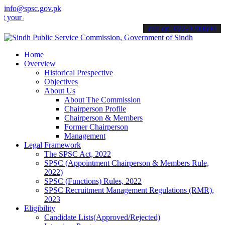
info@spsc.gov.pk
applications online & stay informed about the latest SPSC updates &
call on: 022-9200694
Home
Overview
Historical Prespective
Objectives
About Us
About The Commission
Chairperson Profile
Chairperson & Members
Former Chairperson
Management
Legal Framework
The SPSC Act, 2022
SPSC (Appointment Chairperson & Members Rule,
2022)
SPSC (Functions) Rules, 2022
SPSC Recruitment Management Regulations (RMR),
2023
Eligibility
Candidate Lists(Approved/Rejected)