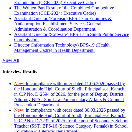
Examination (CCE-2025) Executive Cadre)
The Written Part Result of the Combined Competitive
Examination (CCE-2024) Executive Cadre)
Assistant Director (Forensic) BPS-17 in Enquiries &
Anticorruption Establishment Services General
Administration & Coordination Department.
Assistant Director (Software) BPS-17 in Sindh Public Service
Commission.
Director (Information Technology) BPS-19 (Health
Management Cadre) in Health Department.
View All
Interview Results
New:
In compliance with order dated 11.06.2026 passed by
the Honourable High Court of Sindh, Principal seat Karachi
in C.P No. D-2594 of 2026, for the post of Deputy District
Attorney BPS-18 in Law Parliamentary Affairs & Criminal
Prosecution Department.
New:
In compliance with order dated 30.03.2026 passed by
the Honourable High Court of Sindh, Principal seat Karachi
in C.P No. D-2232 of 2025, for the post of Secondary School
Teacher (SST) BPS-16 (Science Category Female) in School
Education & Literacy Department.