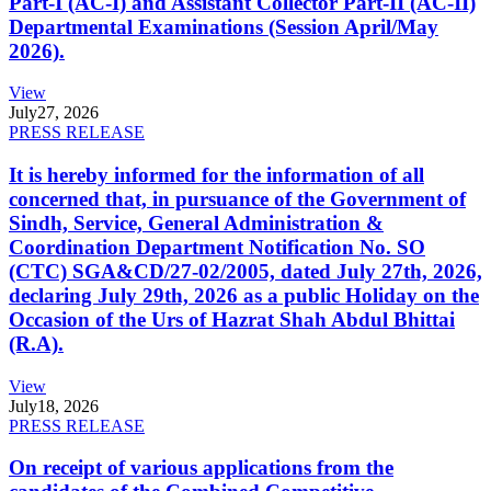
Part-I (AC-I) and Assistant Collector Part-II (AC-II)
Departmental Examinations (Session April/May
2026).
View
July
27, 2026
PRESS RELEASE
It is hereby informed for the information of all
concerned that, in pursuance of the Government of
Sindh, Service, General Administration &
Coordination Department Notification No. SO
(CTC) SGA&CD/27-02/2005, dated July 27th, 2026,
declaring July 29th, 2026 as a public Holiday on the
Occasion of the Urs of Hazrat Shah Abdul Bhittai
(R.A).
View
July
18, 2026
PRESS RELEASE
On receipt of various applications from the