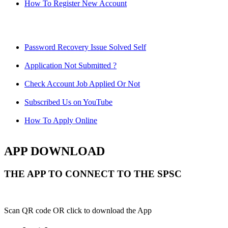
How To Register New Account
Password Recovery Issue Solved Self
Application Not Submitted ?
Check Account Job Applied Or Not
Subscribed Us on YouTube
How To Apply Online
APP DOWNLOAD
THE APP TO CONNECT TO THE SPSC
Scan QR code OR click to download the App