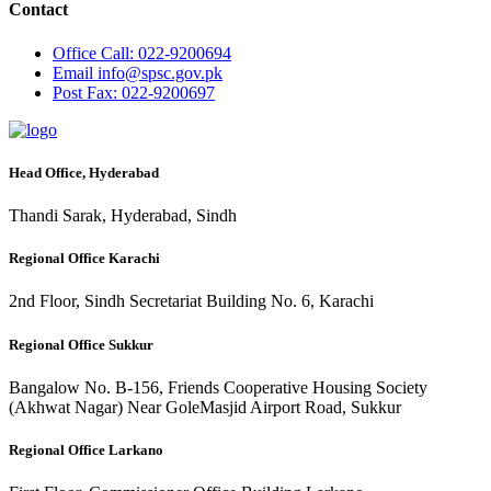
Contact
Office
Call: 022-9200694
Email
info@spsc.gov.pk
Post
Fax: 022-9200697
Head Office, Hyderabad
Thandi Sarak, Hyderabad, Sindh
Regional Office Karachi
2nd Floor, Sindh Secretariat Building No. 6, Karachi
Regional Office Sukkur
Bangalow No. B-156, Friends Cooperative Housing Society
(Akhwat Nagar) Near GoleMasjid Airport Road, Sukkur
Regional Office Larkano