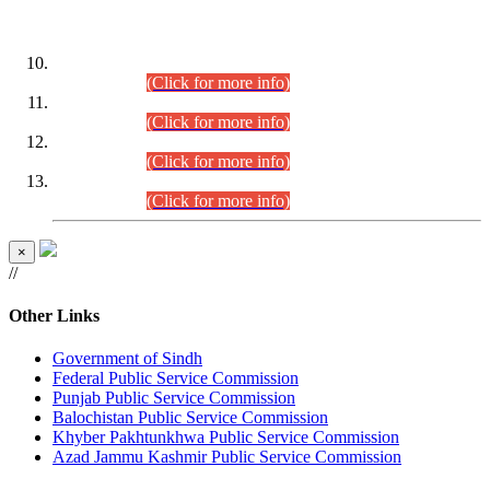
DATEWISE ROLL NUMBERS
Combined Competitive Examination-2024 (Executive Cadre)
(30.07.2026).
(Click for more info)
Combined Competitive Examination-2024 (Executive Cadre)
(28.07.2026).
(Click for more info)
Combined Competitive Examination-2024 (Executive Cadre)
(27.07.2026).
(Click for more info)
Combined Competitive Examination-2024 (Executive Cadre)
(24.07.2026).
(Click for more info)
×
//
Other Links
Government of Sindh
Federal Public Service Commission
Punjab Public Service Commission
Balochistan Public Service Commission
Khyber Pakhtunkhwa Public Service Commission
Azad Jammu Kashmir Public Service Commission