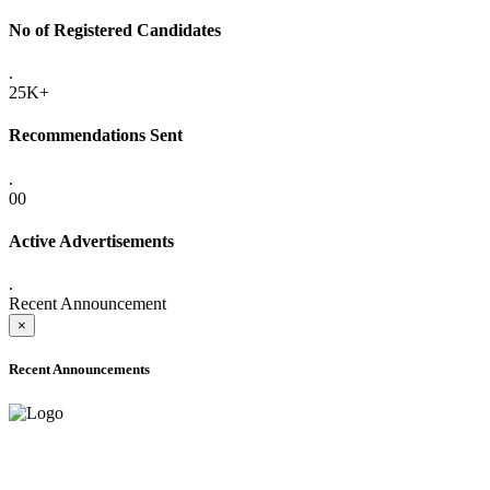
No of Registered Candidates
.
25K+
Recommendations Sent
.
00
Active Advertisements
.
Recent Announcement
×
Recent Announcements
ADVANCE PUBLIC NOTICE