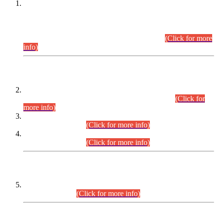
This is for general Information of all concerned that the Sindh
Public Service Commission hereby announce tentative
schedule for conduct of Screening Test for Combined
Competitive Examination (CCE-2026) and Combined
Competitive Examination-2026 (Written Part).
(Click for more
info)
Time Table/Schedule
Time Table for Written Part of Combined Competitive
Examination 2025 (CCE-2025) Executive Cadre.
(Click for
more info)
Time Table for Various Posts in Different Departments to be
held on 12-08-2026.
(Click for more info)
Time Table for Various Posts in Different Departments to be
held on 17-08-2026.
(Click for more info)
CENTREWISE DETAIL
Combined Competitive Examination 2025 (CCE-2025)
Executive Cadre.
(Click for more info)
PRESS RELEASE