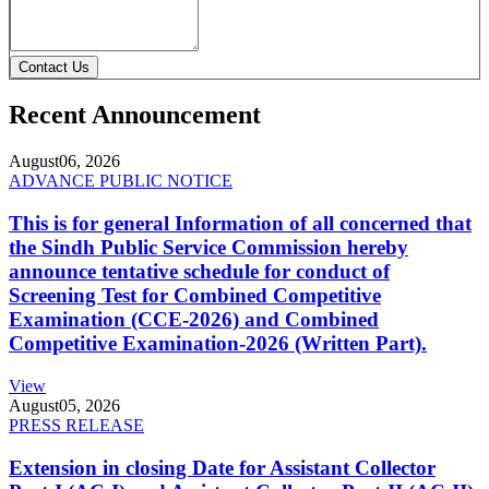
Contact Us
Recent Announcement
August
06, 2026
ADVANCE PUBLIC NOTICE
This is for general Information of all concerned that
the Sindh Public Service Commission hereby
announce tentative schedule for conduct of
Screening Test for Combined Competitive
Examination (CCE-2026) and Combined
Competitive Examination-2026 (Written Part).
View
August
05, 2026
PRESS RELEASE
Extension in closing Date for Assistant Collector