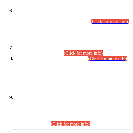
Extension in closing Date for Assistant Collector Part-I (AC-I)
and Assistant Collector Part-II (AC-II) Departmental
Examinations (Session April/May 2026).
(Click for more info)
SCOPE & SYLLABUS
Assistant Director (Technical) BPS-17 in Mines & Mineral
Development Department.
(Click for more info)
Various posts in Different Departments.
(Click for more info)
DATEWISE NAMES OF
PETITIONERS/CANDIDATES FOR
SUITABILITY/ELIGIBILITY
Incompliance with the Order Dated: 17.02.2026 Passed by
the Honourable High Court Sindh, Hyderabad in
C.P No. D-656/2024, for the post of Assistant Manager (I.T)
BPS-16 in Land Administration & Revenue Management
Information System (LARMIS), under Board of Revenue
Sindh.(20.07.2026)
(Click for more info)