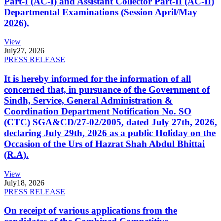
Part-I (AC-I) and Assistant Collector Part-II (AC-II)
Departmental Examinations (Session April/May
2026).
View
July
27, 2026
PRESS RELEASE
It is hereby informed for the information of all
concerned that, in pursuance of the Government of
Sindh, Service, General Administration &
Coordination Department Notification No. SO
(CTC) SGA&CD/27-02/2005, dated July 27th, 2026,
declaring July 29th, 2026 as a public Holiday on the
Occasion of the Urs of Hazrat Shah Abdul Bhittai
(R.A).
View
July
18, 2026
PRESS RELEASE
On receipt of various applications from the