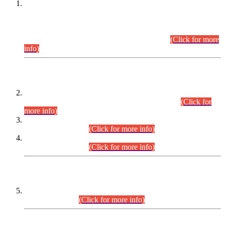
This is for general Information of all concerned that the Sindh
Public Service Commission hereby announce tentative
schedule for conduct of Screening Test for Combined
Competitive Examination (CCE-2026) and Combined
Competitive Examination-2026 (Written Part).
(Click for more
info)
Time Table/Schedule
Time Table for Written Part of Combined Competitive
Examination 2025 (CCE-2025) Executive Cadre.
(Click for
more info)
Time Table for Various Posts in Different Departments to be
held on 12-08-2026.
(Click for more info)
Time Table for Various Posts in Different Departments to be
held on 17-08-2026.
(Click for more info)
CENTREWISE DETAIL
Combined Competitive Examination 2025 (CCE-2025)
Executive Cadre.
(Click for more info)
PRESS RELEASE