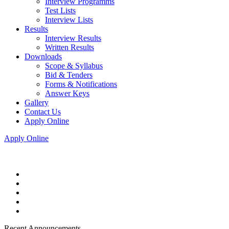
Interview Programms
Test Lists
Interview Lists
Results
Interview Results
Written Results
Downloads
Scope & Syllabus
Bid & Tenders
Forms & Notifications
Answer Keys
Gallery
Contact Us
Apply Online
Apply Online
Recent Announcements