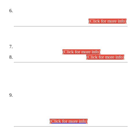
Extension in closing Date for Assistant Collector Part-I (AC-I)
and Assistant Collector Part-II (AC-II) Departmental
Examinations (Session April/May 2026).
(Click for more info)
SCOPE & SYLLABUS
Assistant Director (Technical) BPS-17 in Mines & Mineral
Development Department.
(Click for more info)
Various posts in Different Departments.
(Click for more info)
DATEWISE NAMES OF
PETITIONERS/CANDIDATES FOR
SUITABILITY/ELIGIBILITY
Incompliance with the Order Dated: 17.02.2026 Passed by
the Honourable High Court Sindh, Hyderabad in
C.P No. D-656/2024, for the post of Assistant Manager (I.T)
BPS-16 in Land Administration & Revenue Management
Information System (LARMIS), under Board of Revenue
Sindh.(20.07.2026)
(Click for more info)