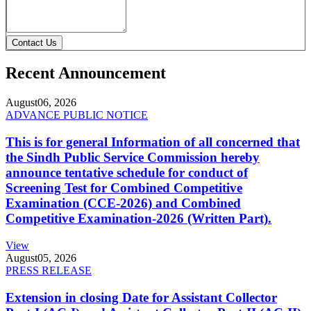
Contact Us
Recent Announcement
August
06, 2026
ADVANCE PUBLIC NOTICE
This is for general Information of all concerned that
the Sindh Public Service Commission hereby
announce tentative schedule for conduct of
Screening Test for Combined Competitive
Examination (CCE-2026) and Combined
Competitive Examination-2026 (Written Part).
View
August
05, 2026
PRESS RELEASE
Extension in closing Date for Assistant Collector