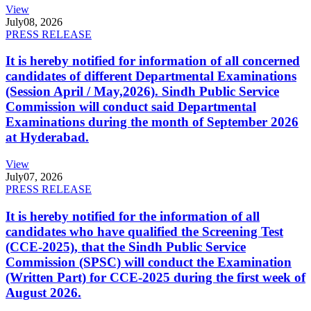
View
July
08, 2026
PRESS RELEASE
It is hereby notified for information of all concerned
candidates of different Departmental Examinations
(Session April / May,2026). Sindh Public Service
Commission will conduct said Departmental
Examinations during the month of September 2026
at Hyderabad.
View
July
07, 2026
PRESS RELEASE
It is hereby notified for the information of all
candidates who have qualified the Screening Test
(CCE-2025), that the Sindh Public Service
Commission (SPSC) will conduct the Examination
(Written Part) for CCE-2025 during the first week of
August 2026.