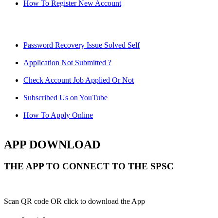
How To Register New Account
Password Recovery Issue Solved Self
Application Not Submitted ?
Check Account Job Applied Or Not
Subscribed Us on YouTube
How To Apply Online
APP DOWNLOAD
THE APP TO CONNECT TO THE SPSC
Scan QR code OR click to download the App