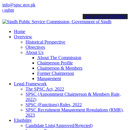
info@spsc.gov.pk
t your applications online & stay informed about the latest SPSC up
call on: 022-9200694
Home
Overview
Historical Prespective
Objectives
About Us
About The Commission
Chairperson Profile
Chairperson & Members
Former Chairperson
Management
Legal Framework
The SPSC Act, 2022
SPSC (Appointment Chairperson & Members Rule,
2022)
SPSC (Functions) Rules, 2022
SPSC Recruitment Management Regulations (RMR),
2023
Eligibility
Candidate Lists(Approved/Rejected)