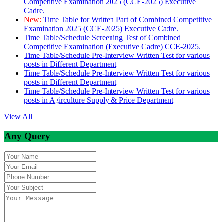
Competitive Examination 2025 (CCE-2025) Executive
Cadre.
New:
Time Table for Written Part of Combined Competitive
Examination 2025 (CCE-2025) Executive Cadre.
Time Table/Schedule Screening Test of Combined
Competitive Examination (Executive Cadre) CCE-2025.
Time Table/Schedule Pre-Interview Written Test for various
posts in Different Department
Time Table/Schedule Pre-Interview Written Test for various
posts in Different Department
Time Table/Schedule Pre-Interview Written Test for various
posts in Agirculture Supply & Price Department
View All
Any Query