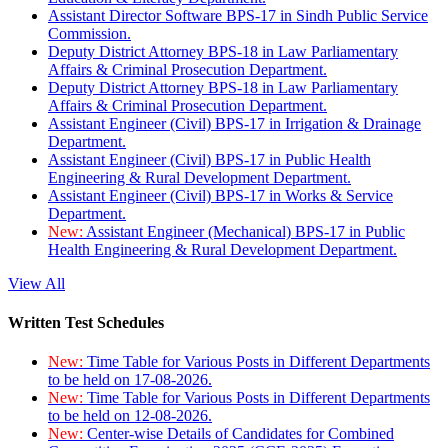
Assistant Director Software BPS-17 in Sindh Public Service
Commission.
Deputy District Attorney BPS-18 in Law Parliamentary
Affairs & Criminal Prosecution Department.
Deputy District Attorney BPS-18 in Law Parliamentary
Affairs & Criminal Prosecution Department.
Assistant Engineer (Civil) BPS-17 in Irrigation & Drainage
Department.
Assistant Engineer (Civil) BPS-17 in Public Health
Engineering & Rural Development Department.
Assistant Engineer (Civil) BPS-17 in Works & Service
Department.
New:
Assistant Engineer (Mechanical) BPS-17 in Public
Health Engineering & Rural Development Department.
View All
Written Test Schedules
New:
Time Table for Various Posts in Different Departments
to be held on 17-08-2026.
New:
Time Table for Various Posts in Different Departments
to be held on 12-08-2026.
New:
Center-wise Details of Candidates for Combined