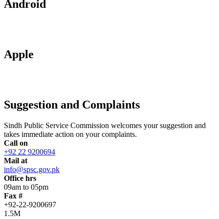
Android
Apple
Suggestion and Complaints
Sindh Public Service Commission welcomes your suggestion and
takes immediate action on your complaints.
Call on
+92 22 9200694
Mail at
info@spsc.gov.pk
Office hrs
09am to 05pm
Fax #
+92-22-9200697
1.5M