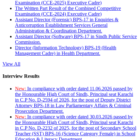
Examination (CCE-2025) Executive Cadre)
The Written Part Result of the Combined Competitive
Examination (CCE-2024) Executive Cadre)
Assistant Director (Forensic) BPS-17 in Enquiries &
Anticorruption Establishment Services General
Administration & Coordination Department.
Assistant Director (Software) BPS-17 in Sindh Public Service
Commission.
Director (Information Technology) BPS-19 (Health
Management Cadre) in Health Department.
View All
Interview Results
New:
In compliance with order dated 11.06.2026 passed by
the Honourable High Court of Sindh, Principal seat Karachi
in C.P No. D-2594 of 2026, for the post of Deputy District
Attorney BPS-18 in Law Parliamentary Affairs & Criminal
Prosecution Department.
New:
In compliance with order dated 30.03.2026 passed by
the Honourable High Court of Sindh, Principal seat Karachi
in C.P No. D-2232 of 2025, for the post of Secondary School
Teacher (SST) BPS-16 (Science Category Female) in School
Education & Literacy Department.