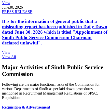
View
June
30, 2026
PRESS RELEASE
It is for the information of general public that a
misleading report has been published in Daily Dawn
dated June 30, 2026 which is titled "Appointment of
Sindh Public Service Commission Chairman
declared unlawful".
View
View All
Major Activities of Sindh Public Service
Commission
Following are the major functional tasks of the Commission for
various Departments of Sindh as per laid down procedures
mentioned in Recruitment Management Regulations of SPSC.
Requisition
Requisition & Advertisement