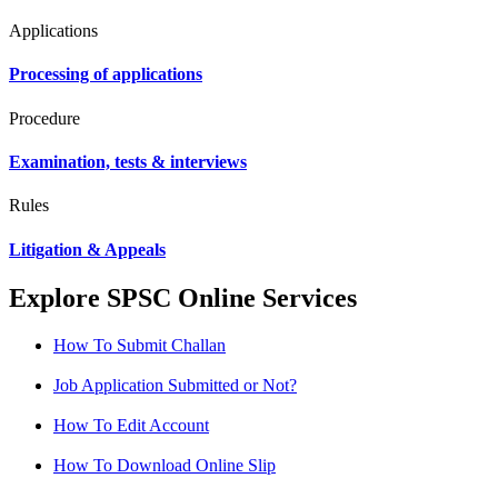
Applications
Processing of applications
Procedure
Examination, tests & interviews
Rules
Litigation & Appeals
Explore SPSC Online Services
How To Submit Challan
Job Application Submitted or Not?
How To Edit Account
How To Download Online Slip