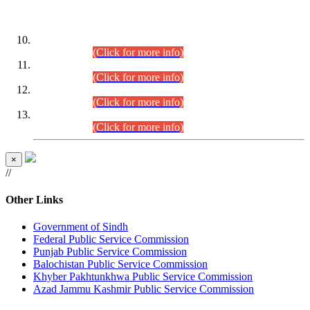
DATEWISE ROLL NUMBERS
Combined Competitive Examination-2024 (Executive Cadre)
(30.07.2026).
(Click for more info)
Combined Competitive Examination-2024 (Executive Cadre)
(28.07.2026).
(Click for more info)
Combined Competitive Examination-2024 (Executive Cadre)
(27.07.2026).
(Click for more info)
Combined Competitive Examination-2024 (Executive Cadre)
(24.07.2026).
(Click for more info)
×
//
Other Links
Government of Sindh
Federal Public Service Commission
Punjab Public Service Commission
Balochistan Public Service Commission
Khyber Pakhtunkhwa Public Service Commission
Azad Jammu Kashmir Public Service Commission