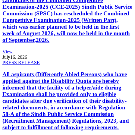
candidates of the Combined Competitive
Examination-2025 (CCE-2025) Sindh Public Service
Commission (SPSC) has rescheduled the Combined
Competitive Examination-2025 (Written Part),
which was earlier planned to be held in the first
week of August 2026, will now be held in the month
of September,2026.
View
July
16, 2026
PRESS RELEASE
All aspirants (Differently Abled Persons) who have
applied against the Disability Quota are hereby
informed that the facility of a helper/aide during
Examination shall be provided only to eligible
candidates after due verification of their disability-
related documents, in accordance with Regulation
58-A of the Sindh Public Service Commission
(Recruitment Management) Regulations, 2023, and
subject to fulfillment of following requirements.