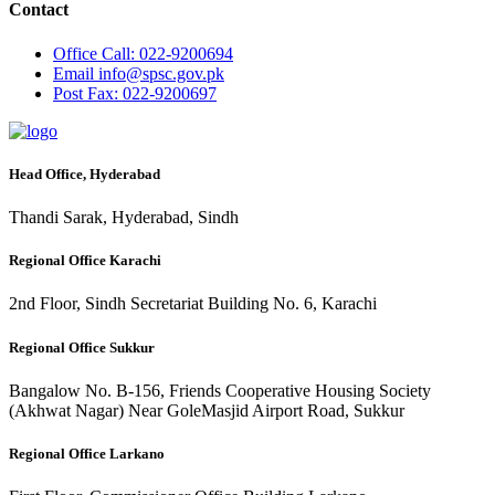
Contact
Office
Call: 022-9200694
Email
info@spsc.gov.pk
Post
Fax: 022-9200697
Head Office, Hyderabad
Thandi Sarak, Hyderabad, Sindh
Regional Office Karachi
2nd Floor, Sindh Secretariat Building No. 6, Karachi
Regional Office Sukkur
Bangalow No. B-156, Friends Cooperative Housing Society
(Akhwat Nagar) Near GoleMasjid Airport Road, Sukkur
Regional Office Larkano