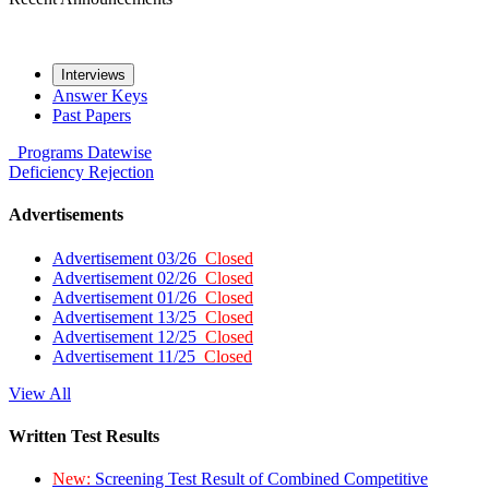
Interviews
Answer Keys
Past Papers
Programs
Datewise
Deficiency
Rejection
Advertisements
Advertisement 03/26
Closed
Advertisement 02/26
Closed
Advertisement 01/26
Closed
Advertisement 13/25
Closed
Advertisement 12/25
Closed
Advertisement 11/25
Closed
View All
Written Test Results
New:
Screening Test Result of Combined Competitive