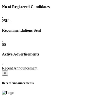
No of Registered Candidates
.
25K+
Recommendations Sent
.
00
Active Advertisements
.
Recent Announcement
×
Recent Announcements
ADVANCE PUBLIC NOTICE