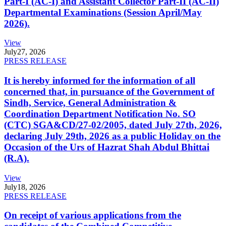
Part-I (AC-I) and Assistant Collector Part-II (AC-II)
Departmental Examinations (Session April/May
2026).
View
July
27, 2026
PRESS RELEASE
It is hereby informed for the information of all
concerned that, in pursuance of the Government of
Sindh, Service, General Administration &
Coordination Department Notification No. SO
(CTC) SGA&CD/27-02/2005, dated July 27th, 2026,
declaring July 29th, 2026 as a public Holiday on the
Occasion of the Urs of Hazrat Shah Abdul Bhittai
(R.A).
View
July
18, 2026
PRESS RELEASE
On receipt of various applications from the