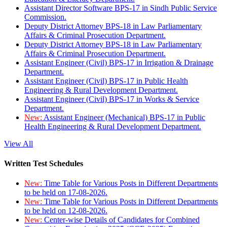
Assistant Director Software BPS-17 in Sindh Public Service
Commission.
Deputy District Attorney BPS-18 in Law Parliamentary
Affairs & Criminal Prosecution Department.
Deputy District Attorney BPS-18 in Law Parliamentary
Affairs & Criminal Prosecution Department.
Assistant Engineer (Civil) BPS-17 in Irrigation & Drainage
Department.
Assistant Engineer (Civil) BPS-17 in Public Health
Engineering & Rural Development Department.
Assistant Engineer (Civil) BPS-17 in Works & Service
Department.
New:
Assistant Engineer (Mechanical) BPS-17 in Public
Health Engineering & Rural Development Department.
View All
Written Test Schedules
New:
Time Table for Various Posts in Different Departments
to be held on 17-08-2026.
New:
Time Table for Various Posts in Different Departments
to be held on 12-08-2026.
New:
Center-wise Details of Candidates for Combined