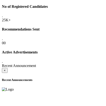
No of Registered Candidates
.
25K+
Recommendations Sent
.
00
Active Advertisements
.
Recent Announcement
×
Recent Announcements
ADVANCE PUBLIC NOTICE