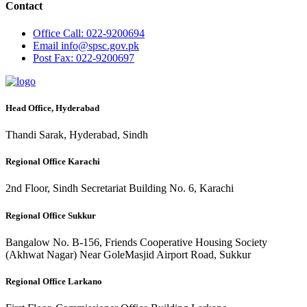
Contact
Office
Call: 022-9200694
Email
info@spsc.gov.pk
Post
Fax: 022-9200697
Head Office, Hyderabad
Thandi Sarak, Hyderabad, Sindh
Regional Office Karachi
2nd Floor, Sindh Secretariat Building No. 6, Karachi
Regional Office Sukkur
Bangalow No. B-156, Friends Cooperative Housing Society
(Akhwat Nagar) Near GoleMasjid Airport Road, Sukkur
Regional Office Larkano