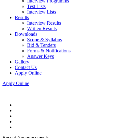
Interview Programms
Test Lists
Interview Lists
Results
Interview Results
Written Results
Downloads
Scope & Syllabus
Bid & Tenders
Forms & Notifications
Answer Keys
Gallery
Contact Us
Apply Online
Apply Online
Recent Announcements