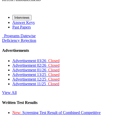
Interviews
Answer Keys
Past Papers
Programs
Datewise
Deficiency
Rejection
Advertisements
Advertisement 03/26
Closed
Advertisement 02/26
Closed
Advertisement 01/26
Closed
Advertisement 13/25
Closed
Advertisement 12/25
Closed
Advertisement 11/25
Closed
View All
Written Test Results
New:
Screening Test Result of Combined Competitive