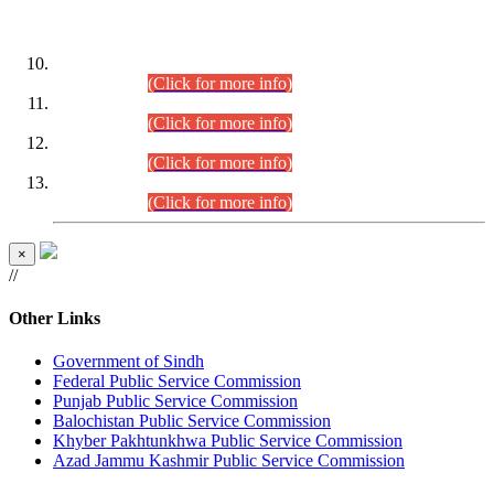
DATEWISE ROLL NUMBERS
Combined Competitive Examination-2024 (Executive Cadre)
(30.07.2026).
(Click for more info)
Combined Competitive Examination-2024 (Executive Cadre)
(28.07.2026).
(Click for more info)
Combined Competitive Examination-2024 (Executive Cadre)
(27.07.2026).
(Click for more info)
Combined Competitive Examination-2024 (Executive Cadre)
(24.07.2026).
(Click for more info)
×
//
Other Links
Government of Sindh
Federal Public Service Commission
Punjab Public Service Commission
Balochistan Public Service Commission
Khyber Pakhtunkhwa Public Service Commission
Azad Jammu Kashmir Public Service Commission