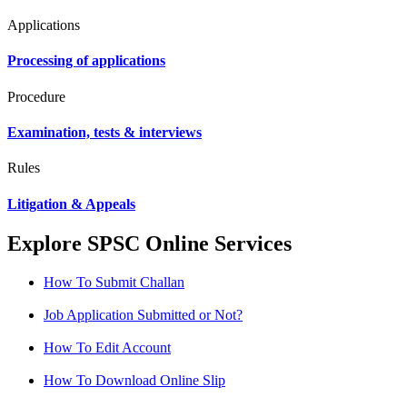
Applications
Processing of applications
Procedure
Examination, tests & interviews
Rules
Litigation & Appeals
Explore SPSC Online Services
How To Submit Challan
Job Application Submitted or Not?
How To Edit Account
How To Download Online Slip