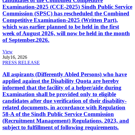
candidates of the Combined Competitive
Examination-2025 (CCE-2025) Sindh Public Service
Commission (SPSC) has rescheduled the Combined
Competitive Examination-2025 (Written Part),
which was earlier planned to be held in the first
week of August 2026, will now be held in the month
of September,2026.
View
July
16, 2026
PRESS RELEASE
All aspirants (Differently Abled Persons) who have
applied against the Disability Quota are hereby
informed that the facility of a helper/aide during
Examination shall be provided only to eligible
candidates after due verification of their disability-
related documents, in accordance with Regulation
58-A of the Sindh Public Service Commission
(Recruitment Management) Regulations, 2023, and
subject to fulfillment of following requirements.