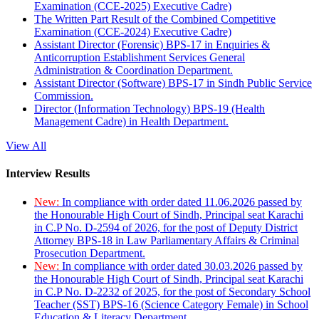
Examination (CCE-2025) Executive Cadre)
The Written Part Result of the Combined Competitive
Examination (CCE-2024) Executive Cadre)
Assistant Director (Forensic) BPS-17 in Enquiries &
Anticorruption Establishment Services General
Administration & Coordination Department.
Assistant Director (Software) BPS-17 in Sindh Public Service
Commission.
Director (Information Technology) BPS-19 (Health
Management Cadre) in Health Department.
View All
Interview Results
New:
In compliance with order dated 11.06.2026 passed by
the Honourable High Court of Sindh, Principal seat Karachi
in C.P No. D-2594 of 2026, for the post of Deputy District
Attorney BPS-18 in Law Parliamentary Affairs & Criminal
Prosecution Department.
New:
In compliance with order dated 30.03.2026 passed by
the Honourable High Court of Sindh, Principal seat Karachi
in C.P No. D-2232 of 2025, for the post of Secondary School
Teacher (SST) BPS-16 (Science Category Female) in School
Education & Literacy Department.