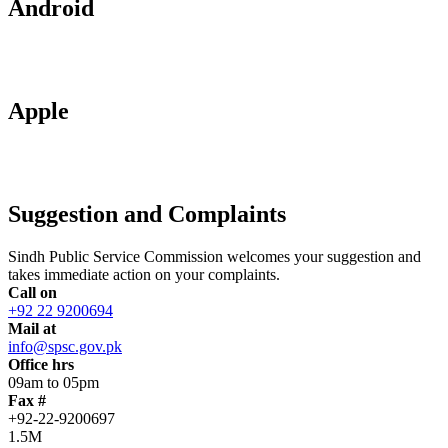
Android
Apple
Suggestion and Complaints
Sindh Public Service Commission welcomes your suggestion and
takes immediate action on your complaints.
Call on
+92 22 9200694
Mail at
info@spsc.gov.pk
Office hrs
09am to 05pm
Fax #
+92-22-9200697
1.5M