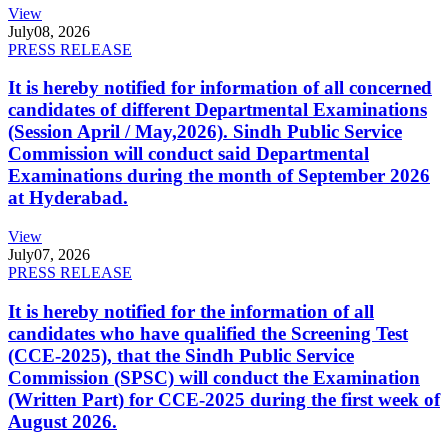
View
July
08, 2026
PRESS RELEASE
It is hereby notified for information of all concerned
candidates of different Departmental Examinations
(Session April / May,2026). Sindh Public Service
Commission will conduct said Departmental
Examinations during the month of September 2026
at Hyderabad.
View
July
07, 2026
PRESS RELEASE
It is hereby notified for the information of all
candidates who have qualified the Screening Test
(CCE-2025), that the Sindh Public Service
Commission (SPSC) will conduct the Examination
(Written Part) for CCE-2025 during the first week of
August 2026.