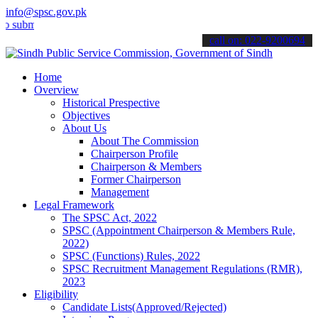
info@spsc.gov.pk
t your applications online & stay informed about the latest SPSC up
call on: 022-9200694
Home
Overview
Historical Prespective
Objectives
About Us
About The Commission
Chairperson Profile
Chairperson & Members
Former Chairperson
Management
Legal Framework
The SPSC Act, 2022
SPSC (Appointment Chairperson & Members Rule,
2022)
SPSC (Functions) Rules, 2022
SPSC Recruitment Management Regulations (RMR),
2023
Eligibility
Candidate Lists(Approved/Rejected)