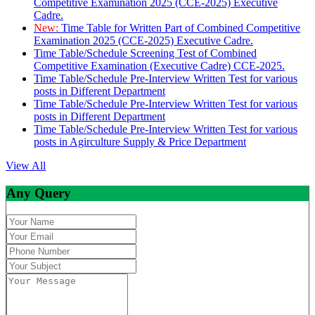
Competitive Examination 2025 (CCE-2025) Executive
Cadre.
New:
Time Table for Written Part of Combined Competitive
Examination 2025 (CCE-2025) Executive Cadre.
Time Table/Schedule Screening Test of Combined
Competitive Examination (Executive Cadre) CCE-2025.
Time Table/Schedule Pre-Interview Written Test for various
posts in Different Department
Time Table/Schedule Pre-Interview Written Test for various
posts in Different Department
Time Table/Schedule Pre-Interview Written Test for various
posts in Agirculture Supply & Price Department
View All
Any Query