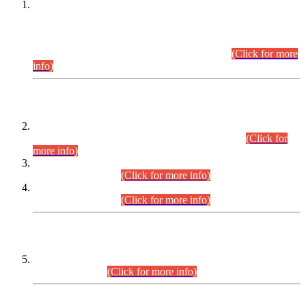
This is for general Information of all concerned that the Sindh
Public Service Commission hereby announce tentative
schedule for conduct of Screening Test for Combined
Competitive Examination (CCE-2026) and Combined
Competitive Examination-2026 (Written Part).
(Click for more
info)
Time Table/Schedule
Time Table for Written Part of Combined Competitive
Examination 2025 (CCE-2025) Executive Cadre.
(Click for
more info)
Time Table for Various Posts in Different Departments to be
held on 12-08-2026.
(Click for more info)
Time Table for Various Posts in Different Departments to be
held on 17-08-2026.
(Click for more info)
CENTREWISE DETAIL
Combined Competitive Examination 2025 (CCE-2025)
Executive Cadre.
(Click for more info)
PRESS RELEASE