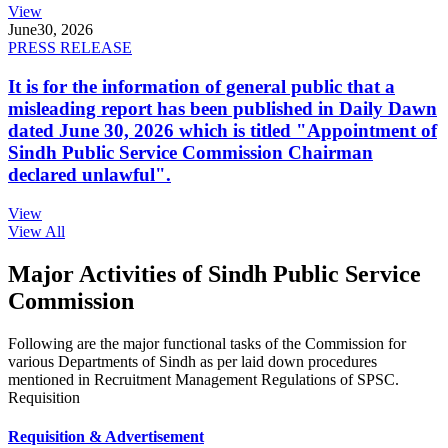
View
June
30, 2026
PRESS RELEASE
It is for the information of general public that a
misleading report has been published in Daily Dawn
dated June 30, 2026 which is titled "Appointment of
Sindh Public Service Commission Chairman
declared unlawful".
View
View All
Major Activities of Sindh Public Service
Commission
Following are the major functional tasks of the Commission for
various Departments of Sindh as per laid down procedures
mentioned in Recruitment Management Regulations of SPSC.
Requisition
Requisition & Advertisement