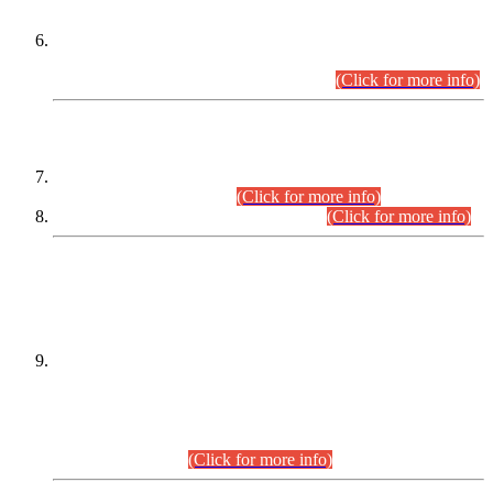
Extension in closing Date for Assistant Collector Part-I (AC-I)
and Assistant Collector Part-II (AC-II) Departmental
Examinations (Session April/May 2026).
(Click for more info)
SCOPE & SYLLABUS
Assistant Director (Technical) BPS-17 in Mines & Mineral
Development Department.
(Click for more info)
Various posts in Different Departments.
(Click for more info)
DATEWISE NAMES OF
PETITIONERS/CANDIDATES FOR
SUITABILITY/ELIGIBILITY
Incompliance with the Order Dated: 17.02.2026 Passed by
the Honourable High Court Sindh, Hyderabad in
C.P No. D-656/2024, for the post of Assistant Manager (I.T)
BPS-16 in Land Administration & Revenue Management
Information System (LARMIS), under Board of Revenue
Sindh.(20.07.2026)
(Click for more info)