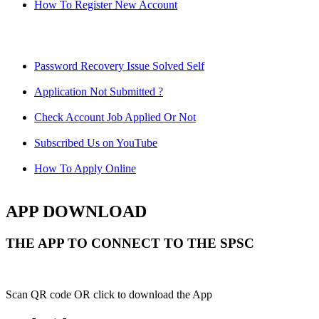
How To Register New Account
Password Recovery Issue Solved Self
Application Not Submitted ?
Check Account Job Applied Or Not
Subscribed Us on YouTube
How To Apply Online
APP DOWNLOAD
THE APP TO CONNECT TO THE SPSC
Scan QR code OR click to download the App