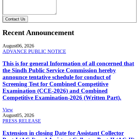
Contact Us
Recent Announcement
August
06, 2026
ADVANCE PUBLIC NOTICE
This is for general Information of all concerned that
the Sindh Public Service Commission hereby
announce tentative schedule for conduct of
Screening Test for Combined Competitive
Examination (CCE-2026) and Combined
Competitive Examination-2026 (Written Part).
View
August
05, 2026
PRESS RELEASE
Extension in closing Date for Assistant Collector