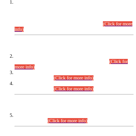
This is for general Information of all concerned that the Sindh
Public Service Commission hereby announce tentative
schedule for conduct of Screening Test for Combined
Competitive Examination (CCE-2026) and Combined
Competitive Examination-2026 (Written Part).
(Click for more
info)
Time Table/Schedule
Time Table for Written Part of Combined Competitive
Examination 2025 (CCE-2025) Executive Cadre.
(Click for
more info)
Time Table for Various Posts in Different Departments to be
held on 12-08-2026.
(Click for more info)
Time Table for Various Posts in Different Departments to be
held on 17-08-2026.
(Click for more info)
CENTREWISE DETAIL
Combined Competitive Examination 2025 (CCE-2025)
Executive Cadre.
(Click for more info)
PRESS RELEASE