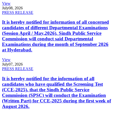
View
July
08, 2026
PRESS RELEASE
It is hereby notified for information of all concerned
candidates of different Departmental Examinations
(Session April / May,2026). Sindh Public Service
Commission will conduct said Departmental
Examinations during the month of September 2026
at Hyderabad.
View
July
07, 2026
PRESS RELEASE
It is hereby notified for the information of all
candidates who have qualified the Screening Test
(CCE-2025), that the Sindh Public Service
Commission (SPSC) will conduct the Examination
(Written Part) for CCE-2025 during the first week of
August 2026.