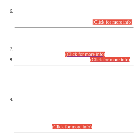
Extension in closing Date for Assistant Collector Part-I (AC-I)
and Assistant Collector Part-II (AC-II) Departmental
Examinations (Session April/May 2026).
(Click for more info)
SCOPE & SYLLABUS
Assistant Director (Technical) BPS-17 in Mines & Mineral
Development Department.
(Click for more info)
Various posts in Different Departments.
(Click for more info)
DATEWISE NAMES OF
PETITIONERS/CANDIDATES FOR
SUITABILITY/ELIGIBILITY
Incompliance with the Order Dated: 17.02.2026 Passed by
the Honourable High Court Sindh, Hyderabad in
C.P No. D-656/2024, for the post of Assistant Manager (I.T)
BPS-16 in Land Administration & Revenue Management
Information System (LARMIS), under Board of Revenue
Sindh.(20.07.2026)
(Click for more info)