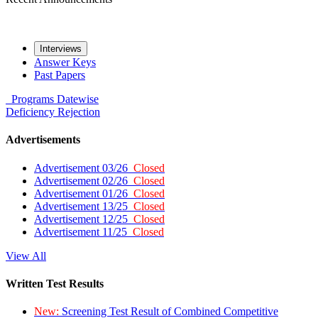
Interviews
Answer Keys
Past Papers
Programs
Datewise
Deficiency
Rejection
Advertisements
Advertisement 03/26
Closed
Advertisement 02/26
Closed
Advertisement 01/26
Closed
Advertisement 13/25
Closed
Advertisement 12/25
Closed
Advertisement 11/25
Closed
View All
Written Test Results
New:
Screening Test Result of Combined Competitive