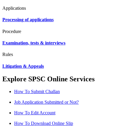
Applications
Processing of applications
Procedure
Examination, tests & interviews
Rules
Litigation & Appeals
Explore SPSC Online Services
How To Submit Challan
Job Application Submitted or Not?
How To Edit Account
How To Download Online Slip