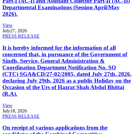
Part-I (AC-I) and Assistant Collector Part-II (AC-II)
Departmental Examinations (Session April/May
2026).
View
July
27, 2026
PRESS RELEASE
It is hereby informed for the information of all
concerned that, in pursuance of the Government of
Sindh, Service, General Administration &
Coordination Department Notification No. SO
(CTC) SGA&CD/27-02/2005, dated July 27th, 2026,
declaring July 29th, 2026 as a public Holiday on the
Occasion of the Urs of Hazrat Shah Abdul Bhittai
(R.A).
View
July
18, 2026
PRESS RELEASE
On receipt of various applications from the