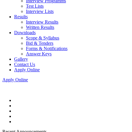
Interview Programms
Test Lists
Interview Lists
Results
Interview Results
Written Results
Downloads
Scope & Syllabus
Bid & Tenders
Forms & Notifications
Answer Keys
Gallery
Contact Us
Apply Online
Apply Online
Recent Announcements