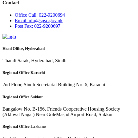
Contact
Office
Call: 022-9200694
Email
info@spsc.gov.pk
Post
Fax: 022-9200697
Head Office, Hyderabad
Thandi Sarak, Hyderabad, Sindh
Regional Office Karachi
2nd Floor, Sindh Secretariat Building No. 6, Karachi
Regional Office Sukkur
Bangalow No. B-156, Friends Cooperative Housing Society
(Akhwat Nagar) Near GoleMasjid Airport Road, Sukkur
Regional Office Larkano