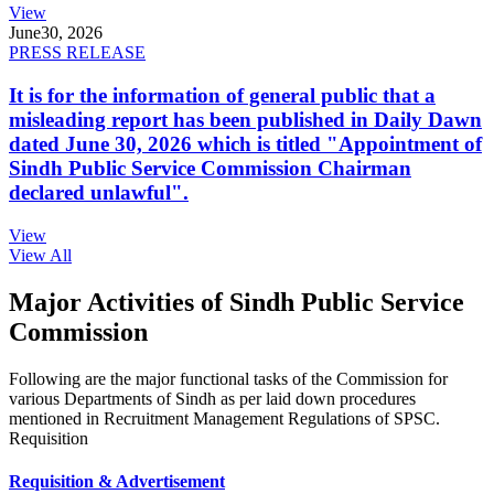
View
June
30, 2026
PRESS RELEASE
It is for the information of general public that a
misleading report has been published in Daily Dawn
dated June 30, 2026 which is titled "Appointment of
Sindh Public Service Commission Chairman
declared unlawful".
View
View All
Major Activities of Sindh Public Service
Commission
Following are the major functional tasks of the Commission for
various Departments of Sindh as per laid down procedures
mentioned in Recruitment Management Regulations of SPSC.
Requisition
Requisition & Advertisement