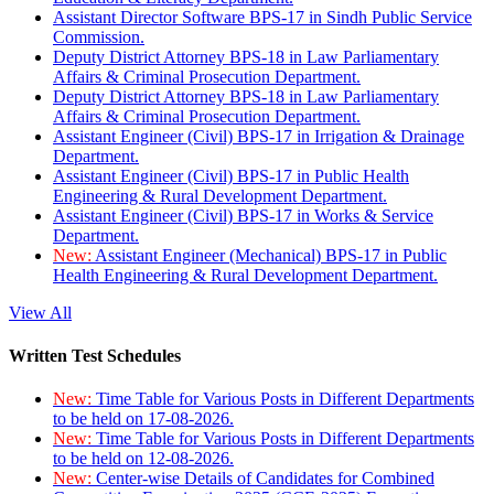
Assistant Director Software BPS-17 in Sindh Public Service
Commission.
Deputy District Attorney BPS-18 in Law Parliamentary
Affairs & Criminal Prosecution Department.
Deputy District Attorney BPS-18 in Law Parliamentary
Affairs & Criminal Prosecution Department.
Assistant Engineer (Civil) BPS-17 in Irrigation & Drainage
Department.
Assistant Engineer (Civil) BPS-17 in Public Health
Engineering & Rural Development Department.
Assistant Engineer (Civil) BPS-17 in Works & Service
Department.
New:
Assistant Engineer (Mechanical) BPS-17 in Public
Health Engineering & Rural Development Department.
View All
Written Test Schedules
New:
Time Table for Various Posts in Different Departments
to be held on 17-08-2026.
New:
Time Table for Various Posts in Different Departments
to be held on 12-08-2026.
New:
Center-wise Details of Candidates for Combined