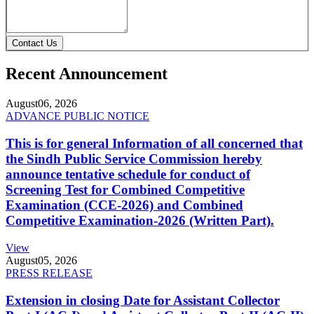
Contact Us
Recent Announcement
August
06, 2026
ADVANCE PUBLIC NOTICE
This is for general Information of all concerned that
the Sindh Public Service Commission hereby
announce tentative schedule for conduct of
Screening Test for Combined Competitive
Examination (CCE-2026) and Combined
Competitive Examination-2026 (Written Part).
View
August
05, 2026
PRESS RELEASE
Extension in closing Date for Assistant Collector