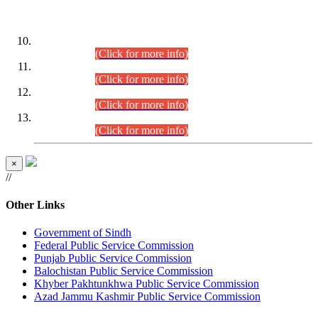
DATEWISE ROLL NUMBERS
Combined Competitive Examination-2024 (Executive Cadre)
(30.07.2026).
(Click for more info)
Combined Competitive Examination-2024 (Executive Cadre)
(28.07.2026).
(Click for more info)
Combined Competitive Examination-2024 (Executive Cadre)
(27.07.2026).
(Click for more info)
Combined Competitive Examination-2024 (Executive Cadre)
(24.07.2026).
(Click for more info)
×
//
Other Links
Government of Sindh
Federal Public Service Commission
Punjab Public Service Commission
Balochistan Public Service Commission
Khyber Pakhtunkhwa Public Service Commission
Azad Jammu Kashmir Public Service Commission