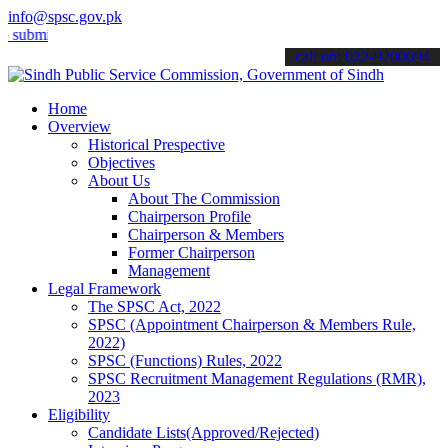
info@spsc.gov.pk
t your applications online & stay informed about the latest SPSC up
call on: 022-9200694
Home
Overview
Historical Prespective
Objectives
About Us
About The Commission
Chairperson Profile
Chairperson & Members
Former Chairperson
Management
Legal Framework
The SPSC Act, 2022
SPSC (Appointment Chairperson & Members Rule,
2022)
SPSC (Functions) Rules, 2022
SPSC Recruitment Management Regulations (RMR),
2023
Eligibility
Candidate Lists(Approved/Rejected)