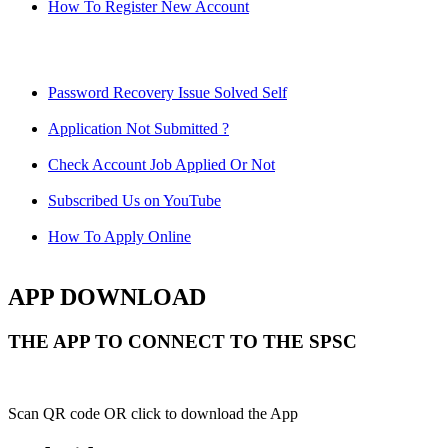
How To Register New Account
Password Recovery Issue Solved Self
Application Not Submitted ?
Check Account Job Applied Or Not
Subscribed Us on YouTube
How To Apply Online
APP DOWNLOAD
THE APP TO CONNECT TO THE SPSC
Scan QR code OR click to download the App