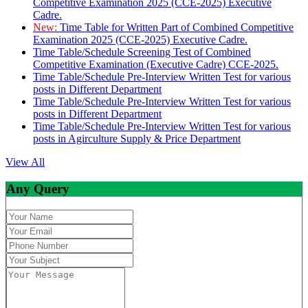
Competitive Examination 2025 (CCE-2025) Executive
Cadre.
New:
Time Table for Written Part of Combined Competitive
Examination 2025 (CCE-2025) Executive Cadre.
Time Table/Schedule Screening Test of Combined
Competitive Examination (Executive Cadre) CCE-2025.
Time Table/Schedule Pre-Interview Written Test for various
posts in Different Department
Time Table/Schedule Pre-Interview Written Test for various
posts in Different Department
Time Table/Schedule Pre-Interview Written Test for various
posts in Agirculture Supply & Price Department
View All
Any Query