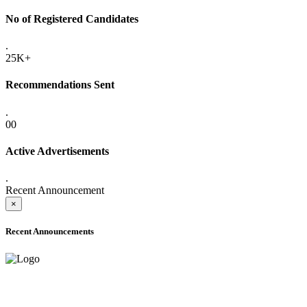
No of Registered Candidates
.
25K+
Recommendations Sent
.
00
Active Advertisements
.
Recent Announcement
×
Recent Announcements
ADVANCE PUBLIC NOTICE