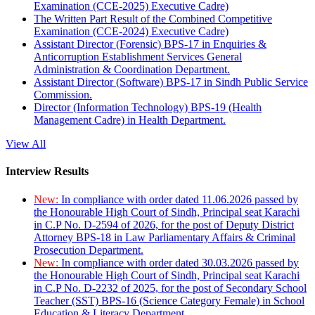
Examination (CCE-2025) Executive Cadre)
The Written Part Result of the Combined Competitive
Examination (CCE-2024) Executive Cadre)
Assistant Director (Forensic) BPS-17 in Enquiries &
Anticorruption Establishment Services General
Administration & Coordination Department.
Assistant Director (Software) BPS-17 in Sindh Public Service
Commission.
Director (Information Technology) BPS-19 (Health
Management Cadre) in Health Department.
View All
Interview Results
New:
In compliance with order dated 11.06.2026 passed by
the Honourable High Court of Sindh, Principal seat Karachi
in C.P No. D-2594 of 2026, for the post of Deputy District
Attorney BPS-18 in Law Parliamentary Affairs & Criminal
Prosecution Department.
New:
In compliance with order dated 30.03.2026 passed by
the Honourable High Court of Sindh, Principal seat Karachi
in C.P No. D-2232 of 2025, for the post of Secondary School
Teacher (SST) BPS-16 (Science Category Female) in School
Education & Literacy Department.