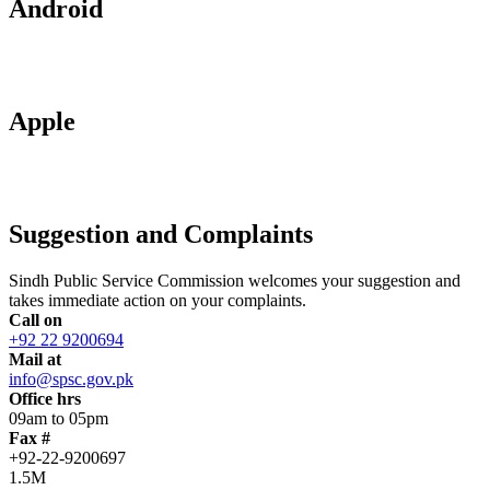
Android
Apple
Suggestion and Complaints
Sindh Public Service Commission welcomes your suggestion and
takes immediate action on your complaints.
Call on
+92 22 9200694
Mail at
info@spsc.gov.pk
Office hrs
09am to 05pm
Fax #
+92-22-9200697
1.5M