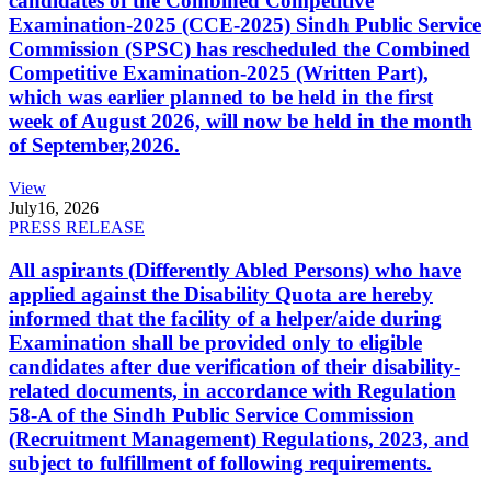
candidates of the Combined Competitive
Examination-2025 (CCE-2025) Sindh Public Service
Commission (SPSC) has rescheduled the Combined
Competitive Examination-2025 (Written Part),
which was earlier planned to be held in the first
week of August 2026, will now be held in the month
of September,2026.
View
July
16, 2026
PRESS RELEASE
All aspirants (Differently Abled Persons) who have
applied against the Disability Quota are hereby
informed that the facility of a helper/aide during
Examination shall be provided only to eligible
candidates after due verification of their disability-
related documents, in accordance with Regulation
58-A of the Sindh Public Service Commission
(Recruitment Management) Regulations, 2023, and
subject to fulfillment of following requirements.