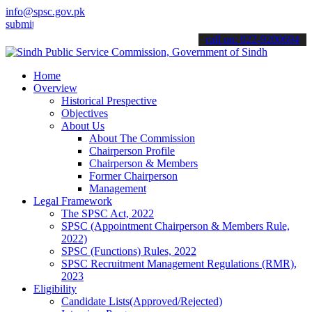
info@spsc.gov.pk
 your applications online & stay informed about the latest SPSC upd
call on: 022-9200694
Home
Overview
Historical Prespective
Objectives
About Us
About The Commission
Chairperson Profile
Chairperson & Members
Former Chairperson
Management
Legal Framework
The SPSC Act, 2022
SPSC (Appointment Chairperson & Members Rule,
2022)
SPSC (Functions) Rules, 2022
SPSC Recruitment Management Regulations (RMR),
2023
Eligibility
Candidate Lists(Approved/Rejected)