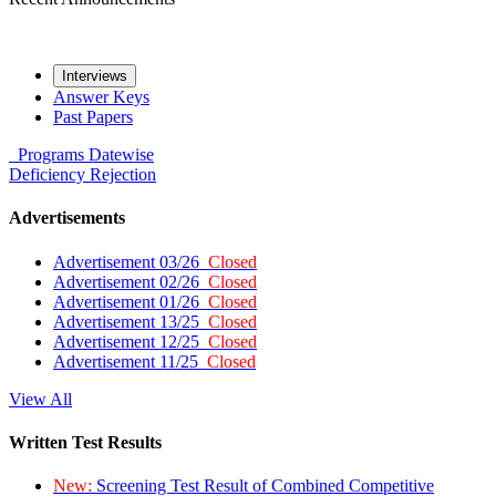
Interviews
Answer Keys
Past Papers
Programs
Datewise
Deficiency
Rejection
Advertisements
Advertisement 03/26
Closed
Advertisement 02/26
Closed
Advertisement 01/26
Closed
Advertisement 13/25
Closed
Advertisement 12/25
Closed
Advertisement 11/25
Closed
View All
Written Test Results
New:
Screening Test Result of Combined Competitive