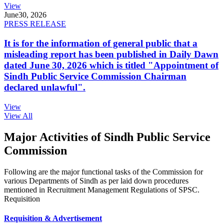
View
June
30, 2026
PRESS RELEASE
It is for the information of general public that a
misleading report has been published in Daily Dawn
dated June 30, 2026 which is titled "Appointment of
Sindh Public Service Commission Chairman
declared unlawful".
View
View All
Major Activities of Sindh Public Service
Commission
Following are the major functional tasks of the Commission for
various Departments of Sindh as per laid down procedures
mentioned in Recruitment Management Regulations of SPSC.
Requisition
Requisition & Advertisement