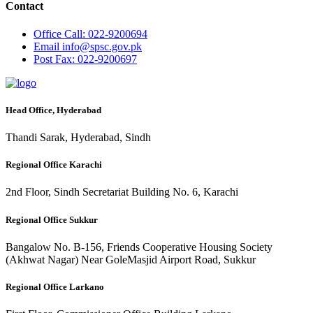
Contact
Office
Call: 022-9200694
Email
info@spsc.gov.pk
Post
Fax: 022-9200697
Head Office, Hyderabad
Thandi Sarak, Hyderabad, Sindh
Regional Office Karachi
2nd Floor, Sindh Secretariat Building No. 6, Karachi
Regional Office Sukkur
Bangalow No. B-156, Friends Cooperative Housing Society
(Akhwat Nagar) Near GoleMasjid Airport Road, Sukkur
Regional Office Larkano