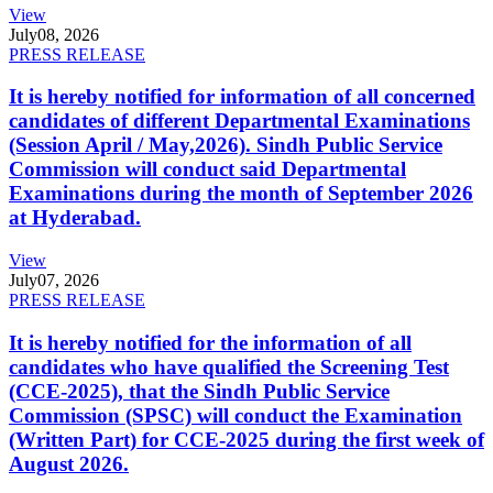
View
July
08, 2026
PRESS RELEASE
It is hereby notified for information of all concerned
candidates of different Departmental Examinations
(Session April / May,2026). Sindh Public Service
Commission will conduct said Departmental
Examinations during the month of September 2026
at Hyderabad.
View
July
07, 2026
PRESS RELEASE
It is hereby notified for the information of all
candidates who have qualified the Screening Test
(CCE-2025), that the Sindh Public Service
Commission (SPSC) will conduct the Examination
(Written Part) for CCE-2025 during the first week of
August 2026.