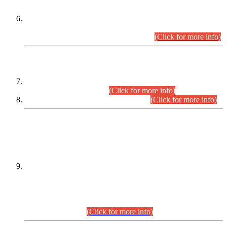
Extension in closing Date for Assistant Collector Part-I (AC-I)
and Assistant Collector Part-II (AC-II) Departmental
Examinations (Session April/May 2026).
(Click for more info)
SCOPE & SYLLABUS
Assistant Director (Technical) BPS-17 in Mines & Mineral
Development Department.
(Click for more info)
Various posts in Different Departments.
(Click for more info)
DATEWISE NAMES OF
PETITIONERS/CANDIDATES FOR
SUITABILITY/ELIGIBILITY
Incompliance with the Order Dated: 17.02.2026 Passed by
the Honourable High Court Sindh, Hyderabad in
C.P No. D-656/2024, for the post of Assistant Manager (I.T)
BPS-16 in Land Administration & Revenue Management
Information System (LARMIS), under Board of Revenue
Sindh.(20.07.2026)
(Click for more info)