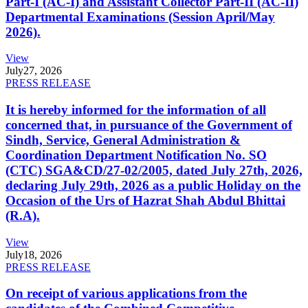
Part-I (AC-I) and Assistant Collector Part-II (AC-II)
Departmental Examinations (Session April/May
2026).
View
July
27, 2026
PRESS RELEASE
It is hereby informed for the information of all
concerned that, in pursuance of the Government of
Sindh, Service, General Administration &
Coordination Department Notification No. SO
(CTC) SGA&CD/27-02/2005, dated July 27th, 2026,
declaring July 29th, 2026 as a public Holiday on the
Occasion of the Urs of Hazrat Shah Abdul Bhittai
(R.A).
View
July
18, 2026
PRESS RELEASE
On receipt of various applications from the