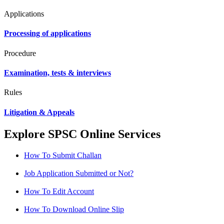
Applications
Processing of applications
Procedure
Examination, tests & interviews
Rules
Litigation & Appeals
Explore SPSC Online Services
How To Submit Challan
Job Application Submitted or Not?
How To Edit Account
How To Download Online Slip