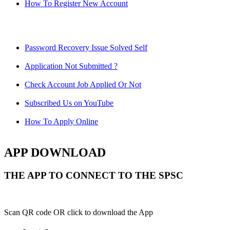
How To Register New Account
Password Recovery Issue Solved Self
Application Not Submitted ?
Check Account Job Applied Or Not
Subscribed Us on YouTube
How To Apply Online
APP DOWNLOAD
THE APP TO CONNECT TO THE SPSC
Scan QR code OR click to download the App