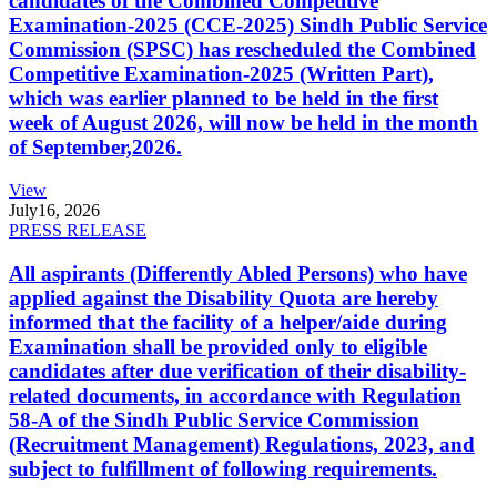
candidates of the Combined Competitive
Examination-2025 (CCE-2025) Sindh Public Service
Commission (SPSC) has rescheduled the Combined
Competitive Examination-2025 (Written Part),
which was earlier planned to be held in the first
week of August 2026, will now be held in the month
of September,2026.
View
July
16, 2026
PRESS RELEASE
All aspirants (Differently Abled Persons) who have
applied against the Disability Quota are hereby
informed that the facility of a helper/aide during
Examination shall be provided only to eligible
candidates after due verification of their disability-
related documents, in accordance with Regulation
58-A of the Sindh Public Service Commission
(Recruitment Management) Regulations, 2023, and
subject to fulfillment of following requirements.