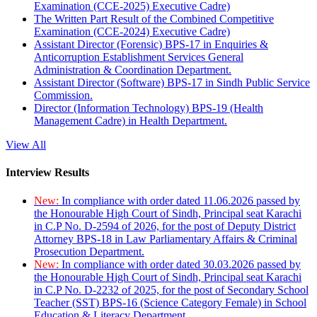
Examination (CCE-2025) Executive Cadre)
The Written Part Result of the Combined Competitive
Examination (CCE-2024) Executive Cadre)
Assistant Director (Forensic) BPS-17 in Enquiries &
Anticorruption Establishment Services General
Administration & Coordination Department.
Assistant Director (Software) BPS-17 in Sindh Public Service
Commission.
Director (Information Technology) BPS-19 (Health
Management Cadre) in Health Department.
View All
Interview Results
New:
In compliance with order dated 11.06.2026 passed by
the Honourable High Court of Sindh, Principal seat Karachi
in C.P No. D-2594 of 2026, for the post of Deputy District
Attorney BPS-18 in Law Parliamentary Affairs & Criminal
Prosecution Department.
New:
In compliance with order dated 30.03.2026 passed by
the Honourable High Court of Sindh, Principal seat Karachi
in C.P No. D-2232 of 2025, for the post of Secondary School
Teacher (SST) BPS-16 (Science Category Female) in School
Education & Literacy Department.