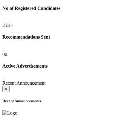
No of Registered Candidates
.
25K+
Recommendations Sent
.
00
Active Advertisements
.
Recent Announcement
×
Recent Announcements
ADVANCE PUBLIC NOTICE