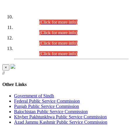
DATEWISE ROLL NUMBERS
Combined Competitive Examination-2024 (Executive Cadre)
(30.07.2026).
(Click for more info)
Combined Competitive Examination-2024 (Executive Cadre)
(28.07.2026).
(Click for more info)
Combined Competitive Examination-2024 (Executive Cadre)
(27.07.2026).
(Click for more info)
Combined Competitive Examination-2024 (Executive Cadre)
(24.07.2026).
(Click for more info)
×
//
Other Links
Government of Sindh
Federal Public Service Commission
Punjab Public Service Commission
Balochistan Public Service Commission
Khyber Pakhtunkhwa Public Service Commission
Azad Jammu Kashmir Public Service Commission