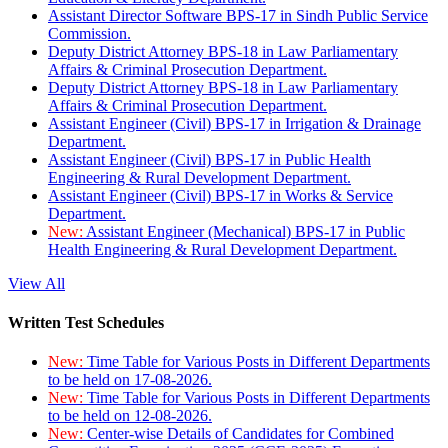
Assistant Director Software BPS-17 in Sindh Public Service
Commission.
Deputy District Attorney BPS-18 in Law Parliamentary
Affairs & Criminal Prosecution Department.
Deputy District Attorney BPS-18 in Law Parliamentary
Affairs & Criminal Prosecution Department.
Assistant Engineer (Civil) BPS-17 in Irrigation & Drainage
Department.
Assistant Engineer (Civil) BPS-17 in Public Health
Engineering & Rural Development Department.
Assistant Engineer (Civil) BPS-17 in Works & Service
Department.
New:
Assistant Engineer (Mechanical) BPS-17 in Public
Health Engineering & Rural Development Department.
View All
Written Test Schedules
New:
Time Table for Various Posts in Different Departments
to be held on 17-08-2026.
New:
Time Table for Various Posts in Different Departments
to be held on 12-08-2026.
New:
Center-wise Details of Candidates for Combined