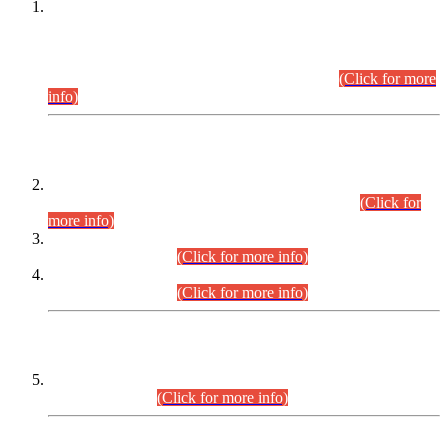
This is for general Information of all concerned that the Sindh
Public Service Commission hereby announce tentative
schedule for conduct of Screening Test for Combined
Competitive Examination (CCE-2026) and Combined
Competitive Examination-2026 (Written Part).
(Click for more
info)
Time Table/Schedule
Time Table for Written Part of Combined Competitive
Examination 2025 (CCE-2025) Executive Cadre.
(Click for
more info)
Time Table for Various Posts in Different Departments to be
held on 12-08-2026.
(Click for more info)
Time Table for Various Posts in Different Departments to be
held on 17-08-2026.
(Click for more info)
CENTREWISE DETAIL
Combined Competitive Examination 2025 (CCE-2025)
Executive Cadre.
(Click for more info)
PRESS RELEASE