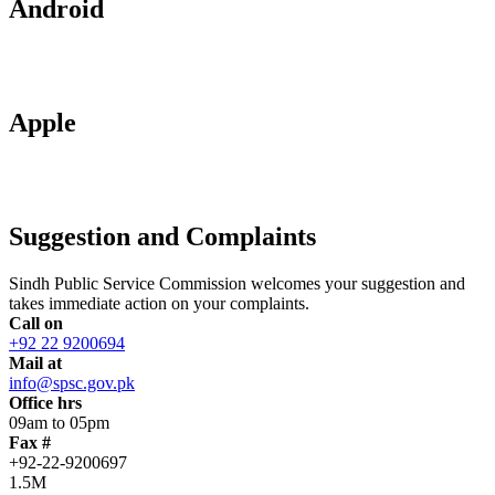
Android
Apple
Suggestion and Complaints
Sindh Public Service Commission welcomes your suggestion and
takes immediate action on your complaints.
Call on
+92 22 9200694
Mail at
info@spsc.gov.pk
Office hrs
09am to 05pm
Fax #
+92-22-9200697
1.5M