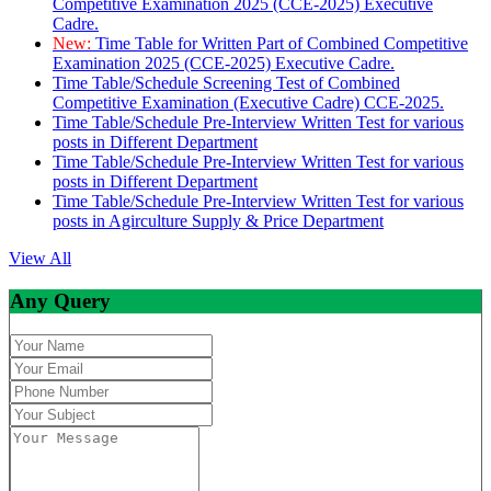
Competitive Examination 2025 (CCE-2025) Executive
Cadre.
New:
Time Table for Written Part of Combined Competitive
Examination 2025 (CCE-2025) Executive Cadre.
Time Table/Schedule Screening Test of Combined
Competitive Examination (Executive Cadre) CCE-2025.
Time Table/Schedule Pre-Interview Written Test for various
posts in Different Department
Time Table/Schedule Pre-Interview Written Test for various
posts in Different Department
Time Table/Schedule Pre-Interview Written Test for various
posts in Agirculture Supply & Price Department
View All
Any Query