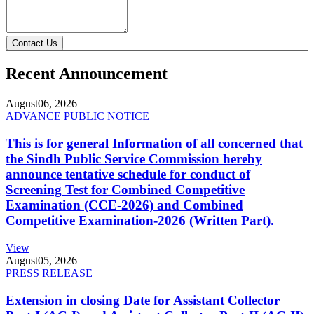
Contact Us
Recent Announcement
August
06, 2026
ADVANCE PUBLIC NOTICE
This is for general Information of all concerned that
the Sindh Public Service Commission hereby
announce tentative schedule for conduct of
Screening Test for Combined Competitive
Examination (CCE-2026) and Combined
Competitive Examination-2026 (Written Part).
View
August
05, 2026
PRESS RELEASE
Extension in closing Date for Assistant Collector