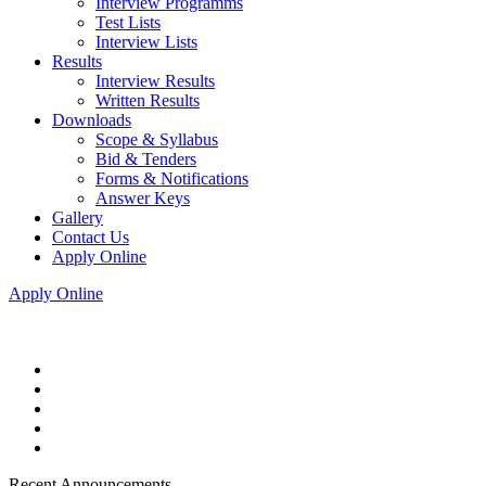
Interview Programms
Test Lists
Interview Lists
Results
Interview Results
Written Results
Downloads
Scope & Syllabus
Bid & Tenders
Forms & Notifications
Answer Keys
Gallery
Contact Us
Apply Online
Apply Online
Recent Announcements