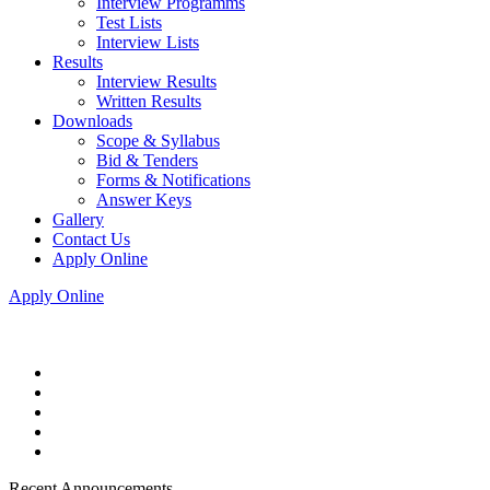
Interview Programms
Test Lists
Interview Lists
Results
Interview Results
Written Results
Downloads
Scope & Syllabus
Bid & Tenders
Forms & Notifications
Answer Keys
Gallery
Contact Us
Apply Online
Apply Online
Recent Announcements