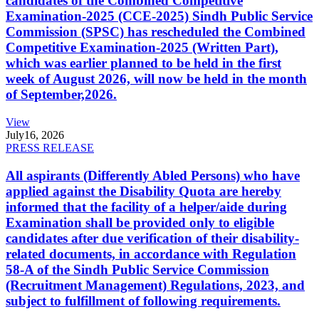
candidates of the Combined Competitive
Examination-2025 (CCE-2025) Sindh Public Service
Commission (SPSC) has rescheduled the Combined
Competitive Examination-2025 (Written Part),
which was earlier planned to be held in the first
week of August 2026, will now be held in the month
of September,2026.
View
July
16, 2026
PRESS RELEASE
All aspirants (Differently Abled Persons) who have
applied against the Disability Quota are hereby
informed that the facility of a helper/aide during
Examination shall be provided only to eligible
candidates after due verification of their disability-
related documents, in accordance with Regulation
58-A of the Sindh Public Service Commission
(Recruitment Management) Regulations, 2023, and
subject to fulfillment of following requirements.