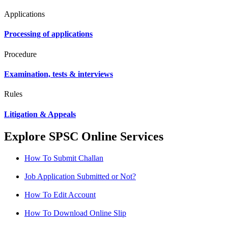
Applications
Processing of applications
Procedure
Examination, tests & interviews
Rules
Litigation & Appeals
Explore SPSC Online Services
How To Submit Challan
Job Application Submitted or Not?
How To Edit Account
How To Download Online Slip