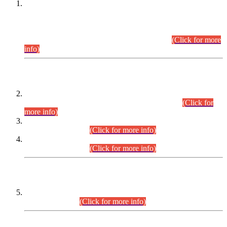
This is for general Information of all concerned that the Sindh
Public Service Commission hereby announce tentative
schedule for conduct of Screening Test for Combined
Competitive Examination (CCE-2026) and Combined
Competitive Examination-2026 (Written Part).
(Click for more
info)
Time Table/Schedule
Time Table for Written Part of Combined Competitive
Examination 2025 (CCE-2025) Executive Cadre.
(Click for
more info)
Time Table for Various Posts in Different Departments to be
held on 12-08-2026.
(Click for more info)
Time Table for Various Posts in Different Departments to be
held on 17-08-2026.
(Click for more info)
CENTREWISE DETAIL
Combined Competitive Examination 2025 (CCE-2025)
Executive Cadre.
(Click for more info)
PRESS RELEASE