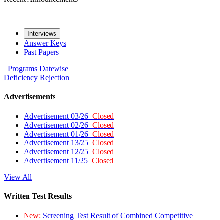
Interviews
Answer Keys
Past Papers
Programs
Datewise
Deficiency
Rejection
Advertisements
Advertisement 03/26
Closed
Advertisement 02/26
Closed
Advertisement 01/26
Closed
Advertisement 13/25
Closed
Advertisement 12/25
Closed
Advertisement 11/25
Closed
View All
Written Test Results
New:
Screening Test Result of Combined Competitive