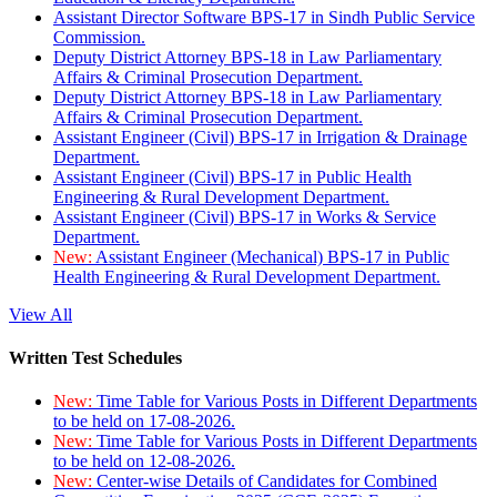
Assistant Director Software BPS-17 in Sindh Public Service
Commission.
Deputy District Attorney BPS-18 in Law Parliamentary
Affairs & Criminal Prosecution Department.
Deputy District Attorney BPS-18 in Law Parliamentary
Affairs & Criminal Prosecution Department.
Assistant Engineer (Civil) BPS-17 in Irrigation & Drainage
Department.
Assistant Engineer (Civil) BPS-17 in Public Health
Engineering & Rural Development Department.
Assistant Engineer (Civil) BPS-17 in Works & Service
Department.
New:
Assistant Engineer (Mechanical) BPS-17 in Public
Health Engineering & Rural Development Department.
View All
Written Test Schedules
New:
Time Table for Various Posts in Different Departments
to be held on 17-08-2026.
New:
Time Table for Various Posts in Different Departments
to be held on 12-08-2026.
New:
Center-wise Details of Candidates for Combined