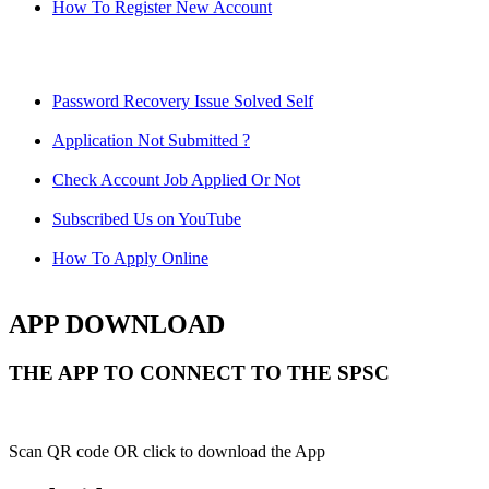
How To Register New Account
Password Recovery Issue Solved Self
Application Not Submitted ?
Check Account Job Applied Or Not
Subscribed Us on YouTube
How To Apply Online
APP DOWNLOAD
THE APP TO CONNECT TO THE SPSC
Scan QR code OR click to download the App