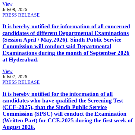
View
July
08, 2026
PRESS RELEASE
It is hereby notified for information of all concerned
candidates of different Departmental Examinations
(Session April / May,2026). Sindh Public Service
Commission will conduct said Departmental
Examinations during the month of September 2026
at Hyderabad.
View
July
07, 2026
PRESS RELEASE
It is hereby notified for the information of all
candidates who have qualified the Screening Test
(CCE-2025), that the Sindh Public Service
Commission (SPSC) will conduct the Examination
(Written Part) for CCE-2025 during the first week of
August 2026.