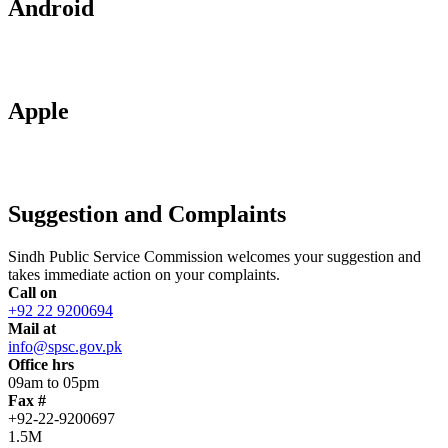
Android
Apple
Suggestion and Complaints
Sindh Public Service Commission welcomes your suggestion and
takes immediate action on your complaints.
Call on
+92 22 9200694
Mail at
info@spsc.gov.pk
Office hrs
09am to 05pm
Fax #
+92-22-9200697
1.5M