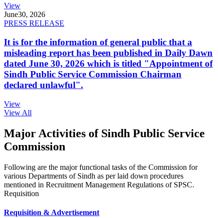
View
June
30, 2026
PRESS RELEASE
It is for the information of general public that a
misleading report has been published in Daily Dawn
dated June 30, 2026 which is titled "Appointment of
Sindh Public Service Commission Chairman
declared unlawful".
View
View All
Major Activities of Sindh Public Service
Commission
Following are the major functional tasks of the Commission for
various Departments of Sindh as per laid down procedures
mentioned in Recruitment Management Regulations of SPSC.
Requisition
Requisition & Advertisement