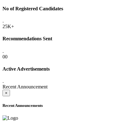
No of Registered Candidates
.
25K+
Recommendations Sent
.
00
Active Advertisements
.
Recent Announcement
×
Recent Announcements
ADVANCE PUBLIC NOTICE