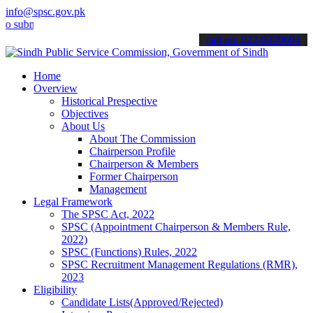
info@spsc.gov.pk
it your applications online & stay informed about the latest SPSC u
call on: 022-9200694
Home
Overview
Historical Prespective
Objectives
About Us
About The Commission
Chairperson Profile
Chairperson & Members
Former Chairperson
Management
Legal Framework
The SPSC Act, 2022
SPSC (Appointment Chairperson & Members Rule,
2022)
SPSC (Functions) Rules, 2022
SPSC Recruitment Management Regulations (RMR),
2023
Eligibility
Candidate Lists(Approved/Rejected)