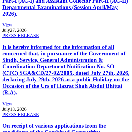
Part-I (AC-I) and Assistant Collector Part-II (AC-II)
Departmental Examinations (Session April/May
2026).
View
July
27, 2026
PRESS RELEASE
It is hereby informed for the information of all
concerned that, in pursuance of the Government of
Sindh, Service, General Administration &
Coordination Department Notification No. SO
(CTC) SGA&CD/27-02/2005, dated July 27th, 2026,
declaring July 29th, 2026 as a public Holiday on the
Occasion of the Urs of Hazrat Shah Abdul Bhittai
(R.A).
View
July
18, 2026
PRESS RELEASE
On receipt of various applications from the