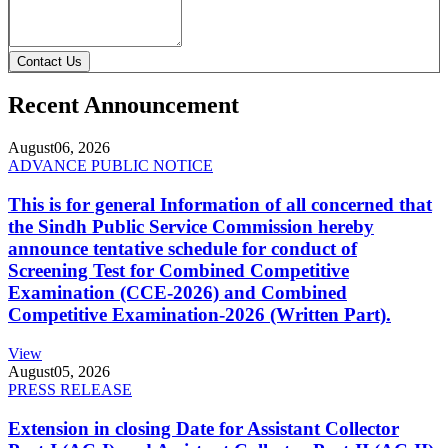
Contact Us
Recent Announcement
August
06, 2026
ADVANCE PUBLIC NOTICE
This is for general Information of all concerned that
the Sindh Public Service Commission hereby
announce tentative schedule for conduct of
Screening Test for Combined Competitive
Examination (CCE-2026) and Combined
Competitive Examination-2026 (Written Part).
View
August
05, 2026
PRESS RELEASE
Extension in closing Date for Assistant Collector