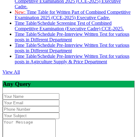
Competitive Examination 2025 (CCE-2025) Executive
Cadre.
New:
Time Table for Written Part of Combined Competitive
Examination 2025 (CCE-2025) Executive Cadre.
Time Table/Schedule Screening Test of Combined
Competitive Examination (Executive Cadre) CCE-2025.
Time Table/Schedule Pre-Interview Written Test for various
posts in Different Department
Time Table/Schedule Pre-Interview Written Test for various
posts in Different Department
Time Table/Schedule Pre-Interview Written Test for various
posts in Agirculture Supply & Price Department
View All
Any Query