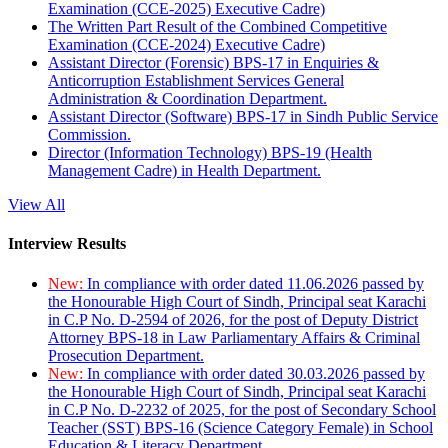
Examination (CCE-2025) Executive Cadre)
The Written Part Result of the Combined Competitive
Examination (CCE-2024) Executive Cadre)
Assistant Director (Forensic) BPS-17 in Enquiries &
Anticorruption Establishment Services General
Administration & Coordination Department.
Assistant Director (Software) BPS-17 in Sindh Public Service
Commission.
Director (Information Technology) BPS-19 (Health
Management Cadre) in Health Department.
View All
Interview Results
New:
In compliance with order dated 11.06.2026 passed by
the Honourable High Court of Sindh, Principal seat Karachi
in C.P No. D-2594 of 2026, for the post of Deputy District
Attorney BPS-18 in Law Parliamentary Affairs & Criminal
Prosecution Department.
New:
In compliance with order dated 30.03.2026 passed by
the Honourable High Court of Sindh, Principal seat Karachi
in C.P No. D-2232 of 2025, for the post of Secondary School
Teacher (SST) BPS-16 (Science Category Female) in School
Education & Literacy Department.