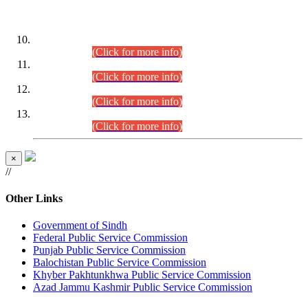
DATEWISE ROLL NUMBERS
Combined Competitive Examination-2024 (Executive Cadre)
(30.07.2026).
(Click for more info)
Combined Competitive Examination-2024 (Executive Cadre)
(28.07.2026).
(Click for more info)
Combined Competitive Examination-2024 (Executive Cadre)
(27.07.2026).
(Click for more info)
Combined Competitive Examination-2024 (Executive Cadre)
(24.07.2026).
(Click for more info)
×
//
Other Links
Government of Sindh
Federal Public Service Commission
Punjab Public Service Commission
Balochistan Public Service Commission
Khyber Pakhtunkhwa Public Service Commission
Azad Jammu Kashmir Public Service Commission