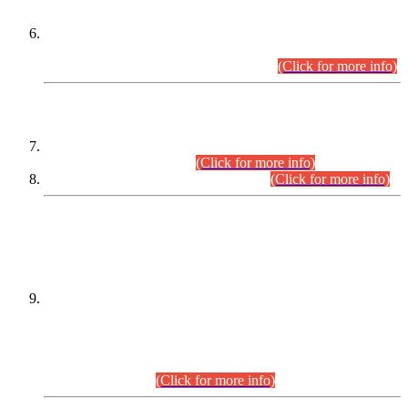
Extension in closing Date for Assistant Collector Part-I (AC-I)
and Assistant Collector Part-II (AC-II) Departmental
Examinations (Session April/May 2026).
(Click for more info)
SCOPE & SYLLABUS
Assistant Director (Technical) BPS-17 in Mines & Mineral
Development Department.
(Click for more info)
Various posts in Different Departments.
(Click for more info)
DATEWISE NAMES OF
PETITIONERS/CANDIDATES FOR
SUITABILITY/ELIGIBILITY
Incompliance with the Order Dated: 17.02.2026 Passed by
the Honourable High Court Sindh, Hyderabad in
C.P No. D-656/2024, for the post of Assistant Manager (I.T)
BPS-16 in Land Administration & Revenue Management
Information System (LARMIS), under Board of Revenue
Sindh.(20.07.2026)
(Click for more info)