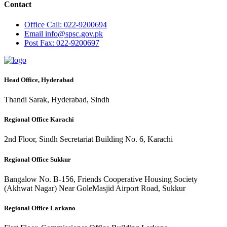
Contact
Office
Call: 022-9200694
Email
info@spsc.gov.pk
Post
Fax: 022-9200697
Head Office, Hyderabad
Thandi Sarak, Hyderabad, Sindh
Regional Office Karachi
2nd Floor, Sindh Secretariat Building No. 6, Karachi
Regional Office Sukkur
Bangalow No. B-156, Friends Cooperative Housing Society
(Akhwat Nagar) Near GoleMasjid Airport Road, Sukkur
Regional Office Larkano