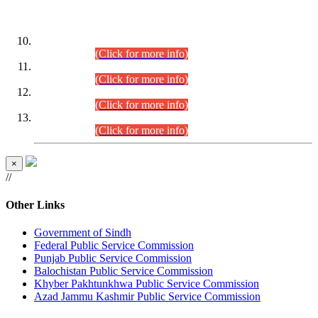
DATEWISE ROLL NUMBERS
Combined Competitive Examination-2024 (Executive Cadre)
(30.07.2026).
(Click for more info)
Combined Competitive Examination-2024 (Executive Cadre)
(28.07.2026).
(Click for more info)
Combined Competitive Examination-2024 (Executive Cadre)
(27.07.2026).
(Click for more info)
Combined Competitive Examination-2024 (Executive Cadre)
(24.07.2026).
(Click for more info)
×
//
Other Links
Government of Sindh
Federal Public Service Commission
Punjab Public Service Commission
Balochistan Public Service Commission
Khyber Pakhtunkhwa Public Service Commission
Azad Jammu Kashmir Public Service Commission