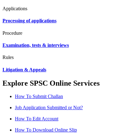
Applications
Processing of applications
Procedure
Examination, tests & interviews
Rules
Litigation & Appeals
Explore SPSC Online Services
How To Submit Challan
Job Application Submitted or Not?
How To Edit Account
How To Download Online Slip