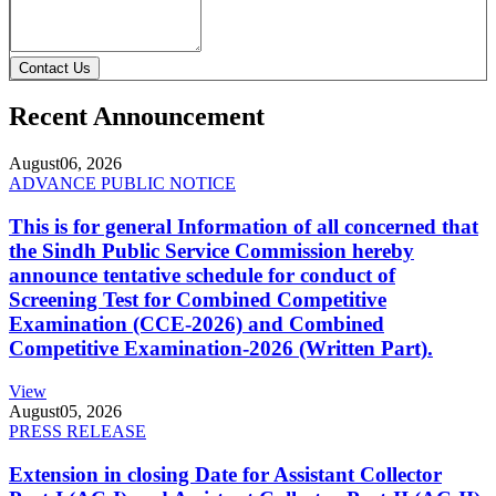
Contact Us
Recent Announcement
August
06, 2026
ADVANCE PUBLIC NOTICE
This is for general Information of all concerned that
the Sindh Public Service Commission hereby
announce tentative schedule for conduct of
Screening Test for Combined Competitive
Examination (CCE-2026) and Combined
Competitive Examination-2026 (Written Part).
View
August
05, 2026
PRESS RELEASE
Extension in closing Date for Assistant Collector