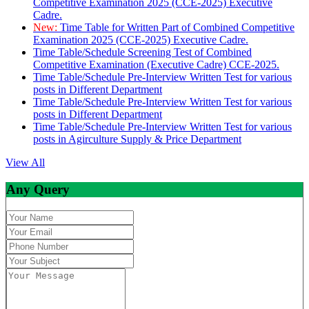
Competitive Examination 2025 (CCE-2025) Executive
Cadre.
New:
Time Table for Written Part of Combined Competitive
Examination 2025 (CCE-2025) Executive Cadre.
Time Table/Schedule Screening Test of Combined
Competitive Examination (Executive Cadre) CCE-2025.
Time Table/Schedule Pre-Interview Written Test for various
posts in Different Department
Time Table/Schedule Pre-Interview Written Test for various
posts in Different Department
Time Table/Schedule Pre-Interview Written Test for various
posts in Agirculture Supply & Price Department
View All
Any Query