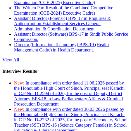
Examination (CCE-2025) Executive Cadre)
The Written Part Result of the Combined Competitive
Examination (CCE-2024) Executive Cadre)
Assistant Director (Forensic) BPS-17 in Enquiries &
Anticorruption Establishment Services General
Administration & Coordination Department.
Assistant Director (Software) BPS-17 in Sindh Public Service
Commission.
Director (Information Technology) BPS-19 (Health
Management Cadre) in Health Department.
View All
Interview Results
New:
In compliance with order dated 11.06.2026 passed by
the Honourable High Court of Sindh, Principal seat Karachi
in C.P No. D-2594 of 2026, for the post of Deputy District
Attorney BPS-18 in Law Parliamentary Affairs & Criminal
Prosecution Department.
New:
In compliance with order dated 30.03.2026 passed by
the Honourable High Court of Sindh, Principal seat Karachi
in C.P No. D-2232 of 2025, for the post of Secondary School
Teacher (SST) BPS-16 (Science Category Female) in School
Education & Literacy Department.