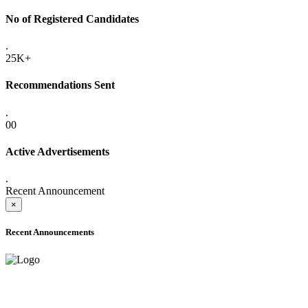
No of Registered Candidates
.
25K+
Recommendations Sent
.
00
Active Advertisements
.
Recent Announcement
×
Recent Announcements
ADVANCE PUBLIC NOTICE