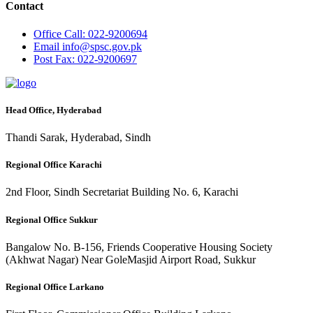
Contact
Office
Call: 022-9200694
Email
info@spsc.gov.pk
Post
Fax: 022-9200697
Head Office, Hyderabad
Thandi Sarak, Hyderabad, Sindh
Regional Office Karachi
2nd Floor, Sindh Secretariat Building No. 6, Karachi
Regional Office Sukkur
Bangalow No. B-156, Friends Cooperative Housing Society
(Akhwat Nagar) Near GoleMasjid Airport Road, Sukkur
Regional Office Larkano