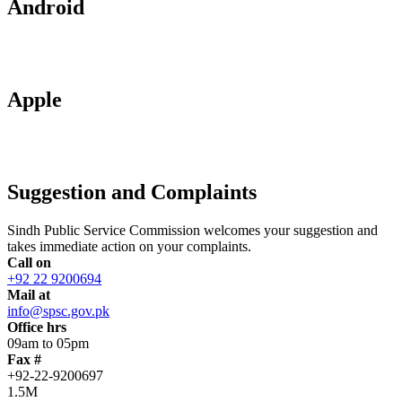
Android
Apple
Suggestion and Complaints
Sindh Public Service Commission welcomes your suggestion and
takes immediate action on your complaints.
Call on
+92 22 9200694
Mail at
info@spsc.gov.pk
Office hrs
09am to 05pm
Fax #
+92-22-9200697
1.5M