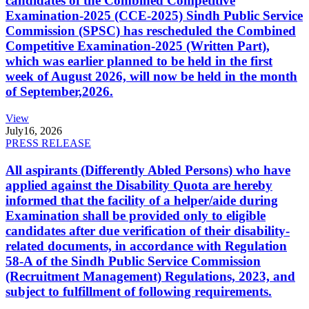
candidates of the Combined Competitive
Examination-2025 (CCE-2025) Sindh Public Service
Commission (SPSC) has rescheduled the Combined
Competitive Examination-2025 (Written Part),
which was earlier planned to be held in the first
week of August 2026, will now be held in the month
of September,2026.
View
July
16, 2026
PRESS RELEASE
All aspirants (Differently Abled Persons) who have
applied against the Disability Quota are hereby
informed that the facility of a helper/aide during
Examination shall be provided only to eligible
candidates after due verification of their disability-
related documents, in accordance with Regulation
58-A of the Sindh Public Service Commission
(Recruitment Management) Regulations, 2023, and
subject to fulfillment of following requirements.