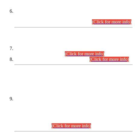
Extension in closing Date for Assistant Collector Part-I (AC-I)
and Assistant Collector Part-II (AC-II) Departmental
Examinations (Session April/May 2026).
(Click for more info)
SCOPE & SYLLABUS
Assistant Director (Technical) BPS-17 in Mines & Mineral
Development Department.
(Click for more info)
Various posts in Different Departments.
(Click for more info)
DATEWISE NAMES OF
PETITIONERS/CANDIDATES FOR
SUITABILITY/ELIGIBILITY
Incompliance with the Order Dated: 17.02.2026 Passed by
the Honourable High Court Sindh, Hyderabad in
C.P No. D-656/2024, for the post of Assistant Manager (I.T)
BPS-16 in Land Administration & Revenue Management
Information System (LARMIS), under Board of Revenue
Sindh.(20.07.2026)
(Click for more info)