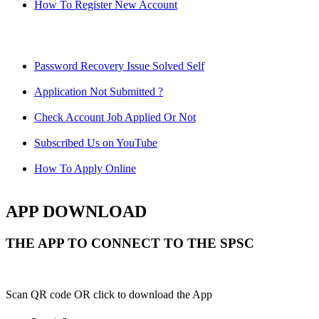
How To Register New Account
Password Recovery Issue Solved Self
Application Not Submitted ?
Check Account Job Applied Or Not
Subscribed Us on YouTube
How To Apply Online
APP DOWNLOAD
THE APP TO CONNECT TO THE SPSC
Scan QR code OR click to download the App