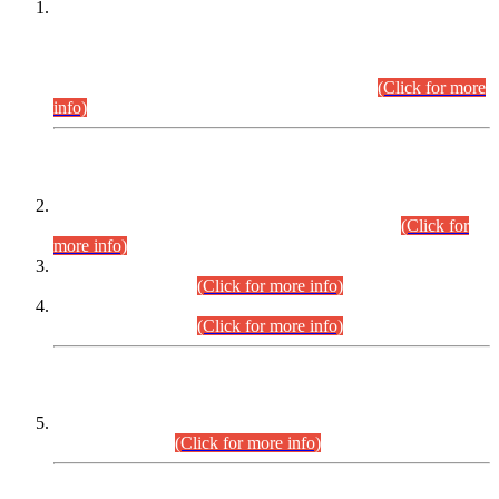
This is for general Information of all concerned that the Sindh
Public Service Commission hereby announce tentative
schedule for conduct of Screening Test for Combined
Competitive Examination (CCE-2026) and Combined
Competitive Examination-2026 (Written Part).
(Click for more
info)
Time Table/Schedule
Time Table for Written Part of Combined Competitive
Examination 2025 (CCE-2025) Executive Cadre.
(Click for
more info)
Time Table for Various Posts in Different Departments to be
held on 12-08-2026.
(Click for more info)
Time Table for Various Posts in Different Departments to be
held on 17-08-2026.
(Click for more info)
CENTREWISE DETAIL
Combined Competitive Examination 2025 (CCE-2025)
Executive Cadre.
(Click for more info)
PRESS RELEASE