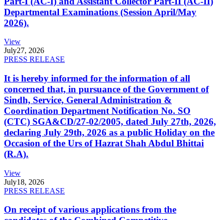
Part-I (AC-I) and Assistant Collector Part-II (AC-II)
Departmental Examinations (Session April/May
2026).
View
July
27, 2026
PRESS RELEASE
It is hereby informed for the information of all
concerned that, in pursuance of the Government of
Sindh, Service, General Administration &
Coordination Department Notification No. SO
(CTC) SGA&CD/27-02/2005, dated July 27th, 2026,
declaring July 29th, 2026 as a public Holiday on the
Occasion of the Urs of Hazrat Shah Abdul Bhittai
(R.A).
View
July
18, 2026
PRESS RELEASE
On receipt of various applications from the