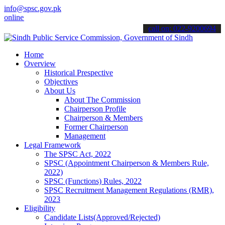
info@spsc.gov.pk
e & stay informed about the latest SPSC updates & announcements".
call on: 022-9200694
Home
Overview
Historical Prespective
Objectives
About Us
About The Commission
Chairperson Profile
Chairperson & Members
Former Chairperson
Management
Legal Framework
The SPSC Act, 2022
SPSC (Appointment Chairperson & Members Rule,
2022)
SPSC (Functions) Rules, 2022
SPSC Recruitment Management Regulations (RMR),
2023
Eligibility
Candidate Lists(Approved/Rejected)