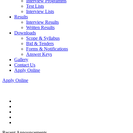
Interview Programms
Test Lists
Interview Lists
Results
Interview Results
Written Results
Downloads
Scope & Syllabus
Bid & Tenders
Forms & Notifications
Answer Keys
Gallery
Contact Us
Apply Online
Apply Online
Recent Announcements