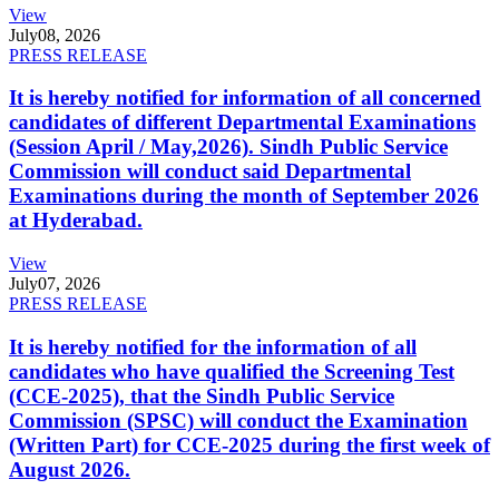
View
July
08, 2026
PRESS RELEASE
It is hereby notified for information of all concerned
candidates of different Departmental Examinations
(Session April / May,2026). Sindh Public Service
Commission will conduct said Departmental
Examinations during the month of September 2026
at Hyderabad.
View
July
07, 2026
PRESS RELEASE
It is hereby notified for the information of all
candidates who have qualified the Screening Test
(CCE-2025), that the Sindh Public Service
Commission (SPSC) will conduct the Examination
(Written Part) for CCE-2025 during the first week of
August 2026.