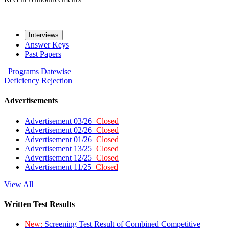
Interviews
Answer Keys
Past Papers
Programs
Datewise
Deficiency
Rejection
Advertisements
Advertisement 03/26
Closed
Advertisement 02/26
Closed
Advertisement 01/26
Closed
Advertisement 13/25
Closed
Advertisement 12/25
Closed
Advertisement 11/25
Closed
View All
Written Test Results
New:
Screening Test Result of Combined Competitive