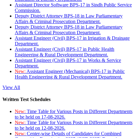
Assistant Director Software BPS-17 in Sindh Public Service
Commission.
Deputy District Attorney BPS-18 in Law Parliamentary
Affairs & Criminal Prosecution Department.
Deputy District Attorney BPS-18 in Law Parliamentary
Affairs & Criminal Prosecution Department.
Assistant Engineer (Civil) BPS-17 in Irrigation & Drainage
Department.
Assistant Engineer (Civil) BPS-17 in Public Health
Engineering & Rural Development Department.
Assistant Engineer (Civil) BPS-17 in Works & Service
Department.
New:
Assistant Engineer (Mechanical) BPS-17 in Public
Health Engineering & Rural Development Department.
View All
Written Test Schedules
New:
Time Table for Various Posts in Different Departments
to be held on 17-08-2026.
New:
Time Table for Various Posts in Different Departments
to be held on 12-08-2026.
New:
Center-wise Details of Candidates for Combined