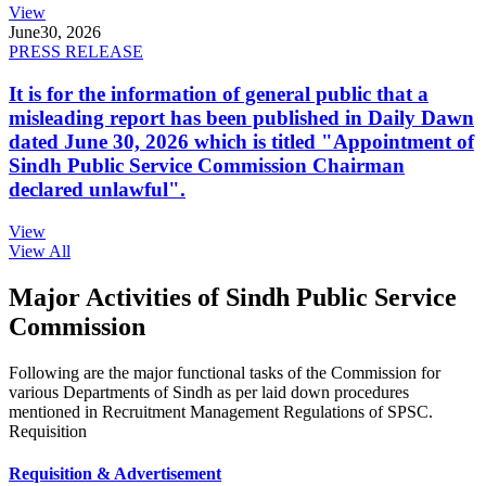
View
June
30, 2026
PRESS RELEASE
It is for the information of general public that a
misleading report has been published in Daily Dawn
dated June 30, 2026 which is titled "Appointment of
Sindh Public Service Commission Chairman
declared unlawful".
View
View All
Major Activities of Sindh Public Service
Commission
Following are the major functional tasks of the Commission for
various Departments of Sindh as per laid down procedures
mentioned in Recruitment Management Regulations of SPSC.
Requisition
Requisition & Advertisement