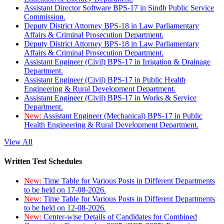
Assistant Director Software BPS-17 in Sindh Public Service
Commission.
Deputy District Attorney BPS-18 in Law Parliamentary
Affairs & Criminal Prosecution Department.
Deputy District Attorney BPS-18 in Law Parliamentary
Affairs & Criminal Prosecution Department.
Assistant Engineer (Civil) BPS-17 in Irrigation & Drainage
Department.
Assistant Engineer (Civil) BPS-17 in Public Health
Engineering & Rural Development Department.
Assistant Engineer (Civil) BPS-17 in Works & Service
Department.
New:
Assistant Engineer (Mechanical) BPS-17 in Public
Health Engineering & Rural Development Department.
View All
Written Test Schedules
New:
Time Table for Various Posts in Different Departments
to be held on 17-08-2026.
New:
Time Table for Various Posts in Different Departments
to be held on 12-08-2026.
New:
Center-wise Details of Candidates for Combined