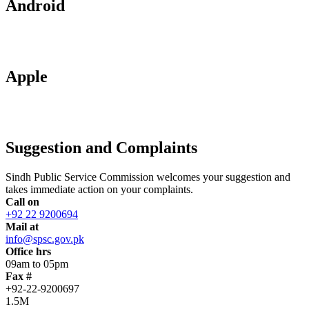
Android
Apple
Suggestion and Complaints
Sindh Public Service Commission welcomes your suggestion and
takes immediate action on your complaints.
Call on
+92 22 9200694
Mail at
info@spsc.gov.pk
Office hrs
09am to 05pm
Fax #
+92-22-9200697
1.5M