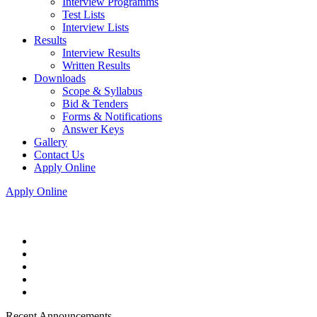
Interview Programms
Test Lists
Interview Lists
Results
Interview Results
Written Results
Downloads
Scope & Syllabus
Bid & Tenders
Forms & Notifications
Answer Keys
Gallery
Contact Us
Apply Online
Apply Online
Recent Announcements