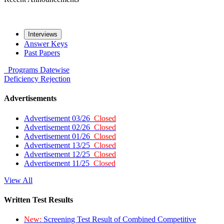
Interviews
Answer Keys
Past Papers
Programs
Datewise
Deficiency
Rejection
Advertisements
Advertisement 03/26
Closed
Advertisement 02/26
Closed
Advertisement 01/26
Closed
Advertisement 13/25
Closed
Advertisement 12/25
Closed
Advertisement 11/25
Closed
View All
Written Test Results
New:
Screening Test Result of Combined Competitive