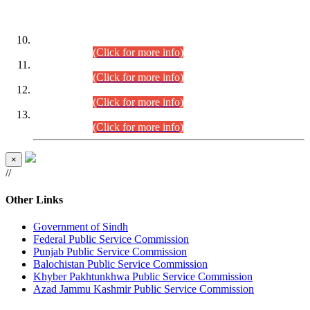
DATEWISE ROLL NUMBERS
Combined Competitive Examination-2024 (Executive Cadre)
(30.07.2026).
(Click for more info)
Combined Competitive Examination-2024 (Executive Cadre)
(28.07.2026).
(Click for more info)
Combined Competitive Examination-2024 (Executive Cadre)
(27.07.2026).
(Click for more info)
Combined Competitive Examination-2024 (Executive Cadre)
(24.07.2026).
(Click for more info)
×
//
Other Links
Government of Sindh
Federal Public Service Commission
Punjab Public Service Commission
Balochistan Public Service Commission
Khyber Pakhtunkhwa Public Service Commission
Azad Jammu Kashmir Public Service Commission