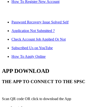
How To Register New Account
Password Recovery Issue Solved Self
Application Not Submitted ?
Check Account Job Applied Or Not
Subscribed Us on YouTube
How To Apply Online
APP DOWNLOAD
THE APP TO CONNECT TO THE SPSC
Scan QR code OR click to download the App