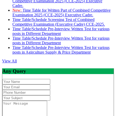
Competitive Examination 2025 (CCE-2025) Executive
Cadre.
New:
Time Table for Written Part of Combined Competitive
Examination 2025 (CCE-2025) Executive Cadre.
Time Table/Schedule Screening Test of Combined
Competitive Examination (Executive Cadre) CCE-2025.
Time Table/Schedule Pre-Interview Written Test for various
posts in Different Department
Time Table/Schedule Pre-Interview Written Test for various
posts in Different Department
Time Table/Schedule Pre-Interview Written Test for various
posts in Agirculture Supply & Price Department
View All
Any Query