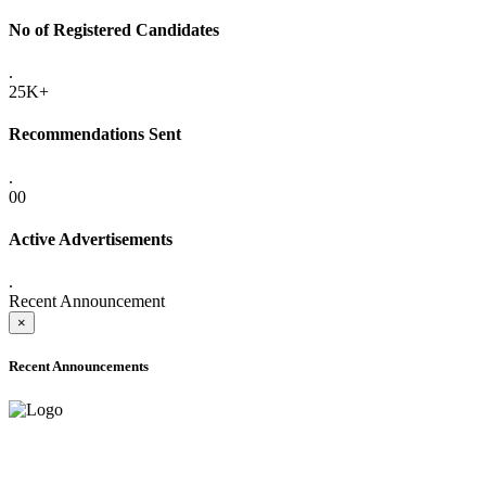
No of Registered Candidates
.
25K+
Recommendations Sent
.
00
Active Advertisements
.
Recent Announcement
×
Recent Announcements
ADVANCE PUBLIC NOTICE