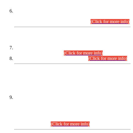
Extension in closing Date for Assistant Collector Part-I (AC-I)
and Assistant Collector Part-II (AC-II) Departmental
Examinations (Session April/May 2026).
(Click for more info)
SCOPE & SYLLABUS
Assistant Director (Technical) BPS-17 in Mines & Mineral
Development Department.
(Click for more info)
Various posts in Different Departments.
(Click for more info)
DATEWISE NAMES OF
PETITIONERS/CANDIDATES FOR
SUITABILITY/ELIGIBILITY
Incompliance with the Order Dated: 17.02.2026 Passed by
the Honourable High Court Sindh, Hyderabad in
C.P No. D-656/2024, for the post of Assistant Manager (I.T)
BPS-16 in Land Administration & Revenue Management
Information System (LARMIS), under Board of Revenue
Sindh.(20.07.2026)
(Click for more info)