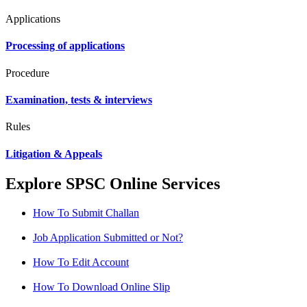
Applications
Processing of applications
Procedure
Examination, tests & interviews
Rules
Litigation & Appeals
Explore SPSC Online Services
How To Submit Challan
Job Application Submitted or Not?
How To Edit Account
How To Download Online Slip