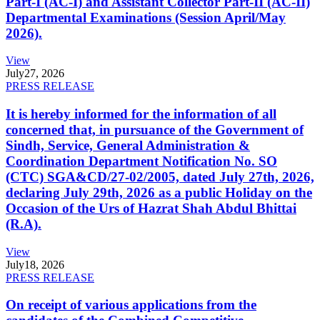
Part-I (AC-I) and Assistant Collector Part-II (AC-II)
Departmental Examinations (Session April/May
2026).
View
July
27, 2026
PRESS RELEASE
It is hereby informed for the information of all
concerned that, in pursuance of the Government of
Sindh, Service, General Administration &
Coordination Department Notification No. SO
(CTC) SGA&CD/27-02/2005, dated July 27th, 2026,
declaring July 29th, 2026 as a public Holiday on the
Occasion of the Urs of Hazrat Shah Abdul Bhittai
(R.A).
View
July
18, 2026
PRESS RELEASE
On receipt of various applications from the