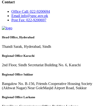
Contact
Office
Call: 022-9200694
Email
info@spsc.gov.pk
Post
Fax: 022-9200697
Head Office, Hyderabad
Thandi Sarak, Hyderabad, Sindh
Regional Office Karachi
2nd Floor, Sindh Secretariat Building No. 6, Karachi
Regional Office Sukkur
Bangalow No. B-156, Friends Cooperative Housing Society
(Akhwat Nagar) Near GoleMasjid Airport Road, Sukkur
Regional Office Larkano