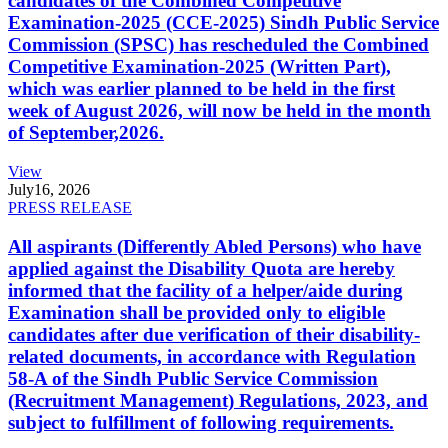
candidates of the Combined Competitive
Examination-2025 (CCE-2025) Sindh Public Service
Commission (SPSC) has rescheduled the Combined
Competitive Examination-2025 (Written Part),
which was earlier planned to be held in the first
week of August 2026, will now be held in the month
of September,2026.
View
July
16, 2026
PRESS RELEASE
All aspirants (Differently Abled Persons) who have
applied against the Disability Quota are hereby
informed that the facility of a helper/aide during
Examination shall be provided only to eligible
candidates after due verification of their disability-
related documents, in accordance with Regulation
58-A of the Sindh Public Service Commission
(Recruitment Management) Regulations, 2023, and
subject to fulfillment of following requirements.