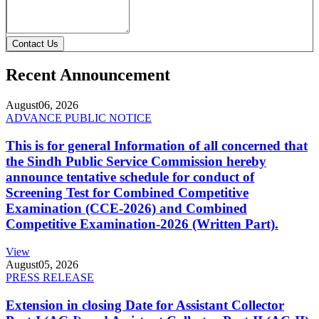
Contact Us
Recent Announcement
August
06, 2026
ADVANCE PUBLIC NOTICE
This is for general Information of all concerned that
the Sindh Public Service Commission hereby
announce tentative schedule for conduct of
Screening Test for Combined Competitive
Examination (CCE-2026) and Combined
Competitive Examination-2026 (Written Part).
View
August
05, 2026
PRESS RELEASE
Extension in closing Date for Assistant Collector