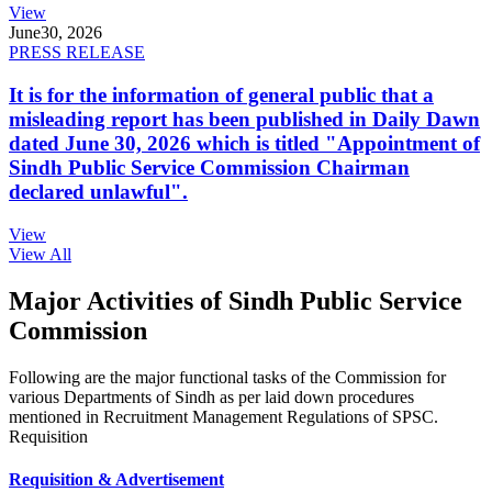
View
June
30, 2026
PRESS RELEASE
It is for the information of general public that a
misleading report has been published in Daily Dawn
dated June 30, 2026 which is titled "Appointment of
Sindh Public Service Commission Chairman
declared unlawful".
View
View All
Major Activities of Sindh Public Service
Commission
Following are the major functional tasks of the Commission for
various Departments of Sindh as per laid down procedures
mentioned in Recruitment Management Regulations of SPSC.
Requisition
Requisition & Advertisement