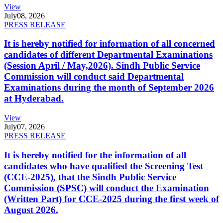
View
July
08, 2026
PRESS RELEASE
It is hereby notified for information of all concerned
candidates of different Departmental Examinations
(Session April / May,2026). Sindh Public Service
Commission will conduct said Departmental
Examinations during the month of September 2026
at Hyderabad.
View
July
07, 2026
PRESS RELEASE
It is hereby notified for the information of all
candidates who have qualified the Screening Test
(CCE-2025), that the Sindh Public Service
Commission (SPSC) will conduct the Examination
(Written Part) for CCE-2025 during the first week of
August 2026.