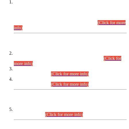
This is for general Information of all concerned that the Sindh
Public Service Commission hereby announce tentative
schedule for conduct of Screening Test for Combined
Competitive Examination (CCE-2026) and Combined
Competitive Examination-2026 (Written Part).
(Click for more
info)
Time Table/Schedule
Time Table for Written Part of Combined Competitive
Examination 2025 (CCE-2025) Executive Cadre.
(Click for
more info)
Time Table for Various Posts in Different Departments to be
held on 12-08-2026.
(Click for more info)
Time Table for Various Posts in Different Departments to be
held on 17-08-2026.
(Click for more info)
CENTREWISE DETAIL
Combined Competitive Examination 2025 (CCE-2025)
Executive Cadre.
(Click for more info)
PRESS RELEASE