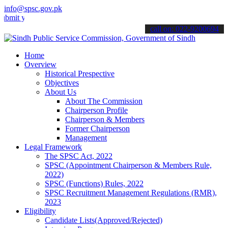
info@spsc.gov.pk
our applications online & stay informed about the latest SPSC updat
call on: 022-9200694
Home
Overview
Historical Prespective
Objectives
About Us
About The Commission
Chairperson Profile
Chairperson & Members
Former Chairperson
Management
Legal Framework
The SPSC Act, 2022
SPSC (Appointment Chairperson & Members Rule,
2022)
SPSC (Functions) Rules, 2022
SPSC Recruitment Management Regulations (RMR),
2023
Eligibility
Candidate Lists(Approved/Rejected)