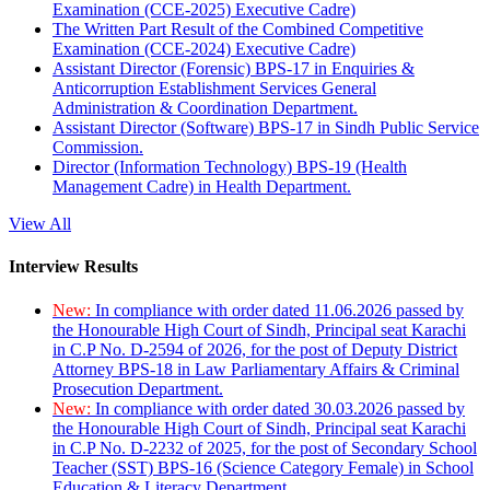
Examination (CCE-2025) Executive Cadre)
The Written Part Result of the Combined Competitive
Examination (CCE-2024) Executive Cadre)
Assistant Director (Forensic) BPS-17 in Enquiries &
Anticorruption Establishment Services General
Administration & Coordination Department.
Assistant Director (Software) BPS-17 in Sindh Public Service
Commission.
Director (Information Technology) BPS-19 (Health
Management Cadre) in Health Department.
View All
Interview Results
New:
In compliance with order dated 11.06.2026 passed by
the Honourable High Court of Sindh, Principal seat Karachi
in C.P No. D-2594 of 2026, for the post of Deputy District
Attorney BPS-18 in Law Parliamentary Affairs & Criminal
Prosecution Department.
New:
In compliance with order dated 30.03.2026 passed by
the Honourable High Court of Sindh, Principal seat Karachi
in C.P No. D-2232 of 2025, for the post of Secondary School
Teacher (SST) BPS-16 (Science Category Female) in School
Education & Literacy Department.