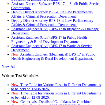
Assistant Director Software BPS-17 in Sindh Public Service
Commission.
Deputy District Attorney BPS-18 in Law Parliamentary
Affairs & Criminal Prosecution Department.
Deputy District Attorney BPS-18 in Law Parliamentary
Affairs & Criminal Prosecution Department.
Assistant Engineer (Civil) BPS-17 in Irrigation & Drainage
Department.
Assistant Engineer (Civil) BPS-17 in Public Health
Engineering & Rural Development Department.
Assistant Engineer (Civil) BPS-17 in Works & Service
Department.
New:
Assistant Engineer (Mechanical) BPS-17 in Public
Health Engineering & Rural Development Department.
View All
Written Test Schedules
New:
Time Table for Various Posts in Different Departments
to be held on 17-08-2026.
New:
Time Table for Various Posts in Different Departments
to be held on 12-08-2026.
New:
Center-wise Details of Candidates for Combined