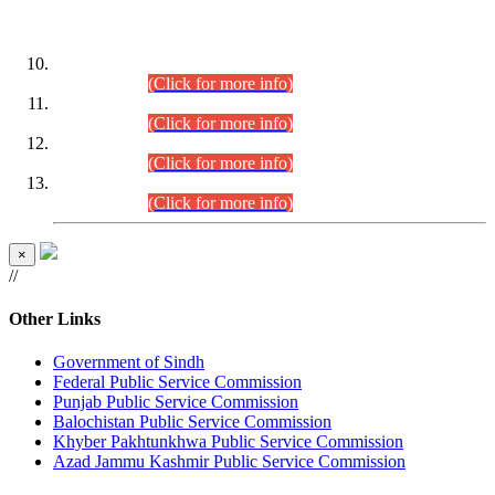
DATEWISE ROLL NUMBERS
Combined Competitive Examination-2024 (Executive Cadre)
(30.07.2026).
(Click for more info)
Combined Competitive Examination-2024 (Executive Cadre)
(28.07.2026).
(Click for more info)
Combined Competitive Examination-2024 (Executive Cadre)
(27.07.2026).
(Click for more info)
Combined Competitive Examination-2024 (Executive Cadre)
(24.07.2026).
(Click for more info)
×
//
Other Links
Government of Sindh
Federal Public Service Commission
Punjab Public Service Commission
Balochistan Public Service Commission
Khyber Pakhtunkhwa Public Service Commission
Azad Jammu Kashmir Public Service Commission