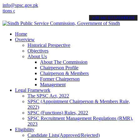
info@spsc.gov.pk
 online & stay informed about the latest SPSC updates & announcement
call on: 022-9200694
Home
Overview
Historical Prespective
Objectives
About Us
About The Commission
Chairperson Profile
Chairperson & Members
Former Chairperson
Management
Legal Framework
The SPSC Act, 2022
SPSC (Appointment Chairperson & Members Rule,
2022)
SPSC (Functions) Rules, 2022
SPSC Recruitment Management Regulations (RMR),
2023
Eligibility
Candidate Lists(Approved/Rejected)