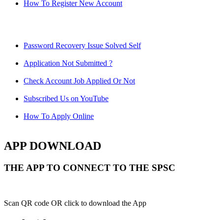
How To Register New Account
Password Recovery Issue Solved Self
Application Not Submitted ?
Check Account Job Applied Or Not
Subscribed Us on YouTube
How To Apply Online
APP DOWNLOAD
THE APP TO CONNECT TO THE SPSC
Scan QR code OR click to download the App