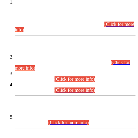
This is for general Information of all concerned that the Sindh
Public Service Commission hereby announce tentative
schedule for conduct of Screening Test for Combined
Competitive Examination (CCE-2026) and Combined
Competitive Examination-2026 (Written Part).
(Click for more
info)
Time Table/Schedule
Time Table for Written Part of Combined Competitive
Examination 2025 (CCE-2025) Executive Cadre.
(Click for
more info)
Time Table for Various Posts in Different Departments to be
held on 12-08-2026.
(Click for more info)
Time Table for Various Posts in Different Departments to be
held on 17-08-2026.
(Click for more info)
CENTREWISE DETAIL
Combined Competitive Examination 2025 (CCE-2025)
Executive Cadre.
(Click for more info)
PRESS RELEASE