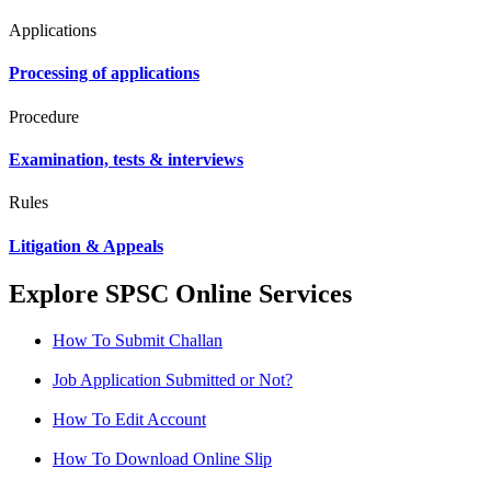
Applications
Processing of applications
Procedure
Examination, tests & interviews
Rules
Litigation & Appeals
Explore SPSC Online Services
How To Submit Challan
Job Application Submitted or Not?
How To Edit Account
How To Download Online Slip