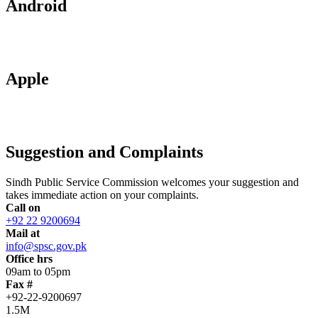
Android
Apple
Suggestion and Complaints
Sindh Public Service Commission welcomes your suggestion and
takes immediate action on your complaints.
Call on
+92 22 9200694
Mail at
info@spsc.gov.pk
Office hrs
09am to 05pm
Fax #
+92-22-9200697
1.5M