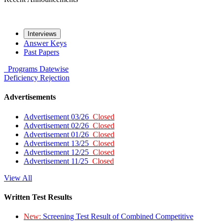
Interviews
Answer Keys
Past Papers
Programs
Datewise
Deficiency
Rejection
Advertisements
Advertisement 03/26
Closed
Advertisement 02/26
Closed
Advertisement 01/26
Closed
Advertisement 13/25
Closed
Advertisement 12/25
Closed
Advertisement 11/25
Closed
View All
Written Test Results
New:
Screening Test Result of Combined Competitive