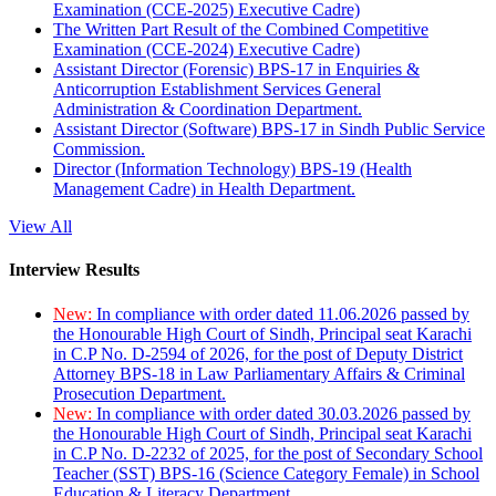
Examination (CCE-2025) Executive Cadre)
The Written Part Result of the Combined Competitive
Examination (CCE-2024) Executive Cadre)
Assistant Director (Forensic) BPS-17 in Enquiries &
Anticorruption Establishment Services General
Administration & Coordination Department.
Assistant Director (Software) BPS-17 in Sindh Public Service
Commission.
Director (Information Technology) BPS-19 (Health
Management Cadre) in Health Department.
View All
Interview Results
New:
In compliance with order dated 11.06.2026 passed by
the Honourable High Court of Sindh, Principal seat Karachi
in C.P No. D-2594 of 2026, for the post of Deputy District
Attorney BPS-18 in Law Parliamentary Affairs & Criminal
Prosecution Department.
New:
In compliance with order dated 30.03.2026 passed by
the Honourable High Court of Sindh, Principal seat Karachi
in C.P No. D-2232 of 2025, for the post of Secondary School
Teacher (SST) BPS-16 (Science Category Female) in School
Education & Literacy Department.