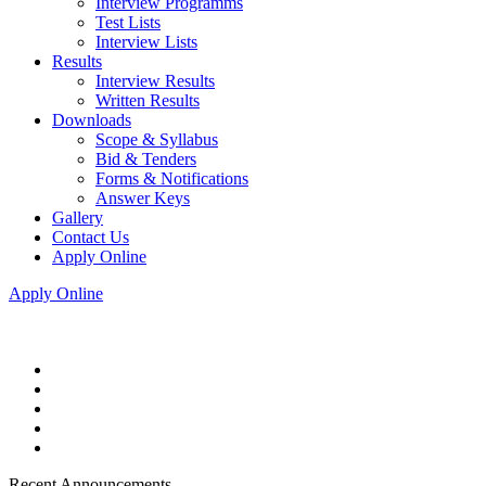
Interview Programms
Test Lists
Interview Lists
Results
Interview Results
Written Results
Downloads
Scope & Syllabus
Bid & Tenders
Forms & Notifications
Answer Keys
Gallery
Contact Us
Apply Online
Apply Online
Recent Announcements