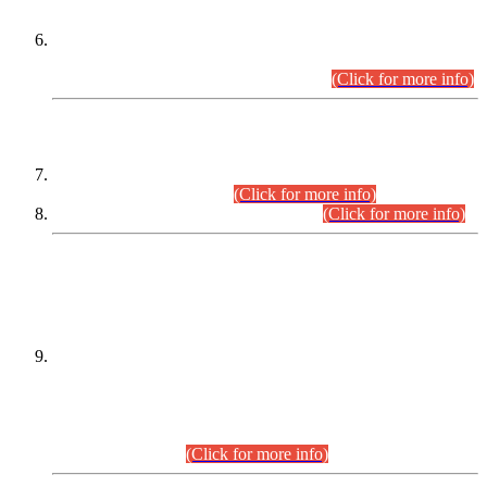
Extension in closing Date for Assistant Collector Part-I (AC-I)
and Assistant Collector Part-II (AC-II) Departmental
Examinations (Session April/May 2026).
(Click for more info)
SCOPE & SYLLABUS
Assistant Director (Technical) BPS-17 in Mines & Mineral
Development Department.
(Click for more info)
Various posts in Different Departments.
(Click for more info)
DATEWISE NAMES OF
PETITIONERS/CANDIDATES FOR
SUITABILITY/ELIGIBILITY
Incompliance with the Order Dated: 17.02.2026 Passed by
the Honourable High Court Sindh, Hyderabad in
C.P No. D-656/2024, for the post of Assistant Manager (I.T)
BPS-16 in Land Administration & Revenue Management
Information System (LARMIS), under Board of Revenue
Sindh.(20.07.2026)
(Click for more info)