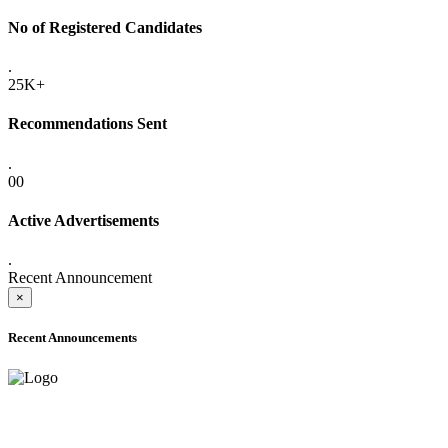
No of Registered Candidates
.
25K+
Recommendations Sent
.
00
Active Advertisements
.
Recent Announcement
×
Recent Announcements
ADVANCE PUBLIC NOTICE