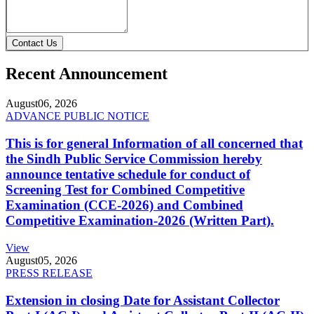
Contact Us
Recent Announcement
August
06, 2026
ADVANCE PUBLIC NOTICE
This is for general Information of all concerned that
the Sindh Public Service Commission hereby
announce tentative schedule for conduct of
Screening Test for Combined Competitive
Examination (CCE-2026) and Combined
Competitive Examination-2026 (Written Part).
View
August
05, 2026
PRESS RELEASE
Extension in closing Date for Assistant Collector