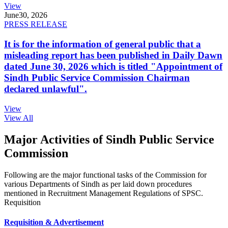
View
June
30, 2026
PRESS RELEASE
It is for the information of general public that a
misleading report has been published in Daily Dawn
dated June 30, 2026 which is titled "Appointment of
Sindh Public Service Commission Chairman
declared unlawful".
View
View All
Major Activities of Sindh Public Service
Commission
Following are the major functional tasks of the Commission for
various Departments of Sindh as per laid down procedures
mentioned in Recruitment Management Regulations of SPSC.
Requisition
Requisition & Advertisement