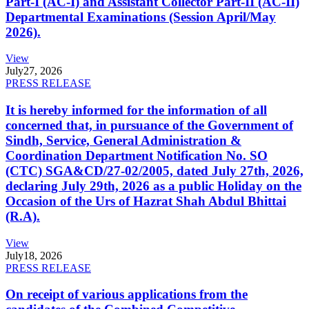
Part-I (AC-I) and Assistant Collector Part-II (AC-II)
Departmental Examinations (Session April/May
2026).
View
July
27, 2026
PRESS RELEASE
It is hereby informed for the information of all
concerned that, in pursuance of the Government of
Sindh, Service, General Administration &
Coordination Department Notification No. SO
(CTC) SGA&CD/27-02/2005, dated July 27th, 2026,
declaring July 29th, 2026 as a public Holiday on the
Occasion of the Urs of Hazrat Shah Abdul Bhittai
(R.A).
View
July
18, 2026
PRESS RELEASE
On receipt of various applications from the