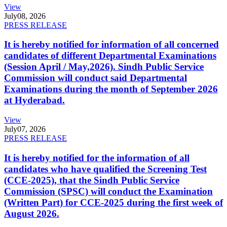
View
July
08, 2026
PRESS RELEASE
It is hereby notified for information of all concerned
candidates of different Departmental Examinations
(Session April / May,2026). Sindh Public Service
Commission will conduct said Departmental
Examinations during the month of September 2026
at Hyderabad.
View
July
07, 2026
PRESS RELEASE
It is hereby notified for the information of all
candidates who have qualified the Screening Test
(CCE-2025), that the Sindh Public Service
Commission (SPSC) will conduct the Examination
(Written Part) for CCE-2025 during the first week of
August 2026.