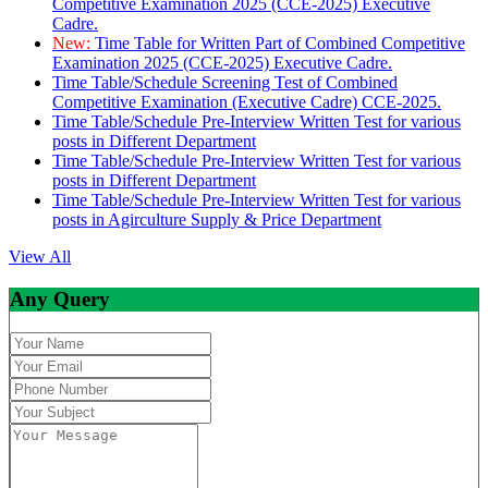
Competitive Examination 2025 (CCE-2025) Executive
Cadre.
New:
Time Table for Written Part of Combined Competitive
Examination 2025 (CCE-2025) Executive Cadre.
Time Table/Schedule Screening Test of Combined
Competitive Examination (Executive Cadre) CCE-2025.
Time Table/Schedule Pre-Interview Written Test for various
posts in Different Department
Time Table/Schedule Pre-Interview Written Test for various
posts in Different Department
Time Table/Schedule Pre-Interview Written Test for various
posts in Agirculture Supply & Price Department
View All
Any Query