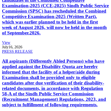
candidates of the Combined Competitive
Examination-2025 (CCE-2025) Sindh Public Service
Commission (SPSC) has rescheduled the Combined
Competitive Examination-2025 (Written Part),
which was earlier planned to be held in the first
week of August 2026, will now be held in the month
of September,2026.
View
July
16, 2026
PRESS RELEASE
All aspirants (Differently Abled Persons) who have
applied against the Disability Quota are hereby
informed that the facility of a helper/aide during
Examination shall be provided only to eligible
candidates after due verification of their disability-
related documents, in accordance with Regulation
58-A of the Sindh Public Service Commission
(Recruitment Management) Regulations, 2023, and
subject to fulfillment of following requirements.