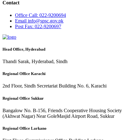
Contact
Office
Call: 022-9200694
Email
info@spsc.gov.pk
Post
Fax: 022-9200697
Head Office, Hyderabad
Thandi Sarak, Hyderabad, Sindh
Regional Office Karachi
2nd Floor, Sindh Secretariat Building No. 6, Karachi
Regional Office Sukkur
Bangalow No. B-156, Friends Cooperative Housing Society
(Akhwat Nagar) Near GoleMasjid Airport Road, Sukkur
Regional Office Larkano