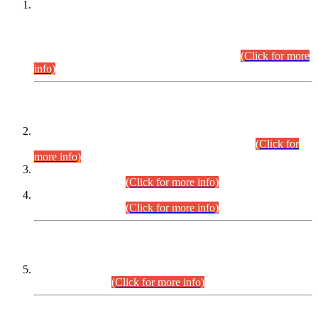
This is for general Information of all concerned that the Sindh
Public Service Commission hereby announce tentative
schedule for conduct of Screening Test for Combined
Competitive Examination (CCE-2026) and Combined
Competitive Examination-2026 (Written Part).
(Click for more
info)
Time Table/Schedule
Time Table for Written Part of Combined Competitive
Examination 2025 (CCE-2025) Executive Cadre.
(Click for
more info)
Time Table for Various Posts in Different Departments to be
held on 12-08-2026.
(Click for more info)
Time Table for Various Posts in Different Departments to be
held on 17-08-2026.
(Click for more info)
CENTREWISE DETAIL
Combined Competitive Examination 2025 (CCE-2025)
Executive Cadre.
(Click for more info)
PRESS RELEASE