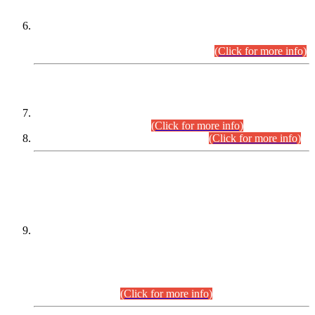
Extension in closing Date for Assistant Collector Part-I (AC-I)
and Assistant Collector Part-II (AC-II) Departmental
Examinations (Session April/May 2026).
(Click for more info)
SCOPE & SYLLABUS
Assistant Director (Technical) BPS-17 in Mines & Mineral
Development Department.
(Click for more info)
Various posts in Different Departments.
(Click for more info)
DATEWISE NAMES OF
PETITIONERS/CANDIDATES FOR
SUITABILITY/ELIGIBILITY
Incompliance with the Order Dated: 17.02.2026 Passed by
the Honourable High Court Sindh, Hyderabad in
C.P No. D-656/2024, for the post of Assistant Manager (I.T)
BPS-16 in Land Administration & Revenue Management
Information System (LARMIS), under Board of Revenue
Sindh.(20.07.2026)
(Click for more info)