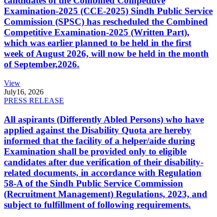
candidates of the Combined Competitive
Examination-2025 (CCE-2025) Sindh Public Service
Commission (SPSC) has rescheduled the Combined
Competitive Examination-2025 (Written Part),
which was earlier planned to be held in the first
week of August 2026, will now be held in the month
of September,2026.
View
July
16, 2026
PRESS RELEASE
All aspirants (Differently Abled Persons) who have
applied against the Disability Quota are hereby
informed that the facility of a helper/aide during
Examination shall be provided only to eligible
candidates after due verification of their disability-
related documents, in accordance with Regulation
58-A of the Sindh Public Service Commission
(Recruitment Management) Regulations, 2023, and
subject to fulfillment of following requirements.