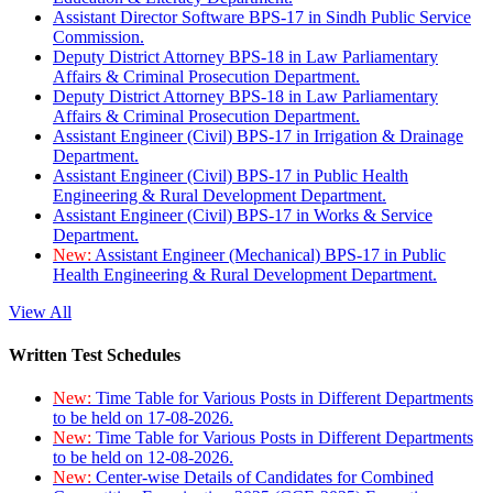
Assistant Director Software BPS-17 in Sindh Public Service
Commission.
Deputy District Attorney BPS-18 in Law Parliamentary
Affairs & Criminal Prosecution Department.
Deputy District Attorney BPS-18 in Law Parliamentary
Affairs & Criminal Prosecution Department.
Assistant Engineer (Civil) BPS-17 in Irrigation & Drainage
Department.
Assistant Engineer (Civil) BPS-17 in Public Health
Engineering & Rural Development Department.
Assistant Engineer (Civil) BPS-17 in Works & Service
Department.
New:
Assistant Engineer (Mechanical) BPS-17 in Public
Health Engineering & Rural Development Department.
View All
Written Test Schedules
New:
Time Table for Various Posts in Different Departments
to be held on 17-08-2026.
New:
Time Table for Various Posts in Different Departments
to be held on 12-08-2026.
New:
Center-wise Details of Candidates for Combined