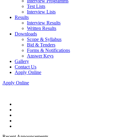
Interview Programms
Test Lists
Interview Lists
Results
Interview Results
Written Results
Downloads
Scope & Syllabus
Bid & Tenders
Forms & Notifications
Answer Keys
Gallery
Contact Us
Apply Online
Apply Online
Recent Announcements