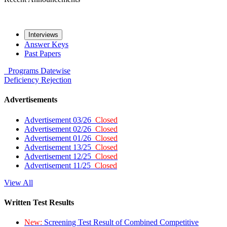
Interviews
Answer Keys
Past Papers
Programs
Datewise
Deficiency
Rejection
Advertisements
Advertisement 03/26
Closed
Advertisement 02/26
Closed
Advertisement 01/26
Closed
Advertisement 13/25
Closed
Advertisement 12/25
Closed
Advertisement 11/25
Closed
View All
Written Test Results
New:
Screening Test Result of Combined Competitive