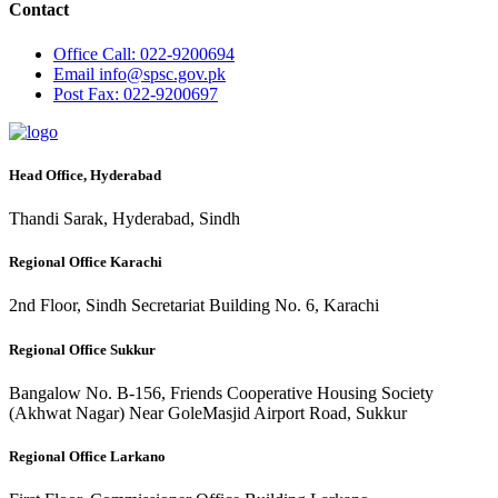
Contact
Office
Call: 022-9200694
Email
info@spsc.gov.pk
Post
Fax: 022-9200697
Head Office, Hyderabad
Thandi Sarak, Hyderabad, Sindh
Regional Office Karachi
2nd Floor, Sindh Secretariat Building No. 6, Karachi
Regional Office Sukkur
Bangalow No. B-156, Friends Cooperative Housing Society
(Akhwat Nagar) Near GoleMasjid Airport Road, Sukkur
Regional Office Larkano