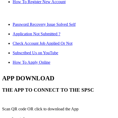
How To Register New Account
Password Recovery Issue Solved Self
Application Not Submitted ?
Check Account Job Applied Or Not
Subscribed Us on YouTube
How To Apply Online
APP DOWNLOAD
THE APP TO CONNECT TO THE SPSC
Scan QR code OR click to download the App