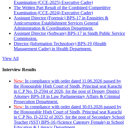
Examination (CCE-2025) Executive Cadre)
The Written Part Result of the Combined Competitive
Examination (CCE-2024) Executive Cadre)
Assistant Director (Forensic) BPS-17 in Enquiries &
Anticorruption Establishment Services General
Administration & Coordination Department.
Assistant Director (Software) BPS-17 in Sindh Public Service
Commission.
Director (Information Technology) BPS-19 (Health
Management Cadre) in Health Department.
View All
Interview Results
New:
In compliance with order dated 11.06.2026 passed by
the Honourable High Court of Sindh, Principal seat Karachi
in C.P No. D-2594 of 2026, for the post of Deputy District
Attorney BPS-18 in Law Parliamentary Affairs & Criminal
Prosecution Department.
New:
In compliance with order dated 30.03.2026 passed by
the Honourable High Court of Sindh, Principal seat Karachi
in C.P No. D-2232 of 2025, for the post of Secondary School
Teacher (SST) BPS-16 (Science Category Female) in School
Education & Literacy Department.