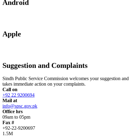
Android
Apple
Suggestion and Complaints
Sindh Public Service Commission welcomes your suggestion and
takes immediate action on your complaints.
Call on
+92 22 9200694
Mail at
info@spsc.gov.pk
Office hrs
09am to 05pm
Fax #
+92-22-9200697
1.5M