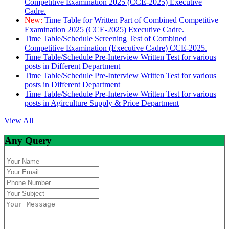
Competitive Examination 2025 (CCE-2025) Executive
Cadre.
New:
Time Table for Written Part of Combined Competitive
Examination 2025 (CCE-2025) Executive Cadre.
Time Table/Schedule Screening Test of Combined
Competitive Examination (Executive Cadre) CCE-2025.
Time Table/Schedule Pre-Interview Written Test for various
posts in Different Department
Time Table/Schedule Pre-Interview Written Test for various
posts in Different Department
Time Table/Schedule Pre-Interview Written Test for various
posts in Agirculture Supply & Price Department
View All
Any Query