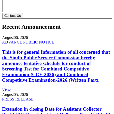
Contact Us
Recent Announcement
August
06, 2026
ADVANCE PUBLIC NOTICE
This is for general Information of all concerned that
the Sindh Public Service Commission hereby
announce tentative schedule for conduct of
Screening Test for Combined Competitive
Examination (CCE-2026) and Combined
Competitive Examination-2026 (Written Part).
View
August
05, 2026
PRESS RELEASE
Extension in closing Date for Assistant Collector