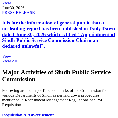
View
June
30, 2026
PRESS RELEASE
It is for the information of general public that a
misleading report has been published in Daily Dawn
dated June 30, 2026 which is titled "Appointment of
Sindh Public Service Commission Chairman
declared unlawful".
View
View All
Major Activities of Sindh Public Service
Commission
Following are the major functional tasks of the Commission for
various Departments of Sindh as per laid down procedures
mentioned in Recruitment Management Regulations of SPSC.
Requisition
Requisition & Advertisement