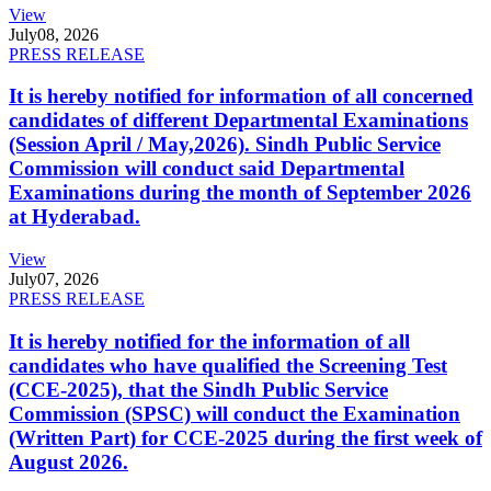
View
July
08, 2026
PRESS RELEASE
It is hereby notified for information of all concerned
candidates of different Departmental Examinations
(Session April / May,2026). Sindh Public Service
Commission will conduct said Departmental
Examinations during the month of September 2026
at Hyderabad.
View
July
07, 2026
PRESS RELEASE
It is hereby notified for the information of all
candidates who have qualified the Screening Test
(CCE-2025), that the Sindh Public Service
Commission (SPSC) will conduct the Examination
(Written Part) for CCE-2025 during the first week of
August 2026.