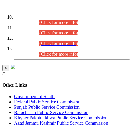
DATEWISE ROLL NUMBERS
Combined Competitive Examination-2024 (Executive Cadre)
(30.07.2026).
(Click for more info)
Combined Competitive Examination-2024 (Executive Cadre)
(28.07.2026).
(Click for more info)
Combined Competitive Examination-2024 (Executive Cadre)
(27.07.2026).
(Click for more info)
Combined Competitive Examination-2024 (Executive Cadre)
(24.07.2026).
(Click for more info)
×
//
Other Links
Government of Sindh
Federal Public Service Commission
Punjab Public Service Commission
Balochistan Public Service Commission
Khyber Pakhtunkhwa Public Service Commission
Azad Jammu Kashmir Public Service Commission