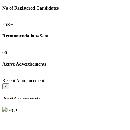
No of Registered Candidates
.
25K+
Recommendations Sent
.
00
Active Advertisements
.
Recent Announcement
×
Recent Announcements
ADVANCE PUBLIC NOTICE