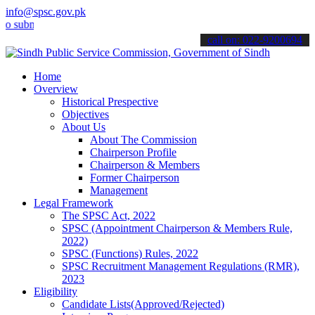
info@spsc.gov.pk
it your applications online & stay informed about the latest SPSC u
call on: 022-9200694
Home
Overview
Historical Prespective
Objectives
About Us
About The Commission
Chairperson Profile
Chairperson & Members
Former Chairperson
Management
Legal Framework
The SPSC Act, 2022
SPSC (Appointment Chairperson & Members Rule,
2022)
SPSC (Functions) Rules, 2022
SPSC Recruitment Management Regulations (RMR),
2023
Eligibility
Candidate Lists(Approved/Rejected)