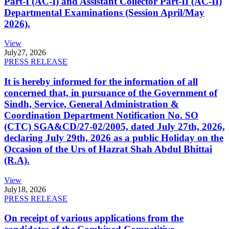
Part-I (AC-I) and Assistant Collector Part-II (AC-II)
Departmental Examinations (Session April/May
2026).
View
July
27, 2026
PRESS RELEASE
It is hereby informed for the information of all
concerned that, in pursuance of the Government of
Sindh, Service, General Administration &
Coordination Department Notification No. SO
(CTC) SGA&CD/27-02/2005, dated July 27th, 2026,
declaring July 29th, 2026 as a public Holiday on the
Occasion of the Urs of Hazrat Shah Abdul Bhittai
(R.A).
View
July
18, 2026
PRESS RELEASE
On receipt of various applications from the