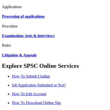
Applications
Processing of applications
Procedure
Examination, tests & interviews
Rules
Litigation & Appeals
Explore SPSC Online Services
How To Submit Challan
Job Application Submitted or Not?
How To Edit Account
How To Download Online Slip