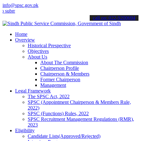
info@spsc.gov.pk
t your applications online & stay informed about the latest SPSC up
call on: 022-9200694
Home
Overview
Historical Prespective
Objectives
About Us
About The Commission
Chairperson Profile
Chairperson & Members
Former Chairperson
Management
Legal Framework
The SPSC Act, 2022
SPSC (Appointment Chairperson & Members Rule,
2022)
SPSC (Functions) Rules, 2022
SPSC Recruitment Management Regulations (RMR),
2023
Eligibility
Candidate Lists(Approved/Rejected)