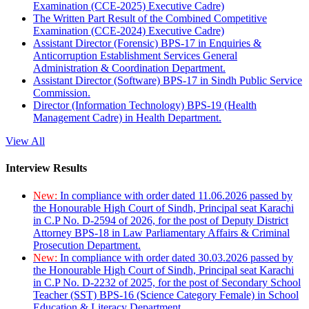
Examination (CCE-2025) Executive Cadre)
The Written Part Result of the Combined Competitive
Examination (CCE-2024) Executive Cadre)
Assistant Director (Forensic) BPS-17 in Enquiries &
Anticorruption Establishment Services General
Administration & Coordination Department.
Assistant Director (Software) BPS-17 in Sindh Public Service
Commission.
Director (Information Technology) BPS-19 (Health
Management Cadre) in Health Department.
View All
Interview Results
New:
In compliance with order dated 11.06.2026 passed by
the Honourable High Court of Sindh, Principal seat Karachi
in C.P No. D-2594 of 2026, for the post of Deputy District
Attorney BPS-18 in Law Parliamentary Affairs & Criminal
Prosecution Department.
New:
In compliance with order dated 30.03.2026 passed by
the Honourable High Court of Sindh, Principal seat Karachi
in C.P No. D-2232 of 2025, for the post of Secondary School
Teacher (SST) BPS-16 (Science Category Female) in School
Education & Literacy Department.