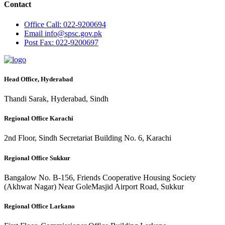
Contact
Office
Call: 022-9200694
Email
info@spsc.gov.pk
Post
Fax: 022-9200697
Head Office, Hyderabad
Thandi Sarak, Hyderabad, Sindh
Regional Office Karachi
2nd Floor, Sindh Secretariat Building No. 6, Karachi
Regional Office Sukkur
Bangalow No. B-156, Friends Cooperative Housing Society
(Akhwat Nagar) Near GoleMasjid Airport Road, Sukkur
Regional Office Larkano