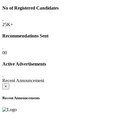
No of Registered Candidates
.
25K+
Recommendations Sent
.
00
Active Advertisements
.
Recent Announcement
×
Recent Announcements
ADVANCE PUBLIC NOTICE