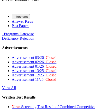
Interviews
Answer Keys
Past Papers
Programs
Datewise
Deficiency
Rejection
Advertisements
Advertisement 03/26
Closed
Advertisement 02/26
Closed
Advertisement 01/26
Closed
Advertisement 13/25
Closed
Advertisement 12/25
Closed
Advertisement 11/25
Closed
View All
Written Test Results
New:
Screening Test Result of Combined Competitive