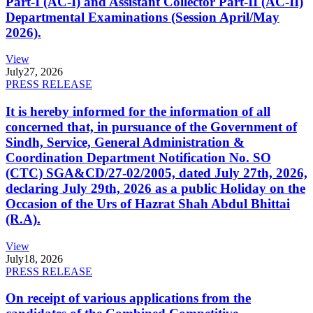
Part-I (AC-I) and Assistant Collector Part-II (AC-II)
Departmental Examinations (Session April/May
2026).
View
July
27, 2026
PRESS RELEASE
It is hereby informed for the information of all
concerned that, in pursuance of the Government of
Sindh, Service, General Administration &
Coordination Department Notification No. SO
(CTC) SGA&CD/27-02/2005, dated July 27th, 2026,
declaring July 29th, 2026 as a public Holiday on the
Occasion of the Urs of Hazrat Shah Abdul Bhittai
(R.A).
View
July
18, 2026
PRESS RELEASE
On receipt of various applications from the