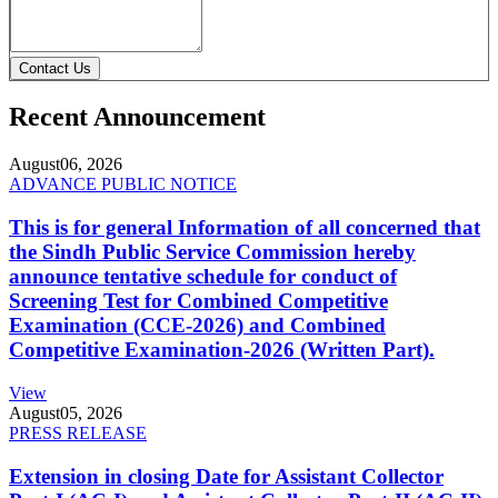
Contact Us
Recent Announcement
August
06, 2026
ADVANCE PUBLIC NOTICE
This is for general Information of all concerned that
the Sindh Public Service Commission hereby
announce tentative schedule for conduct of
Screening Test for Combined Competitive
Examination (CCE-2026) and Combined
Competitive Examination-2026 (Written Part).
View
August
05, 2026
PRESS RELEASE
Extension in closing Date for Assistant Collector