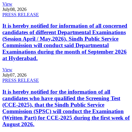
View
July
08, 2026
PRESS RELEASE
It is hereby notified for information of all concerned
candidates of different Departmental Examinations
(Session April / May,2026). Sindh Public Service
Commission will conduct said Departmental
Examinations during the month of September 2026
at Hyderabad.
View
July
07, 2026
PRESS RELEASE
It is hereby notified for the information of all
candidates who have qualified the Screening Test
(CCE-2025), that the Sindh Public Service
Commission (SPSC) will conduct the Examination
(Written Part) for CCE-2025 during the first week of
August 2026.