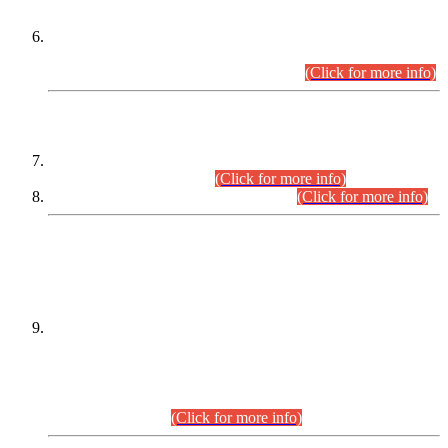
Extension in closing Date for Assistant Collector Part-I (AC-I)
and Assistant Collector Part-II (AC-II) Departmental
Examinations (Session April/May 2026).
(Click for more info)
SCOPE & SYLLABUS
Assistant Director (Technical) BPS-17 in Mines & Mineral
Development Department.
(Click for more info)
Various posts in Different Departments.
(Click for more info)
DATEWISE NAMES OF
PETITIONERS/CANDIDATES FOR
SUITABILITY/ELIGIBILITY
Incompliance with the Order Dated: 17.02.2026 Passed by
the Honourable High Court Sindh, Hyderabad in
C.P No. D-656/2024, for the post of Assistant Manager (I.T)
BPS-16 in Land Administration & Revenue Management
Information System (LARMIS), under Board of Revenue
Sindh.(20.07.2026)
(Click for more info)