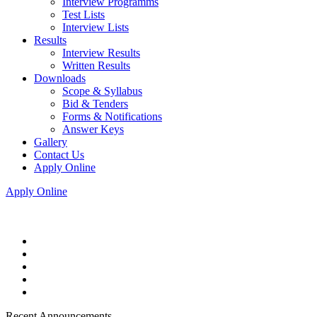
Interview Programms
Test Lists
Interview Lists
Results
Interview Results
Written Results
Downloads
Scope & Syllabus
Bid & Tenders
Forms & Notifications
Answer Keys
Gallery
Contact Us
Apply Online
Apply Online
Recent Announcements