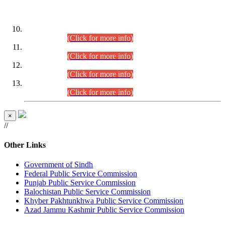
DATEWISE ROLL NUMBERS
Combined Competitive Examination-2024 (Executive Cadre)
(30.07.2026).
(Click for more info)
Combined Competitive Examination-2024 (Executive Cadre)
(28.07.2026).
(Click for more info)
Combined Competitive Examination-2024 (Executive Cadre)
(27.07.2026).
(Click for more info)
Combined Competitive Examination-2024 (Executive Cadre)
(24.07.2026).
(Click for more info)
×
//
Other Links
Government of Sindh
Federal Public Service Commission
Punjab Public Service Commission
Balochistan Public Service Commission
Khyber Pakhtunkhwa Public Service Commission
Azad Jammu Kashmir Public Service Commission