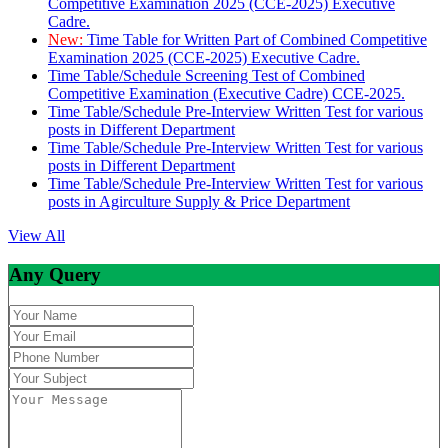
Competitive Examination 2025 (CCE-2025) Executive
Cadre.
New:
Time Table for Written Part of Combined Competitive
Examination 2025 (CCE-2025) Executive Cadre.
Time Table/Schedule Screening Test of Combined
Competitive Examination (Executive Cadre) CCE-2025.
Time Table/Schedule Pre-Interview Written Test for various
posts in Different Department
Time Table/Schedule Pre-Interview Written Test for various
posts in Different Department
Time Table/Schedule Pre-Interview Written Test for various
posts in Agirculture Supply & Price Department
View All
Any Query