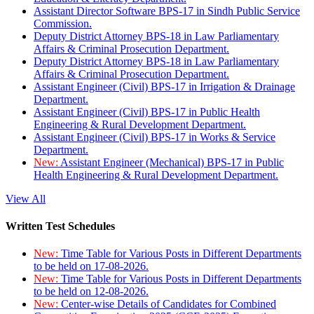
Assistant Director Software BPS-17 in Sindh Public Service
Commission.
Deputy District Attorney BPS-18 in Law Parliamentary
Affairs & Criminal Prosecution Department.
Deputy District Attorney BPS-18 in Law Parliamentary
Affairs & Criminal Prosecution Department.
Assistant Engineer (Civil) BPS-17 in Irrigation & Drainage
Department.
Assistant Engineer (Civil) BPS-17 in Public Health
Engineering & Rural Development Department.
Assistant Engineer (Civil) BPS-17 in Works & Service
Department.
New:
Assistant Engineer (Mechanical) BPS-17 in Public
Health Engineering & Rural Development Department.
View All
Written Test Schedules
New:
Time Table for Various Posts in Different Departments
to be held on 17-08-2026.
New:
Time Table for Various Posts in Different Departments
to be held on 12-08-2026.
New:
Center-wise Details of Candidates for Combined