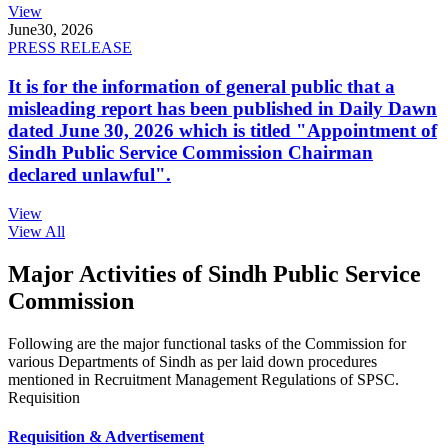
View
June
30, 2026
PRESS RELEASE
It is for the information of general public that a
misleading report has been published in Daily Dawn
dated June 30, 2026 which is titled "Appointment of
Sindh Public Service Commission Chairman
declared unlawful".
View
View All
Major Activities of Sindh Public Service
Commission
Following are the major functional tasks of the Commission for
various Departments of Sindh as per laid down procedures
mentioned in Recruitment Management Regulations of SPSC.
Requisition
Requisition & Advertisement