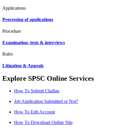
Applications
Processing of applications
Procedure
Examination, tests & interviews
Rules
Litigation & Appeals
Explore SPSC Online Services
How To Submit Challan
Job Application Submitted or Not?
How To Edit Account
How To Download Online Slip