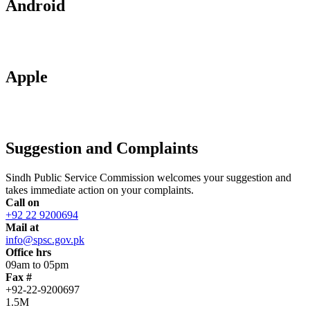
Android
Apple
Suggestion and Complaints
Sindh Public Service Commission welcomes your suggestion and
takes immediate action on your complaints.
Call on
+92 22 9200694
Mail at
info@spsc.gov.pk
Office hrs
09am to 05pm
Fax #
+92-22-9200697
1.5M