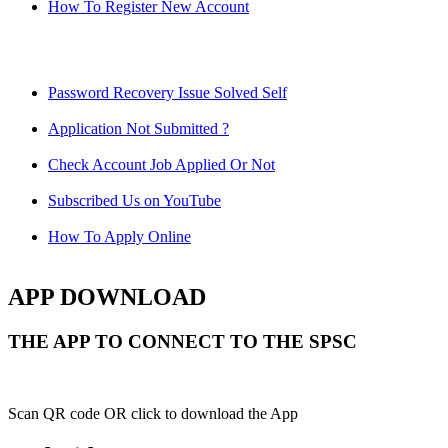
How To Register New Account
Password Recovery Issue Solved Self
Application Not Submitted ?
Check Account Job Applied Or Not
Subscribed Us on YouTube
How To Apply Online
APP DOWNLOAD
THE APP TO CONNECT TO THE SPSC
Scan QR code OR click to download the App