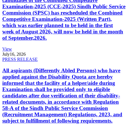
candidates of the Combined Competitive
Examination-2025 (CCE-2025) Sindh Public Service
Commission (SPSC) has rescheduled the Combined
Competitive Examination-2025 (Written Part),
which was earlier planned to be held in the first
week of August 2026, will now be held in the month
of September,2026.
View
July
16, 2026
PRESS RELEASE
All aspirants (Differently Abled Persons) who have
applied against the Disability Quota are hereby
informed that the facility of a helper/aide during
Examination shall be provided only to eligible
candidates after due verification of their disability-
related documents, in accordance with Regulation
58-A of the Sindh Public Service Commission
(Recruitment Management) Regulations, 2023, and
subject to fulfillment of following requirements.