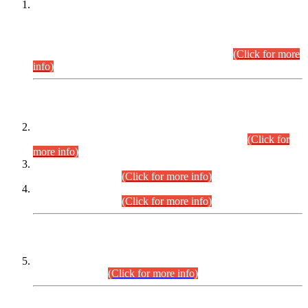
This is for general Information of all concerned that the Sindh
Public Service Commission hereby announce tentative
schedule for conduct of Screening Test for Combined
Competitive Examination (CCE-2026) and Combined
Competitive Examination-2026 (Written Part).
(Click for more
info)
Time Table/Schedule
Time Table for Written Part of Combined Competitive
Examination 2025 (CCE-2025) Executive Cadre.
(Click for
more info)
Time Table for Various Posts in Different Departments to be
held on 12-08-2026.
(Click for more info)
Time Table for Various Posts in Different Departments to be
held on 17-08-2026.
(Click for more info)
CENTREWISE DETAIL
Combined Competitive Examination 2025 (CCE-2025)
Executive Cadre.
(Click for more info)
PRESS RELEASE