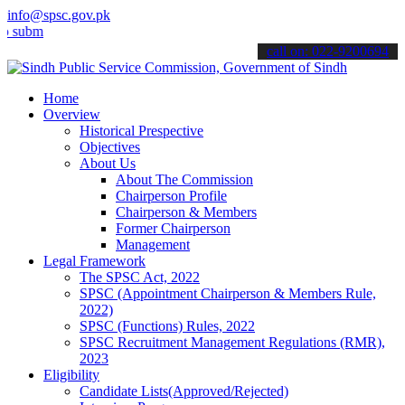
info@spsc.gov.pk
t your applications online & stay informed about the latest SPSC up
call on: 022-9200694
Home
Overview
Historical Prespective
Objectives
About Us
About The Commission
Chairperson Profile
Chairperson & Members
Former Chairperson
Management
Legal Framework
The SPSC Act, 2022
SPSC (Appointment Chairperson & Members Rule,
2022)
SPSC (Functions) Rules, 2022
SPSC Recruitment Management Regulations (RMR),
2023
Eligibility
Candidate Lists(Approved/Rejected)