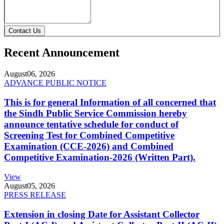
Contact Us
Recent Announcement
August
06, 2026
ADVANCE PUBLIC NOTICE
This is for general Information of all concerned that
the Sindh Public Service Commission hereby
announce tentative schedule for conduct of
Screening Test for Combined Competitive
Examination (CCE-2026) and Combined
Competitive Examination-2026 (Written Part).
View
August
05, 2026
PRESS RELEASE
Extension in closing Date for Assistant Collector