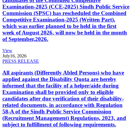
candidates of the Combined Competitive
Examination-2025 (CCE-2025) Sindh Public Service
Commission (SPSC) has rescheduled the Combined
Competitive Examination-2025 (Written Part),
which was earlier planned to be held in the first
week of August 2026, will now be held in the month
of September,2026.
View
July
16, 2026
PRESS RELEASE
All aspirants (Differently Abled Persons) who have
applied against the Disability Quota are hereby
informed that the facility of a helper/aide during
Examination shall be provided only to eligible
candidates after due verification of their disability-
related documents, in accordance with Regulation
58-A of the Sindh Public Service Commission
(Recruitment Management) Regulations, 2023, and
subject to fulfillment of following requirements.