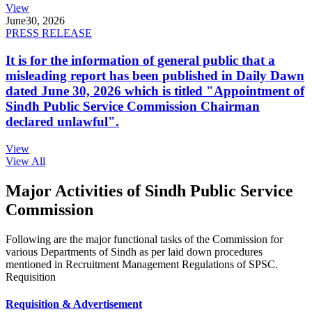
View
June
30, 2026
PRESS RELEASE
It is for the information of general public that a
misleading report has been published in Daily Dawn
dated June 30, 2026 which is titled "Appointment of
Sindh Public Service Commission Chairman
declared unlawful".
View
View All
Major Activities of Sindh Public Service
Commission
Following are the major functional tasks of the Commission for
various Departments of Sindh as per laid down procedures
mentioned in Recruitment Management Regulations of SPSC.
Requisition
Requisition & Advertisement