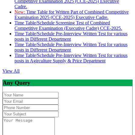
Competitive Examination 2025 (CCE-2025) Executive
Cadre.
New:
Time Table for Written Part of Combined Competitive
Examination 2025 (CCE-2025) Executive Cadre.
Time Table/Schedule Screening Test of Combined
Competitive Examination (Executive Cadre) CCE-2025.
Time Table/Schedule Pre-Interview Written Test for various
posts in Different Department
Time Table/Schedule Pre-Interview Written Test for various
posts in Different Department
Time Table/Schedule Pre-Interview Written Test for various
posts in Agirculture Supply & Price Department
View All
Any Query