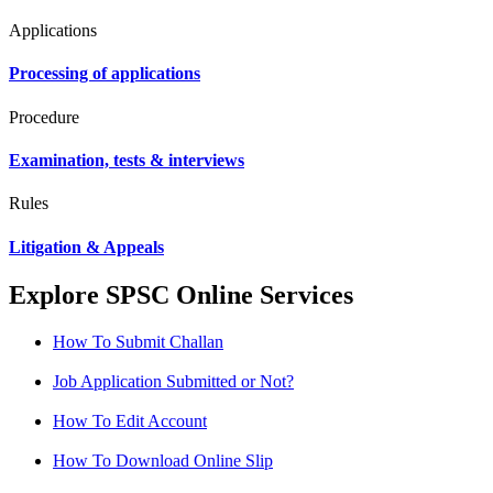
Applications
Processing of applications
Procedure
Examination, tests & interviews
Rules
Litigation & Appeals
Explore SPSC Online Services
How To Submit Challan
Job Application Submitted or Not?
How To Edit Account
How To Download Online Slip