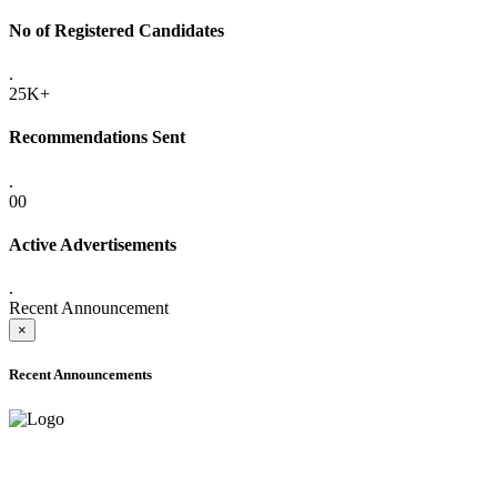
No of Registered Candidates
.
25K+
Recommendations Sent
.
00
Active Advertisements
.
Recent Announcement
×
Recent Announcements
ADVANCE PUBLIC NOTICE