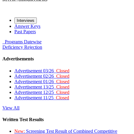
Interviews
Answer Keys
Past Papers
Programs
Datewise
Deficiency
Rejection
Advertisements
Advertisement 03/26
Closed
Advertisement 02/26
Closed
Advertisement 01/26
Closed
Advertisement 13/25
Closed
Advertisement 12/25
Closed
Advertisement 11/25
Closed
View All
Written Test Results
New:
Screening Test Result of Combined Competitive