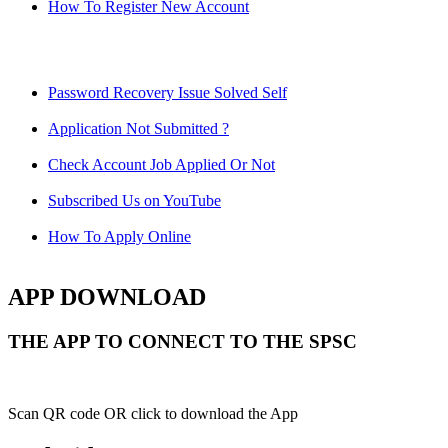
How To Register New Account
Password Recovery Issue Solved Self
Application Not Submitted ?
Check Account Job Applied Or Not
Subscribed Us on YouTube
How To Apply Online
APP DOWNLOAD
THE APP TO CONNECT TO THE SPSC
Scan QR code OR click to download the App