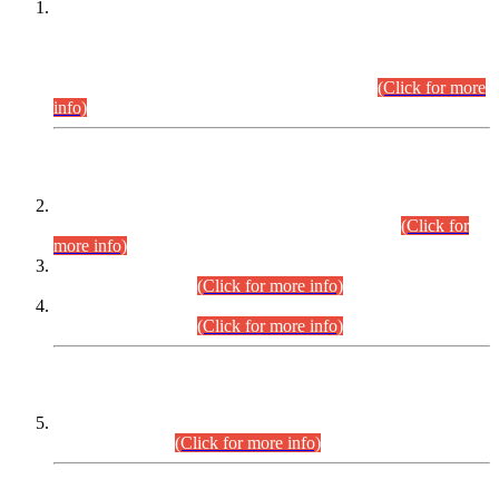
This is for general Information of all concerned that the Sindh
Public Service Commission hereby announce tentative
schedule for conduct of Screening Test for Combined
Competitive Examination (CCE-2026) and Combined
Competitive Examination-2026 (Written Part).
(Click for more
info)
Time Table/Schedule
Time Table for Written Part of Combined Competitive
Examination 2025 (CCE-2025) Executive Cadre.
(Click for
more info)
Time Table for Various Posts in Different Departments to be
held on 12-08-2026.
(Click for more info)
Time Table for Various Posts in Different Departments to be
held on 17-08-2026.
(Click for more info)
CENTREWISE DETAIL
Combined Competitive Examination 2025 (CCE-2025)
Executive Cadre.
(Click for more info)
PRESS RELEASE