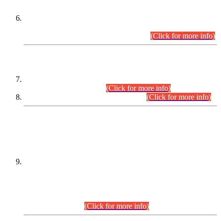
Extension in closing Date for Assistant Collector Part-I (AC-I)
and Assistant Collector Part-II (AC-II) Departmental
Examinations (Session April/May 2026).
(Click for more info)
SCOPE & SYLLABUS
Assistant Director (Technical) BPS-17 in Mines & Mineral
Development Department.
(Click for more info)
Various posts in Different Departments.
(Click for more info)
DATEWISE NAMES OF
PETITIONERS/CANDIDATES FOR
SUITABILITY/ELIGIBILITY
Incompliance with the Order Dated: 17.02.2026 Passed by
the Honourable High Court Sindh, Hyderabad in
C.P No. D-656/2024, for the post of Assistant Manager (I.T)
BPS-16 in Land Administration & Revenue Management
Information System (LARMIS), under Board of Revenue
Sindh.(20.07.2026)
(Click for more info)