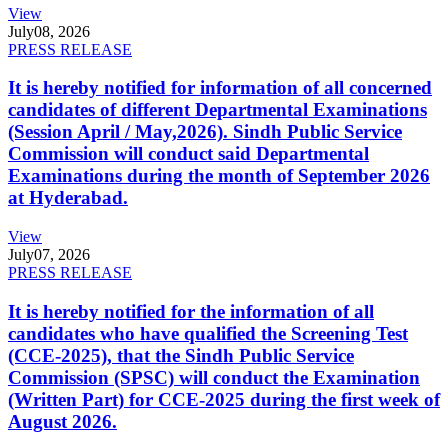
View
July
08, 2026
PRESS RELEASE
It is hereby notified for information of all concerned
candidates of different Departmental Examinations
(Session April / May,2026). Sindh Public Service
Commission will conduct said Departmental
Examinations during the month of September 2026
at Hyderabad.
View
July
07, 2026
PRESS RELEASE
It is hereby notified for the information of all
candidates who have qualified the Screening Test
(CCE-2025), that the Sindh Public Service
Commission (SPSC) will conduct the Examination
(Written Part) for CCE-2025 during the first week of
August 2026.