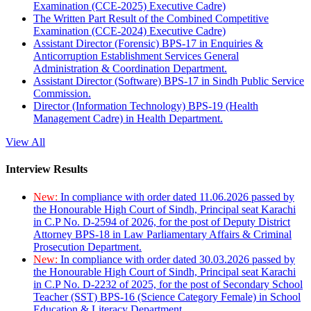
Examination (CCE-2025) Executive Cadre)
The Written Part Result of the Combined Competitive
Examination (CCE-2024) Executive Cadre)
Assistant Director (Forensic) BPS-17 in Enquiries &
Anticorruption Establishment Services General
Administration & Coordination Department.
Assistant Director (Software) BPS-17 in Sindh Public Service
Commission.
Director (Information Technology) BPS-19 (Health
Management Cadre) in Health Department.
View All
Interview Results
New:
In compliance with order dated 11.06.2026 passed by
the Honourable High Court of Sindh, Principal seat Karachi
in C.P No. D-2594 of 2026, for the post of Deputy District
Attorney BPS-18 in Law Parliamentary Affairs & Criminal
Prosecution Department.
New:
In compliance with order dated 30.03.2026 passed by
the Honourable High Court of Sindh, Principal seat Karachi
in C.P No. D-2232 of 2025, for the post of Secondary School
Teacher (SST) BPS-16 (Science Category Female) in School
Education & Literacy Department.