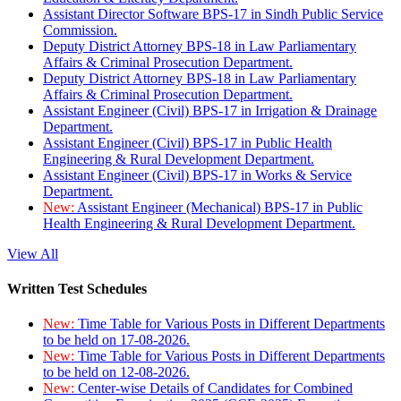
Assistant Director Software BPS-17 in Sindh Public Service
Commission.
Deputy District Attorney BPS-18 in Law Parliamentary
Affairs & Criminal Prosecution Department.
Deputy District Attorney BPS-18 in Law Parliamentary
Affairs & Criminal Prosecution Department.
Assistant Engineer (Civil) BPS-17 in Irrigation & Drainage
Department.
Assistant Engineer (Civil) BPS-17 in Public Health
Engineering & Rural Development Department.
Assistant Engineer (Civil) BPS-17 in Works & Service
Department.
New:
Assistant Engineer (Mechanical) BPS-17 in Public
Health Engineering & Rural Development Department.
View All
Written Test Schedules
New:
Time Table for Various Posts in Different Departments
to be held on 17-08-2026.
New:
Time Table for Various Posts in Different Departments
to be held on 12-08-2026.
New:
Center-wise Details of Candidates for Combined