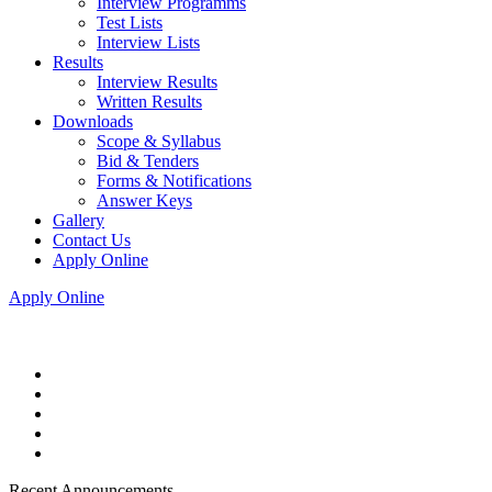
Interview Programms
Test Lists
Interview Lists
Results
Interview Results
Written Results
Downloads
Scope & Syllabus
Bid & Tenders
Forms & Notifications
Answer Keys
Gallery
Contact Us
Apply Online
Apply Online
Recent Announcements