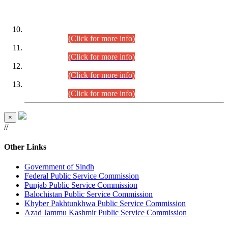
DATEWISE ROLL NUMBERS
Combined Competitive Examination-2024 (Executive Cadre)
(30.07.2026).
(Click for more info)
Combined Competitive Examination-2024 (Executive Cadre)
(28.07.2026).
(Click for more info)
Combined Competitive Examination-2024 (Executive Cadre)
(27.07.2026).
(Click for more info)
Combined Competitive Examination-2024 (Executive Cadre)
(24.07.2026).
(Click for more info)
×
//
Other Links
Government of Sindh
Federal Public Service Commission
Punjab Public Service Commission
Balochistan Public Service Commission
Khyber Pakhtunkhwa Public Service Commission
Azad Jammu Kashmir Public Service Commission