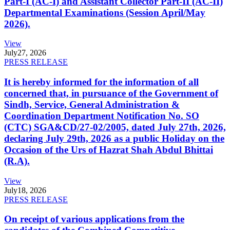
Part-I (AC-I) and Assistant Collector Part-II (AC-II)
Departmental Examinations (Session April/May
2026).
View
July
27, 2026
PRESS RELEASE
It is hereby informed for the information of all
concerned that, in pursuance of the Government of
Sindh, Service, General Administration &
Coordination Department Notification No. SO
(CTC) SGA&CD/27-02/2005, dated July 27th, 2026,
declaring July 29th, 2026 as a public Holiday on the
Occasion of the Urs of Hazrat Shah Abdul Bhittai
(R.A).
View
July
18, 2026
PRESS RELEASE
On receipt of various applications from the