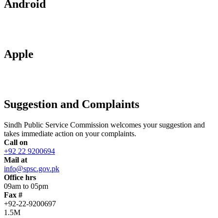
Android
Apple
Suggestion and Complaints
Sindh Public Service Commission welcomes your suggestion and
takes immediate action on your complaints.
Call on
+92 22 9200694
Mail at
info@spsc.gov.pk
Office hrs
09am to 05pm
Fax #
+92-22-9200697
1.5M