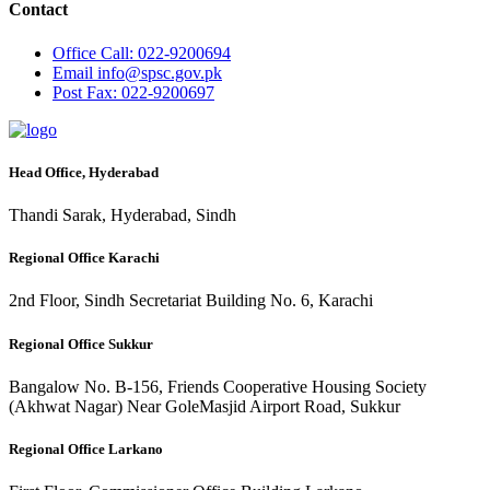
Contact
Office
Call: 022-9200694
Email
info@spsc.gov.pk
Post
Fax: 022-9200697
Head Office, Hyderabad
Thandi Sarak, Hyderabad, Sindh
Regional Office Karachi
2nd Floor, Sindh Secretariat Building No. 6, Karachi
Regional Office Sukkur
Bangalow No. B-156, Friends Cooperative Housing Society
(Akhwat Nagar) Near GoleMasjid Airport Road, Sukkur
Regional Office Larkano