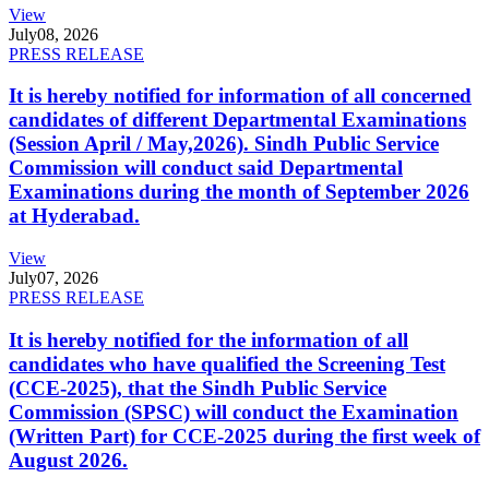
View
July
08, 2026
PRESS RELEASE
It is hereby notified for information of all concerned
candidates of different Departmental Examinations
(Session April / May,2026). Sindh Public Service
Commission will conduct said Departmental
Examinations during the month of September 2026
at Hyderabad.
View
July
07, 2026
PRESS RELEASE
It is hereby notified for the information of all
candidates who have qualified the Screening Test
(CCE-2025), that the Sindh Public Service
Commission (SPSC) will conduct the Examination
(Written Part) for CCE-2025 during the first week of
August 2026.