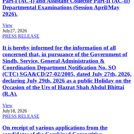
Part-I (AC-I) and Assistant Collector Part-II (AC-II)
Departmental Examinations (Session April/May
2026).
View
July
27, 2026
PRESS RELEASE
It is hereby informed for the information of all
concerned that, in pursuance of the Government of
Sindh, Service, General Administration &
Coordination Department Notification No. SO
(CTC) SGA&CD/27-02/2005, dated July 27th, 2026,
declaring July 29th, 2026 as a public Holiday on the
Occasion of the Urs of Hazrat Shah Abdul Bhittai
(R.A).
View
July
18, 2026
PRESS RELEASE
On receipt of various applications from the