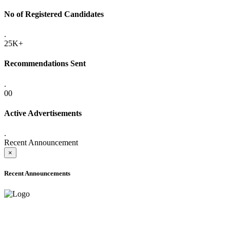
No of Registered Candidates
.
25K+
Recommendations Sent
.
00
Active Advertisements
.
Recent Announcement
×
Recent Announcements
ADVANCE PUBLIC NOTICE