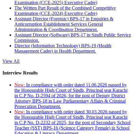
Examination (CCE-2025) Executive Cadre)
The Written Part Result of the Combined Competitive
Examination (CCE-2024) Executive Cadre)
Assistant Director (Forensic) BPS-17 in Enquiries &
Anticorruption Establishment Services General
Administration & Coordination Department.
Assistant Director (Software) BPS-17 in Sindh Public Service
Commission.
Director (Information Technology) BPS-19 (Health
Management Cadre) in Health Department.
View All
Interview Results
New:
In compliance with order dated 11.06.2026 passed by
the Honourable High Court of Sindh, Principal seat Karachi
in C.P No. D-2594 of 2026, for the post of Deputy District
Attorney BPS-18 in Law Parliamentary Affairs & Criminal
Prosecution Department.
New:
In compliance with order dated 30.03.2026 passed by
the Honourable High Court of Sindh, Principal seat Karachi
in C.P No. D-2232 of 2025, for the post of Secondary School
Teacher (SST) BPS-16 (Science Category Female) in School
Education & Literacy Department.