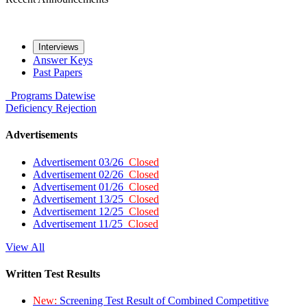
Interviews
Answer Keys
Past Papers
Programs
Datewise
Deficiency
Rejection
Advertisements
Advertisement 03/26
Closed
Advertisement 02/26
Closed
Advertisement 01/26
Closed
Advertisement 13/25
Closed
Advertisement 12/25
Closed
Advertisement 11/25
Closed
View All
Written Test Results
New:
Screening Test Result of Combined Competitive