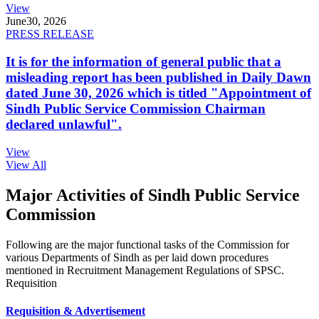
View
June
30, 2026
PRESS RELEASE
It is for the information of general public that a
misleading report has been published in Daily Dawn
dated June 30, 2026 which is titled "Appointment of
Sindh Public Service Commission Chairman
declared unlawful".
View
View All
Major Activities of Sindh Public Service
Commission
Following are the major functional tasks of the Commission for
various Departments of Sindh as per laid down procedures
mentioned in Recruitment Management Regulations of SPSC.
Requisition
Requisition & Advertisement