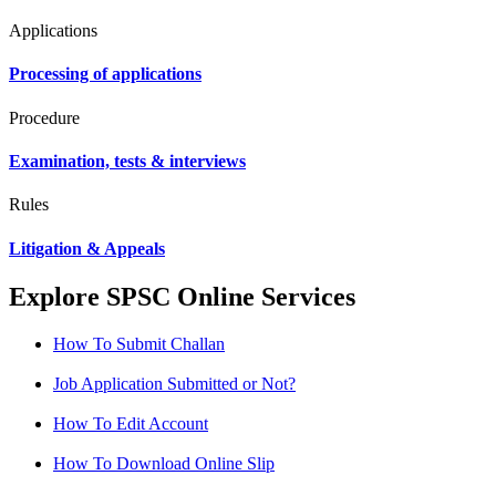
Applications
Processing of applications
Procedure
Examination, tests & interviews
Rules
Litigation & Appeals
Explore SPSC Online Services
How To Submit Challan
Job Application Submitted or Not?
How To Edit Account
How To Download Online Slip