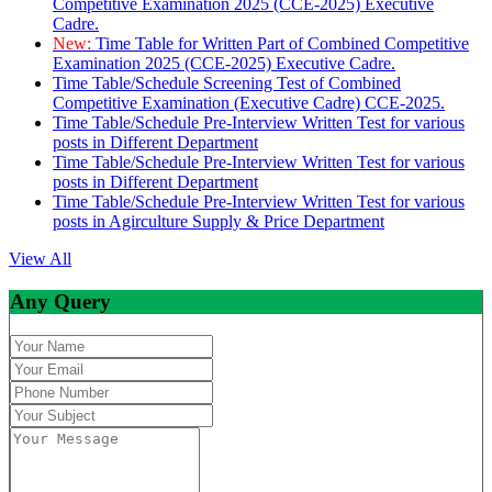
Competitive Examination 2025 (CCE-2025) Executive
Cadre.
New:
Time Table for Written Part of Combined Competitive
Examination 2025 (CCE-2025) Executive Cadre.
Time Table/Schedule Screening Test of Combined
Competitive Examination (Executive Cadre) CCE-2025.
Time Table/Schedule Pre-Interview Written Test for various
posts in Different Department
Time Table/Schedule Pre-Interview Written Test for various
posts in Different Department
Time Table/Schedule Pre-Interview Written Test for various
posts in Agirculture Supply & Price Department
View All
Any Query