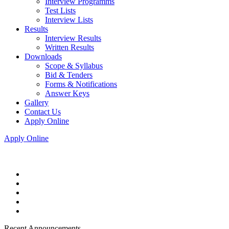
Interview Programms
Test Lists
Interview Lists
Results
Interview Results
Written Results
Downloads
Scope & Syllabus
Bid & Tenders
Forms & Notifications
Answer Keys
Gallery
Contact Us
Apply Online
Apply Online
Recent Announcements