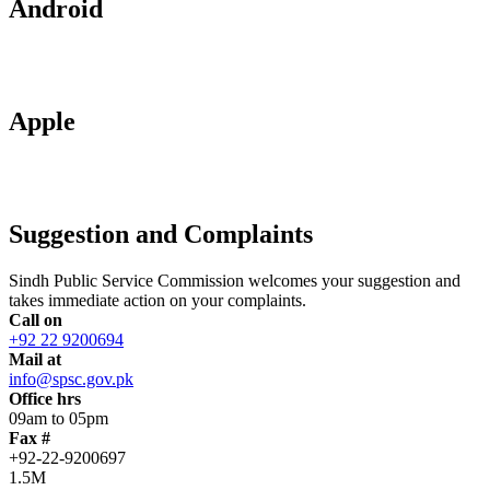
Android
Apple
Suggestion and Complaints
Sindh Public Service Commission welcomes your suggestion and
takes immediate action on your complaints.
Call on
+92 22 9200694
Mail at
info@spsc.gov.pk
Office hrs
09am to 05pm
Fax #
+92-22-9200697
1.5M