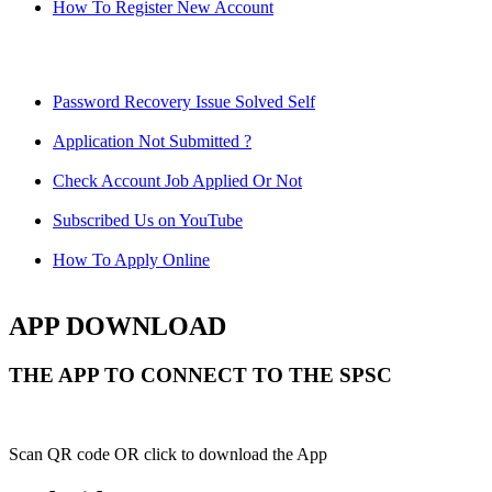
How To Register New Account
Password Recovery Issue Solved Self
Application Not Submitted ?
Check Account Job Applied Or Not
Subscribed Us on YouTube
How To Apply Online
APP DOWNLOAD
THE APP TO CONNECT TO THE SPSC
Scan QR code OR click to download the App