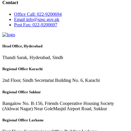
Contact
Office
Call: 022-9200694
Email
info@spsc.gov.pk
Post
Fax: 022-9200697
Head Office, Hyderabad
Thandi Sarak, Hyderabad, Sindh
Regional Office Karachi
2nd Floor, Sindh Secretariat Building No. 6, Karachi
Regional Office Sukkur
Bangalow No. B-156, Friends Cooperative Housing Society
(Akhwat Nagar) Near GoleMasjid Airport Road, Sukkur
Regional Office Larkano