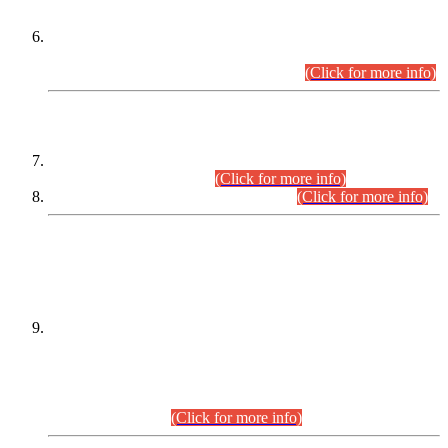
Extension in closing Date for Assistant Collector Part-I (AC-I)
and Assistant Collector Part-II (AC-II) Departmental
Examinations (Session April/May 2026).
(Click for more info)
SCOPE & SYLLABUS
Assistant Director (Technical) BPS-17 in Mines & Mineral
Development Department.
(Click for more info)
Various posts in Different Departments.
(Click for more info)
DATEWISE NAMES OF
PETITIONERS/CANDIDATES FOR
SUITABILITY/ELIGIBILITY
Incompliance with the Order Dated: 17.02.2026 Passed by
the Honourable High Court Sindh, Hyderabad in
C.P No. D-656/2024, for the post of Assistant Manager (I.T)
BPS-16 in Land Administration & Revenue Management
Information System (LARMIS), under Board of Revenue
Sindh.(20.07.2026)
(Click for more info)