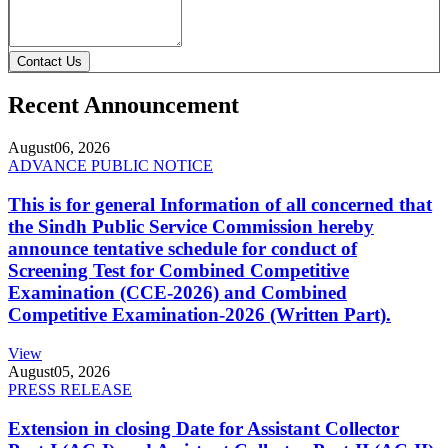
Contact Us
Recent Announcement
August
06, 2026
ADVANCE PUBLIC NOTICE
This is for general Information of all concerned that
the Sindh Public Service Commission hereby
announce tentative schedule for conduct of
Screening Test for Combined Competitive
Examination (CCE-2026) and Combined
Competitive Examination-2026 (Written Part).
View
August
05, 2026
PRESS RELEASE
Extension in closing Date for Assistant Collector