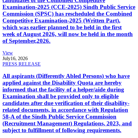
candidates of the Combined Competitive
Examination-2025 (CCE-2025) Sindh Public Service
Commission (SPSC) has rescheduled the Combined
Competitive Examination-2025 (Written Part),
which was earlier planned to be held in the first
week of August 2026, will now be held in the month
of September,2026.
View
July
16, 2026
PRESS RELEASE
All aspirants (Differently Abled Persons) who have
applied against the Disability Quota are hereby
informed that the facility of a helper/aide during
Examination shall be provided only to eligible
candidates after due verification of their disability-
related documents, in accordance with Regulation
58-A of the Sindh Public Service Commission
(Recruitment Management) Regulations, 2023, and
subject to fulfillment of following requirements.