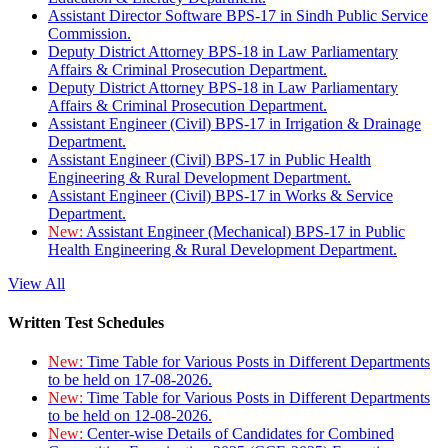
Assistant Director Software BPS-17 in Sindh Public Service
Commission.
Deputy District Attorney BPS-18 in Law Parliamentary
Affairs & Criminal Prosecution Department.
Deputy District Attorney BPS-18 in Law Parliamentary
Affairs & Criminal Prosecution Department.
Assistant Engineer (Civil) BPS-17 in Irrigation & Drainage
Department.
Assistant Engineer (Civil) BPS-17 in Public Health
Engineering & Rural Development Department.
Assistant Engineer (Civil) BPS-17 in Works & Service
Department.
New:
Assistant Engineer (Mechanical) BPS-17 in Public
Health Engineering & Rural Development Department.
View All
Written Test Schedules
New:
Time Table for Various Posts in Different Departments
to be held on 17-08-2026.
New:
Time Table for Various Posts in Different Departments
to be held on 12-08-2026.
New:
Center-wise Details of Candidates for Combined