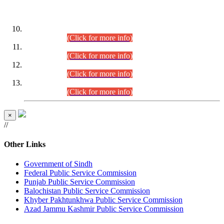
DATEWISE ROLL NUMBERS
Combined Competitive Examination-2024 (Executive Cadre)
(30.07.2026).
(Click for more info)
Combined Competitive Examination-2024 (Executive Cadre)
(28.07.2026).
(Click for more info)
Combined Competitive Examination-2024 (Executive Cadre)
(27.07.2026).
(Click for more info)
Combined Competitive Examination-2024 (Executive Cadre)
(24.07.2026).
(Click for more info)
×
//
Other Links
Government of Sindh
Federal Public Service Commission
Punjab Public Service Commission
Balochistan Public Service Commission
Khyber Pakhtunkhwa Public Service Commission
Azad Jammu Kashmir Public Service Commission