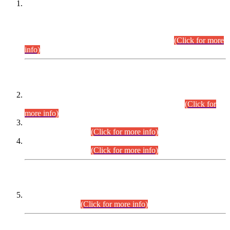
This is for general Information of all concerned that the Sindh
Public Service Commission hereby announce tentative
schedule for conduct of Screening Test for Combined
Competitive Examination (CCE-2026) and Combined
Competitive Examination-2026 (Written Part).
(Click for more
info)
Time Table/Schedule
Time Table for Written Part of Combined Competitive
Examination 2025 (CCE-2025) Executive Cadre.
(Click for
more info)
Time Table for Various Posts in Different Departments to be
held on 12-08-2026.
(Click for more info)
Time Table for Various Posts in Different Departments to be
held on 17-08-2026.
(Click for more info)
CENTREWISE DETAIL
Combined Competitive Examination 2025 (CCE-2025)
Executive Cadre.
(Click for more info)
PRESS RELEASE