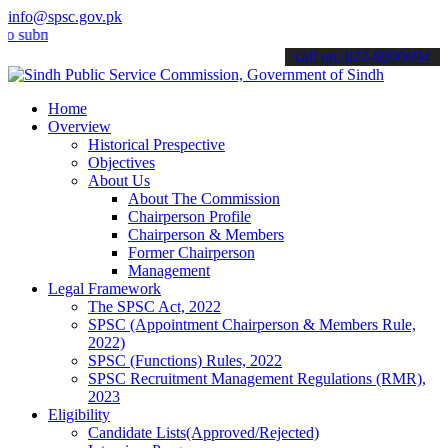
info@spsc.gov.pk
it your applications online & stay informed about the latest SPSC u
call on: 022-9200694
Home
Overview
Historical Prespective
Objectives
About Us
About The Commission
Chairperson Profile
Chairperson & Members
Former Chairperson
Management
Legal Framework
The SPSC Act, 2022
SPSC (Appointment Chairperson & Members Rule,
2022)
SPSC (Functions) Rules, 2022
SPSC Recruitment Management Regulations (RMR),
2023
Eligibility
Candidate Lists(Approved/Rejected)