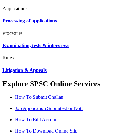
Applications
Processing of applications
Procedure
Examination, tests & interviews
Rules
Litigation & Appeals
Explore SPSC Online Services
How To Submit Challan
Job Application Submitted or Not?
How To Edit Account
How To Download Online Slip