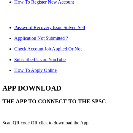
How To Register New Account
Password Recovery Issue Solved Self
Application Not Submitted ?
Check Account Job Applied Or Not
Subscribed Us on YouTube
How To Apply Online
APP DOWNLOAD
THE APP TO CONNECT TO THE SPSC
Scan QR code OR click to download the App