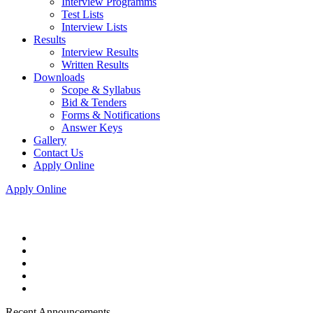
Interview Programms
Test Lists
Interview Lists
Results
Interview Results
Written Results
Downloads
Scope & Syllabus
Bid & Tenders
Forms & Notifications
Answer Keys
Gallery
Contact Us
Apply Online
Apply Online
Recent Announcements