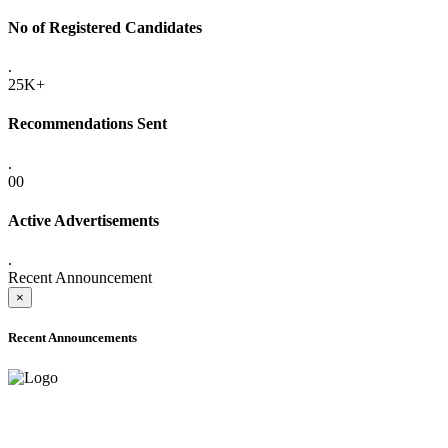
No of Registered Candidates
.
25K+
Recommendations Sent
.
00
Active Advertisements
.
Recent Announcement
×
Recent Announcements
ADVANCE PUBLIC NOTICE