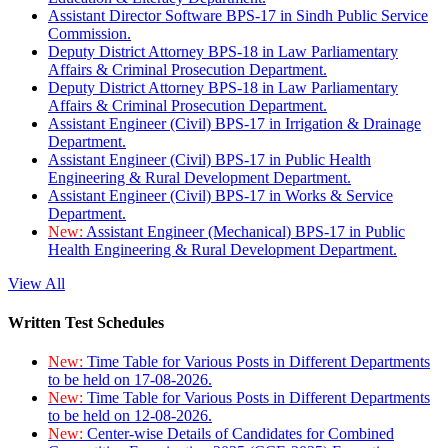
Assistant Director Software BPS-17 in Sindh Public Service
Commission.
Deputy District Attorney BPS-18 in Law Parliamentary
Affairs & Criminal Prosecution Department.
Deputy District Attorney BPS-18 in Law Parliamentary
Affairs & Criminal Prosecution Department.
Assistant Engineer (Civil) BPS-17 in Irrigation & Drainage
Department.
Assistant Engineer (Civil) BPS-17 in Public Health
Engineering & Rural Development Department.
Assistant Engineer (Civil) BPS-17 in Works & Service
Department.
New:
Assistant Engineer (Mechanical) BPS-17 in Public
Health Engineering & Rural Development Department.
View All
Written Test Schedules
New:
Time Table for Various Posts in Different Departments
to be held on 17-08-2026.
New:
Time Table for Various Posts in Different Departments
to be held on 12-08-2026.
New:
Center-wise Details of Candidates for Combined