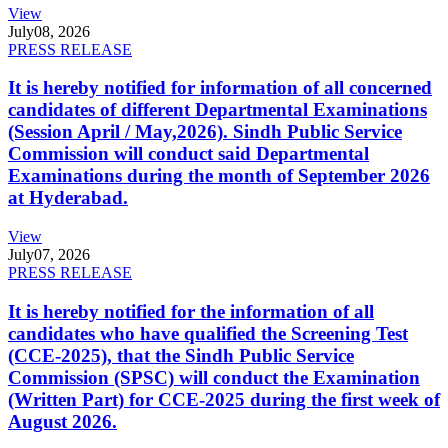
View
July
08, 2026
PRESS RELEASE
It is hereby notified for information of all concerned
candidates of different Departmental Examinations
(Session April / May,2026). Sindh Public Service
Commission will conduct said Departmental
Examinations during the month of September 2026
at Hyderabad.
View
July
07, 2026
PRESS RELEASE
It is hereby notified for the information of all
candidates who have qualified the Screening Test
(CCE-2025), that the Sindh Public Service
Commission (SPSC) will conduct the Examination
(Written Part) for CCE-2025 during the first week of
August 2026.