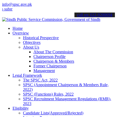
info@spsc.gov.pk
t your applications online & stay informed about the latest SPSC up
call on: 022-9200694
Home
Overview
Historical Prespective
Objectives
About Us
About The Commission
Chairperson Profile
Chairperson & Members
Former Chairperson
Management
Legal Framework
The SPSC Act, 2022
SPSC (Appointment Chairperson & Members Rule,
2022)
SPSC (Functions) Rules, 2022
SPSC Recruitment Management Regulations (RMR),
2023
Eligibility
Candidate Lists(Approved/Rejected)