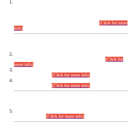
This is for general Information of all concerned that the Sindh
Public Service Commission hereby announce tentative
schedule for conduct of Screening Test for Combined
Competitive Examination (CCE-2026) and Combined
Competitive Examination-2026 (Written Part).
(Click for more
info)
Time Table/Schedule
Time Table for Written Part of Combined Competitive
Examination 2025 (CCE-2025) Executive Cadre.
(Click for
more info)
Time Table for Various Posts in Different Departments to be
held on 12-08-2026.
(Click for more info)
Time Table for Various Posts in Different Departments to be
held on 17-08-2026.
(Click for more info)
CENTREWISE DETAIL
Combined Competitive Examination 2025 (CCE-2025)
Executive Cadre.
(Click for more info)
PRESS RELEASE