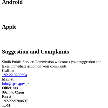
Android
Apple
Suggestion and Complaints
Sindh Public Service Commission welcomes your suggestion and
takes immediate action on your complaints.
Call on
+92 22 9200694
Mail at
info@spsc.gov.pk
Office hrs
09am to 05pm
Fax #
+92-22-9200697
1.5M