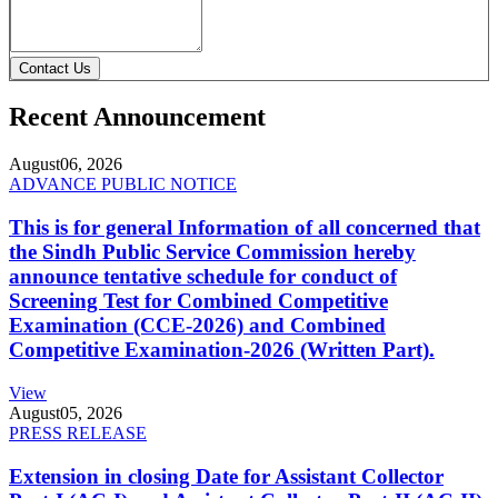
Contact Us
Recent Announcement
August
06, 2026
ADVANCE PUBLIC NOTICE
This is for general Information of all concerned that
the Sindh Public Service Commission hereby
announce tentative schedule for conduct of
Screening Test for Combined Competitive
Examination (CCE-2026) and Combined
Competitive Examination-2026 (Written Part).
View
August
05, 2026
PRESS RELEASE
Extension in closing Date for Assistant Collector