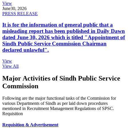
View
June
30, 2026
PRESS RELEASE
It is for the information of general public that a
misleading report has been published in Daily Dawn
dated June 30, 2026 which is titled "Appointment of
Sindh Public Service Commission Chairman
declared unlawful".
View
View All
Major Activities of Sindh Public Service
Commission
Following are the major functional tasks of the Commission for
various Departments of Sindh as per laid down procedures
mentioned in Recruitment Management Regulations of SPSC.
Requisition
Requisition & Advertisement