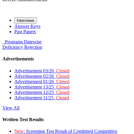
Interviews
Answer Keys
Past Papers
Programs
Datewise
Deficiency
Rejection
Advertisements
Advertisement 03/26
Closed
Advertisement 02/26
Closed
Advertisement 01/26
Closed
Advertisement 13/25
Closed
Advertisement 12/25
Closed
Advertisement 11/25
Closed
View All
Written Test Results
New:
Screening Test Result of Combined Competitive