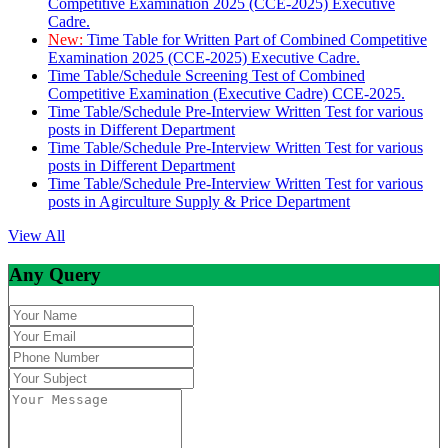
Competitive Examination 2025 (CCE-2025) Executive
Cadre.
New:
Time Table for Written Part of Combined Competitive
Examination 2025 (CCE-2025) Executive Cadre.
Time Table/Schedule Screening Test of Combined
Competitive Examination (Executive Cadre) CCE-2025.
Time Table/Schedule Pre-Interview Written Test for various
posts in Different Department
Time Table/Schedule Pre-Interview Written Test for various
posts in Different Department
Time Table/Schedule Pre-Interview Written Test for various
posts in Agirculture Supply & Price Department
View All
Any Query