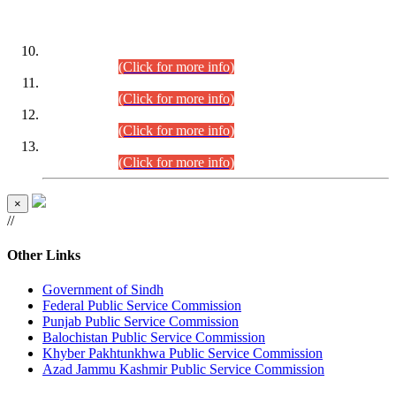
DATEWISE ROLL NUMBERS
Combined Competitive Examination-2024 (Executive Cadre)
(30.07.2026).
(Click for more info)
Combined Competitive Examination-2024 (Executive Cadre)
(28.07.2026).
(Click for more info)
Combined Competitive Examination-2024 (Executive Cadre)
(27.07.2026).
(Click for more info)
Combined Competitive Examination-2024 (Executive Cadre)
(24.07.2026).
(Click for more info)
×
//
Other Links
Government of Sindh
Federal Public Service Commission
Punjab Public Service Commission
Balochistan Public Service Commission
Khyber Pakhtunkhwa Public Service Commission
Azad Jammu Kashmir Public Service Commission