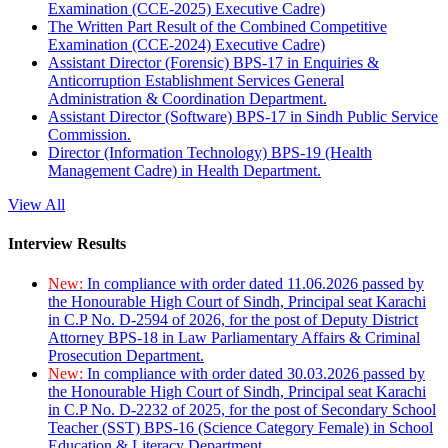
Examination (CCE-2025) Executive Cadre)
The Written Part Result of the Combined Competitive
Examination (CCE-2024) Executive Cadre)
Assistant Director (Forensic) BPS-17 in Enquiries &
Anticorruption Establishment Services General
Administration & Coordination Department.
Assistant Director (Software) BPS-17 in Sindh Public Service
Commission.
Director (Information Technology) BPS-19 (Health
Management Cadre) in Health Department.
View All
Interview Results
New:
In compliance with order dated 11.06.2026 passed by
the Honourable High Court of Sindh, Principal seat Karachi
in C.P No. D-2594 of 2026, for the post of Deputy District
Attorney BPS-18 in Law Parliamentary Affairs & Criminal
Prosecution Department.
New:
In compliance with order dated 30.03.2026 passed by
the Honourable High Court of Sindh, Principal seat Karachi
in C.P No. D-2232 of 2025, for the post of Secondary School
Teacher (SST) BPS-16 (Science Category Female) in School
Education & Literacy Department.