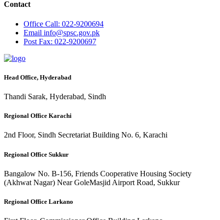
Contact
Office
Call: 022-9200694
Email
info@spsc.gov.pk
Post
Fax: 022-9200697
Head Office, Hyderabad
Thandi Sarak, Hyderabad, Sindh
Regional Office Karachi
2nd Floor, Sindh Secretariat Building No. 6, Karachi
Regional Office Sukkur
Bangalow No. B-156, Friends Cooperative Housing Society
(Akhwat Nagar) Near GoleMasjid Airport Road, Sukkur
Regional Office Larkano