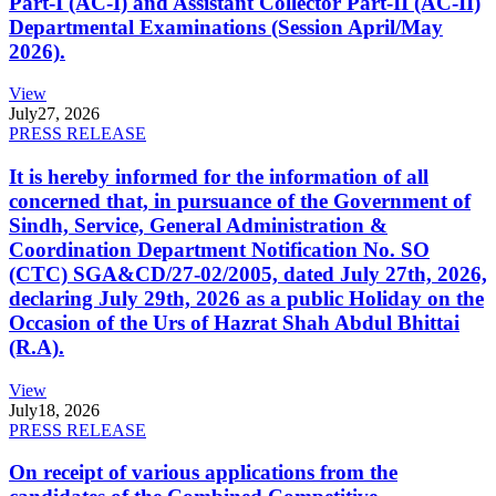
Part-I (AC-I) and Assistant Collector Part-II (AC-II)
Departmental Examinations (Session April/May
2026).
View
July
27, 2026
PRESS RELEASE
It is hereby informed for the information of all
concerned that, in pursuance of the Government of
Sindh, Service, General Administration &
Coordination Department Notification No. SO
(CTC) SGA&CD/27-02/2005, dated July 27th, 2026,
declaring July 29th, 2026 as a public Holiday on the
Occasion of the Urs of Hazrat Shah Abdul Bhittai
(R.A).
View
July
18, 2026
PRESS RELEASE
On receipt of various applications from the