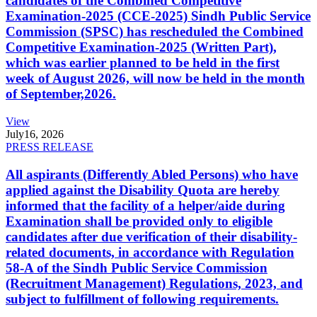
candidates of the Combined Competitive
Examination-2025 (CCE-2025) Sindh Public Service
Commission (SPSC) has rescheduled the Combined
Competitive Examination-2025 (Written Part),
which was earlier planned to be held in the first
week of August 2026, will now be held in the month
of September,2026.
View
July
16, 2026
PRESS RELEASE
All aspirants (Differently Abled Persons) who have
applied against the Disability Quota are hereby
informed that the facility of a helper/aide during
Examination shall be provided only to eligible
candidates after due verification of their disability-
related documents, in accordance with Regulation
58-A of the Sindh Public Service Commission
(Recruitment Management) Regulations, 2023, and
subject to fulfillment of following requirements.