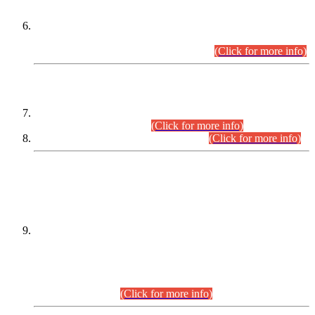
Extension in closing Date for Assistant Collector Part-I (AC-I)
and Assistant Collector Part-II (AC-II) Departmental
Examinations (Session April/May 2026).
(Click for more info)
SCOPE & SYLLABUS
Assistant Director (Technical) BPS-17 in Mines & Mineral
Development Department.
(Click for more info)
Various posts in Different Departments.
(Click for more info)
DATEWISE NAMES OF
PETITIONERS/CANDIDATES FOR
SUITABILITY/ELIGIBILITY
Incompliance with the Order Dated: 17.02.2026 Passed by
the Honourable High Court Sindh, Hyderabad in
C.P No. D-656/2024, for the post of Assistant Manager (I.T)
BPS-16 in Land Administration & Revenue Management
Information System (LARMIS), under Board of Revenue
Sindh.(20.07.2026)
(Click for more info)