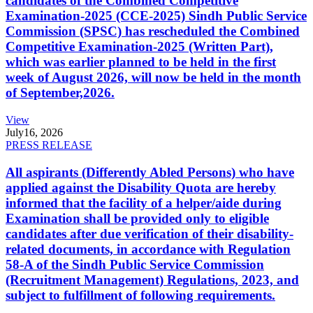
candidates of the Combined Competitive
Examination-2025 (CCE-2025) Sindh Public Service
Commission (SPSC) has rescheduled the Combined
Competitive Examination-2025 (Written Part),
which was earlier planned to be held in the first
week of August 2026, will now be held in the month
of September,2026.
View
July
16, 2026
PRESS RELEASE
All aspirants (Differently Abled Persons) who have
applied against the Disability Quota are hereby
informed that the facility of a helper/aide during
Examination shall be provided only to eligible
candidates after due verification of their disability-
related documents, in accordance with Regulation
58-A of the Sindh Public Service Commission
(Recruitment Management) Regulations, 2023, and
subject to fulfillment of following requirements.