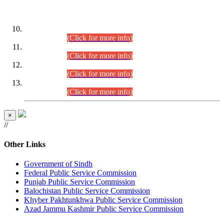
DATEWISE ROLL NUMBERS
Combined Competitive Examination-2024 (Executive Cadre)
(30.07.2026).
(Click for more info)
Combined Competitive Examination-2024 (Executive Cadre)
(28.07.2026).
(Click for more info)
Combined Competitive Examination-2024 (Executive Cadre)
(27.07.2026).
(Click for more info)
Combined Competitive Examination-2024 (Executive Cadre)
(24.07.2026).
(Click for more info)
×
//
Other Links
Government of Sindh
Federal Public Service Commission
Punjab Public Service Commission
Balochistan Public Service Commission
Khyber Pakhtunkhwa Public Service Commission
Azad Jammu Kashmir Public Service Commission