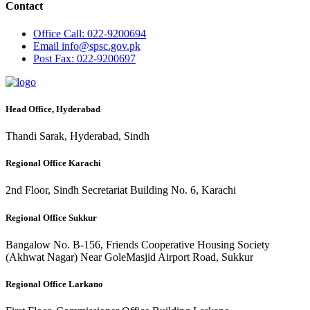
Contact
Office
Call: 022-9200694
Email
info@spsc.gov.pk
Post
Fax: 022-9200697
Head Office, Hyderabad
Thandi Sarak, Hyderabad, Sindh
Regional Office Karachi
2nd Floor, Sindh Secretariat Building No. 6, Karachi
Regional Office Sukkur
Bangalow No. B-156, Friends Cooperative Housing Society
(Akhwat Nagar) Near GoleMasjid Airport Road, Sukkur
Regional Office Larkano