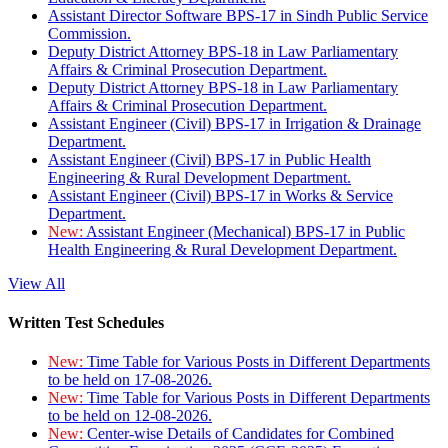
Assistant Director Software BPS-17 in Sindh Public Service
Commission.
Deputy District Attorney BPS-18 in Law Parliamentary
Affairs & Criminal Prosecution Department.
Deputy District Attorney BPS-18 in Law Parliamentary
Affairs & Criminal Prosecution Department.
Assistant Engineer (Civil) BPS-17 in Irrigation & Drainage
Department.
Assistant Engineer (Civil) BPS-17 in Public Health
Engineering & Rural Development Department.
Assistant Engineer (Civil) BPS-17 in Works & Service
Department.
New:
Assistant Engineer (Mechanical) BPS-17 in Public
Health Engineering & Rural Development Department.
View All
Written Test Schedules
New:
Time Table for Various Posts in Different Departments
to be held on 17-08-2026.
New:
Time Table for Various Posts in Different Departments
to be held on 12-08-2026.
New:
Center-wise Details of Candidates for Combined