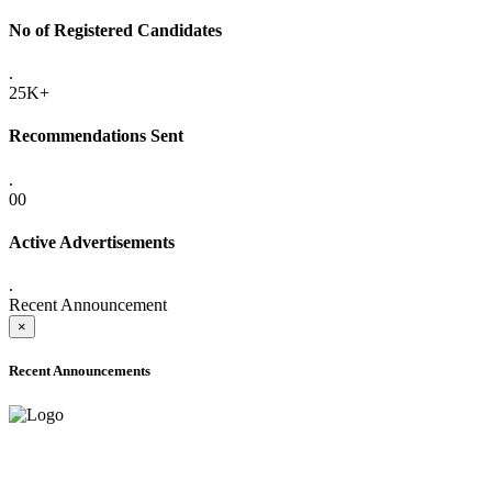
No of Registered Candidates
.
25K+
Recommendations Sent
.
00
Active Advertisements
.
Recent Announcement
×
Recent Announcements
ADVANCE PUBLIC NOTICE