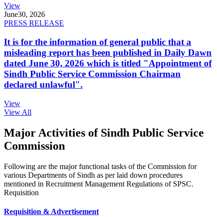
View
June
30, 2026
PRESS RELEASE
It is for the information of general public that a
misleading report has been published in Daily Dawn
dated June 30, 2026 which is titled "Appointment of
Sindh Public Service Commission Chairman
declared unlawful".
View
View All
Major Activities of Sindh Public Service
Commission
Following are the major functional tasks of the Commission for
various Departments of Sindh as per laid down procedures
mentioned in Recruitment Management Regulations of SPSC.
Requisition
Requisition & Advertisement