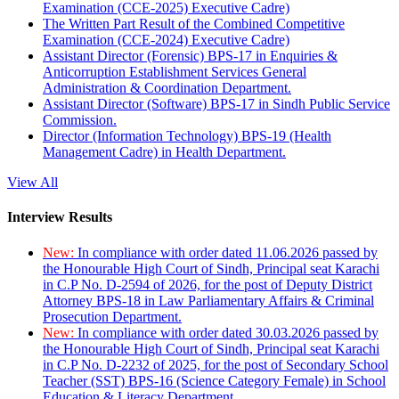
Examination (CCE-2025) Executive Cadre)
The Written Part Result of the Combined Competitive
Examination (CCE-2024) Executive Cadre)
Assistant Director (Forensic) BPS-17 in Enquiries &
Anticorruption Establishment Services General
Administration & Coordination Department.
Assistant Director (Software) BPS-17 in Sindh Public Service
Commission.
Director (Information Technology) BPS-19 (Health
Management Cadre) in Health Department.
View All
Interview Results
New:
In compliance with order dated 11.06.2026 passed by
the Honourable High Court of Sindh, Principal seat Karachi
in C.P No. D-2594 of 2026, for the post of Deputy District
Attorney BPS-18 in Law Parliamentary Affairs & Criminal
Prosecution Department.
New:
In compliance with order dated 30.03.2026 passed by
the Honourable High Court of Sindh, Principal seat Karachi
in C.P No. D-2232 of 2025, for the post of Secondary School
Teacher (SST) BPS-16 (Science Category Female) in School
Education & Literacy Department.