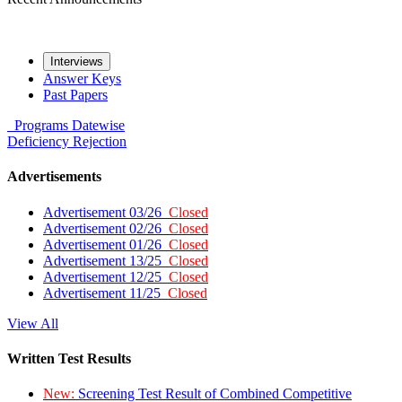
Interviews
Answer Keys
Past Papers
Programs
Datewise
Deficiency
Rejection
Advertisements
Advertisement 03/26
Closed
Advertisement 02/26
Closed
Advertisement 01/26
Closed
Advertisement 13/25
Closed
Advertisement 12/25
Closed
Advertisement 11/25
Closed
View All
Written Test Results
New:
Screening Test Result of Combined Competitive