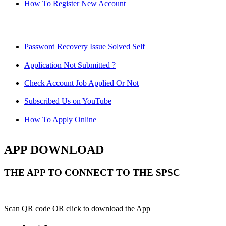
How To Register New Account
Password Recovery Issue Solved Self
Application Not Submitted ?
Check Account Job Applied Or Not
Subscribed Us on YouTube
How To Apply Online
APP DOWNLOAD
THE APP TO CONNECT TO THE SPSC
Scan QR code OR click to download the App