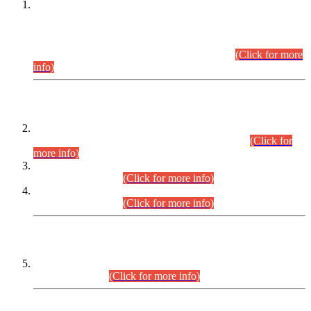
This is for general Information of all concerned that the Sindh
Public Service Commission hereby announce tentative
schedule for conduct of Screening Test for Combined
Competitive Examination (CCE-2026) and Combined
Competitive Examination-2026 (Written Part).
(Click for more
info)
Time Table/Schedule
Time Table for Written Part of Combined Competitive
Examination 2025 (CCE-2025) Executive Cadre.
(Click for
more info)
Time Table for Various Posts in Different Departments to be
held on 12-08-2026.
(Click for more info)
Time Table for Various Posts in Different Departments to be
held on 17-08-2026.
(Click for more info)
CENTREWISE DETAIL
Combined Competitive Examination 2025 (CCE-2025)
Executive Cadre.
(Click for more info)
PRESS RELEASE