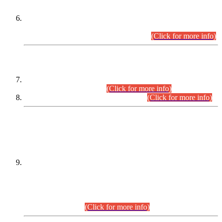
Extension in closing Date for Assistant Collector Part-I (AC-I)
and Assistant Collector Part-II (AC-II) Departmental
Examinations (Session April/May 2026).
(Click for more info)
SCOPE & SYLLABUS
Assistant Director (Technical) BPS-17 in Mines & Mineral
Development Department.
(Click for more info)
Various posts in Different Departments.
(Click for more info)
DATEWISE NAMES OF
PETITIONERS/CANDIDATES FOR
SUITABILITY/ELIGIBILITY
Incompliance with the Order Dated: 17.02.2026 Passed by
the Honourable High Court Sindh, Hyderabad in
C.P No. D-656/2024, for the post of Assistant Manager (I.T)
BPS-16 in Land Administration & Revenue Management
Information System (LARMIS), under Board of Revenue
Sindh.(20.07.2026)
(Click for more info)