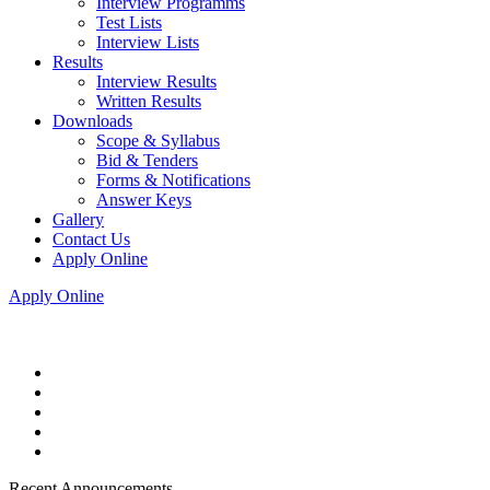
Interview Programms
Test Lists
Interview Lists
Results
Interview Results
Written Results
Downloads
Scope & Syllabus
Bid & Tenders
Forms & Notifications
Answer Keys
Gallery
Contact Us
Apply Online
Apply Online
Recent Announcements