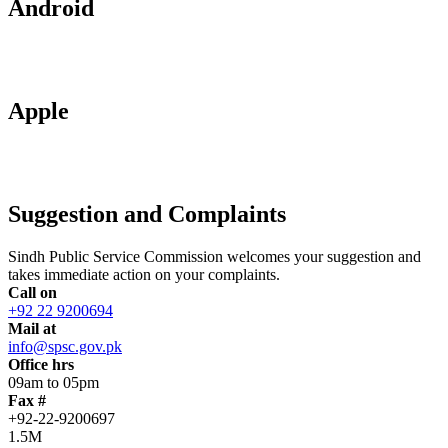
Android
Apple
Suggestion and Complaints
Sindh Public Service Commission welcomes your suggestion and
takes immediate action on your complaints.
Call on
+92 22 9200694
Mail at
info@spsc.gov.pk
Office hrs
09am to 05pm
Fax #
+92-22-9200697
1.5M