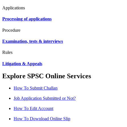
Applications
Processing of applications
Procedure
Examination, tests & interviews
Rules
Litigation & Appeals
Explore SPSC Online Services
How To Submit Challan
Job Application Submitted or Not?
How To Edit Account
How To Download Online Slip