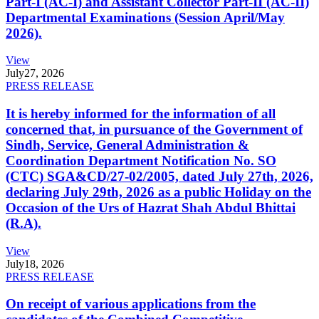
Part-I (AC-I) and Assistant Collector Part-II (AC-II)
Departmental Examinations (Session April/May
2026).
View
July
27, 2026
PRESS RELEASE
It is hereby informed for the information of all
concerned that, in pursuance of the Government of
Sindh, Service, General Administration &
Coordination Department Notification No. SO
(CTC) SGA&CD/27-02/2005, dated July 27th, 2026,
declaring July 29th, 2026 as a public Holiday on the
Occasion of the Urs of Hazrat Shah Abdul Bhittai
(R.A).
View
July
18, 2026
PRESS RELEASE
On receipt of various applications from the