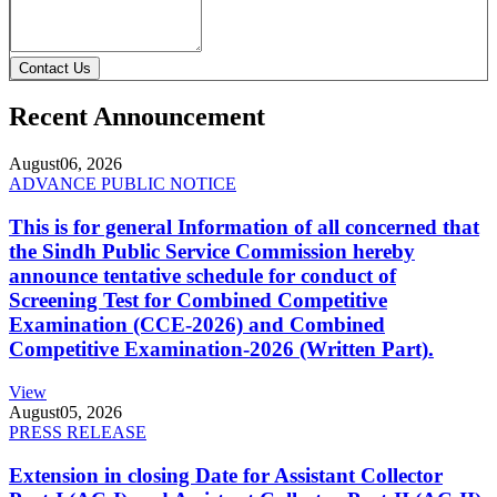
Contact Us
Recent Announcement
August
06, 2026
ADVANCE PUBLIC NOTICE
This is for general Information of all concerned that
the Sindh Public Service Commission hereby
announce tentative schedule for conduct of
Screening Test for Combined Competitive
Examination (CCE-2026) and Combined
Competitive Examination-2026 (Written Part).
View
August
05, 2026
PRESS RELEASE
Extension in closing Date for Assistant Collector