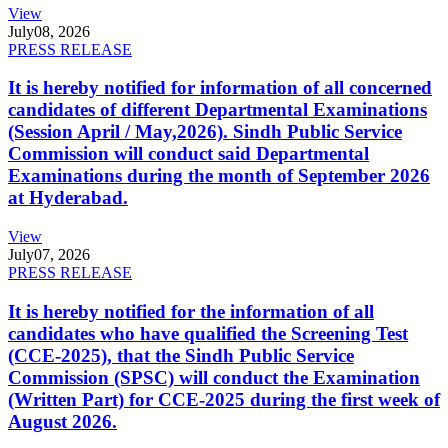
View
July
08, 2026
PRESS RELEASE
It is hereby notified for information of all concerned
candidates of different Departmental Examinations
(Session April / May,2026). Sindh Public Service
Commission will conduct said Departmental
Examinations during the month of September 2026
at Hyderabad.
View
July
07, 2026
PRESS RELEASE
It is hereby notified for the information of all
candidates who have qualified the Screening Test
(CCE-2025), that the Sindh Public Service
Commission (SPSC) will conduct the Examination
(Written Part) for CCE-2025 during the first week of
August 2026.