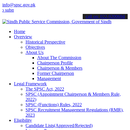
info@spsc.gov.pk
t your applications online & stay informed about the latest SPSC up
call on: 022-9200694
Home
Overview
Historical Prespective
Objectives
About Us
About The Commission
Chairperson Profile
Chairperson & Members
Former Chairperson
Management
Legal Framework
The SPSC Act, 2022
SPSC (Appointment Chairperson & Members Rule,
2022)
SPSC (Functions) Rules, 2022
SPSC Recruitment Management Regulations (RMR),
2023
Eligibility
Candidate Lists(Approved/Rejected)