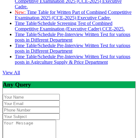
Competitive Examination 2025 (CCE-2025) Executive
Cadre.
New:
Time Table for Written Part of Combined Competitive
Examination 2025 (CCE-2025) Executive Cadre.
Time Table/Schedule Screening Test of Combined
Competitive Examination (Executive Cadre) CCE-2025.
Time Table/Schedule Pre-Interview Written Test for various
posts in Different Department
Time Table/Schedule Pre-Interview Written Test for various
posts in Different Department
Time Table/Schedule Pre-Interview Written Test for various
posts in Agirculture Supply & Price Department
View All
Any Query