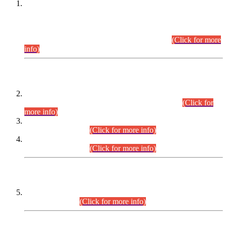
This is for general Information of all concerned that the Sindh
Public Service Commission hereby announce tentative
schedule for conduct of Screening Test for Combined
Competitive Examination (CCE-2026) and Combined
Competitive Examination-2026 (Written Part).
(Click for more
info)
Time Table/Schedule
Time Table for Written Part of Combined Competitive
Examination 2025 (CCE-2025) Executive Cadre.
(Click for
more info)
Time Table for Various Posts in Different Departments to be
held on 12-08-2026.
(Click for more info)
Time Table for Various Posts in Different Departments to be
held on 17-08-2026.
(Click for more info)
CENTREWISE DETAIL
Combined Competitive Examination 2025 (CCE-2025)
Executive Cadre.
(Click for more info)
PRESS RELEASE