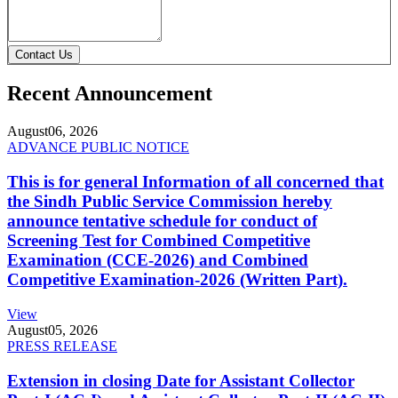
Contact Us
Recent Announcement
August
06, 2026
ADVANCE PUBLIC NOTICE
This is for general Information of all concerned that
the Sindh Public Service Commission hereby
announce tentative schedule for conduct of
Screening Test for Combined Competitive
Examination (CCE-2026) and Combined
Competitive Examination-2026 (Written Part).
View
August
05, 2026
PRESS RELEASE
Extension in closing Date for Assistant Collector