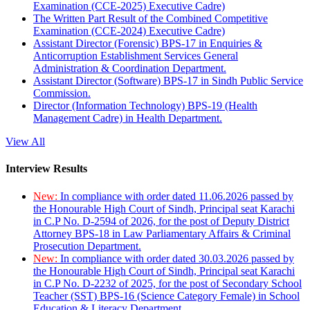
Examination (CCE-2025) Executive Cadre)
The Written Part Result of the Combined Competitive
Examination (CCE-2024) Executive Cadre)
Assistant Director (Forensic) BPS-17 in Enquiries &
Anticorruption Establishment Services General
Administration & Coordination Department.
Assistant Director (Software) BPS-17 in Sindh Public Service
Commission.
Director (Information Technology) BPS-19 (Health
Management Cadre) in Health Department.
View All
Interview Results
New:
In compliance with order dated 11.06.2026 passed by
the Honourable High Court of Sindh, Principal seat Karachi
in C.P No. D-2594 of 2026, for the post of Deputy District
Attorney BPS-18 in Law Parliamentary Affairs & Criminal
Prosecution Department.
New:
In compliance with order dated 30.03.2026 passed by
the Honourable High Court of Sindh, Principal seat Karachi
in C.P No. D-2232 of 2025, for the post of Secondary School
Teacher (SST) BPS-16 (Science Category Female) in School
Education & Literacy Department.