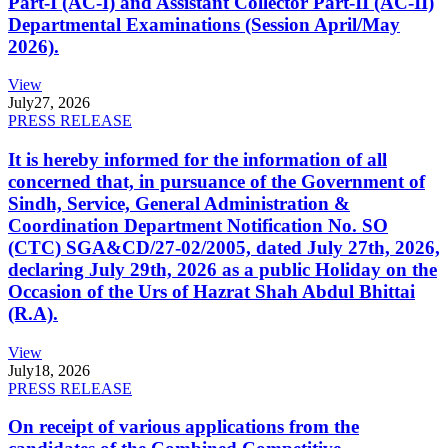
Part-I (AC-I) and Assistant Collector Part-II (AC-II)
Departmental Examinations (Session April/May
2026).
View
July
27, 2026
PRESS RELEASE
It is hereby informed for the information of all
concerned that, in pursuance of the Government of
Sindh, Service, General Administration &
Coordination Department Notification No. SO
(CTC) SGA&CD/27-02/2005, dated July 27th, 2026,
declaring July 29th, 2026 as a public Holiday on the
Occasion of the Urs of Hazrat Shah Abdul Bhittai
(R.A).
View
July
18, 2026
PRESS RELEASE
On receipt of various applications from the