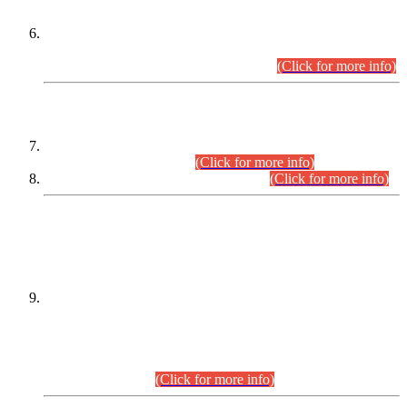
Extension in closing Date for Assistant Collector Part-I (AC-I)
and Assistant Collector Part-II (AC-II) Departmental
Examinations (Session April/May 2026).
(Click for more info)
SCOPE & SYLLABUS
Assistant Director (Technical) BPS-17 in Mines & Mineral
Development Department.
(Click for more info)
Various posts in Different Departments.
(Click for more info)
DATEWISE NAMES OF
PETITIONERS/CANDIDATES FOR
SUITABILITY/ELIGIBILITY
Incompliance with the Order Dated: 17.02.2026 Passed by
the Honourable High Court Sindh, Hyderabad in
C.P No. D-656/2024, for the post of Assistant Manager (I.T)
BPS-16 in Land Administration & Revenue Management
Information System (LARMIS), under Board of Revenue
Sindh.(20.07.2026)
(Click for more info)