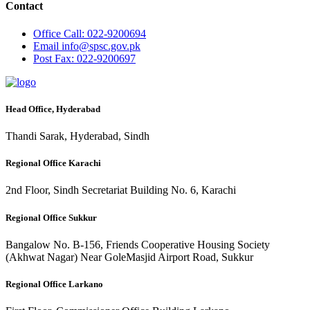
Contact
Office
Call: 022-9200694
Email
info@spsc.gov.pk
Post
Fax: 022-9200697
Head Office, Hyderabad
Thandi Sarak, Hyderabad, Sindh
Regional Office Karachi
2nd Floor, Sindh Secretariat Building No. 6, Karachi
Regional Office Sukkur
Bangalow No. B-156, Friends Cooperative Housing Society
(Akhwat Nagar) Near GoleMasjid Airport Road, Sukkur
Regional Office Larkano