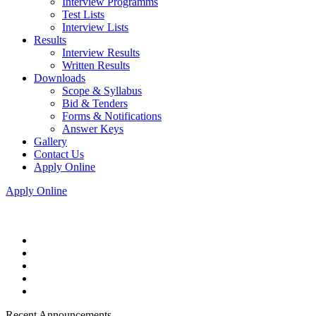
Interview Programms
Test Lists
Interview Lists
Results
Interview Results
Written Results
Downloads
Scope & Syllabus
Bid & Tenders
Forms & Notifications
Answer Keys
Gallery
Contact Us
Apply Online
Apply Online
Recent Announcements