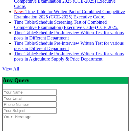
Competitive Examination 2025 (CCE-2025) Executive
Cadre.
New:
Time Table for Written Part of Combined Competitive
Examination 2025 (CCE-2025) Executive Cadre.
Time Table/Schedule Screening Test of Combined
Competitive Examination (Executive Cadre) CCE-2025.
Time Table/Schedule Pre-Interview Written Test for various
posts in Different Department
Time Table/Schedule Pre-Interview Written Test for various
posts in Different Department
Time Table/Schedule Pre-Interview Written Test for various
posts in Agirculture Supply & Price Department
View All
Any Query