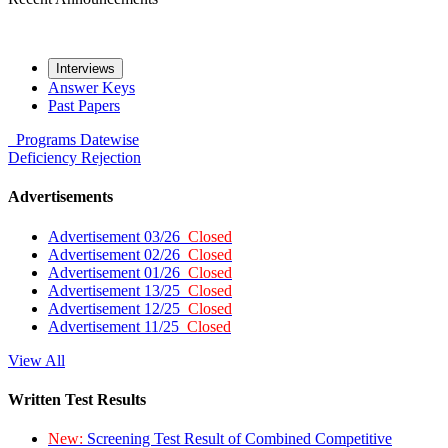
Interviews
Answer Keys
Past Papers
Programs
Datewise
Deficiency
Rejection
Advertisements
Advertisement 03/26
Closed
Advertisement 02/26
Closed
Advertisement 01/26
Closed
Advertisement 13/25
Closed
Advertisement 12/25
Closed
Advertisement 11/25
Closed
View All
Written Test Results
New:
Screening Test Result of Combined Competitive