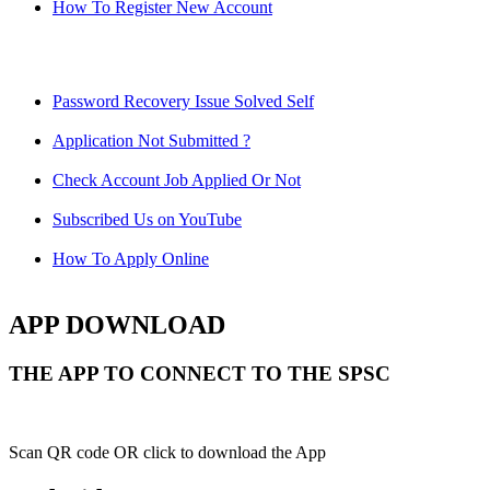
How To Register New Account
Password Recovery Issue Solved Self
Application Not Submitted ?
Check Account Job Applied Or Not
Subscribed Us on YouTube
How To Apply Online
APP DOWNLOAD
THE APP TO CONNECT TO THE SPSC
Scan QR code OR click to download the App