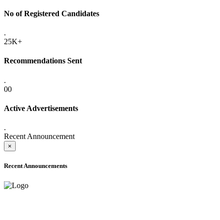
No of Registered Candidates
.
25K+
Recommendations Sent
.
00
Active Advertisements
.
Recent Announcement
×
Recent Announcements
ADVANCE PUBLIC NOTICE