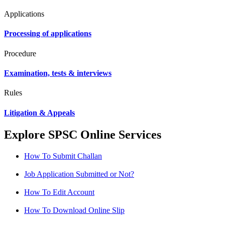
Applications
Processing of applications
Procedure
Examination, tests & interviews
Rules
Litigation & Appeals
Explore SPSC Online Services
How To Submit Challan
Job Application Submitted or Not?
How To Edit Account
How To Download Online Slip