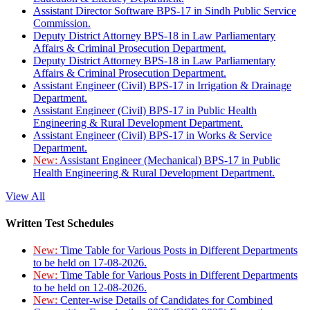
Assistant Director Software BPS-17 in Sindh Public Service
Commission.
Deputy District Attorney BPS-18 in Law Parliamentary
Affairs & Criminal Prosecution Department.
Deputy District Attorney BPS-18 in Law Parliamentary
Affairs & Criminal Prosecution Department.
Assistant Engineer (Civil) BPS-17 in Irrigation & Drainage
Department.
Assistant Engineer (Civil) BPS-17 in Public Health
Engineering & Rural Development Department.
Assistant Engineer (Civil) BPS-17 in Works & Service
Department.
New:
Assistant Engineer (Mechanical) BPS-17 in Public
Health Engineering & Rural Development Department.
View All
Written Test Schedules
New:
Time Table for Various Posts in Different Departments
to be held on 17-08-2026.
New:
Time Table for Various Posts in Different Departments
to be held on 12-08-2026.
New:
Center-wise Details of Candidates for Combined