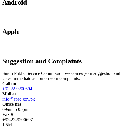
Android
Apple
Suggestion and Complaints
Sindh Public Service Commission welcomes your suggestion and
takes immediate action on your complaints.
Call on
+92 22 9200694
Mail at
info@spsc.gov.pk
Office hrs
09am to 05pm
Fax #
+92-22-9200697
1.5M