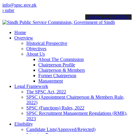
info@spsc.gov.pk
t your applications online & stay informed about the latest SPSC up
call on: 022-9200694
Home
Overview
Historical Prespective
Objectives
About Us
About The Commission
Chairperson Profile
Chairperson & Members
Former Chairperson
Management
Legal Framework
The SPSC Act, 2022
SPSC (Appointment Chairperson & Members Rule,
2022)
SPSC (Functions) Rules, 2022
SPSC Recruitment Management Regulations (RMR),
2023
Eligibility
Candidate Lists(Approved/Rejected)