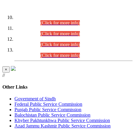
DATEWISE ROLL NUMBERS
Combined Competitive Examination-2024 (Executive Cadre)
(30.07.2026).
(Click for more info)
Combined Competitive Examination-2024 (Executive Cadre)
(28.07.2026).
(Click for more info)
Combined Competitive Examination-2024 (Executive Cadre)
(27.07.2026).
(Click for more info)
Combined Competitive Examination-2024 (Executive Cadre)
(24.07.2026).
(Click for more info)
×
//
Other Links
Government of Sindh
Federal Public Service Commission
Punjab Public Service Commission
Balochistan Public Service Commission
Khyber Pakhtunkhwa Public Service Commission
Azad Jammu Kashmir Public Service Commission