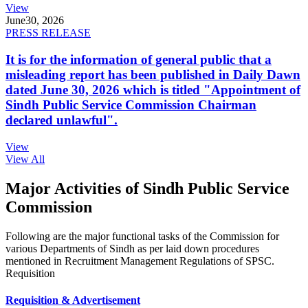
View
June
30, 2026
PRESS RELEASE
It is for the information of general public that a
misleading report has been published in Daily Dawn
dated June 30, 2026 which is titled "Appointment of
Sindh Public Service Commission Chairman
declared unlawful".
View
View All
Major Activities of Sindh Public Service
Commission
Following are the major functional tasks of the Commission for
various Departments of Sindh as per laid down procedures
mentioned in Recruitment Management Regulations of SPSC.
Requisition
Requisition & Advertisement