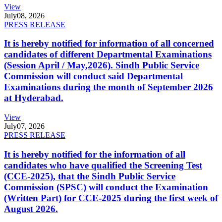
View
July
08, 2026
PRESS RELEASE
It is hereby notified for information of all concerned
candidates of different Departmental Examinations
(Session April / May,2026). Sindh Public Service
Commission will conduct said Departmental
Examinations during the month of September 2026
at Hyderabad.
View
July
07, 2026
PRESS RELEASE
It is hereby notified for the information of all
candidates who have qualified the Screening Test
(CCE-2025), that the Sindh Public Service
Commission (SPSC) will conduct the Examination
(Written Part) for CCE-2025 during the first week of
August 2026.