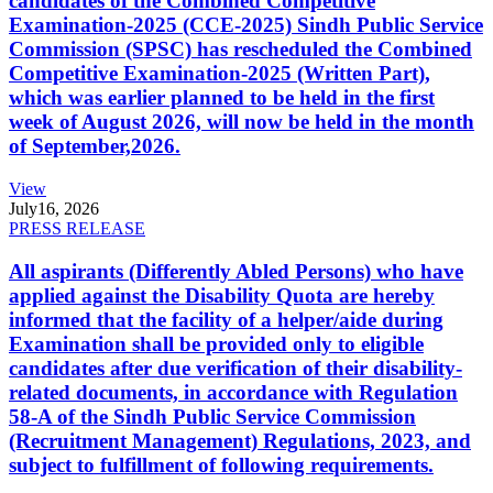
candidates of the Combined Competitive
Examination-2025 (CCE-2025) Sindh Public Service
Commission (SPSC) has rescheduled the Combined
Competitive Examination-2025 (Written Part),
which was earlier planned to be held in the first
week of August 2026, will now be held in the month
of September,2026.
View
July
16, 2026
PRESS RELEASE
All aspirants (Differently Abled Persons) who have
applied against the Disability Quota are hereby
informed that the facility of a helper/aide during
Examination shall be provided only to eligible
candidates after due verification of their disability-
related documents, in accordance with Regulation
58-A of the Sindh Public Service Commission
(Recruitment Management) Regulations, 2023, and
subject to fulfillment of following requirements.