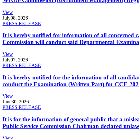
Service Commission (Recruitment Management) Regulati
View
July
08, 2026
PRESS RELEASE
It is hereby notified for information of all concerne
Commission will conduct said Departmental Examina
View
July
07, 2026
PRESS RELEASE
It is hereby notified for the information of all cand
conduct the Examination (Written Part) for CCE-2025
View
June
30, 2026
PRESS RELEASE
It is for the information of general public that a mi
Public Service Commission Chairman declared unlaw
View