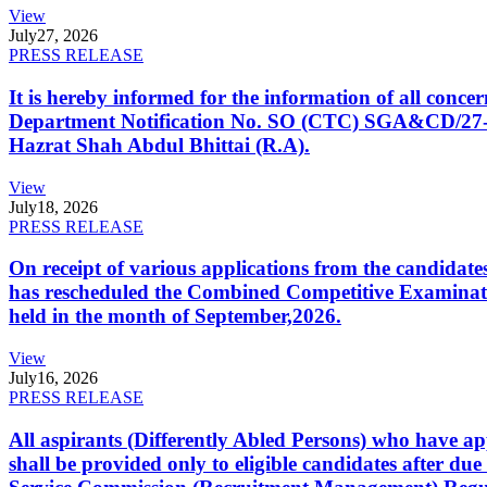
View
July
27, 2026
PRESS RELEASE
It is hereby informed for the information of all con
Department Notification No. SO (CTC) SGA&CD/27-02/2
Hazrat Shah Abdul Bhittai (R.A).
View
July
18, 2026
PRESS RELEASE
On receipt of various applications from the candid
has rescheduled the Combined Competitive Examination
held in the month of September,2026.
View
July
16, 2026
PRESS RELEASE
All aspirants (Differently Abled Persons) who have ap
shall be provided only to eligible candidates after due