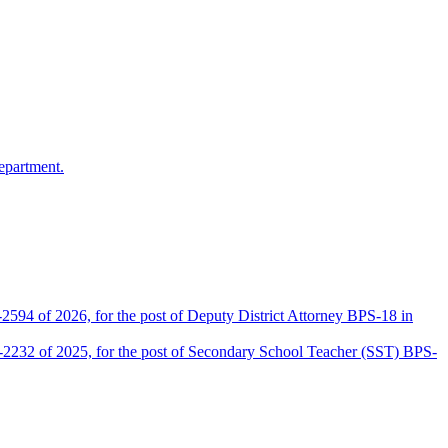
epartment.
2594 of 2026, for the post of Deputy District Attorney BPS-18 in
D-2232 of 2025, for the post of Secondary School Teacher (SST) BPS-