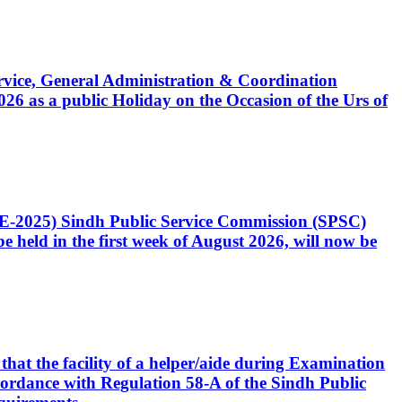
Service, General Administration & Coordination
6 as a public Holiday on the Occasion of the Urs of
CE-2025) Sindh Public Service Commission (SPSC)
 held in the first week of August 2026, will now be
that the facility of a helper/aide during Examination
accordance with Regulation 58-A of the Sindh Public