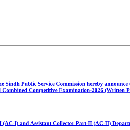
 the Sindh Public Service Commission hereby announce t
Combined Competitive Examination-2026 (Written Pa
t-I (AC-I) and Assistant Collector Part-II (AC-II) Dep