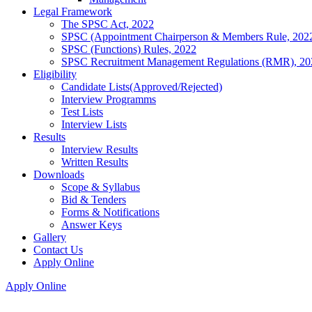
Legal Framework
The SPSC Act, 2022
SPSC (Appointment Chairperson & Members Rule, 202
SPSC (Functions) Rules, 2022
SPSC Recruitment Management Regulations (RMR), 20
Eligibility
Candidate Lists(Approved/Rejected)
Interview Programms
Test Lists
Interview Lists
Results
Interview Results
Written Results
Downloads
Scope & Syllabus
Bid & Tenders
Forms & Notifications
Answer Keys
Gallery
Contact Us
Apply Online
Apply Online