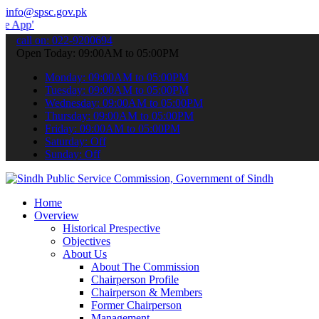
info@spsc.gov.pk
 submit your applications online & stay informed about the latest S
call on: 022-9200694
Open Today: 09:00AM to 05:00PM
Monday: 09:00AM to 05:00PM
Tuesday: 09:00AM to 05:00PM
Wednesday: 09:00AM to 05:00PM
Thursday: 09:00AM to 05:00PM
Friday: 09:00AM to 05:00PM
Saturday: Off
Sunday: Off
Home
Overview
Historical Prespective
Objectives
About Us
About The Commission
Chairperson Profile
Chairperson & Members
Former Chairperson
Management