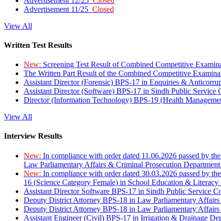
Advertisement 12/25
Closed
Advertisement 11/25
Closed
View All
Written Test Results
New:
Screening Test Result of Combined Competitive Examin
The Written Part Result of the Combined Competitive Examin
Assistant Director (Forensic) BPS-17 in Enquiries & Anticorr
Assistant Director (Software) BPS-17 in Sindh Public Service
Director (Information Technology) BPS-19 (Health Managemen
View All
Interview Results
New:
In compliance with order dated 11.06.2026 passed by the
Law Parliamentary Affairs & Criminal Prosecution Department
New:
In compliance with order dated 30.03.2026 passed by th
16 (Science Category Female) in School Education & Literacy
Assistant Director Software BPS-17 in Sindh Public Service 
Deputy District Attorney BPS-18 in Law Parliamentary Affairs
Deputy District Attorney BPS-18 in Law Parliamentary Affairs
Assistant Engineer (Civil) BPS-17 in Irrigation & Drainage De