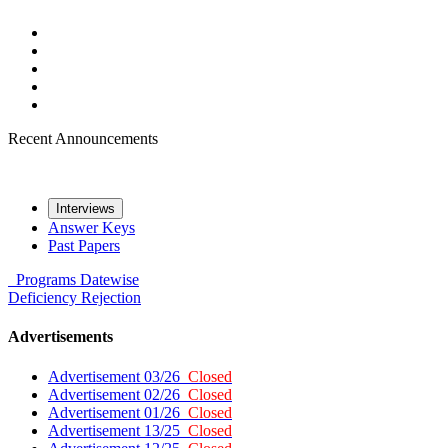
Recent Announcements
Interviews
Answer Keys
Past Papers
Programs
Datewise
Deficiency
Rejection
Advertisements
Advertisement 03/26
Closed
Advertisement 02/26
Closed
Advertisement 01/26
Closed
Advertisement 13/25
Closed