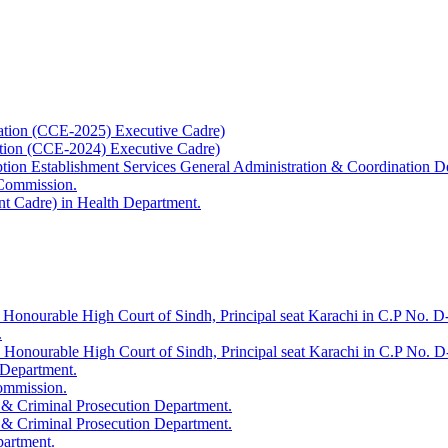
ation (CCE-2025) Executive Cadre)
ation (CCE-2024) Executive Cadre)
uption Establishment Services General Administration & Coordination D
 Commission.
t Cadre) in Health Department.
 Honourable High Court of Sindh, Principal seat Karachi in C.P No. D-
.
e Honourable High Court of Sindh, Principal seat Karachi in C.P No. 
 Department.
Commission.
 & Criminal Prosecution Department.
 & Criminal Prosecution Department.
partment.