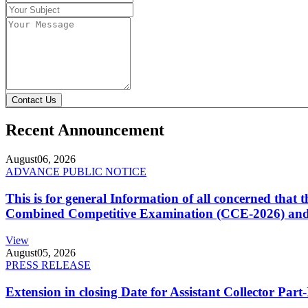
Contact Us
Recent Announcement
August
06, 2026
ADVANCE PUBLIC NOTICE
This is for general Information of all concerned that
Combined Competitive Examination (CCE-2026) and 
View
August
05, 2026
PRESS RELEASE
Extension in closing Date for Assistant Collector Par