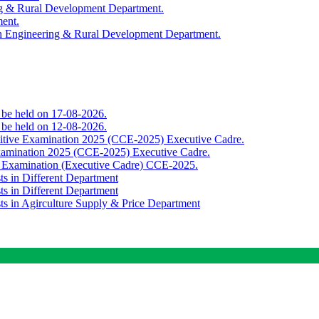
ing & Rural Development Department.
ment.
th Engineering & Rural Development Department.
o be held on 17-08-2026.
o be held on 12-08-2026.
titive Examination 2025 (CCE-2025) Executive Cadre.
Examination 2025 (CCE-2025) Executive Cadre.
e Examination (Executive Cadre) CCE-2025.
ts in Different Department
ts in Different Department
sts in Agirculture Supply & Price Department