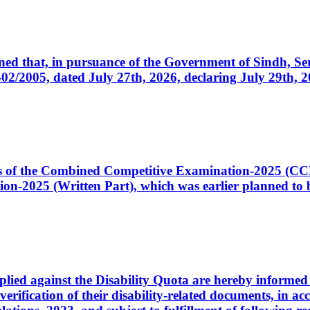
cerned that, in pursuance of the Government of Sindh, 
005, dated July 27th, 2026, declaring July 29th, 202
ates of the Combined Competitive Examination-2025 (C
-2025 (Written Part), which was earlier planned to be
plied against the Disability Quota are hereby informed 
 verification of their disability-related documents, in 