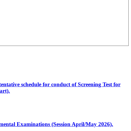
entative schedule for conduct of Screening Test for
rt).
artmental Examinations (Session April/May 2026).