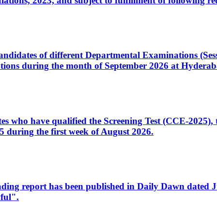
ons, 2023, and subject to fulfillment of following re
d candidates of different Departmental Examinations (Se
tions during the month of September 2026 at Hyderab
idates who have qualified the Screening Test (CCE-2025)
 during the first week of August 2026.
sleading report has been published in Daily Dawn dated
ful".