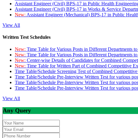
Assistant Engineer (Civil) BPS-17 in Public Health Engineer
Assistant Engineer (Civil) BPS-17 in Works & Service Depart
New:
Assistant Engineer (Mechanical) BPS-17 in Public Heal
View All
Written Test Schedules
New:
Time Table for Various Posts in Different Departments t
New:
Time Table for Various Posts in Different Departments t
New:
Center-wise Details of Candidates for Combined Compe
New:
Time Table for Written Part of Combined Competitive 
Time Table/Schedule Screening Test of Combined Competitiv
Time Table/Schedule Pre-Interview Written Test for various pos
Time Table/Schedule Pre-Interview Written Test for various pos
Time Table/Schedule Pre-Interview Written Test for various po
View All
Any Query