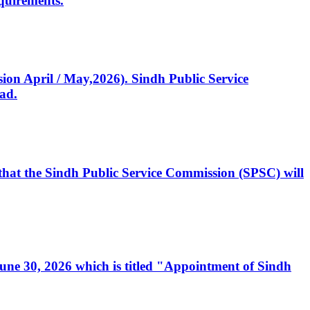
quirements.
ssion April / May,2026). Sindh Public Service
ad.
, that the Sindh Public Service Commission (SPSC) will
 June 30, 2026 which is titled "Appointment of Sindh