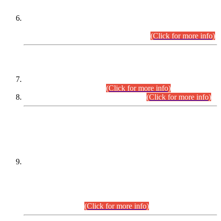
Extension in closing Date for Assistant Collector Part-I (AC-I)
and Assistant Collector Part-II (AC-II) Departmental
Examinations (Session April/May 2026).
(Click for more info)
SCOPE & SYLLABUS
Assistant Director (Technical) BPS-17 in Mines & Mineral
Development Department.
(Click for more info)
Various posts in Different Departments.
(Click for more info)
DATEWISE NAMES OF
PETITIONERS/CANDIDATES FOR
SUITABILITY/ELIGIBILITY
Incompliance with the Order Dated: 17.02.2026 Passed by
the Honourable High Court Sindh, Hyderabad in
C.P No. D-656/2024, for the post of Assistant Manager (I.T)
BPS-16 in Land Administration & Revenue Management
Information System (LARMIS), under Board of Revenue
Sindh.(20.07.2026)
(Click for more info)