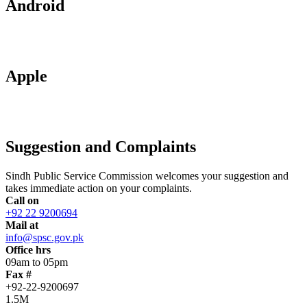
Android
Apple
Suggestion and Complaints
Sindh Public Service Commission welcomes your suggestion and
takes immediate action on your complaints.
Call on
+92 22 9200694
Mail at
info@spsc.gov.pk
Office hrs
09am to 05pm
Fax #
+92-22-9200697
1.5M