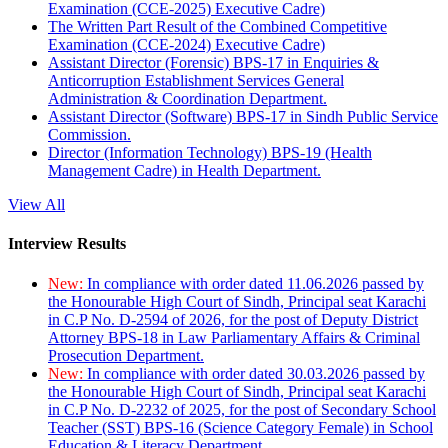
Examination (CCE-2025) Executive Cadre)
The Written Part Result of the Combined Competitive
Examination (CCE-2024) Executive Cadre)
Assistant Director (Forensic) BPS-17 in Enquiries &
Anticorruption Establishment Services General
Administration & Coordination Department.
Assistant Director (Software) BPS-17 in Sindh Public Service
Commission.
Director (Information Technology) BPS-19 (Health
Management Cadre) in Health Department.
View All
Interview Results
New:
In compliance with order dated 11.06.2026 passed by
the Honourable High Court of Sindh, Principal seat Karachi
in C.P No. D-2594 of 2026, for the post of Deputy District
Attorney BPS-18 in Law Parliamentary Affairs & Criminal
Prosecution Department.
New:
In compliance with order dated 30.03.2026 passed by
the Honourable High Court of Sindh, Principal seat Karachi
in C.P No. D-2232 of 2025, for the post of Secondary School
Teacher (SST) BPS-16 (Science Category Female) in School
Education & Literacy Department.