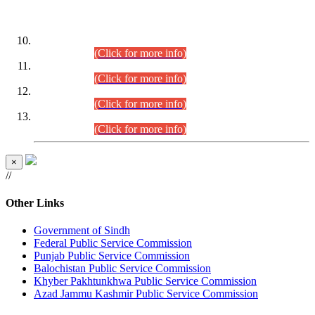
DATEWISE ROLL NUMBERS
Combined Competitive Examination-2024 (Executive Cadre)
(30.07.2026).
(Click for more info)
Combined Competitive Examination-2024 (Executive Cadre)
(28.07.2026).
(Click for more info)
Combined Competitive Examination-2024 (Executive Cadre)
(27.07.2026).
(Click for more info)
Combined Competitive Examination-2024 (Executive Cadre)
(24.07.2026).
(Click for more info)
×
//
Other Links
Government of Sindh
Federal Public Service Commission
Punjab Public Service Commission
Balochistan Public Service Commission
Khyber Pakhtunkhwa Public Service Commission
Azad Jammu Kashmir Public Service Commission