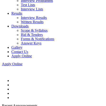
Interview Programms
Test Lists
Interview Lists
Results
Interview Results
Written Results
Downloads
Scope & Syllabus
Bid & Tenders
Forms & Notifications
Answer Keys
Gallery
Contact Us
Apply Online
Apply Online
Recent Announcements