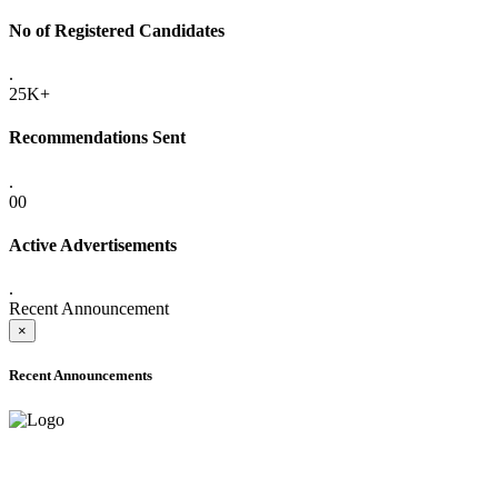
No of Registered Candidates
.
25K+
Recommendations Sent
.
00
Active Advertisements
.
Recent Announcement
×
Recent Announcements
ADVANCE PUBLIC NOTICE