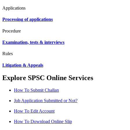
Applications
Processing of applications
Procedure
Examination, tests & interviews
Rules
Litigation & Appeals
Explore SPSC Online Services
How To Submit Challan
Job Application Submitted or Not?
How To Edit Account
How To Download Online Slip