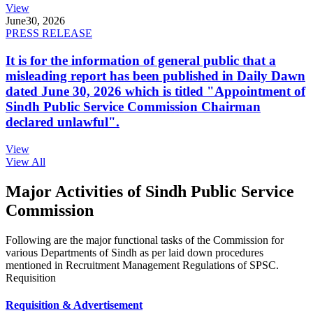
View
June
30, 2026
PRESS RELEASE
It is for the information of general public that a
misleading report has been published in Daily Dawn
dated June 30, 2026 which is titled "Appointment of
Sindh Public Service Commission Chairman
declared unlawful".
View
View All
Major Activities of Sindh Public Service
Commission
Following are the major functional tasks of the Commission for
various Departments of Sindh as per laid down procedures
mentioned in Recruitment Management Regulations of SPSC.
Requisition
Requisition & Advertisement