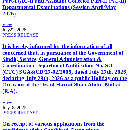
Part-I (AC-I) and Assistant Collector Part-II (AC-II)
Departmental Examinations (Session April/May
2026).
View
July
27, 2026
PRESS RELEASE
It is hereby informed for the information of all
concerned that, in pursuance of the Government of
Sindh, Service, General Administration &
Coordination Department Notification No. SO
(CTC) SGA&CD/27-02/2005, dated July 27th, 2026,
declaring July 29th, 2026 as a public Holiday on the
Occasion of the Urs of Hazrat Shah Abdul Bhittai
(R.A).
View
July
18, 2026
PRESS RELEASE
On receipt of various applications from the