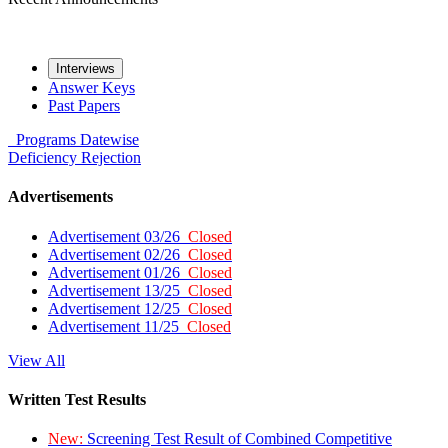
Interviews
Answer Keys
Past Papers
Programs
Datewise
Deficiency
Rejection
Advertisements
Advertisement 03/26
Closed
Advertisement 02/26
Closed
Advertisement 01/26
Closed
Advertisement 13/25
Closed
Advertisement 12/25
Closed
Advertisement 11/25
Closed
View All
Written Test Results
New:
Screening Test Result of Combined Competitive