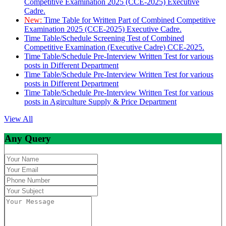
Competitive Examination 2025 (CCE-2025) Executive
Cadre.
New:
Time Table for Written Part of Combined Competitive
Examination 2025 (CCE-2025) Executive Cadre.
Time Table/Schedule Screening Test of Combined
Competitive Examination (Executive Cadre) CCE-2025.
Time Table/Schedule Pre-Interview Written Test for various
posts in Different Department
Time Table/Schedule Pre-Interview Written Test for various
posts in Different Department
Time Table/Schedule Pre-Interview Written Test for various
posts in Agirculture Supply & Price Department
View All
Any Query