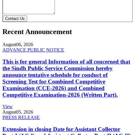
Contact Us
Recent Announcement
August
06, 2026
ADVANCE PUBLIC NOTICE
This is for general Information of all concerned that
the Sindh Public Service Commission hereby
announce tentative schedule for conduct of
Screening Test for Combined Competitive
Examination (CCE-2026) and Combined
Competitive Examination-2026 (Written Part).
View
August
05, 2026
PRESS RELEASE
Extension in closing Date for Assistant Collector