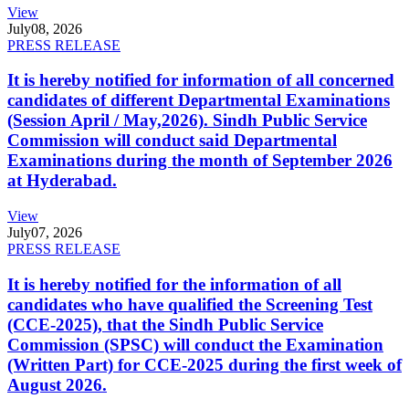
View
July
08, 2026
PRESS RELEASE
It is hereby notified for information of all concerned
candidates of different Departmental Examinations
(Session April / May,2026). Sindh Public Service
Commission will conduct said Departmental
Examinations during the month of September 2026
at Hyderabad.
View
July
07, 2026
PRESS RELEASE
It is hereby notified for the information of all
candidates who have qualified the Screening Test
(CCE-2025), that the Sindh Public Service
Commission (SPSC) will conduct the Examination
(Written Part) for CCE-2025 during the first week of
August 2026.