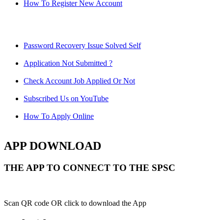
How To Register New Account
Password Recovery Issue Solved Self
Application Not Submitted ?
Check Account Job Applied Or Not
Subscribed Us on YouTube
How To Apply Online
APP DOWNLOAD
THE APP TO CONNECT TO THE SPSC
Scan QR code OR click to download the App