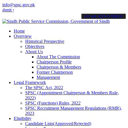
info@spsc.gov.pk
your applications online & stay informed about the latest SPSC updat
call on: 022-9200694
Home
Overview
Historical Prespective
Objectives
About Us
About The Commission
Chairperson Profile
Chairperson & Members
Former Chairperson
Management
Legal Framework
The SPSC Act, 2022
SPSC (Appointment Chairperson & Members Rule,
2022)
SPSC (Functions) Rules, 2022
SPSC Recruitment Management Regulations (RMR),
2023
Eligibility
Candidate Lists(Approved/Rejected)