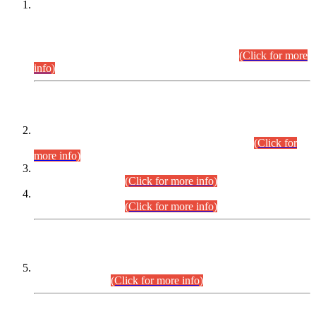
This is for general Information of all concerned that the Sindh
Public Service Commission hereby announce tentative
schedule for conduct of Screening Test for Combined
Competitive Examination (CCE-2026) and Combined
Competitive Examination-2026 (Written Part).
(Click for more
info)
Time Table/Schedule
Time Table for Written Part of Combined Competitive
Examination 2025 (CCE-2025) Executive Cadre.
(Click for
more info)
Time Table for Various Posts in Different Departments to be
held on 12-08-2026.
(Click for more info)
Time Table for Various Posts in Different Departments to be
held on 17-08-2026.
(Click for more info)
CENTREWISE DETAIL
Combined Competitive Examination 2025 (CCE-2025)
Executive Cadre.
(Click for more info)
PRESS RELEASE