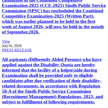
candidates of the Combined Competitive
Examination-2025 (CCE-2025) Sindh Public Service
Commission (SPSC) has rescheduled the Combined
Competitive Examination-2025 (Written Part),
which was earlier planned to be held in the first
week of August 2026, will now be held in the month
of September,2026.
View
July
16, 2026
PRESS RELEASE
All aspirants (Differently Abled Persons) who have
applied against the Disability Quota are hereby
informed that the facility of a helper/aide during
Examination shall be provided only to eligible
candidates after due verification of their disability-
related documents, in accordance with Regulation
58-A of the Sindh Public Service Commission
(Recruitment Management) Regulations, 2023, and
subject to fulfillment of following requirements.