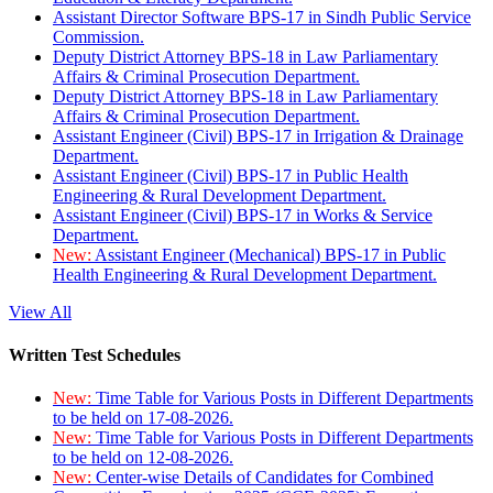
Assistant Director Software BPS-17 in Sindh Public Service
Commission.
Deputy District Attorney BPS-18 in Law Parliamentary
Affairs & Criminal Prosecution Department.
Deputy District Attorney BPS-18 in Law Parliamentary
Affairs & Criminal Prosecution Department.
Assistant Engineer (Civil) BPS-17 in Irrigation & Drainage
Department.
Assistant Engineer (Civil) BPS-17 in Public Health
Engineering & Rural Development Department.
Assistant Engineer (Civil) BPS-17 in Works & Service
Department.
New:
Assistant Engineer (Mechanical) BPS-17 in Public
Health Engineering & Rural Development Department.
View All
Written Test Schedules
New:
Time Table for Various Posts in Different Departments
to be held on 17-08-2026.
New:
Time Table for Various Posts in Different Departments
to be held on 12-08-2026.
New:
Center-wise Details of Candidates for Combined