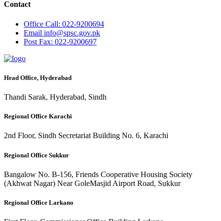
Contact
Office
Call: 022-9200694
Email
info@spsc.gov.pk
Post
Fax: 022-9200697
Head Office, Hyderabad
Thandi Sarak, Hyderabad, Sindh
Regional Office Karachi
2nd Floor, Sindh Secretariat Building No. 6, Karachi
Regional Office Sukkur
Bangalow No. B-156, Friends Cooperative Housing Society
(Akhwat Nagar) Near GoleMasjid Airport Road, Sukkur
Regional Office Larkano