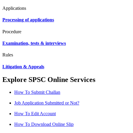
Applications
Processing of applications
Procedure
Examination, tests & interviews
Rules
Litigation & Appeals
Explore SPSC Online Services
How To Submit Challan
Job Application Submitted or Not?
How To Edit Account
How To Download Online Slip