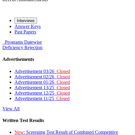
Interviews
Answer Keys
Past Papers
Programs
Datewise
Deficiency
Rejection
Advertisements
Advertisement 03/26
Closed
Advertisement 02/26
Closed
Advertisement 01/26
Closed
Advertisement 13/25
Closed
Advertisement 12/25
Closed
Advertisement 11/25
Closed
View All
Written Test Results
New:
Screening Test Result of Combined Competitive