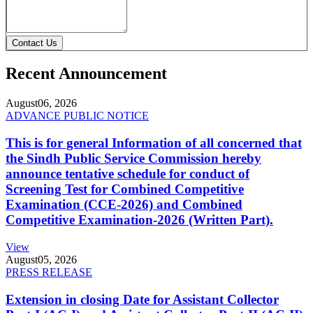
Contact Us
Recent Announcement
August
06, 2026
ADVANCE PUBLIC NOTICE
This is for general Information of all concerned that
the Sindh Public Service Commission hereby
announce tentative schedule for conduct of
Screening Test for Combined Competitive
Examination (CCE-2026) and Combined
Competitive Examination-2026 (Written Part).
View
August
05, 2026
PRESS RELEASE
Extension in closing Date for Assistant Collector