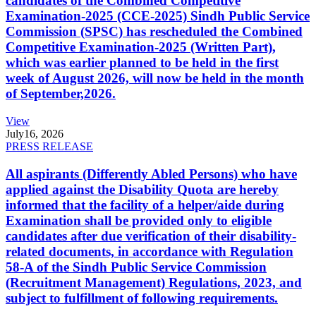
candidates of the Combined Competitive
Examination-2025 (CCE-2025) Sindh Public Service
Commission (SPSC) has rescheduled the Combined
Competitive Examination-2025 (Written Part),
which was earlier planned to be held in the first
week of August 2026, will now be held in the month
of September,2026.
View
July
16, 2026
PRESS RELEASE
All aspirants (Differently Abled Persons) who have
applied against the Disability Quota are hereby
informed that the facility of a helper/aide during
Examination shall be provided only to eligible
candidates after due verification of their disability-
related documents, in accordance with Regulation
58-A of the Sindh Public Service Commission
(Recruitment Management) Regulations, 2023, and
subject to fulfillment of following requirements.