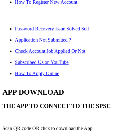
How To Register New Account
Password Recovery Issue Solved Self
Application Not Submitted ?
Check Account Job Applied Or Not
Subscribed Us on YouTube
How To Apply Online
APP DOWNLOAD
THE APP TO CONNECT TO THE SPSC
Scan QR code OR click to download the App