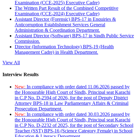
Examination (CCE-2025) Executive Cadre)
The Written Part Result of the Combined Competitive
Examination (CCE-2024) Executive Cadre)
Assistant Director (Forensic) BPS-17 in Enquiries &
Anticorruption Establishment Services General
Administration & Coordination Department.
Assistant Director (Software) BPS-17 in Sindh Public Service
Commission.
Director (Information Technology) BPS-19 (Health
Management Cadre) in Health Department.
View All
Interview Results
New:
In compliance with order dated 11.06.2026 passed by
the Honourable High Court of Sindh, Principal seat Karachi
in C.P No. D-2594 of 2026, for the post of Deputy District
Attorney BPS-18 in Law Parliamentary Affairs & Criminal
Prosecution Department.
New:
In compliance with order dated 30.03.2026 passed by
the Honourable High Court of Sindh, Principal seat Karachi
in C.P No. D-2232 of 2025, for the post of Secondary School
Teacher (SST) BPS-16 (Science Category Female) in School
Education & Literacy Department.