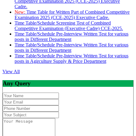
Competitive Examination 2025 (CCE-2025) Executive
Cadre.
New:
Time Table for Written Part of Combined Competitive
Examination 2025 (CCE-2025) Executive Cadre.
Time Table/Schedule Screening Test of Combined
Competitive Examination (Executive Cadre) CCE-2025.
Time Table/Schedule Pre-Interview Written Test for various
posts in Different Department
Time Table/Schedule Pre-Interview Written Test for various
posts in Different Department
Time Table/Schedule Pre-Interview Written Test for various
posts in Agirculture Supply & Price Department
View All
Any Query