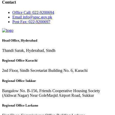
Contact
Office
Call: 022-9200694
Email
info@spsc.gov.pk
Post
Fax: 022-9200697
Head Office, Hyderabad
Thandi Sarak, Hyderabad, Sindh
Regional Office Karachi
2nd Floor, Sindh Secretariat Building No. 6, Karachi
Regional Office Sukkur
Bangalow No. B-156, Friends Cooperative Housing Society
(Akhwat Nagar) Near GoleMasjid Airport Road, Sukkur
Regional Office Larkano