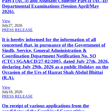
Part-I (AC-I) and Assistant Collector Part-II (AC-II)
Departmental Examinations (Session April/May
2026).
View
July
27, 2026
PRESS RELEASE
It is hereby informed for the information of all
concerned that, in pursuance of the Government of
Sindh, Service, General Administration &
Coordination Department Notification No. SO
(CTC) SGA&CD/27-02/2005, dated July 27th, 2026,
declaring July 29th, 2026 as a public Holiday on the
Occasion of the Urs of Hazrat Shah Abdul Bhittai
(R.A).
View
July
18, 2026
PRESS RELEASE
On receipt of various applications from the