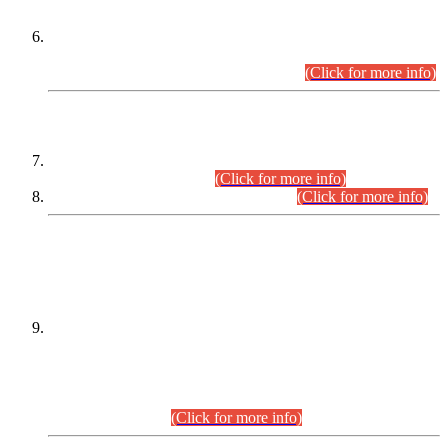
Extension in closing Date for Assistant Collector Part-I (AC-I)
and Assistant Collector Part-II (AC-II) Departmental
Examinations (Session April/May 2026).
(Click for more info)
SCOPE & SYLLABUS
Assistant Director (Technical) BPS-17 in Mines & Mineral
Development Department.
(Click for more info)
Various posts in Different Departments.
(Click for more info)
DATEWISE NAMES OF
PETITIONERS/CANDIDATES FOR
SUITABILITY/ELIGIBILITY
Incompliance with the Order Dated: 17.02.2026 Passed by
the Honourable High Court Sindh, Hyderabad in
C.P No. D-656/2024, for the post of Assistant Manager (I.T)
BPS-16 in Land Administration & Revenue Management
Information System (LARMIS), under Board of Revenue
Sindh.(20.07.2026)
(Click for more info)