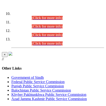
DATEWISE ROLL NUMBERS
Combined Competitive Examination-2024 (Executive Cadre)
(30.07.2026).
(Click for more info)
Combined Competitive Examination-2024 (Executive Cadre)
(28.07.2026).
(Click for more info)
Combined Competitive Examination-2024 (Executive Cadre)
(27.07.2026).
(Click for more info)
Combined Competitive Examination-2024 (Executive Cadre)
(24.07.2026).
(Click for more info)
×
//
Other Links
Government of Sindh
Federal Public Service Commission
Punjab Public Service Commission
Balochistan Public Service Commission
Khyber Pakhtunkhwa Public Service Commission
Azad Jammu Kashmir Public Service Commission