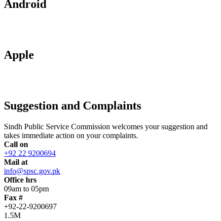
Android
Apple
Suggestion and Complaints
Sindh Public Service Commission welcomes your suggestion and
takes immediate action on your complaints.
Call on
+92 22 9200694
Mail at
info@spsc.gov.pk
Office hrs
09am to 05pm
Fax #
+92-22-9200697
1.5M