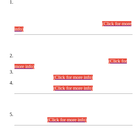
This is for general Information of all concerned that the Sindh
Public Service Commission hereby announce tentative
schedule for conduct of Screening Test for Combined
Competitive Examination (CCE-2026) and Combined
Competitive Examination-2026 (Written Part).
(Click for more
info)
Time Table/Schedule
Time Table for Written Part of Combined Competitive
Examination 2025 (CCE-2025) Executive Cadre.
(Click for
more info)
Time Table for Various Posts in Different Departments to be
held on 12-08-2026.
(Click for more info)
Time Table for Various Posts in Different Departments to be
held on 17-08-2026.
(Click for more info)
CENTREWISE DETAIL
Combined Competitive Examination 2025 (CCE-2025)
Executive Cadre.
(Click for more info)
PRESS RELEASE