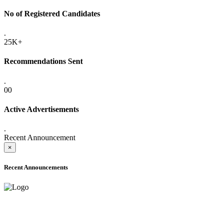
No of Registered Candidates
.
25K+
Recommendations Sent
.
00
Active Advertisements
.
Recent Announcement
×
Recent Announcements
ADVANCE PUBLIC NOTICE