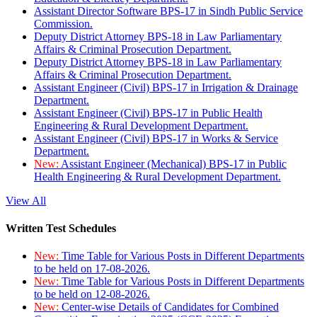
Assistant Director Software BPS-17 in Sindh Public Service
Commission.
Deputy District Attorney BPS-18 in Law Parliamentary
Affairs & Criminal Prosecution Department.
Deputy District Attorney BPS-18 in Law Parliamentary
Affairs & Criminal Prosecution Department.
Assistant Engineer (Civil) BPS-17 in Irrigation & Drainage
Department.
Assistant Engineer (Civil) BPS-17 in Public Health
Engineering & Rural Development Department.
Assistant Engineer (Civil) BPS-17 in Works & Service
Department.
New:
Assistant Engineer (Mechanical) BPS-17 in Public
Health Engineering & Rural Development Department.
View All
Written Test Schedules
New:
Time Table for Various Posts in Different Departments
to be held on 17-08-2026.
New:
Time Table for Various Posts in Different Departments
to be held on 12-08-2026.
New:
Center-wise Details of Candidates for Combined