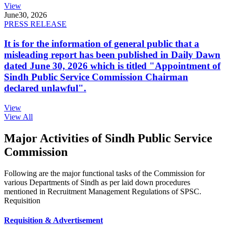
View
June
30, 2026
PRESS RELEASE
It is for the information of general public that a
misleading report has been published in Daily Dawn
dated June 30, 2026 which is titled "Appointment of
Sindh Public Service Commission Chairman
declared unlawful".
View
View All
Major Activities of Sindh Public Service
Commission
Following are the major functional tasks of the Commission for
various Departments of Sindh as per laid down procedures
mentioned in Recruitment Management Regulations of SPSC.
Requisition
Requisition & Advertisement