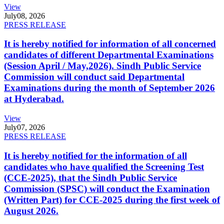
View
July
08, 2026
PRESS RELEASE
It is hereby notified for information of all concerned
candidates of different Departmental Examinations
(Session April / May,2026). Sindh Public Service
Commission will conduct said Departmental
Examinations during the month of September 2026
at Hyderabad.
View
July
07, 2026
PRESS RELEASE
It is hereby notified for the information of all
candidates who have qualified the Screening Test
(CCE-2025), that the Sindh Public Service
Commission (SPSC) will conduct the Examination
(Written Part) for CCE-2025 during the first week of
August 2026.