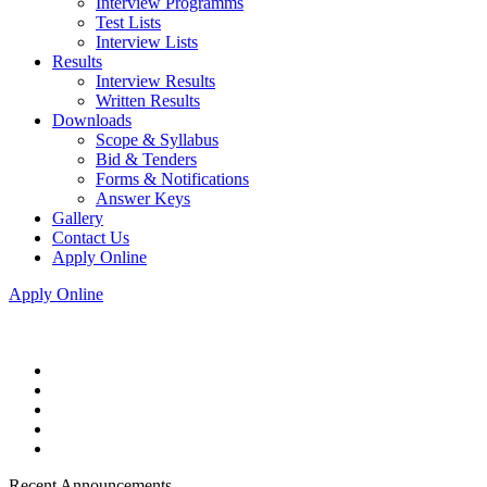
Interview Programms
Test Lists
Interview Lists
Results
Interview Results
Written Results
Downloads
Scope & Syllabus
Bid & Tenders
Forms & Notifications
Answer Keys
Gallery
Contact Us
Apply Online
Apply Online
Recent Announcements