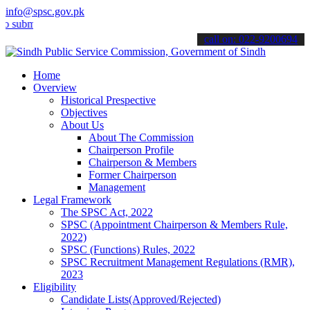
info@spsc.gov.pk
t your applications online & stay informed about the latest SPSC up
call on: 022-9200694
Home
Overview
Historical Prespective
Objectives
About Us
About The Commission
Chairperson Profile
Chairperson & Members
Former Chairperson
Management
Legal Framework
The SPSC Act, 2022
SPSC (Appointment Chairperson & Members Rule,
2022)
SPSC (Functions) Rules, 2022
SPSC Recruitment Management Regulations (RMR),
2023
Eligibility
Candidate Lists(Approved/Rejected)