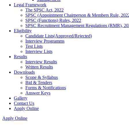
Legal Framework
The SPSC Act, 2022
SPSC (Appointment Chairperson & Members Rule, 202
SPSC (Functions) Rules, 2022
SPSC Recruitment Management Regulations (RMR), 20
Eligibility
Candidate Lists(Approved/Rejected)
Interview Programms
Test Lists
Interview Lists
Results
Interview Results
Written Results
Downloads
Scope & Syllabus
Bid & Tenders
Forms & Notifications
Answer Keys
Gallery
Contact Us
Apply Online
Apply Online