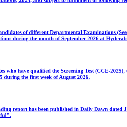
ons, 2023, and subject to fulfillment of following re
d candidates of different Departmental Examinations (Se
tions during the month of September 2026 at Hyderab
idates who have qualified the Screening Test (CCE-2025)
 during the first week of August 2026.
sleading report has been published in Daily Dawn dated
ful".