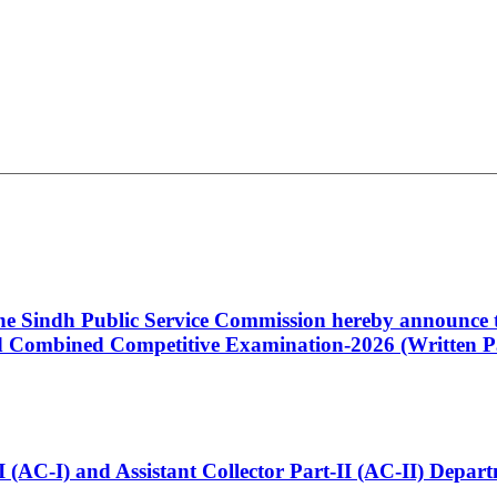
 the Sindh Public Service Commission hereby announce t
Combined Competitive Examination-2026 (Written Pa
t-I (AC-I) and Assistant Collector Part-II (AC-II) Dep