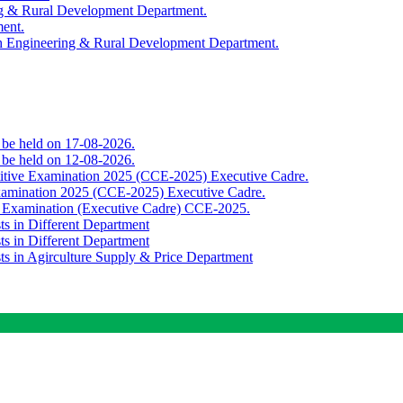
ing & Rural Development Department.
ment.
th Engineering & Rural Development Department.
o be held on 17-08-2026.
o be held on 12-08-2026.
titive Examination 2025 (CCE-2025) Executive Cadre.
Examination 2025 (CCE-2025) Executive Cadre.
e Examination (Executive Cadre) CCE-2025.
ts in Different Department
ts in Different Department
sts in Agirculture Supply & Price Department