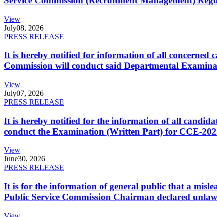
Service Commission (Recruitment Management) Regulati
View
July
08, 2026
PRESS RELEASE
It is hereby notified for information of all concerne
Commission will conduct said Departmental Examina
View
July
07, 2026
PRESS RELEASE
It is hereby notified for the information of all cand
conduct the Examination (Written Part) for CCE-2025
View
June
30, 2026
PRESS RELEASE
It is for the information of general public that a mi
Public Service Commission Chairman declared unlaw
View