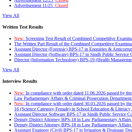
Advertisement 12/25
Closed
Advertisement 11/25
Closed
View All
Written Test Results
New:
Screening Test Result of Combined Competitive Examin
The Written Part Result of the Combined Competitive Examin
Assistant Director (Forensic) BPS-17 in Enquiries & Anticorr
Assistant Director (Software) BPS-17 in Sindh Public Service
Director (Information Technology) BPS-19 (Health Managemen
View All
Interview Results
New:
In compliance with order dated 11.06.2026 passed by the
Law Parliamentary Affairs & Criminal Prosecution Department
New:
In compliance with order dated 30.03.2026 passed by th
16 (Science Category Female) in School Education & Literacy
Assistant Director Software BPS-17 in Sindh Public Service 
Deputy District Attorney BPS-18 in Law Parliamentary Affairs
Deputy District Attorney BPS-18 in Law Parliamentary Affairs
Assistant Engineer (Civil) BPS-17 in Irrigation & Drainage De