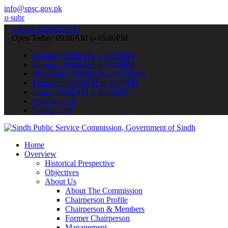
info@spsc.gov.pk
 your applications online & stay informed about the latest SPSC upda
call on: 022-9200694
Open Today: 09:00AM to 05:00PM
Monday: 09:00AM to 05:00PM
Tuesday: 09:00AM to 05:00PM
Wednesday: 09:00AM to 05:00PM
Thursday: 09:00AM to 05:00PM
Friday: 09:00AM to 05:00PM
Saturday: Off
Sunday: Off
Home
Overview
Historical Prespective
Objectives
About Us
About The Commission
Chairperson Profile
Chairperson & Members
Former Chairperson
Management