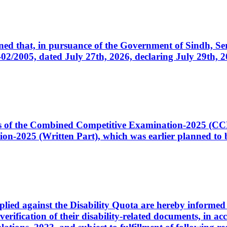
cerned that, in pursuance of the Government of Sindh, 
005, dated July 27th, 2026, declaring July 29th, 202
ates of the Combined Competitive Examination-2025 (C
-2025 (Written Part), which was earlier planned to be
plied against the Disability Quota are hereby informed 
 verification of their disability-related documents, in 