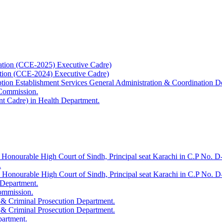
ation (CCE-2025) Executive Cadre)
ation (CCE-2024) Executive Cadre)
uption Establishment Services General Administration & Coordination D
 Commission.
t Cadre) in Health Department.
 Honourable High Court of Sindh, Principal seat Karachi in C.P No. D-
.
e Honourable High Court of Sindh, Principal seat Karachi in C.P No. 
 Department.
Commission.
 & Criminal Prosecution Department.
 & Criminal Prosecution Department.
partment.