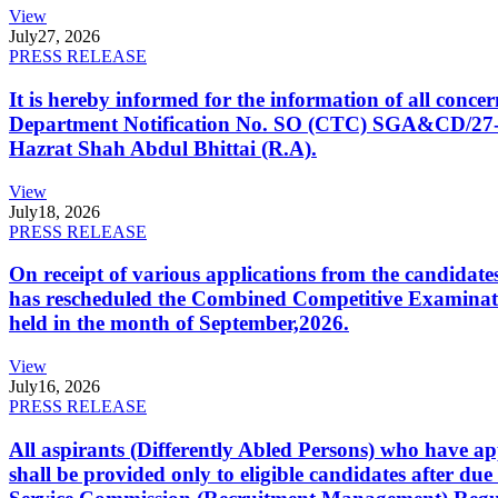
View
July
27, 2026
PRESS RELEASE
It is hereby informed for the information of all con
Department Notification No. SO (CTC) SGA&CD/27-02/2
Hazrat Shah Abdul Bhittai (R.A).
View
July
18, 2026
PRESS RELEASE
On receipt of various applications from the candid
has rescheduled the Combined Competitive Examination
held in the month of September,2026.
View
July
16, 2026
PRESS RELEASE
All aspirants (Differently Abled Persons) who have ap
shall be provided only to eligible candidates after due