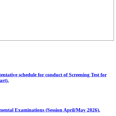
entative schedule for conduct of Screening Test for
rt).
artmental Examinations (Session April/May 2026).