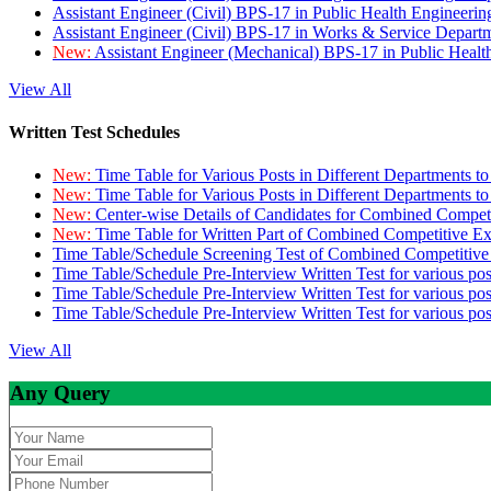
Assistant Engineer (Civil) BPS-17 in Public Health Engineer
Assistant Engineer (Civil) BPS-17 in Works & Service Depart
New:
Assistant Engineer (Mechanical) BPS-17 in Public Heal
View All
Written Test Schedules
New:
Time Table for Various Posts in Different Departments t
New:
Time Table for Various Posts in Different Departments t
New:
Center-wise Details of Candidates for Combined Compe
New:
Time Table for Written Part of Combined Competitive 
Time Table/Schedule Screening Test of Combined Competitiv
Time Table/Schedule Pre-Interview Written Test for various pos
Time Table/Schedule Pre-Interview Written Test for various pos
Time Table/Schedule Pre-Interview Written Test for various po
View All
Any Query