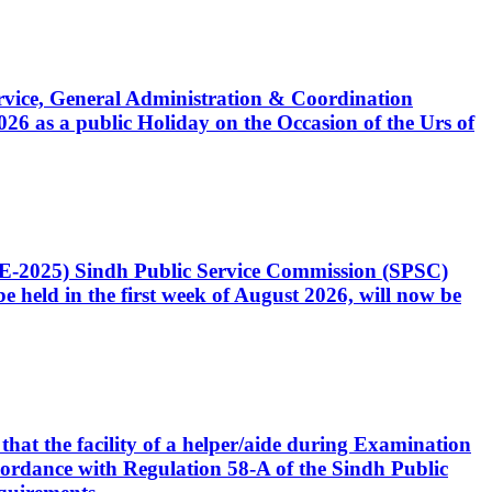
Service, General Administration & Coordination
6 as a public Holiday on the Occasion of the Urs of
CE-2025) Sindh Public Service Commission (SPSC)
 held in the first week of August 2026, will now be
that the facility of a helper/aide during Examination
accordance with Regulation 58-A of the Sindh Public