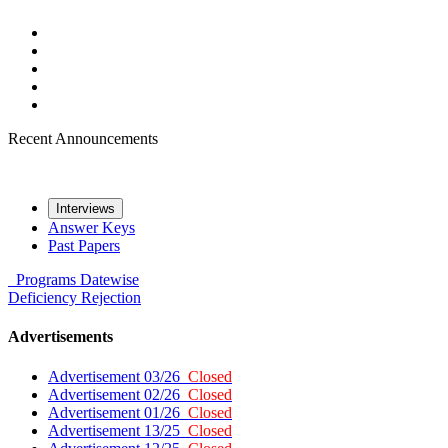
Recent Announcements
Interviews
Answer Keys
Past Papers
Programs
Datewise
Deficiency
Rejection
Advertisements
Advertisement 03/26
Closed
Advertisement 02/26
Closed
Advertisement 01/26
Closed
Advertisement 13/25
Closed