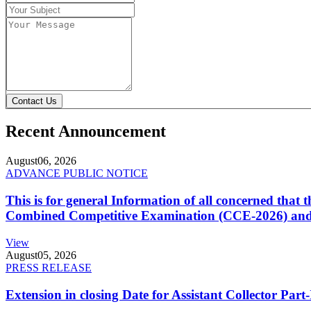
Contact Us
Recent Announcement
August
06, 2026
ADVANCE PUBLIC NOTICE
This is for general Information of all concerned that
Combined Competitive Examination (CCE-2026) and 
View
August
05, 2026
PRESS RELEASE
Extension in closing Date for Assistant Collector Par