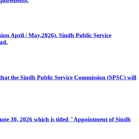
quirements.
ssion April / May,2026). Sindh Public Service
ad.
, that the Sindh Public Service Commission (SPSC) will
 June 30, 2026 which is titled "Appointment of Sindh