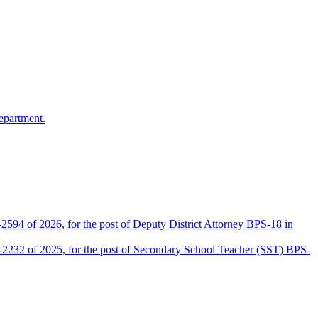
epartment.
2594 of 2026, for the post of Deputy District Attorney BPS-18 in
D-2232 of 2025, for the post of Secondary School Teacher (SST) BPS-