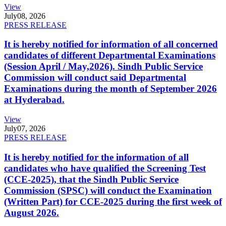
View
July
08, 2026
PRESS RELEASE
It is hereby notified for information of all concerned
candidates of different Departmental Examinations
(Session April / May,2026). Sindh Public Service
Commission will conduct said Departmental
Examinations during the month of September 2026
at Hyderabad.
View
July
07, 2026
PRESS RELEASE
It is hereby notified for the information of all
candidates who have qualified the Screening Test
(CCE-2025), that the Sindh Public Service
Commission (SPSC) will conduct the Examination
(Written Part) for CCE-2025 during the first week of
August 2026.