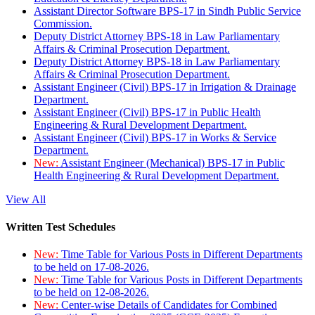
Assistant Director Software BPS-17 in Sindh Public Service
Commission.
Deputy District Attorney BPS-18 in Law Parliamentary
Affairs & Criminal Prosecution Department.
Deputy District Attorney BPS-18 in Law Parliamentary
Affairs & Criminal Prosecution Department.
Assistant Engineer (Civil) BPS-17 in Irrigation & Drainage
Department.
Assistant Engineer (Civil) BPS-17 in Public Health
Engineering & Rural Development Department.
Assistant Engineer (Civil) BPS-17 in Works & Service
Department.
New:
Assistant Engineer (Mechanical) BPS-17 in Public
Health Engineering & Rural Development Department.
View All
Written Test Schedules
New:
Time Table for Various Posts in Different Departments
to be held on 17-08-2026.
New:
Time Table for Various Posts in Different Departments
to be held on 12-08-2026.
New:
Center-wise Details of Candidates for Combined