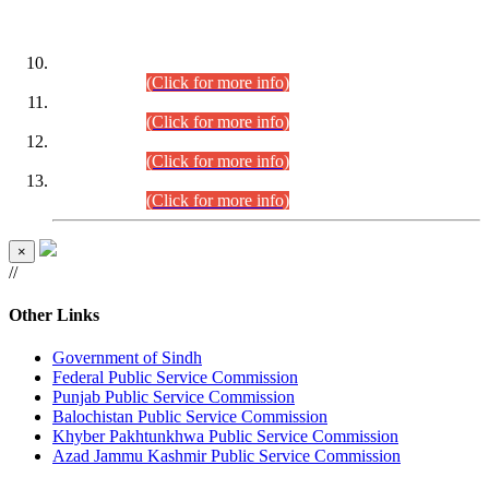
DATEWISE ROLL NUMBERS
Combined Competitive Examination-2024 (Executive Cadre)
(30.07.2026).
(Click for more info)
Combined Competitive Examination-2024 (Executive Cadre)
(28.07.2026).
(Click for more info)
Combined Competitive Examination-2024 (Executive Cadre)
(27.07.2026).
(Click for more info)
Combined Competitive Examination-2024 (Executive Cadre)
(24.07.2026).
(Click for more info)
×
//
Other Links
Government of Sindh
Federal Public Service Commission
Punjab Public Service Commission
Balochistan Public Service Commission
Khyber Pakhtunkhwa Public Service Commission
Azad Jammu Kashmir Public Service Commission