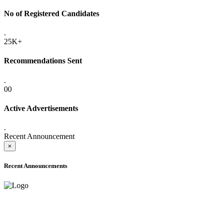
No of Registered Candidates
.
25K+
Recommendations Sent
.
00
Active Advertisements
.
Recent Announcement
×
Recent Announcements
ADVANCE PUBLIC NOTICE