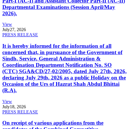
Part-I (AC-I) and Assistant Collector Part-II (AC-II)
Departmental Examinations (Session April/May
2026).
View
July
27, 2026
PRESS RELEASE
It is hereby informed for the information of all
concerned that, in pursuance of the Government of
Sindh, Service, General Administration &
Coordination Department Notification No. SO
(CTC) SGA&CD/27-02/2005, dated July 27th, 2026,
declaring July 29th, 2026 as a public Holiday on the
Occasion of the Urs of Hazrat Shah Abdul Bhittai
(R.A).
View
July
18, 2026
PRESS RELEASE
On receipt of various applications from the