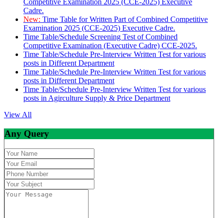
Competitive Examination 2025 (CCE-2025) Executive
Cadre.
New:
Time Table for Written Part of Combined Competitive
Examination 2025 (CCE-2025) Executive Cadre.
Time Table/Schedule Screening Test of Combined
Competitive Examination (Executive Cadre) CCE-2025.
Time Table/Schedule Pre-Interview Written Test for various
posts in Different Department
Time Table/Schedule Pre-Interview Written Test for various
posts in Different Department
Time Table/Schedule Pre-Interview Written Test for various
posts in Agirculture Supply & Price Department
View All
Any Query