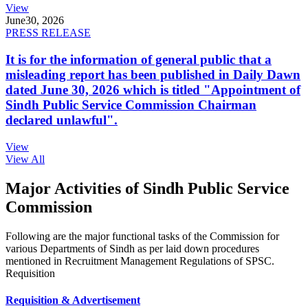
View
June
30, 2026
PRESS RELEASE
It is for the information of general public that a
misleading report has been published in Daily Dawn
dated June 30, 2026 which is titled "Appointment of
Sindh Public Service Commission Chairman
declared unlawful".
View
View All
Major Activities of Sindh Public Service
Commission
Following are the major functional tasks of the Commission for
various Departments of Sindh as per laid down procedures
mentioned in Recruitment Management Regulations of SPSC.
Requisition
Requisition & Advertisement