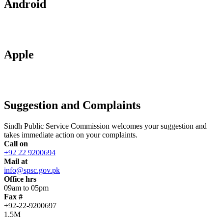
Android
Apple
Suggestion and Complaints
Sindh Public Service Commission welcomes your suggestion and
takes immediate action on your complaints.
Call on
+92 22 9200694
Mail at
info@spsc.gov.pk
Office hrs
09am to 05pm
Fax #
+92-22-9200697
1.5M