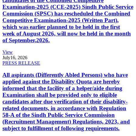
candidates of the Combined Competitive
Examination-2025 (CCE-2025) Sindh Public Service
Commission (SPSC) has rescheduled the Combined
Competitive Examination-2025 (Written Part),
which was earlier planned to be held in the first
week of August 2026, will now be held in the month
of September,2026.
View
July
16, 2026
PRESS RELEASE
All aspirants (Differently Abled Persons) who have
applied against the Disability Quota are hereby
informed that the facility of a helper/aide during
Examination shall be provided only to eligible
candidates after due verification of their disability-
related documents, in accordance with Regulation
58-A of the Sindh Public Service Commission
(Recruitment Management) Regulations, 2023, and
subject to fulfillment of following requirements.