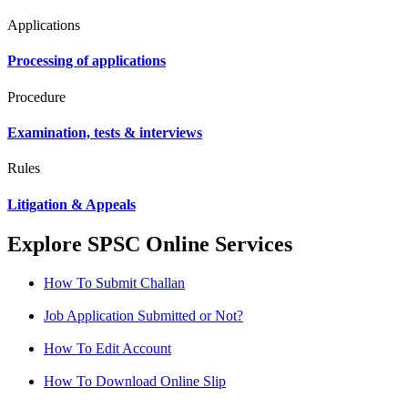
Applications
Processing of applications
Procedure
Examination, tests & interviews
Rules
Litigation & Appeals
Explore SPSC Online Services
How To Submit Challan
Job Application Submitted or Not?
How To Edit Account
How To Download Online Slip