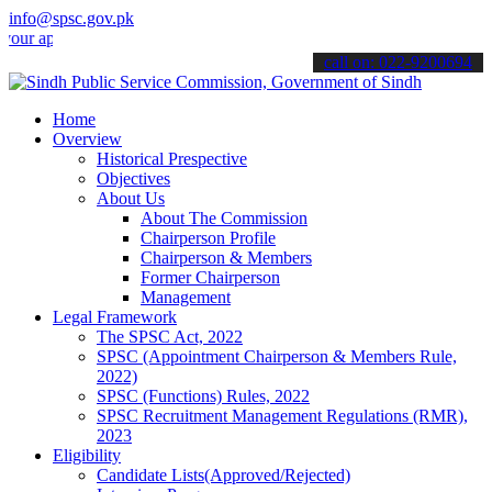
info@spsc.gov.pk
plications online & stay informed about the latest SPSC updates & a
call on: 022-9200694
Home
Overview
Historical Prespective
Objectives
About Us
About The Commission
Chairperson Profile
Chairperson & Members
Former Chairperson
Management
Legal Framework
The SPSC Act, 2022
SPSC (Appointment Chairperson & Members Rule,
2022)
SPSC (Functions) Rules, 2022
SPSC Recruitment Management Regulations (RMR),
2023
Eligibility
Candidate Lists(Approved/Rejected)