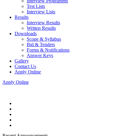
Interview Programms
Test Lists
Interview Lists
Results
Interview Results
Written Results
Downloads
Scope & Syllabus
Bid & Tenders
Forms & Notifications
Answer Keys
Gallery
Contact Us
Apply Online
Apply Online
Recent Announcements