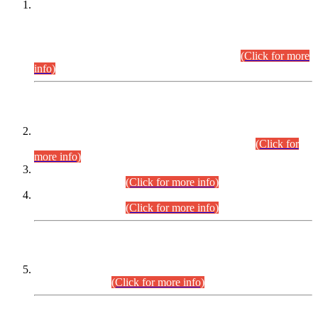
This is for general Information of all concerned that the Sindh
Public Service Commission hereby announce tentative
schedule for conduct of Screening Test for Combined
Competitive Examination (CCE-2026) and Combined
Competitive Examination-2026 (Written Part).
(Click for more
info)
Time Table/Schedule
Time Table for Written Part of Combined Competitive
Examination 2025 (CCE-2025) Executive Cadre.
(Click for
more info)
Time Table for Various Posts in Different Departments to be
held on 12-08-2026.
(Click for more info)
Time Table for Various Posts in Different Departments to be
held on 17-08-2026.
(Click for more info)
CENTREWISE DETAIL
Combined Competitive Examination 2025 (CCE-2025)
Executive Cadre.
(Click for more info)
PRESS RELEASE