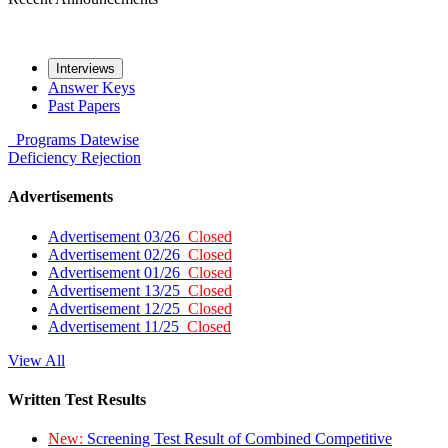
Interviews
Answer Keys
Past Papers
Programs
Datewise
Deficiency
Rejection
Advertisements
Advertisement 03/26
Closed
Advertisement 02/26
Closed
Advertisement 01/26
Closed
Advertisement 13/25
Closed
Advertisement 12/25
Closed
Advertisement 11/25
Closed
View All
Written Test Results
New:
Screening Test Result of Combined Competitive