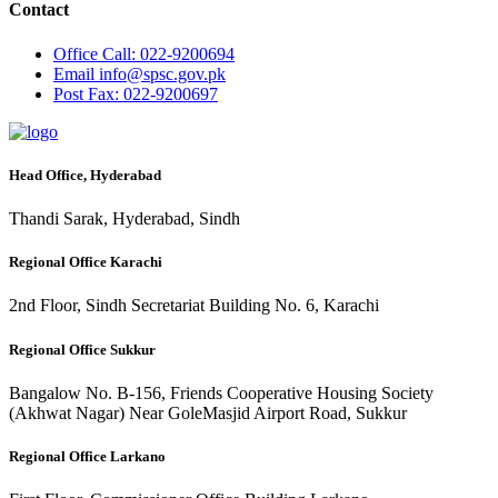
Contact
Office
Call: 022-9200694
Email
info@spsc.gov.pk
Post
Fax: 022-9200697
Head Office, Hyderabad
Thandi Sarak, Hyderabad, Sindh
Regional Office Karachi
2nd Floor, Sindh Secretariat Building No. 6, Karachi
Regional Office Sukkur
Bangalow No. B-156, Friends Cooperative Housing Society
(Akhwat Nagar) Near GoleMasjid Airport Road, Sukkur
Regional Office Larkano