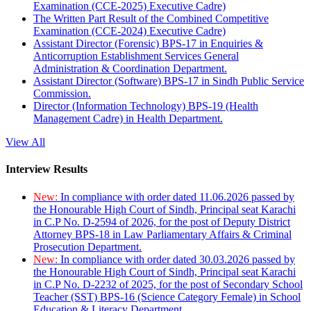
Examination (CCE-2025) Executive Cadre)
The Written Part Result of the Combined Competitive
Examination (CCE-2024) Executive Cadre)
Assistant Director (Forensic) BPS-17 in Enquiries &
Anticorruption Establishment Services General
Administration & Coordination Department.
Assistant Director (Software) BPS-17 in Sindh Public Service
Commission.
Director (Information Technology) BPS-19 (Health
Management Cadre) in Health Department.
View All
Interview Results
New:
In compliance with order dated 11.06.2026 passed by
the Honourable High Court of Sindh, Principal seat Karachi
in C.P No. D-2594 of 2026, for the post of Deputy District
Attorney BPS-18 in Law Parliamentary Affairs & Criminal
Prosecution Department.
New:
In compliance with order dated 30.03.2026 passed by
the Honourable High Court of Sindh, Principal seat Karachi
in C.P No. D-2232 of 2025, for the post of Secondary School
Teacher (SST) BPS-16 (Science Category Female) in School
Education & Literacy Department.