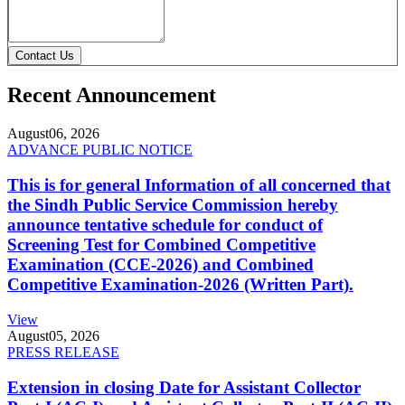
Contact Us
Recent Announcement
August
06, 2026
ADVANCE PUBLIC NOTICE
This is for general Information of all concerned that
the Sindh Public Service Commission hereby
announce tentative schedule for conduct of
Screening Test for Combined Competitive
Examination (CCE-2026) and Combined
Competitive Examination-2026 (Written Part).
View
August
05, 2026
PRESS RELEASE
Extension in closing Date for Assistant Collector