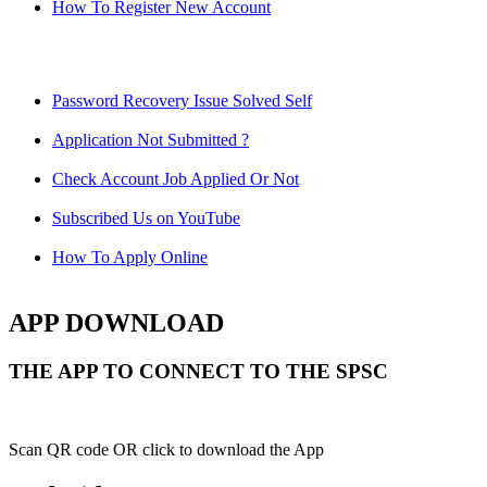
How To Register New Account
Password Recovery Issue Solved Self
Application Not Submitted ?
Check Account Job Applied Or Not
Subscribed Us on YouTube
How To Apply Online
APP DOWNLOAD
THE APP TO CONNECT TO THE SPSC
Scan QR code OR click to download the App