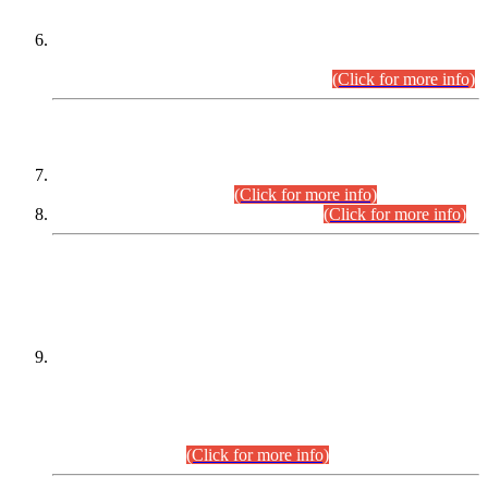
Extension in closing Date for Assistant Collector Part-I (AC-I)
and Assistant Collector Part-II (AC-II) Departmental
Examinations (Session April/May 2026).
(Click for more info)
SCOPE & SYLLABUS
Assistant Director (Technical) BPS-17 in Mines & Mineral
Development Department.
(Click for more info)
Various posts in Different Departments.
(Click for more info)
DATEWISE NAMES OF
PETITIONERS/CANDIDATES FOR
SUITABILITY/ELIGIBILITY
Incompliance with the Order Dated: 17.02.2026 Passed by
the Honourable High Court Sindh, Hyderabad in
C.P No. D-656/2024, for the post of Assistant Manager (I.T)
BPS-16 in Land Administration & Revenue Management
Information System (LARMIS), under Board of Revenue
Sindh.(20.07.2026)
(Click for more info)